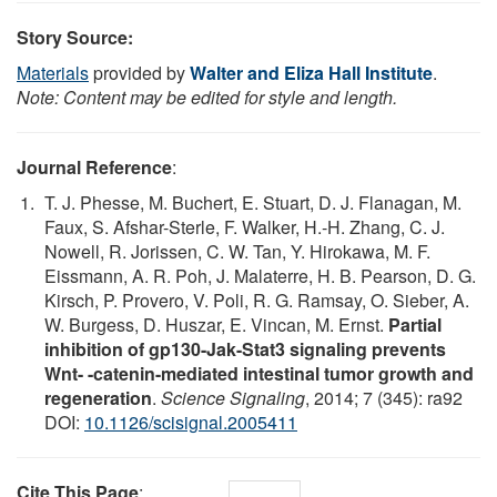
Story Source:
Materials
provided by
Walter and Eliza Hall Institute
.
Note: Content may be edited for style and length.
Journal Reference
:
T. J. Phesse, M. Buchert, E. Stuart, D. J. Flanagan, M.
Faux, S. Afshar-Sterle, F. Walker, H.-H. Zhang, C. J.
Nowell, R. Jorissen, C. W. Tan, Y. Hirokawa, M. F.
Eissmann, A. R. Poh, J. Malaterre, H. B. Pearson, D. G.
Kirsch, P. Provero, V. Poli, R. G. Ramsay, O. Sieber, A.
W. Burgess, D. Huszar, E. Vincan, M. Ernst.
Partial
inhibition of gp130-Jak-Stat3 signaling prevents
Wnt- -catenin-mediated intestinal tumor growth and
regeneration
.
Science Signaling
, 2014; 7 (345): ra92
DOI:
10.1126/scisignal.2005411
Cite This Page
: