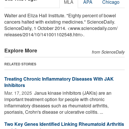
MLA
APA
Chicago
Walter and Eliza Hall Institute. "Eighty percent of bowel
cancers halted with existing medicines." ScienceDaily.
ScienceDaily, 1 October 2014. <www.sciencedaily.com
/
releases
/
2014
/
10
/
141001102548.htm>.
Explore More
from ScienceDaily
RELATED STORIES
Treating Chronic Inflammatory Diseases With JAK
Inhibitors
Mar. 17, 2025 
Janus kinase inhibitors (JAKis) are an
important treatment option for people with chronic
inflammatory diseases such as rheumatoid arthritis,
psoriasis, Crohn's disease or ulcerative colitis. ...
Two Key Genes Identified Linking Rheumatoid Arthritis