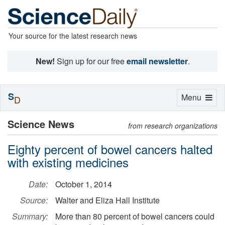
Your source for the latest research news
New!
Sign up for our free
email newsletter
.
S
Toggle
Menu
D
navigation
Science News
from research organizations
Eighty percent of bowel cancers halted
with existing medicines
Date:
October 1, 2014
Source:
Walter and Eliza Hall Institute
Summary:
More than 80 percent of bowel cancers could