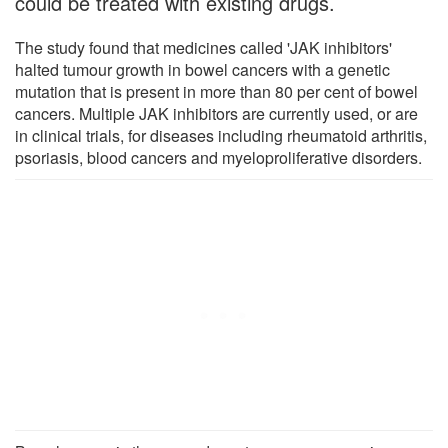
could be treated with existing drugs.
The study found that medicines called 'JAK inhibitors'
halted tumour growth in bowel cancers with a genetic
mutation that is present in more than 80 per cent of bowel
cancers. Multiple JAK inhibitors are currently used, or are
in clinical trials, for diseases including rheumatoid arthritis,
psoriasis, blood cancers and myeloproliferative disorders.