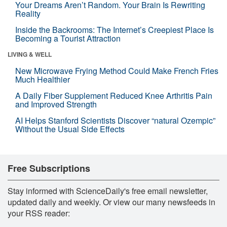
Your Dreams Aren’t Random. Your Brain Is Rewriting
Reality
Inside the Backrooms: The Internet’s Creepiest Place Is
Becoming a Tourist Attraction
LIVING & WELL
New Microwave Frying Method Could Make French Fries
Much Healthier
A Daily Fiber Supplement Reduced Knee Arthritis Pain
and Improved Strength
AI Helps Stanford Scientists Discover “natural Ozempic”
Without the Usual Side Effects
Free Subscriptions
Stay informed with ScienceDaily's free email newsletter,
updated daily and weekly. Or view our many newsfeeds in
your RSS reader: