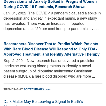
Depression and Anxiety Spiked in Pregnant Women
During COVID-19 Pandemic, Research Shows
Jan. 31, 2022 
The COVID-19 pandemic caused a spike in
depression and anxiety in expectant mums, a new study
has revealed. There was an increase in reported
depression rates of 30 per cent from pre-pandemic levels,
...
Researchers Discover Test to Predict Which Patients
With Rare Blood Disease Will Respond to Only FDA-
Approved Treatment, and Identify Alternative Therapy
Sep. 2, 2021 
New research has uncovered a precision
medicine test using blood proteins to identify a novel
patient subgroup of idiopathic multicentric Castleman
disease (iMCD), a rare blood disorder, who are more ...
TRENDING AT
SCITECHDAILY.com
Dark Matter May Be Leaving a Signal in Earth’s