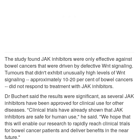
The study found JAK inhibitors were only effective against
bowel cancers that were driven by defective Wnt signaling.
Tumours that didn't exhibit unusually high levels of Wnt
signaling -- approximately 10-20 per cent of bowel cancers
-- did not respond to treatment with JAK inhibitors.
Dr Buchert said the results were significant, as several JAK
inhibitors have been approved for clinical use for other
diseases. "Clinical trials have already shown that JAK
inhibitors are safe for human use," he said. "We hope that
this will enable our research to rapidly reach clinical trials
for bowel cancer patients and deliver benefits in the near
future."