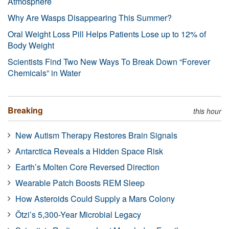
Atmosphere
Why Are Wasps Disappearing This Summer?
Oral Weight Loss Pill Helps Patients Lose up to 12% of
Body Weight
Scientists Find Two New Ways To Break Down “Forever
Chemicals” in Water
Breaking
this hour
New Autism Therapy Restores Brain Signals
Antarctica Reveals a Hidden Space Risk
Earth’s Molten Core Reversed Direction
Wearable Patch Boosts REM Sleep
How Asteroids Could Supply a Mars Colony
Ötzi’s 5,300-Year Microbial Legacy