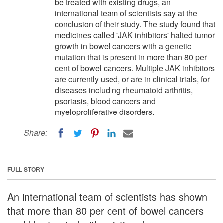
be treated with existing drugs, an
international team of scientists say at the
conclusion of their study. The study found that
medicines called 'JAK inhibitors' halted tumor
growth in bowel cancers with a genetic
mutation that is present in more than 80 per
cent of bowel cancers. Multiple JAK inhibitors
are currently used, or are in clinical trials, for
diseases including rheumatoid arthritis,
psoriasis, blood cancers and
myeloproliferative disorders.
Share:
FULL STORY
An international team of scientists has shown
that more than 80 per cent of bowel cancers