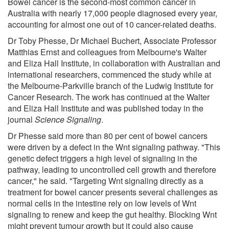
Bowel cancer is the second-most common cancer in
Australia with nearly 17,000 people diagnosed every year,
accounting for almost one out of 10 cancer-related deaths.
Dr Toby Phesse, Dr Michael Buchert, Associate Professor
Matthias Ernst and colleagues from Melbourne's Walter
and Eliza Hall Institute, in collaboration with Australian and
international researchers, commenced the study while at
the Melbourne-Parkville branch of the Ludwig Institute for
Cancer Research. The work has continued at the Walter
and Eliza Hall Institute and was published today in the
journal
Science Signaling
.
Dr Phesse said more than 80 per cent of bowel cancers
were driven by a defect in the Wnt signaling pathway. "This
genetic defect triggers a high level of signaling in the
pathway, leading to uncontrolled cell growth and therefore
cancer," he said. "Targeting Wnt signaling directly as a
treatment for bowel cancer presents several challenges as
normal cells in the intestine rely on low levels of Wnt
signaling to renew and keep the gut healthy. Blocking Wnt
might prevent tumour growth but it could also cause