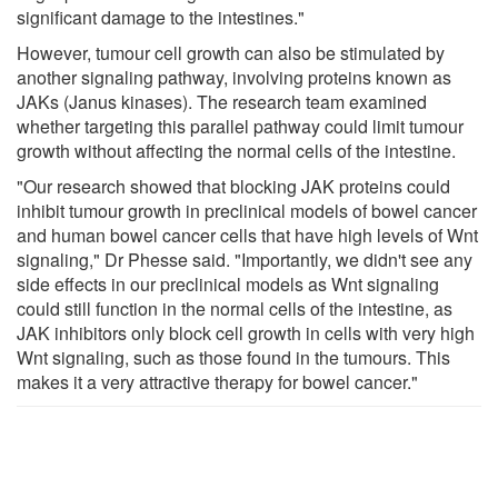
significant damage to the intestines."
However, tumour cell growth can also be stimulated by
another signaling pathway, involving proteins known as
JAKs (Janus kinases). The research team examined
whether targeting this parallel pathway could limit tumour
growth without affecting the normal cells of the intestine.
"Our research showed that blocking JAK proteins could
inhibit tumour growth in preclinical models of bowel cancer
and human bowel cancer cells that have high levels of Wnt
signaling," Dr Phesse said. "Importantly, we didn't see any
side effects in our preclinical models as Wnt signaling
could still function in the normal cells of the intestine, as
JAK inhibitors only block cell growth in cells with very high
Wnt signaling, such as those found in the tumours. This
makes it a very attractive therapy for bowel cancer."