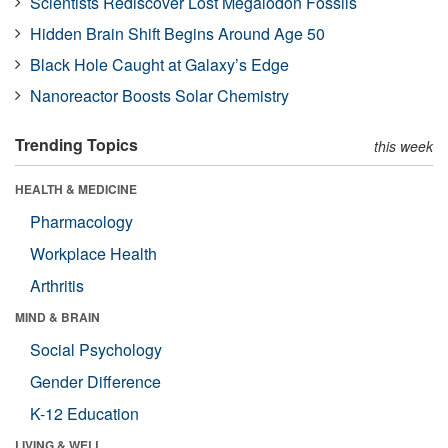
Scientists Rediscover Lost Megalodon Fossils
Hidden Brain Shift Begins Around Age 50
Black Hole Caught at Galaxy’s Edge
Nanoreactor Boosts Solar Chemistry
Trending Topics
this week
HEALTH & MEDICINE
Pharmacology
Workplace Health
Arthritis
MIND & BRAIN
Social Psychology
Gender Difference
K-12 Education
LIVING & WELL