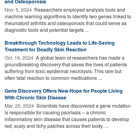
and Osteoporosis
Nov. 5, 2024 
Researchers employed analysis tools and
machine learning algorithms to identify two genes linked to
rheumatoid arthritis and osteoporosis that could serve as
diagnostic tools and potential targets ...
Breakthrough Technology Leads to Life-Saving
Treatment for Deadly Skin Reaction
Oct. 16, 2024 
A global team of researchers has made a
groundbreaking discovery that saves the lives of patients
suffering from toxic epidermal necrolysis. This rare but
often fatal reaction to common medications ...
Gene Discovery Offers New Hope for People Living
With Chronic Skin Disease
Mar. 25, 2024 
Scientists have discovered a gene mutation
is responsible for causing psoriasis -- a chronic
inflammatory skin disease that causes patients to develop
red, scaly and itchy patches across their body. ...