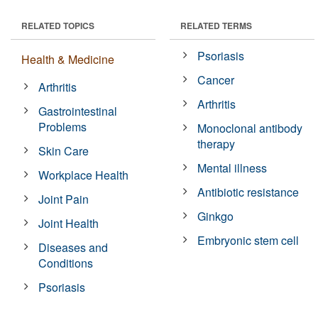
RELATED TOPICS
RELATED TERMS
Psoriasis
Health & Medicine
Cancer
Arthritis
Arthritis
Gastrointestinal
Problems
Monoclonal antibody
therapy
Skin Care
Mental illness
Workplace Health
Antibiotic resistance
Joint Pain
Ginkgo
Joint Health
Embryonic stem cell
Diseases and
Conditions
Psoriasis