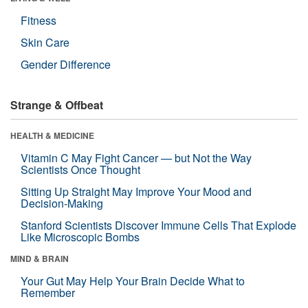
Fitness
Skin Care
Gender Difference
Strange & Offbeat
HEALTH & MEDICINE
Vitamin C May Fight Cancer — but Not the Way
Scientists Once Thought
Sitting Up Straight May Improve Your Mood and
Decision-Making
Stanford Scientists Discover Immune Cells That Explode
Like Microscopic Bombs
MIND & BRAIN
Your Gut May Help Your Brain Decide What to
Remember