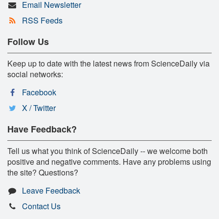
Email Newsletter
RSS Feeds
Follow Us
Keep up to date with the latest news from ScienceDaily via
social networks:
Facebook
X / Twitter
Have Feedback?
Tell us what you think of ScienceDaily -- we welcome both
positive and negative comments. Have any problems using
the site? Questions?
Leave Feedback
Contact Us