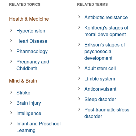
RELATED TOPICS
RELATED TERMS
Antibiotic resistance
Health & Medicine
Kohlberg's stages of
Hypertension
moral development
Heart Disease
Erikson's stages of
Pharmacology
psychosocial
development
Pregnancy and
Childbirth
Adult stem cell
Limbic system
Mind & Brain
Anticonvulsant
Stroke
Sleep disorder
Brain Injury
Post-traumatic stress
Intelligence
disorder
Infant and Preschool
Learning