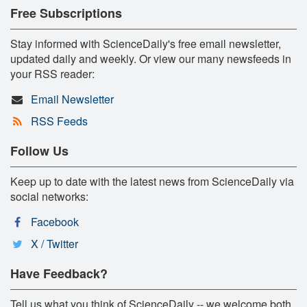
Free Subscriptions
Stay informed with ScienceDaily's free email newsletter,
updated daily and weekly. Or view our many newsfeeds in
your RSS reader:
Email Newsletter
RSS Feeds
Follow Us
Keep up to date with the latest news from ScienceDaily via
social networks:
Facebook
X / Twitter
Have Feedback?
Tell us what you think of ScienceDaily -- we welcome both