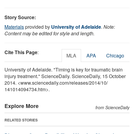
Story Source:
Materials
provided by
University of Adelaide
.
Note:
Content may be edited for style and length.
Cite This Page
:
MLA
APA
Chicago
University of Adelaide. "Timing is key for traumatic brain
injury treatment." ScienceDaily. ScienceDaily, 15 October
2014. <www.sciencedaily.com
/
releases
/
2014
/
10
/
141014094734.htm>.
Explore More
from ScienceDaily
RELATED STORIES