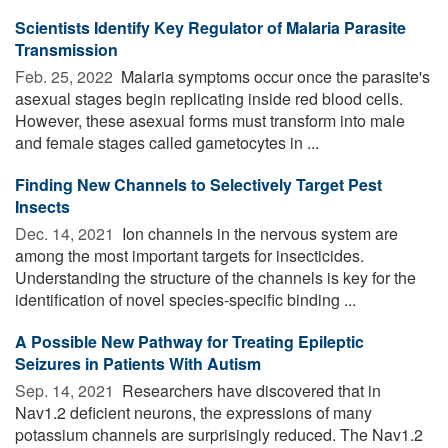
Scientists Identify Key Regulator of Malaria Parasite
Transmission
Feb. 25, 2022 
Malaria symptoms occur once the parasite's
asexual stages begin replicating inside red blood cells.
However, these asexual forms must transform into male
and female stages called gametocytes in ...
Finding New Channels to Selectively Target Pest
Insects
Dec. 14, 2021 
Ion channels in the nervous system are
among the most important targets for insecticides.
Understanding the structure of the channels is key for the
identification of novel species-specific binding ...
A Possible New Pathway for Treating Epileptic
Seizures in Patients With Autism
Sep. 14, 2021 
Researchers have discovered that in
Nav1.2 deficient neurons, the expressions of many
potassium channels are surprisingly reduced. The Nav1.2