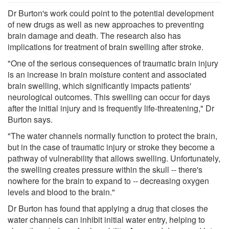
Dr Burton's work could point to the potential development
of new drugs as well as new approaches to preventing
brain damage and death. The research also has
implications for treatment of brain swelling after stroke.
"One of the serious consequences of traumatic brain injury
is an increase in brain moisture content and associated
brain swelling, which significantly impacts patients'
neurological outcomes. This swelling can occur for days
after the initial injury and is frequently life-threatening," Dr
Burton says.
"The water channels normally function to protect the brain,
but in the case of traumatic injury or stroke they become a
pathway of vulnerability that allows swelling. Unfortunately,
the swelling creates pressure within the skull -- there's
nowhere for the brain to expand to -- decreasing oxygen
levels and blood to the brain."
Dr Burton has found that applying a drug that closes the
water channels can inhibit initial water entry, helping to