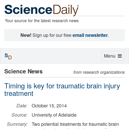
Your source for the latest research news
New!
Sign up for our free
email newsletter
.
S
Toggle
Menu
D
navigation
Science News
from research organizations
Timing is key for traumatic brain injury
treatment
Date:
October 15, 2014
Source:
University of Adelaide
Summary:
Two potential treatments for traumatic brain