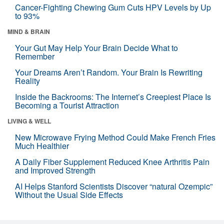
Cancer-Fighting Chewing Gum Cuts HPV Levels by Up
to 93%
MIND & BRAIN
Your Gut May Help Your Brain Decide What to
Remember
Your Dreams Aren’t Random. Your Brain Is Rewriting
Reality
Inside the Backrooms: The Internet’s Creepiest Place Is
Becoming a Tourist Attraction
LIVING & WELL
New Microwave Frying Method Could Make French Fries
Much Healthier
A Daily Fiber Supplement Reduced Knee Arthritis Pain
and Improved Strength
AI Helps Stanford Scientists Discover “natural Ozempic”
Without the Usual Side Effects