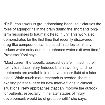
"Dr Burton's work is groundbreaking because it clarifies the
roles of aquaporins in the brain during the short and long-
term responses to traumatic head injury. This work also
demonstrates for the first time that recently discovered
drug-like compounds can be used in series to initially
reduce water entry and then enhance water exit over time,"
Professor Yool says.
"Most current therapeutic approaches are limited in their
ability to reduce injury-induced brain swelling, and no
treatments are available to resolve excess fluid at a later
stage. While much more research is needed, there is
exciting potential here for new interventions in clinical
situations. New approaches that can improve the outlook
for patients, especially in the later stages of injury
development, would be of great benefit," she says.