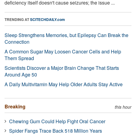
deficiency itself doesn't cause seizures; the issue ...
TRENDING AT
SCITECHDAILY.com
Sleep Strengthens Memories, but Epilepsy Can Break the
Connection
A Common Sugar May Loosen Cancer Cells and Help
Them Spread
Scientists Discover a Major Brain Change That Starts
Around Age 50
A Daily Multivitamin May Help Older Adults Stay Active
Breaking
this hour
Chewing Gum Could Help Fight Oral Cancer
Spider Fangs Trace Back 518 Million Years