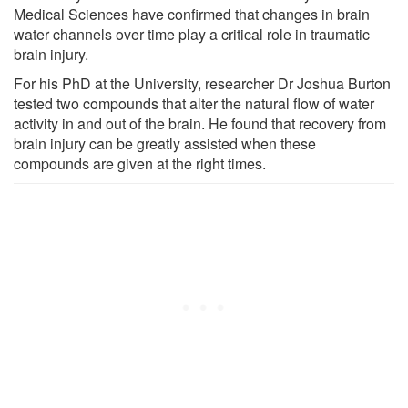
Medical Sciences have confirmed that changes in brain
water channels over time play a critical role in traumatic
brain injury.
For his PhD at the University, researcher Dr Joshua Burton
tested two compounds that alter the natural flow of water
activity in and out of the brain. He found that recovery from
brain injury can be greatly assisted when these
compounds are given at the right times.