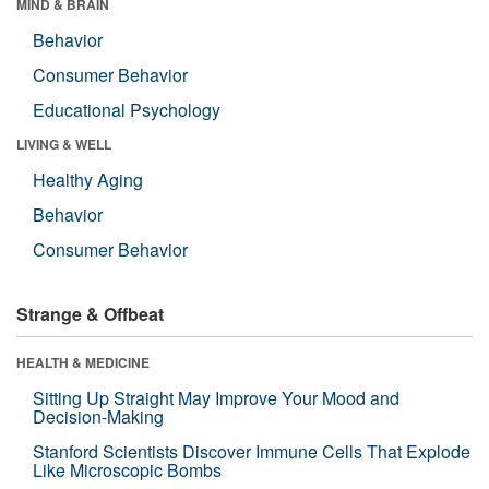
MIND & BRAIN
Behavior
Consumer Behavior
Educational Psychology
LIVING & WELL
Healthy Aging
Behavior
Consumer Behavior
Strange & Offbeat
HEALTH & MEDICINE
Sitting Up Straight May Improve Your Mood and
Decision-Making
Stanford Scientists Discover Immune Cells That Explode
Like Microscopic Bombs