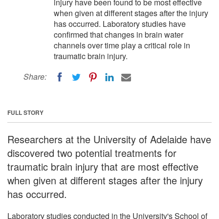
injury have been found to be most effective
when given at different stages after the injury
has occurred. Laboratory studies have
confirmed that changes in brain water
channels over time play a critical role in
traumatic brain injury.
Share:
FULL STORY
Researchers at the University of Adelaide have
discovered two potential treatments for
traumatic brain injury that are most effective
when given at different stages after the injury
has occurred.
Laboratory studies conducted in the University's School of