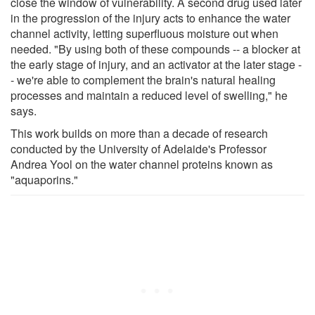
close the window of vulnerability. A second drug used later
in the progression of the injury acts to enhance the water
channel activity, letting superfluous moisture out when
needed. "By using both of these compounds -- a blocker at
the early stage of injury, and an activator at the later stage -
- we're able to complement the brain's natural healing
processes and maintain a reduced level of swelling," he
says.
This work builds on more than a decade of research
conducted by the University of Adelaide's Professor
Andrea Yool on the water channel proteins known as
"aquaporins."