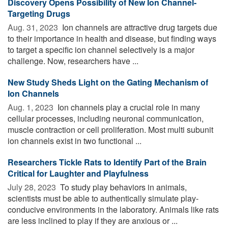
Discovery Opens Possibility of New Ion Channel-
Targeting Drugs
Aug. 31, 2023 
Ion channels are attractive drug targets due
to their importance in health and disease, but finding ways
to target a specific ion channel selectively is a major
challenge. Now, researchers have ...
New Study Sheds Light on the Gating Mechanism of
Ion Channels
Aug. 1, 2023 
Ion channels play a crucial role in many
cellular processes, including neuronal communication,
muscle contraction or cell proliferation. Most multi subunit
ion channels exist in two functional ...
Researchers Tickle Rats to Identify Part of the Brain
Critical for Laughter and Playfulness
July 28, 2023 
To study play behaviors in animals,
scientists must be able to authentically simulate play-
conducive environments in the laboratory. Animals like rats
are less inclined to play if they are anxious or ...