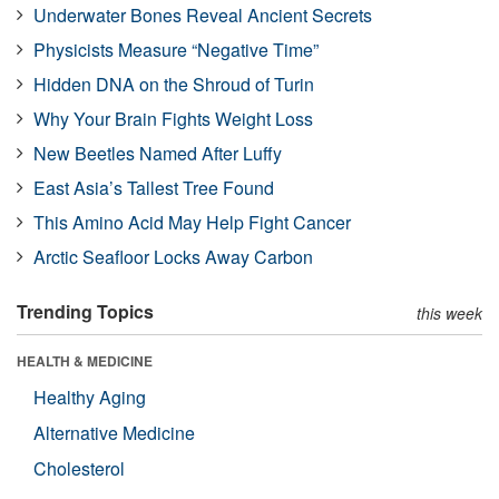
Underwater Bones Reveal Ancient Secrets
Physicists Measure “Negative Time”
Hidden DNA on the Shroud of Turin
Why Your Brain Fights Weight Loss
New Beetles Named After Luffy
East Asia’s Tallest Tree Found
This Amino Acid May Help Fight Cancer
Arctic Seafloor Locks Away Carbon
Trending Topics
this week
HEALTH & MEDICINE
Healthy Aging
Alternative Medicine
Cholesterol