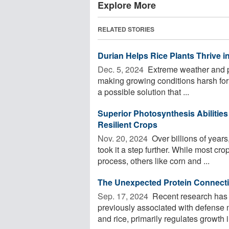
Explore More
RELATED STORIES
Durian Helps Rice Plants Thrive in
Dec. 5, 2024 
Extreme weather and po
making growing conditions harsh for s
a possible solution that ...
Superior Photosynthesis Abilities
Resilient Crops
Nov. 20, 2024 
Over billions of years
took it a step further. While most crops
process, others like corn and ...
The Unexpected Protein Connecti
Sep. 17, 2024 
Recent research has r
previously associated with defense 
and rice, primarily regulates growth i