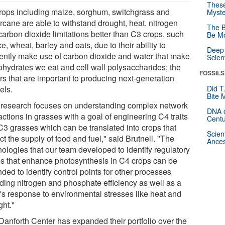
These
rops including maize, sorghum, switchgrass and
Myste
rcane are able to withstand drought, heat, nitrogen
The B
carbon dioxide limitations better than C3 crops, such
Be Mo
ce, wheat, barley and oats, due to their ability to
Deep-
ciently make use of carbon dioxide and water that make
Scien
ohydrates we eat and cell wall polysaccharides; the
FOSSILS
rs that are important to producing next-generation
els.
Did T
Bite 
 research focuses on understanding complex network
DNA o
actions in grasses with a goal of engineering C4 traits
Centu
 C3 grasses which can be translated into crops that
Scien
t the supply of food and fuel," said Brutnell. "The
Ances
nologies that our team developed to identify regulatory
s that enhance photosynthesis in C4 crops can be
ded to identify control points for other processes
uding nitrogen and phosphate efficiency as well as a
t's response to environmental stresses like heat and
ght."
Danforth Center has expanded their portfolio over the