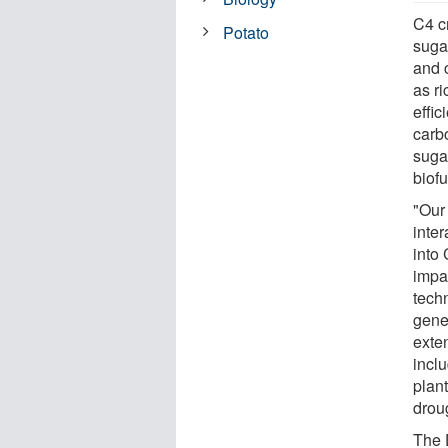
C4 c
Potato
suga
and 
as ri
effi
carb
suga
biofu
"Our
inter
into
impac
tech
gene
exten
incl
plan
drou
The 