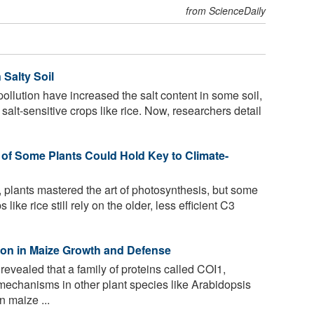
from ScienceDaily
 Salty Soil
llution have increased the salt content in some soil,
alt-sensitive crops like rice. Now, researchers detail
 of Some Plants Could Hold Key to Climate-
, plants mastered the art of photosynthesis, but some
 like rice still rely on the older, less efficient C3
on in Maize Growth and Defense
evealed that a family of proteins called COI1,
mechanisms in other plant species like Arabidopsis
n maize ...