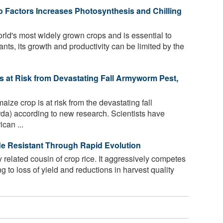
 Factors Increases Photosynthesis and Chilling
rld's most widely grown crops and is essential to
lants, its growth and productivity can be limited by the
 Is at Risk from Devastating Fall Armyworm Pest,
maize crop is at risk from the devastating fall
da) according to new research. Scientists have
can ...
e Resistant Through Rapid Evolution
 related cousin of crop rice. It aggressively competes
ing to loss of yield and reductions in harvest quality