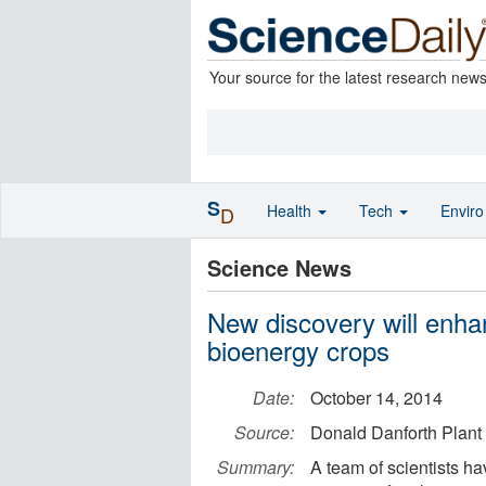
Your source for the latest research new
S
Health
Tech
Envir
D
Science News
New discovery will enhan
bioenergy crops
Date:
October 14, 2014
Source:
Donald Danforth Plant
Summary:
A team of scientists h