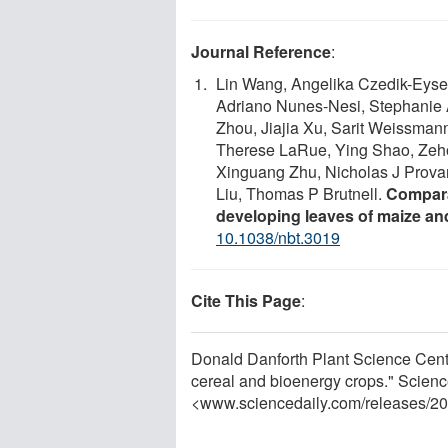
Journal Reference
:
Lin Wang, Angelika Czedik-Eysen
Adriano Nunes-Nesi, Stephanie 
Zhou, Jiajia Xu, Sarit Weissman
Therese LaRue, Ying Shao, Zeho
Xinguang Zhu, Nicholas J Provart
Liu, Thomas P Brutnell.
Compara
developing leaves of maize and
10.1038/nbt.3019
Cite This Page
:
Donald Danforth Plant Science Cente
cereal and bioenergy crops." Scienc
<www.sciencedaily.com
/
releases
/
20