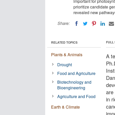
important for photosynt
prioritize candidate g
revealed new pathways 
Share:
FULL
RELATED TOPICS
Plants & Animals
A t
Ph.
Drought
Ins
Food and Agriculture
Dan
Biotechnology and
dev
Bioengineering
are
Agriculture and Food
in r
can
Earth & Climate
imp