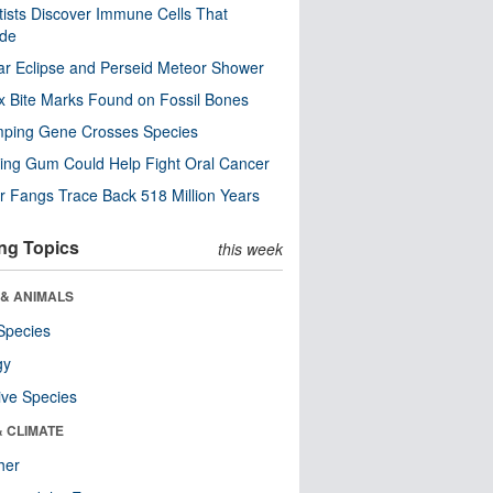
tists Discover Immune Cells That
ode
ar Eclipse and Perseid Meteor Shower
x Bite Marks Found on Fossil Bones
mping Gene Crosses Species
ng Gum Could Help Fight Oral Cancer
r Fangs Trace Back 518 Million Years
ng Topics
this week
 & ANIMALS
Species
gy
ive Species
& CLIMATE
her