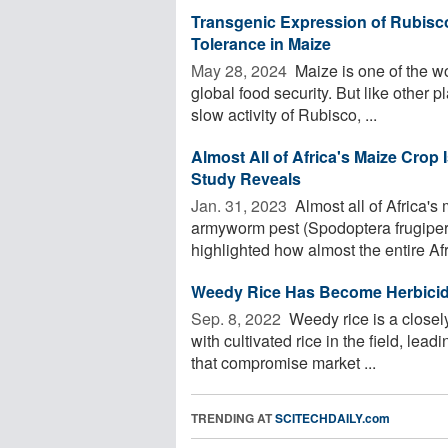
Transgenic Expression of Rubisco
Tolerance in Maize
May 28, 2024 
Maize is one of the wo
global food security. But like other p
slow activity of Rubisco, ...
Almost All of Africa's Maize Crop
Study Reveals
Jan. 31, 2023 
Almost all of Africa's 
armyworm pest (Spodoptera frugiper
highlighted how almost the entire Afri
Weedy Rice Has Become Herbicid
Sep. 8, 2022 
Weedy rice is a closely
with cultivated rice in the field, lead
that compromise market ...
TRENDING AT
SCITECHDAILY.com