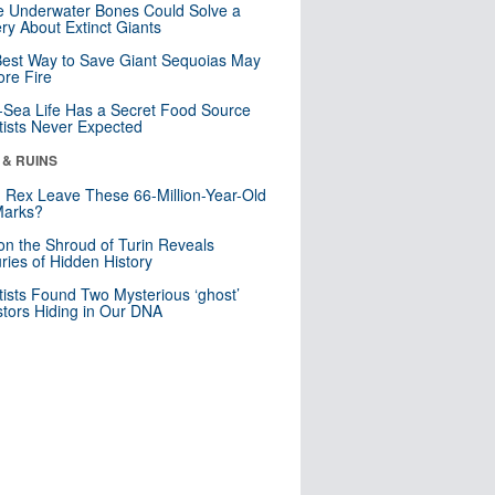
 Underwater Bones Could Solve a
ry About Extinct Giants
est Way to Save Giant Sequoias May
re Fire
Sea Life Has a Secret Food Source
tists Never Expected
 & RUINS
. Rex Leave These 66-Million-Year-Old
Marks?
n the Shroud of Turin Reveals
ries of Hidden History
tists Found Two Mysterious ‘ghost’
tors Hiding in Our DNA