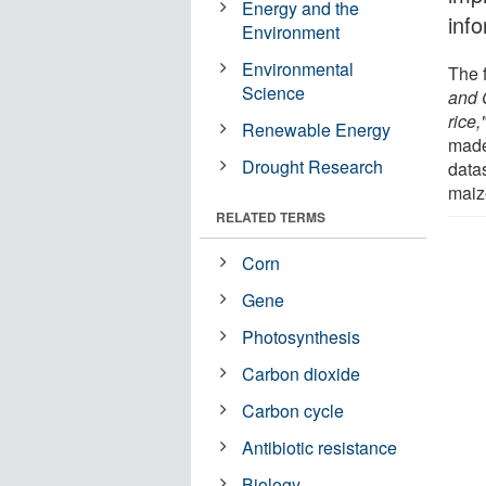
Energy and the
inf
Environment
Environmental
The f
Science
and 
rice,
Renewable Energy
made
Drought Research
data
maize
RELATED TERMS
Corn
Gene
Photosynthesis
Carbon dioxide
Carbon cycle
Antibiotic resistance
Biology