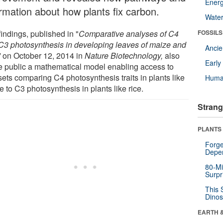
Energ
ormation about how plants fix carbon.
Wate
indings, published in "
Comparative analyses of C4
FOSSILS
C3 photosynthesis in developing leaves of maize and
Anci
"
on October 12, 2014 in
Nature Biotechnology,
also
Earl
 public a mathematical model enabling access to
sets comparing C4 photosynthesis traits in plants like
Huma
 to C3 photosynthesis in plants like rice.
Strang
PLANTS
Forge
Depe
80-Mi
Surpr
This 
Dinos
EARTH 