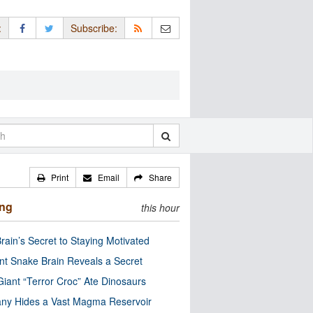
:
Subscribe:
Print
Email
Share
ing
this hour
rain’s Secret to Staying Motivated
nt Snake Brain Reveals a Secret
Giant “Terror Croc” Ate Dinosaurs
ny Hides a Vast Magma Reservoir