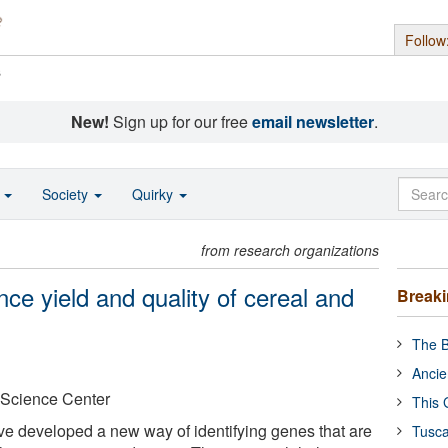
Follow
s
New!
Sign up for our free
email newsletter
.
o
Society
Quirky
from research organizations
ce yield and quality of cereal and
Break
The B
Ancie
 Science Center
This 
ave developed a new way of identifying genes that are
Tusca