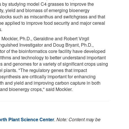
s by studying model C4 grasses to improve the
ity, yield and biomass of emerging bioenergy
stocks such as miscanthus and switchgrass and that
be applied to improve food security and major cereal
s.
 Mockler, Ph.D., Geraldine and Robert Virgil
inguished Investigator and Doug Bryant, Ph.D.,
tor of the bioinformatics core facility have developed
rithms and technology to better understand important
s and genomes for a variety of significant crops using
l plants. "The regulatory genes that impact
synthesis are critically important for enhancing
th and yield and improving carbon capture in both
 and bioenergy crops," said Mockler.
rth Plant Science Center
.
Note: Content may be