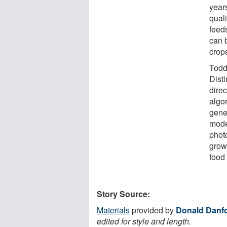
year
qual
feed
can 
crop
Todd
Dist
direc
algo
gene
mode
photo
grow
food
Story Source:
Materials
provided by
Donald Danfo
edited for style and length.