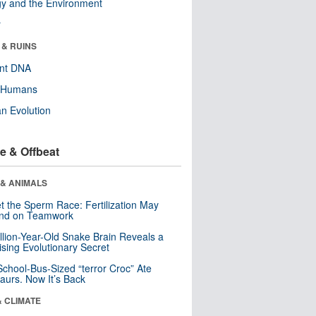
y and the Environment
r
 & RUINS
ent DNA
y Humans
n Evolution
e & Offbeat
 & ANIMALS
t the Sperm Race: Fertilization May
nd on Teamwork
llion-Year-Old Snake Brain Reveals a
ising Evolutionary Secret
School-Bus-Sized “terror Croc” Ate
aurs. Now It’s Back
& CLIMATE