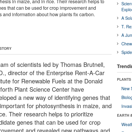
hesis in maize, and in rice. Their research helps to
Scien
enes that can be used for crop improvement and
Expl
and information about how plants fix carbon.
A Sol
T. Re
A Ju
Chewi
 STORY
Spide
eam of scientists led by Thomas Brutnell,
Trendi
D., director of the Enterprise Rent-A-Car
titute for Renewable Fuels at the Donald
PLANTS
forth Plant Science Center have
New 
eloped a new way of identifying genes that
Biolo
 important for photosynthesis in maize, and
Invas
ice. Their research helps to prioritize
EARTH 
didate genes that can be used for crop
Weat
rovement and revealed new pathways and