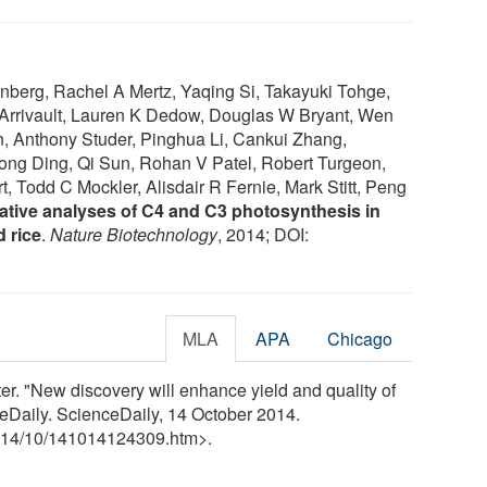
berg, Rachel A Mertz, Yaqing Si, Takayuki Tohge,
Arrivault, Lauren K Dedow, Douglas W Bryant, Wen
n, Anthony Studer, Pinghua Li, Cankui Zhang,
ng Ding, Qi Sun, Rohan V Patel, Robert Turgeon,
, Todd C Mockler, Alisdair R Fernie, Mark Stitt, Peng
tive analyses of C4 and C3 photosynthesis in
 rice
.
Nature Biotechnology
, 2014; DOI:
MLA
APA
Chicago
r. "New discovery will enhance yield and quality of
eDaily. ScienceDaily, 14 October 2014.
14
/
10
/
141014124309.htm>.