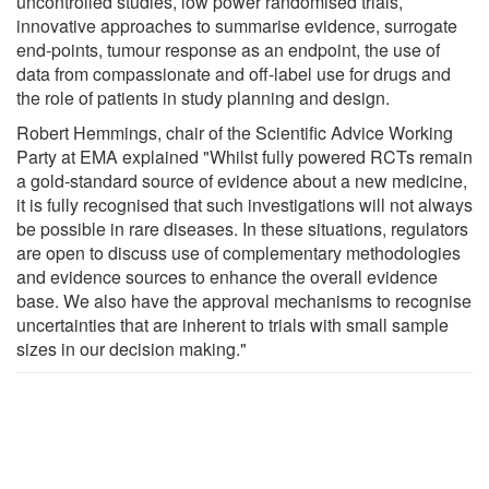
uncontrolled studies, low power randomised trials,
innovative approaches to summarise evidence, surrogate
end-points, tumour response as an endpoint, the use of
data from compassionate and off-label use for drugs and
the role of patients in study planning and design.
Robert Hemmings, chair of the Scientific Advice Working
Party at EMA explained "Whilst fully powered RCTs remain
a gold-standard source of evidence about a new medicine,
it is fully recognised that such investigations will not always
be possible in rare diseases. In these situations, regulators
are open to discuss use of complementary methodologies
and evidence sources to enhance the overall evidence
base. We also have the approval mechanisms to recognise
uncertainties that are inherent to trials with small sample
sizes in our decision making."