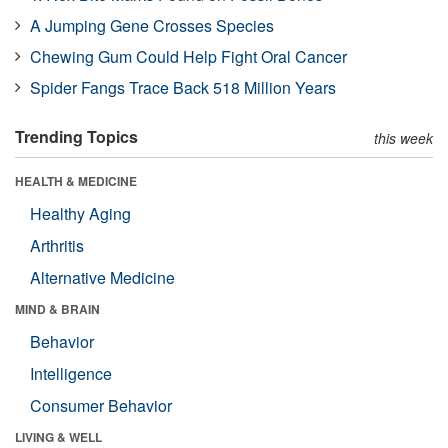
A Jumping Gene Crosses Species
Chewing Gum Could Help Fight Oral Cancer
Spider Fangs Trace Back 518 Million Years
Trending Topics
this week
HEALTH & MEDICINE
Healthy Aging
Arthritis
Alternative Medicine
MIND & BRAIN
Behavior
Intelligence
Consumer Behavior
LIVING & WELL