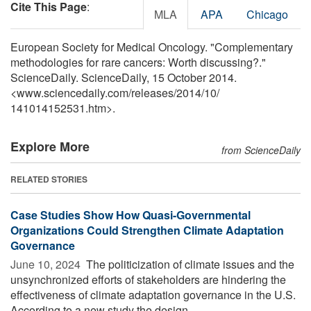
Cite This Page
:
MLA
APA
Chicago
European Society for Medical Oncology. "Complementary
methodologies for rare cancers: Worth discussing?."
ScienceDaily. ScienceDaily, 15 October 2014.
<www.sciencedaily.com
/
releases
/
2014
/
10
/
141014152531.htm>.
Explore More
from ScienceDaily
RELATED STORIES
Case Studies Show How Quasi-Governmental
Organizations Could Strengthen Climate Adaptation
Governance
June 10, 2024 
The politicization of climate issues and the
unsynchronized efforts of stakeholders are hindering the
effectiveness of climate adaptation governance in the U.S.
According to a new study the design ...