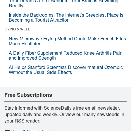
Your Dreams Aren’t Random. Your Brain Is Rewriting
Reality
Inside the Backrooms: The Internet’s Creepiest Place Is
Becoming a Tourist Attraction
LIVING & WELL
New Microwave Frying Method Could Make French Fries
Much Healthier
A Daily Fiber Supplement Reduced Knee Arthritis Pain
and Improved Strength
AI Helps Stanford Scientists Discover “natural Ozempic”
Without the Usual Side Effects
Free Subscriptions
Stay informed with ScienceDaily's free email newsletter,
updated daily and weekly. Or view our many newsfeeds in
your RSS reader: