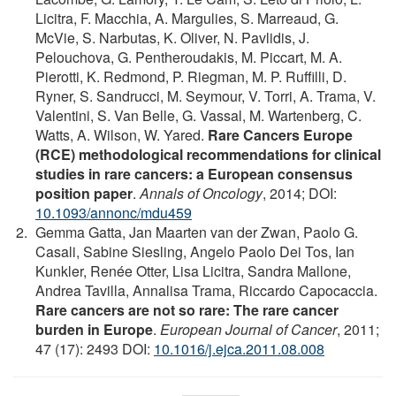
Licitra, F. Macchia, A. Margulies, S. Marreaud, G.
McVie, S. Narbutas, K. Oliver, N. Pavlidis, J.
Pelouchova, G. Pentheroudakis, M. Piccart, M. A.
Pierotti, K. Redmond, P. Riegman, M. P. Ruffilli, D.
Ryner, S. Sandrucci, M. Seymour, V. Torri, A. Trama, V.
Valentini, S. Van Belle, G. Vassal, M. Wartenberg, C.
Watts, A. Wilson, W. Yared.
Rare Cancers Europe
(RCE) methodological recommendations for clinical
studies in rare cancers: a European consensus
position paper
.
Annals of Oncology
, 2014; DOI:
10.1093/annonc/mdu459
Gemma Gatta, Jan Maarten van der Zwan, Paolo G.
Casali, Sabine Siesling, Angelo Paolo Dei Tos, Ian
Kunkler, Renée Otter, Lisa Licitra, Sandra Mallone,
Andrea Tavilla, Annalisa Trama, Riccardo Capocaccia.
Rare cancers are not so rare: The rare cancer
burden in Europe
.
European Journal of Cancer
, 2011;
47 (17): 2493 DOI:
10.1016/j.ejca.2011.08.008