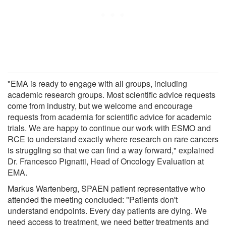
"EMA is ready to engage with all groups, including
academic research groups. Most scientific advice requests
come from industry, but we welcome and encourage
requests from academia for scientific advice for academic
trials. We are happy to continue our work with ESMO and
RCE to understand exactly where research on rare cancers
is struggling so that we can find a way forward," explained
Dr. Francesco Pignatti, Head of Oncology Evaluation at
EMA.
Markus Wartenberg, SPAEN patient representative who
attended the meeting concluded: "Patients don't
understand endpoints. Every day patients are dying. We
need access to treatment, we need better treatments and