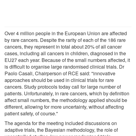
Over 4 million people in the European Union are affected
by rare cancers. Despite the rarity of each of the 186 rare
cancers, they represent in total about 20% of all cancer
cases, including all cancers in children, diagnosed in the
EU27 each year. Because of the small numbers affected, it
is difficult to organise large randomised clinical trials. Dr
Paolo Casali, Chairperson of RCE said: "innovative
approaches should be used in clinical trials for rare
cancers. Study protocols today call for large number of
patients. Unfortunately, in rare cancers, which by definition
affect small numbers, the methodology applied should be
different, allowing for more uncertainty, without affecting
patient safety, of course."
The agenda for the meeting included discussions on
adaptive trials, the Bayesian methodology, the role of