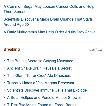
A Common Sugar May Loosen Cancer Cells and Help
Them Spread
Scientists Discover a Major Brain Change That Starts
Around Age 50
A Daily Multivitamin May Help Older Adults Stay Active
Breaking
this hour
The Brain’s Secret to Staying Motivated
Ancient Snake Brain Reveals a Secret
This Giant “Terror Croc” Ate Dinosaurs
Tuscany Hides a Vast Magma Reservoir
Scientists Discover Immune Cells That Explode
A Solar Eclipse and Perseid Meteor Shower
T. Rex Bite Marks Found on Fossil Bones