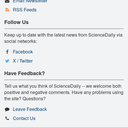
Email Newsletter
RSS Feeds
Follow Us
Keep up to date with the latest news from ScienceDaily via
social networks:
Facebook
X / Twitter
Have Feedback?
Tell us what you think of ScienceDaily -- we welcome both
positive and negative comments. Have any problems using
the site? Questions?
Leave Feedback
Contact Us