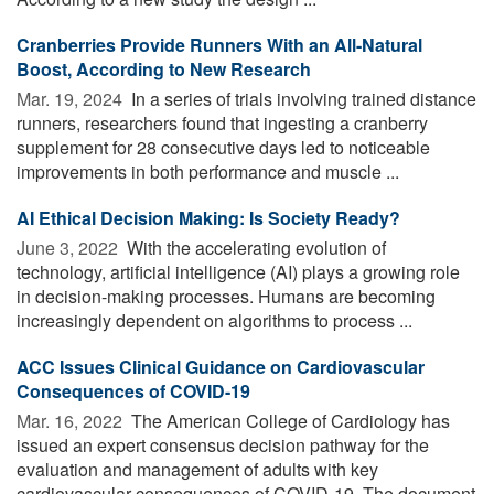
Cranberries Provide Runners With an All-Natural
Boost, According to New Research
Mar. 19, 2024 
In a series of trials involving trained distance
runners, researchers found that ingesting a cranberry
supplement for 28 consecutive days led to noticeable
improvements in both performance and muscle ...
AI Ethical Decision Making: Is Society Ready?
June 3, 2022 
With the accelerating evolution of
technology, artificial intelligence (AI) plays a growing role
in decision-making processes. Humans are becoming
increasingly dependent on algorithms to process ...
ACC Issues Clinical Guidance on Cardiovascular
Consequences of COVID-19
Mar. 16, 2022 
The American College of Cardiology has
issued an expert consensus decision pathway for the
evaluation and management of adults with key
cardiovascular consequences of COVID-19. The document