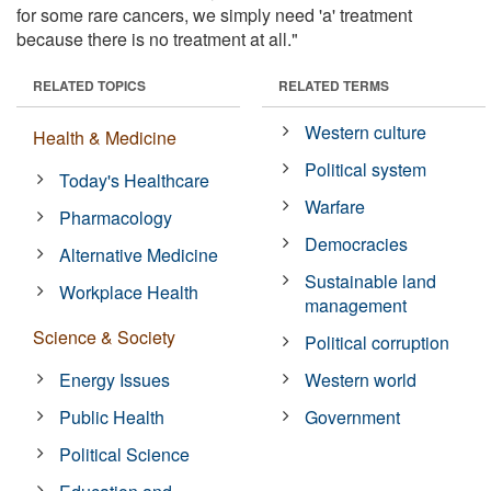
for some rare cancers, we simply need 'a' treatment
because there is no treatment at all."
RELATED TOPICS
RELATED TERMS
Western culture
Health & Medicine
Political system
Today's Healthcare
Warfare
Pharmacology
Democracies
Alternative Medicine
Sustainable land
Workplace Health
management
Science & Society
Political corruption
Energy Issues
Western world
Public Health
Government
Political Science