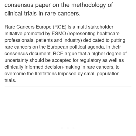
consensus paper on the methodology of
clinical trials in rare cancers.
Rare Cancers Europe (RCE) is a multi stakeholder
initiative promoted by ESMO (representing healthcare
professionals, patients and industry) dedicated to putting
rare cancers on the European political agenda. In their
consensus document, RCE argue that a higher degree of
uncertainty should be accepted for regulatory as well as
clinically informed decision-making in rare cancers, to
overcome the limitations imposed by small population
trials.