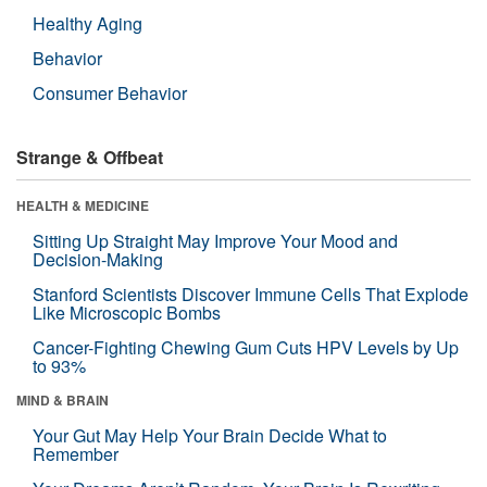
Healthy Aging
Behavior
Consumer Behavior
Strange & Offbeat
HEALTH & MEDICINE
Sitting Up Straight May Improve Your Mood and
Decision-Making
Stanford Scientists Discover Immune Cells That Explode
Like Microscopic Bombs
Cancer-Fighting Chewing Gum Cuts HPV Levels by Up
to 93%
MIND & BRAIN
Your Gut May Help Your Brain Decide What to
Remember