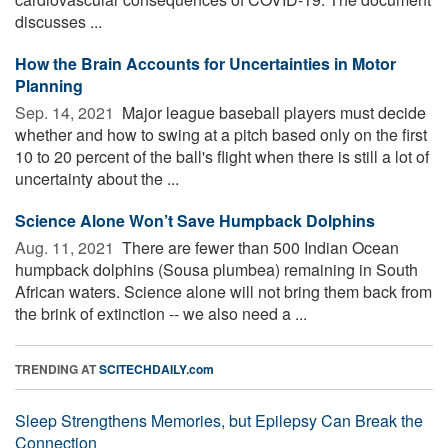
discusses ...
How the Brain Accounts for Uncertainties in Motor
Planning
Sep. 14, 2021 
Major league baseball players must decide
whether and how to swing at a pitch based only on the first
10 to 20 percent of the ball's flight when there is still a lot of
uncertainty about the ...
Science Alone Won’t Save Humpback Dolphins
Aug. 11, 2021 
There are fewer than 500 Indian Ocean
humpback dolphins (Sousa plumbea) remaining in South
African waters. Science alone will not bring them back from
the brink of extinction -- we also need a ...
TRENDING AT
SCITECHDAILY.com
Sleep Strengthens Memories, but Epilepsy Can Break the
Connection