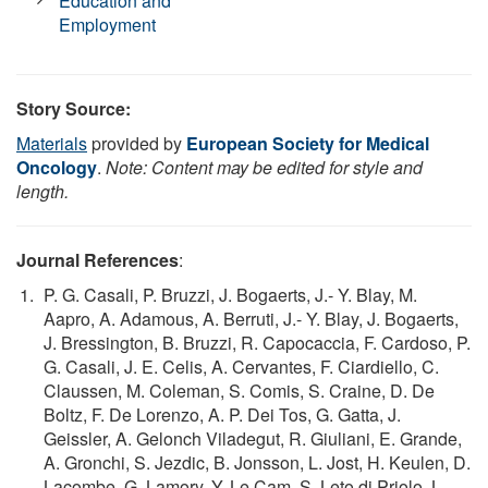
Education and
Employment
Story Source:
Materials
provided by
European Society for Medical
Oncology
.
Note: Content may be edited for style and
length.
Journal References
:
P. G. Casali, P. Bruzzi, J. Bogaerts, J.- Y. Blay, M.
Aapro, A. Adamous, A. Berruti, J.- Y. Blay, J. Bogaerts,
J. Bressington, B. Bruzzi, R. Capocaccia, F. Cardoso, P.
G. Casali, J. E. Celis, A. Cervantes, F. Ciardiello, C.
Claussen, M. Coleman, S. Comis, S. Craine, D. De
Boltz, F. De Lorenzo, A. P. Dei Tos, G. Gatta, J.
Geissler, A. Gelonch Viladegut, R. Giuliani, E. Grande,
A. Gronchi, S. Jezdic, B. Jonsson, L. Jost, H. Keulen, D.
Lacombe, G. Lamory, Y. Le Cam, S. Leto di Priolo, L.