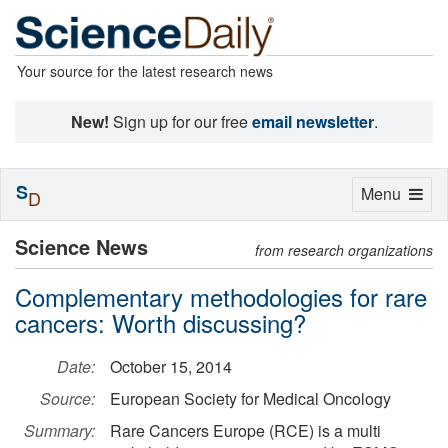
Your source for the latest research news
New!
Sign up for our free
email newsletter
.
S
Toggle
Menu
D
navigation
Science News
from research organizations
Complementary methodologies for rare
cancers: Worth discussing?
Date:
October 15, 2014
Source:
European Society for Medical Oncology
Summary:
Rare Cancers Europe (RCE) is a multi