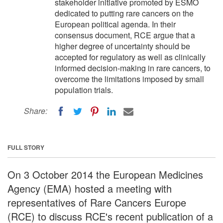
stakeholder initiative promoted by ESMO
dedicated to putting rare cancers on the
European political agenda. In their
consensus document, RCE argue that a
higher degree of uncertainty should be
accepted for regulatory as well as clinically
informed decision-making in rare cancers, to
overcome the limitations imposed by small
population trials.
Share:
FULL STORY
On 3 October 2014 the European Medicines
Agency (EMA) hosted a meeting with
representatives of Rare Cancers Europe
(RCE) to discuss RCE's recent publication of a