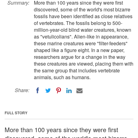
Summary:
More than 100 years since they were first
discovered, some of the world's most bizarre
fossils have been identified as close relatives
of vertebrates. The fossils belong to 500-
million-year-old blind water creatures, known
as "vetulicolians". Alien-like in appearance,
these marine creatures were "filter-feeders"
shaped like a figure eight. In a new paper,
researchers argue for a change in the way
these creatures are viewed, placing them with
the same group that includes vertebrate
animals, such as humans.
Share:
FULL STORY
More than 100 years since they were first