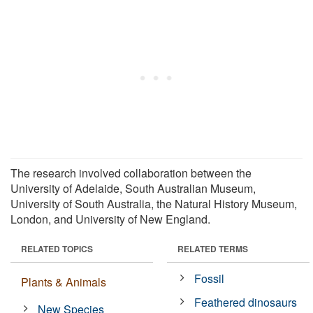
The research involved collaboration between the
University of Adelaide, South Australian Museum,
University of South Australia, the Natural History Museum,
London, and University of New England.
RELATED TOPICS
RELATED TERMS
Fossil
Plants & Animals
Feathered dinosaurs
New Species