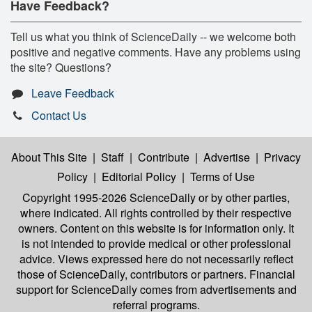
Have Feedback?
Tell us what you think of ScienceDaily -- we welcome both
positive and negative comments. Have any problems using
the site? Questions?
Leave Feedback
Contact Us
About This Site
|
Staff
|
Contribute
|
Advertise
|
Privacy
Policy
|
Editorial Policy
|
Terms of Use
Copyright 1995-2026 ScienceDaily
or by other parties,
where indicated. All rights controlled by their respective
owners. Content on this website is for information only. It
is not intended to provide medical or other professional
advice. Views expressed here do not necessarily reflect
those of ScienceDaily, contributors or partners. Financial
support for ScienceDaily comes from advertisements and
referral programs.