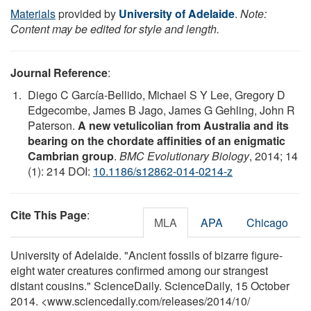
Materials
provided by
University of Adelaide
.
Note:
Content may be edited for style and length.
Journal Reference
:
Diego C García-Bellido, Michael S Y Lee, Gregory D
Edgecombe, James B Jago, James G Gehling, John R
Paterson.
A new vetulicolian from Australia and its
bearing on the chordate affinities of an enigmatic
Cambrian group
.
BMC Evolutionary Biology
, 2014; 14
(1): 214 DOI:
10.1186/s12862-014-0214-z
Cite This Page
:
MLA
APA
Chicago
University of Adelaide. "Ancient fossils of bizarre figure-
eight water creatures confirmed among our strangest
distant cousins." ScienceDaily. ScienceDaily, 15 October
2014. <www.sciencedaily.com
/
releases
/
2014
/
10
/