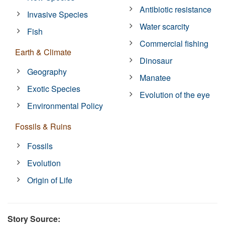
Antibiotic resistance
Invasive Species
Water scarcity
Fish
Commercial fishing
Earth & Climate
Dinosaur
Geography
Manatee
Exotic Species
Evolution of the eye
Environmental Policy
Fossils & Ruins
Fossils
Evolution
Origin of Life
Story Source: