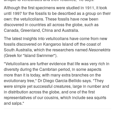
Although the first specimens were studied in 1911, it took
until 1997 for the fossils to be described as a group on their
own: the vetulicolians. These fossils have now been
discovered in countries all across the globe, such as
Canada, Greenland, China and Australia.
The latest insights into vetulicolians have come from new
fossils discovered on Kangaroo Island off the coast of
South Australia, which the researchers named
Nesonektris
(Greek for "Island Swimmer").
"Vetulicolians are further evidence that life was very rich in
diversity during the Cambrian period, in some aspects
more than it is today, with many extra branches on the
evolutionary tree," Dr Diego Garcia-Bellido says. "They
were simple yet successful creatures, large in number and
in distribution across the globe, and one of the first
representatives of our cousins, which include sea squirts
and salps."