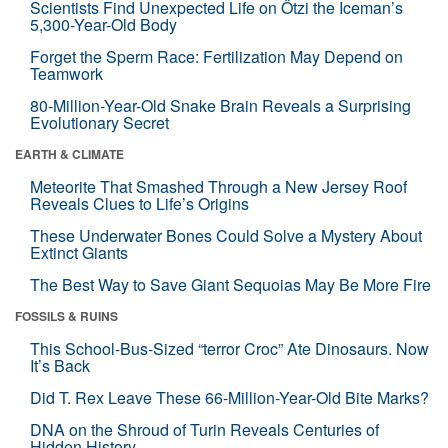
Scientists Find Unexpected Life on Ötzi the Iceman’s
5,300-Year-Old Body
Forget the Sperm Race: Fertilization May Depend on
Teamwork
80-Million-Year-Old Snake Brain Reveals a Surprising
Evolutionary Secret
EARTH & CLIMATE
Meteorite That Smashed Through a New Jersey Roof
Reveals Clues to Life’s Origins
These Underwater Bones Could Solve a Mystery About
Extinct Giants
The Best Way to Save Giant Sequoias May Be More Fire
FOSSILS & RUINS
This School-Bus-Sized “terror Croc” Ate Dinosaurs. Now
It’s Back
Did T. Rex Leave These 66-Million-Year-Old Bite Marks?
DNA on the Shroud of Turin Reveals Centuries of
Hidden History