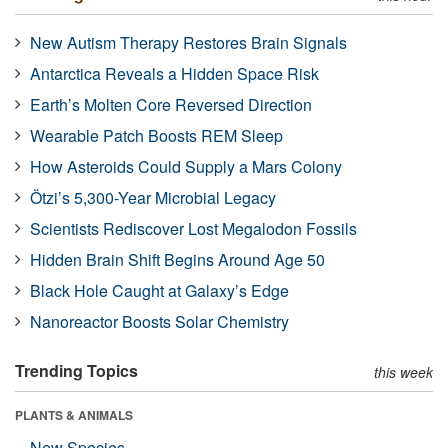
New Autism Therapy Restores Brain Signals
Antarctica Reveals a Hidden Space Risk
Earth’s Molten Core Reversed Direction
Wearable Patch Boosts REM Sleep
How Asteroids Could Supply a Mars Colony
Ötzi’s 5,300-Year Microbial Legacy
Scientists Rediscover Lost Megalodon Fossils
Hidden Brain Shift Begins Around Age 50
Black Hole Caught at Galaxy’s Edge
Nanoreactor Boosts Solar Chemistry
Trending Topics
this week
PLANTS & ANIMALS
New Species