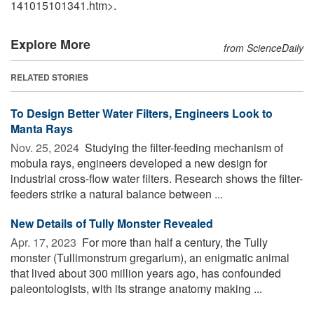
141015101341.htm>.
Explore More
from ScienceDaily
RELATED STORIES
To Design Better Water Filters, Engineers Look to
Manta Rays
Nov. 25, 2024 
Studying the filter-feeding mechanism of
mobula rays, engineers developed a new design for
industrial cross-flow water filters. Research shows the filter-
feeders strike a natural balance between ...
New Details of Tully Monster Revealed
Apr. 17, 2023 
For more than half a century, the Tully
monster (Tullimonstrum gregarium), an enigmatic animal
that lived about 300 million years ago, has confounded
paleontologists, with its strange anatomy making ...