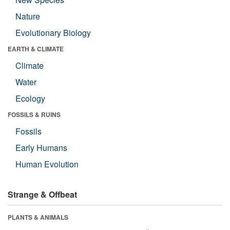
Nature
Evolutionary Biology
EARTH & CLIMATE
Climate
Water
Ecology
FOSSILS & RUINS
Fossils
Early Humans
Human Evolution
Strange & Offbeat
PLANTS & ANIMALS