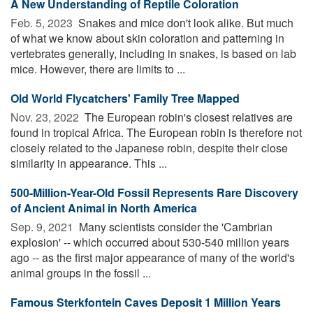
A New Understanding of Reptile Coloration
Feb. 5, 2023 
Snakes and mice don't look alike. But much
of what we know about skin coloration and patterning in
vertebrates generally, including in snakes, is based on lab
mice. However, there are limits to ...
Old World Flycatchers' Family Tree Mapped
Nov. 23, 2022 
The European robin's closest relatives are
found in tropical Africa. The European robin is therefore not
closely related to the Japanese robin, despite their close
similarity in appearance. This ...
500-Million-Year-Old Fossil Represents Rare Discovery
of Ancient Animal in North America
Sep. 9, 2021 
Many scientists consider the 'Cambrian
explosion' -- which occurred about 530-540 million years
ago -- as the first major appearance of many of the world's
animal groups in the fossil ...
Famous Sterkfontein Caves Deposit 1 Million Years