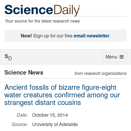
Your source for the latest research news
New!
Sign up for our free
email newsletter
.
S
Toggle
Menu
D
navigation
Science News
from research organizations
Ancient fossils of bizarre figure-eight
water creatures confirmed among our
strangest distant cousins
Date:
October 15, 2014
Source:
University of Adelaide