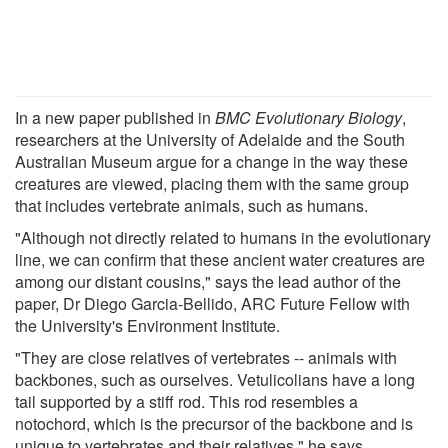
In a new paper published in
BMC Evolutionary Biology
,
researchers at the University of Adelaide and the South
Australian Museum argue for a change in the way these
creatures are viewed, placing them with the same group
that includes vertebrate animals, such as humans.
"Although not directly related to humans in the evolutionary
line, we can confirm that these ancient water creatures are
among our distant cousins," says the lead author of the
paper, Dr Diego Garcia-Bellido, ARC Future Fellow with
the University's Environment Institute.
"They are close relatives of vertebrates -- animals with
backbones, such as ourselves. Vetulicolians have a long
tail supported by a stiff rod. This rod resembles a
notochord, which is the precursor of the backbone and is
unique to vertebrates and their relatives," he says.