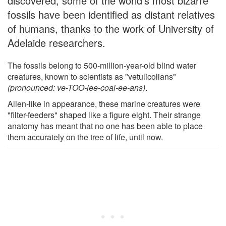
discovered, some of the world's most bizarre
fossils have been identified as distant relatives
of humans, thanks to the work of University of
Adelaide researchers.
The fossils belong to 500-million-year-old blind water
creatures, known to scientists as "vetulicolians"
(pronounced: ve-TOO-lee-coal-ee-ans)
.
Alien-like in appearance, these marine creatures were
"filter-feeders" shaped like a figure eight. Their strange
anatomy has meant that no one has been able to place
them accurately on the tree of life, until now.