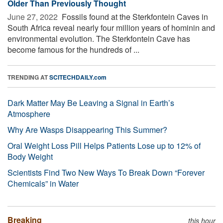
Older Than Previously Thought
June 27, 2022 
Fossils found at the Sterkfontein Caves in
South Africa reveal nearly four million years of hominin and
environmental evolution. The Sterkfontein Cave has
become famous for the hundreds of ...
TRENDING AT
SCITECHDAILY.com
Dark Matter May Be Leaving a Signal in Earth’s
Atmosphere
Why Are Wasps Disappearing This Summer?
Oral Weight Loss Pill Helps Patients Lose up to 12% of
Body Weight
Scientists Find Two New Ways To Break Down “Forever
Chemicals” in Water
Breaking
this hour