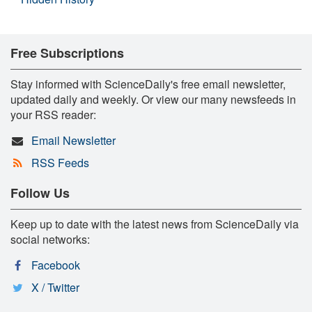
Free Subscriptions
Stay informed with ScienceDaily's free email newsletter,
updated daily and weekly. Or view our many newsfeeds in
your RSS reader:
Email Newsletter
RSS Feeds
Follow Us
Keep up to date with the latest news from ScienceDaily via
social networks:
Facebook
X / Twitter