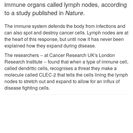
immune organs called lymph nodes, according
to a study published in
Nature
.
The immune system defends the body from infections and
can also spot and destroy cancer cells. Lymph nodes are at
the heart of this response, but until now it has never been
explained how they expand during disease.
The researchers -- at Cancer Research UK's London
Research Institute -- found that when a type of immune cell,
called dendritic cells, recognises a threat they make a
molecule called CLEC-2 that tells the cells lining the lymph
nodes to stretch out and expand to allow for an influx of
disease fighting cells.