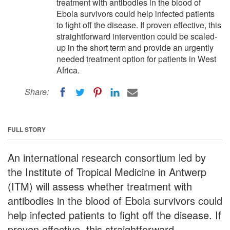
treatment with antibodies in the blood of
Ebola survivors could help infected patients
to fight off the disease. If proven effective, this
straightforward intervention could be scaled-
up in the short term and provide an urgently
needed treatment option for patients in West
Africa.
Share:
FULL STORY
An international research consortium led by
the Institute of Tropical Medicine in Antwerp
(ITM) will assess whether treatment with
antibodies in the blood of Ebola survivors could
help infected patients to fight off the disease. If
proven effective, this straightforward