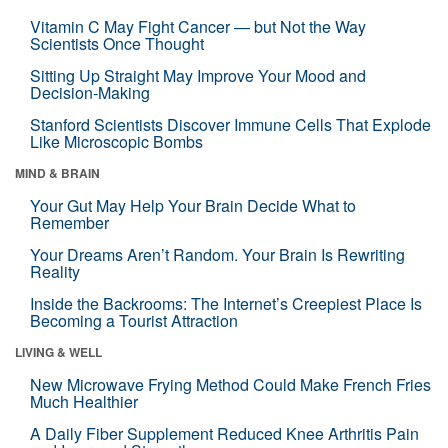
Vitamin C May Fight Cancer — but Not the Way
Scientists Once Thought
Sitting Up Straight May Improve Your Mood and
Decision-Making
Stanford Scientists Discover Immune Cells That Explode
Like Microscopic Bombs
MIND & BRAIN
Your Gut May Help Your Brain Decide What to
Remember
Your Dreams Aren’t Random. Your Brain Is Rewriting
Reality
Inside the Backrooms: The Internet’s Creepiest Place Is
Becoming a Tourist Attraction
LIVING & WELL
New Microwave Frying Method Could Make French Fries
Much Healthier
A Daily Fiber Supplement Reduced Knee Arthritis Pain