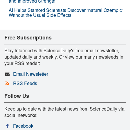
and Improved Strength
AI Helps Stanford Scientists Discover “natural Ozempic”
Without the Usual Side Effects
Free Subscriptions
Stay informed with ScienceDaily's free email newsletter,
updated daily and weekly. Or view our many newsfeeds in
your RSS reader:
Email Newsletter
RSS Feeds
Follow Us
Keep up to date with the latest news from ScienceDaily via
social networks:
Facebook