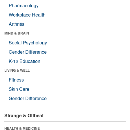
Pharmacology
Workplace Health
Arthritis
MIND & BRAIN
Social Psychology
Gender Difference
K-12 Education
LIVING & WELL
Fitness
Skin Care
Gender Difference
Strange & Offbeat
HEALTH & MEDICINE