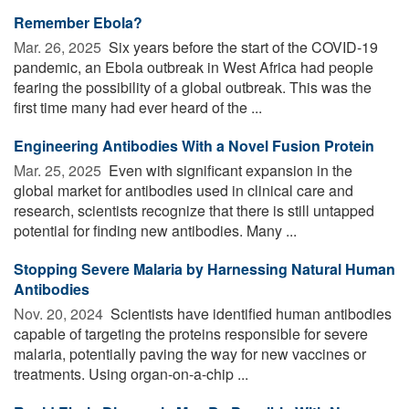
Remember Ebola?
Mar. 26, 2025 
Six years before the start of the COVID-19
pandemic, an Ebola outbreak in West Africa had people
fearing the possibility of a global outbreak. This was the
first time many had ever heard of the ...
Engineering Antibodies With a Novel Fusion Protein
Mar. 25, 2025 
Even with significant expansion in the
global market for antibodies used in clinical care and
research, scientists recognize that there is still untapped
potential for finding new antibodies. Many ...
Stopping Severe Malaria by Harnessing Natural Human
Antibodies
Nov. 20, 2024 
Scientists have identified human antibodies
capable of targeting the proteins responsible for severe
malaria, potentially paving the way for new vaccines or
treatments. Using organ-on-a-chip ...