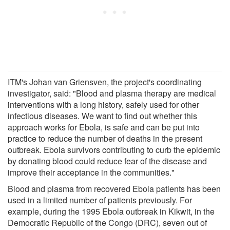
ITM's Johan van Griensven, the project's coordinating
investigator, said: "Blood and plasma therapy are medical
interventions with a long history, safely used for other
infectious diseases. We want to find out whether this
approach works for Ebola, is safe and can be put into
practice to reduce the number of deaths in the present
outbreak. Ebola survivors contributing to curb the epidemic
by donating blood could reduce fear of the disease and
improve their acceptance in the communities."
Blood and plasma from recovered Ebola patients has been
used in a limited number of patients previously. For
example, during the 1995 Ebola outbreak in Kikwit, in the
Democratic Republic of the Congo (DRC), seven out of