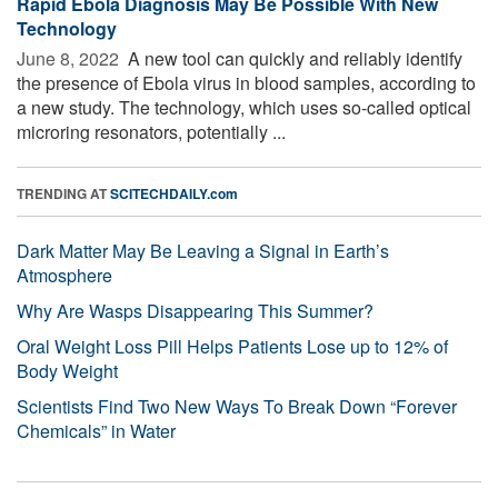
Rapid Ebola Diagnosis May Be Possible With New
Technology
June 8, 2022 
A new tool can quickly and reliably identify
the presence of Ebola virus in blood samples, according to
a new study. The technology, which uses so-called optical
microring resonators, potentially ...
TRENDING AT
SCITECHDAILY.com
Dark Matter May Be Leaving a Signal in Earth’s
Atmosphere
Why Are Wasps Disappearing This Summer?
Oral Weight Loss Pill Helps Patients Lose up to 12% of
Body Weight
Scientists Find Two New Ways To Break Down “Forever
Chemicals” in Water