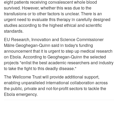
eight patients receiving convalescent whole blood
survived. However, whether this was due to the
transfusions or to other factors is unclear. There is an
urgent need to evaluate this therapy in carefully designed
studies according to the highest ethical and scientific
standards.
EU Research, Innovation and Science Commissioner
Máire Geoghegan-Quinn said in today's funding
announcement that it is urgent to step up medical research
on Ebola. According to Geoghegan-Quinn the selected
projects "enlist the best academic researchers and industry
to take the fight to this deadly disease."
The Wellcome Trust will provide additional support,
enabling unparalleled international collaboration across
the public, private and not-for-profit sectors to tackle the
Ebola emergency.