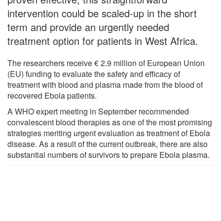
intervention could be scaled‐up in the short
term and provide an urgently needed
treatment option for patients in West Africa.
The researchers receive € 2.9 million of European Union
(EU) funding to evaluate the safety and efficacy of
treatment with blood and plasma made from the blood of
recovered Ebola patients.
A WHO expert meeting in September recommended
convalescent blood therapies as one of the most promising
strategies meriting urgent evaluation as treatment of Ebola
disease. As a result of the current outbreak, there are also
substantial numbers of survivors to prepare Ebola plasma.