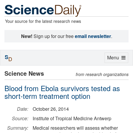
Your source for the latest research news
New!
Sign up for our free
email newsletter
.
S
Toggle
Menu
D
navigation
Science News
from research organizations
Blood from Ebola survivors tested as
short-term treatment option
Date:
October 26, 2014
Source:
Institute of Tropical Medicine Antwerp
Summary:
Medical researchers will assess whether