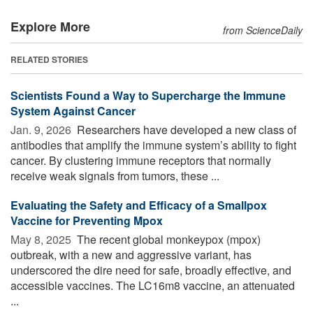
Explore More
from ScienceDaily
RELATED STORIES
Scientists Found a Way to Supercharge the Immune
System Against Cancer
Jan. 9, 2026 
Researchers have developed a new class of
antibodies that amplify the immune system’s ability to fight
cancer. By clustering immune receptors that normally
receive weak signals from tumors, these ...
Evaluating the Safety and Efficacy of a Smallpox
Vaccine for Preventing Mpox
May 8, 2025 
The recent global monkeypox (mpox)
outbreak, with a new and aggressive variant, has
underscored the dire need for safe, broadly effective, and
accessible vaccines. The LC16m8 vaccine, an attenuated
...