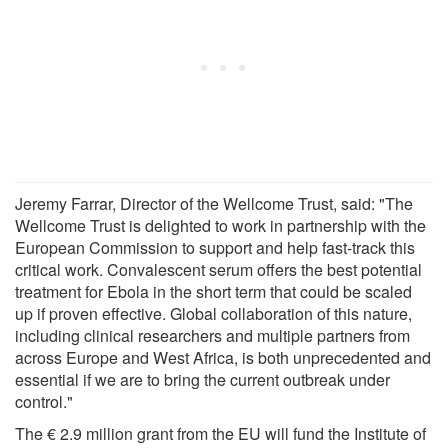
Jeremy Farrar, Director of the Wellcome Trust, said: "The
Wellcome Trust is delighted to work in partnership with the
European Commission to support and help fast-track this
critical work. Convalescent serum offers the best potential
treatment for Ebola in the short term that could be scaled
up if proven effective. Global collaboration of this nature,
including clinical researchers and multiple partners from
across Europe and West Africa, is both unprecedented and
essential if we are to bring the current outbreak under
control."
The € 2.9 million grant from the EU will fund the Institute of