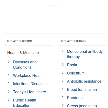
RELATED TOPICS
RELATED TERMS
Monoclonal antibody
Health & Medicine
therapy
Diseases and
Ebola
Conditions
Colostrum
Workplace Health
Antibiotic resistance
Infectious Diseases
Blood transfusion
Today's Healthcare
Pandemic
Public Health
Education
Stress (medicine)