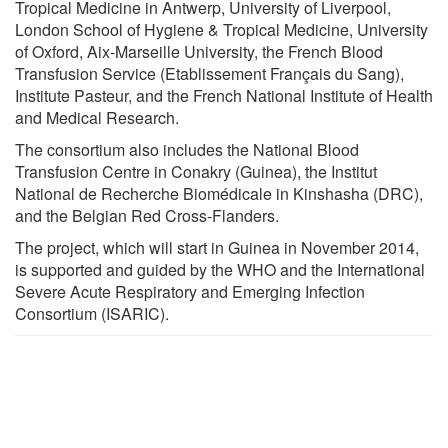
Tropical Medicine in Antwerp, University of Liverpool,
London School of Hygiene & Tropical Medicine, University
of Oxford, Aix-Marseille University, the French Blood
Transfusion Service (Etablissement Français du Sang),
Institute Pasteur, and the French National Institute of Health
and Medical Research.
The consortium also includes the National Blood
Transfusion Centre in Conakry (Guinea), the Institut
National de Recherche Biomédicale in Kinshasha (DRC),
and the Belgian Red Cross-Flanders.
The project, which will start in Guinea in November 2014,
is supported and guided by the WHO and the International
Severe Acute Respiratory and Emerging Infection
Consortium (ISARIC).