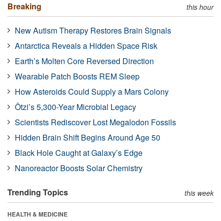
Breaking
this hour
New Autism Therapy Restores Brain Signals
Antarctica Reveals a Hidden Space Risk
Earth’s Molten Core Reversed Direction
Wearable Patch Boosts REM Sleep
How Asteroids Could Supply a Mars Colony
Ötzi’s 5,300-Year Microbial Legacy
Scientists Rediscover Lost Megalodon Fossils
Hidden Brain Shift Begins Around Age 50
Black Hole Caught at Galaxy’s Edge
Nanoreactor Boosts Solar Chemistry
Trending Topics
this week
HEALTH & MEDICINE