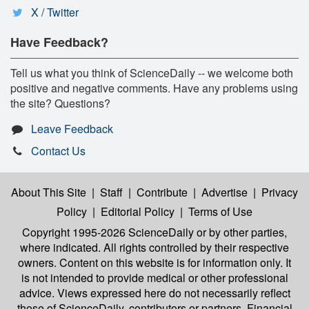
X / Twitter
Have Feedback?
Tell us what you think of ScienceDaily -- we welcome both
positive and negative comments. Have any problems using
the site? Questions?
Leave Feedback
Contact Us
About This Site
|
Staff
|
Contribute
|
Advertise
|
Privacy
Policy
|
Editorial Policy
|
Terms of Use
Copyright 1995-2026 ScienceDaily
or by other parties,
where indicated. All rights controlled by their respective
owners. Content on this website is for information only. It
is not intended to provide medical or other professional
advice. Views expressed here do not necessarily reflect
those of ScienceDaily, contributors or partners. Financial