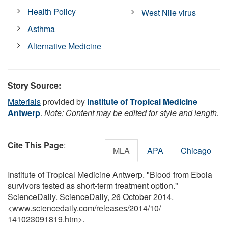
Health Policy
West Nile virus
Asthma
Alternative Medicine
Story Source:
Materials
provided by
Institute of Tropical Medicine
Antwerp
.
Note: Content may be edited for style and length.
Cite This Page
:
MLA
APA
Chicago
Institute of Tropical Medicine Antwerp. "Blood from Ebola
survivors tested as short-term treatment option."
ScienceDaily. ScienceDaily, 26 October 2014.
<www.sciencedaily.com
/
releases
/
2014
/
10
/
141023091819.htm>.