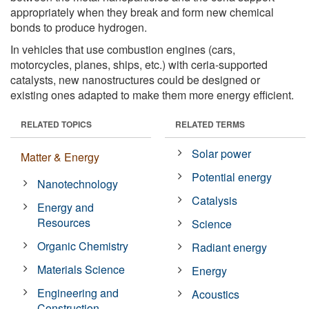
appropriately when they break and form new chemical
bonds to produce hydrogen.
In vehicles that use combustion engines (cars,
motorcycles, planes, ships, etc.) with ceria-supported
catalysts, new nanostructures could be designed or
existing ones adapted to make them more energy efficient.
RELATED TOPICS
RELATED TERMS
Solar power
Matter & Energy
Potential energy
Nanotechnology
Catalysis
Energy and
Resources
Science
Organic Chemistry
Radiant energy
Materials Science
Energy
Engineering and
Acoustics
Construction