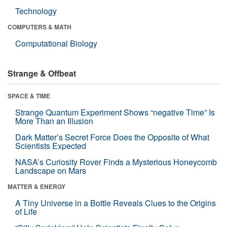
Technology
COMPUTERS & MATH
Computational Biology
Strange & Offbeat
SPACE & TIME
Strange Quantum Experiment Shows “negative Time” Is
More Than an Illusion
Dark Matter’s Secret Force Does the Opposite of What
Scientists Expected
NASA’s Curiosity Rover Finds a Mysterious Honeycomb
Landscape on Mars
MATTER & ENERGY
A Tiny Universe in a Bottle Reveals Clues to the Origins
of Life