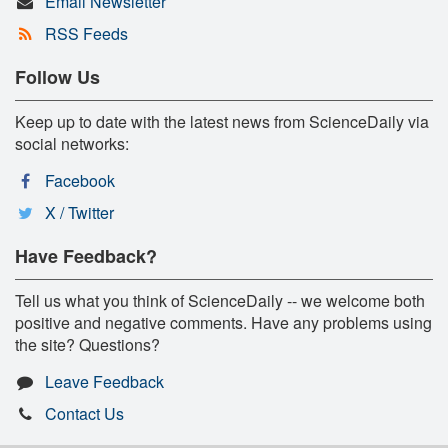
Email Newsletter
RSS Feeds
Follow Us
Keep up to date with the latest news from ScienceDaily via
social networks:
Facebook
X / Twitter
Have Feedback?
Tell us what you think of ScienceDaily -- we welcome both
positive and negative comments. Have any problems using
the site? Questions?
Leave Feedback
Contact Us