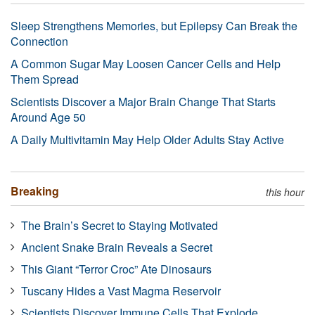
Sleep Strengthens Memories, but Epilepsy Can Break the
Connection
A Common Sugar May Loosen Cancer Cells and Help
Them Spread
Scientists Discover a Major Brain Change That Starts
Around Age 50
A Daily Multivitamin May Help Older Adults Stay Active
Breaking
this hour
The Brain’s Secret to Staying Motivated
Ancient Snake Brain Reveals a Secret
This Giant “Terror Croc” Ate Dinosaurs
Tuscany Hides a Vast Magma Reservoir
Scientists Discover Immune Cells That Explode