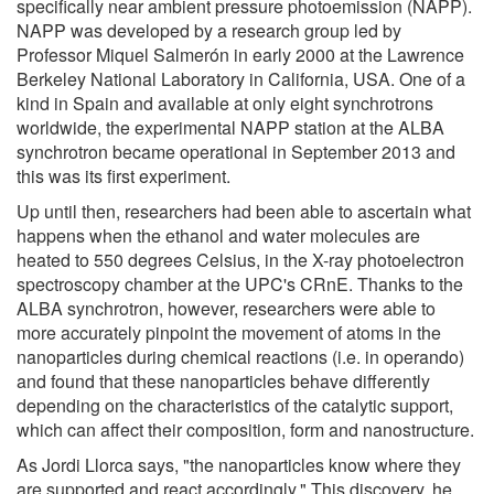
specifically near ambient pressure photoemission (NAPP).
NAPP was developed by a research group led by
Professor Miquel Salmerón in early 2000 at the Lawrence
Berkeley National Laboratory in California, USA. One of a
kind in Spain and available at only eight synchrotrons
worldwide, the experimental NAPP station at the ALBA
synchrotron became operational in September 2013 and
this was its first experiment.
Up until then, researchers had been able to ascertain what
happens when the ethanol and water molecules are
heated to 550 degrees Celsius, in the X-ray photoelectron
spectroscopy chamber at the UPC's CRnE. Thanks to the
ALBA synchrotron, however, researchers were able to
more accurately pinpoint the movement of atoms in the
nanoparticles during chemical reactions (i.e. in operando)
and found that these nanoparticles behave differently
depending on the characteristics of the catalytic support,
which can affect their composition, form and nanostructure.
As Jordi Llorca says, "the nanoparticles know where they
are supported and react accordingly." This discovery, he