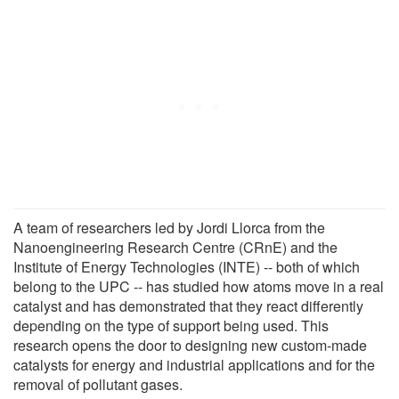
A team of researchers led by Jordi Llorca from the
Nanoengineering Research Centre (CRnE) and the
Institute of Energy Technologies (INTE) -- both of which
belong to the UPC -- has studied how atoms move in a real
catalyst and has demonstrated that they react differently
depending on the type of support being used. This
research opens the door to designing new custom-made
catalysts for energy and industrial applications and for the
removal of pollutant gases.