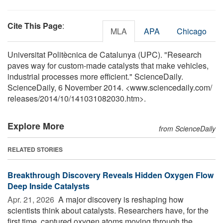
Cite This Page
:
MLA
APA
Chicago
Universitat Politècnica de Catalunya (UPC). "Research
paves way for custom-made catalysts that make vehicles,
industrial processes more efficient." ScienceDaily.
ScienceDaily, 6 November 2014. <www.sciencedaily.com
/
releases
/
2014
/
10
/
141031082030.htm>.
Explore More
from ScienceDaily
RELATED STORIES
Breakthrough Discovery Reveals Hidden Oxygen Flow
Deep Inside Catalysts
Apr. 21, 2026 
A major discovery is reshaping how
scientists think about catalysts. Researchers have, for the
first time, captured oxygen atoms moving through the