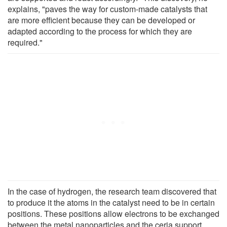
explains, "paves the way for custom-made catalysts that
are more efficient because they can be developed or
adapted according to the process for which they are
required."
In the case of hydrogen, the research team discovered that
to produce it the atoms in the catalyst need to be in certain
positions. These positions allow electrons to be exchanged
between the metal nanoparticles and the ceria support