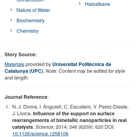
Haloalkane
Nature of Water
Biochemistry
Chemistry
Story Source:
Materials
provided by
Universitat Politècnica de
Catalunya (UPC)
.
Note: Content may be edited for style
and length.
Journal Reference
:
N. J. Divins, I. Angurell, C. Escudero, V. Perez-Dieste,
J. Llorca.
Influence of the support on surface
rearrangements of bimetallic nanoparticles in real
catalysts
.
Science
, 2014; 346 (6209): 620 DOI:
10.1126/science.1258106