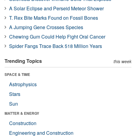
A Solar Eclipse and Perseid Meteor Shower
T. Rex Bite Marks Found on Fossil Bones
A Jumping Gene Crosses Species
Chewing Gum Could Help Fight Oral Cancer
Spider Fangs Trace Back 518 Million Years
Trending Topics
this week
SPACE & TIME
Astrophysics
Stars
Sun
MATTER & ENERGY
Construction
Engineering and Construction