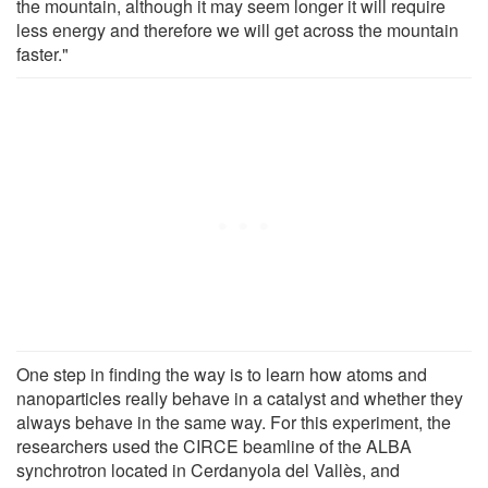
the mountain, although it may seem longer it will require
less energy and therefore we will get across the mountain
faster."
One step in finding the way is to learn how atoms and
nanoparticles really behave in a catalyst and whether they
always behave in the same way. For this experiment, the
researchers used the CIRCE beamline of the ALBA
synchrotron located in Cerdanyola del Vallès, and