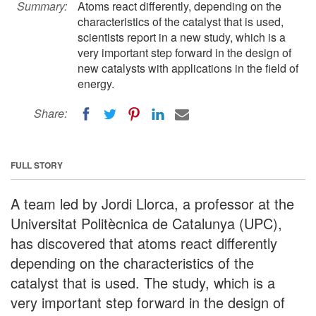
Summary:
Atoms react differently, depending on the
characteristics of the catalyst that is used,
scientists report in a new study, which is a
very important step forward in the design of
new catalysts with applications in the field of
energy.
Share:
FULL STORY
A team led by Jordi Llorca, a professor at the
Universitat Politècnica de Catalunya (UPC),
has discovered that atoms react differently
depending on the characteristics of the
catalyst that is used. The study, which is a
very important step forward in the design of