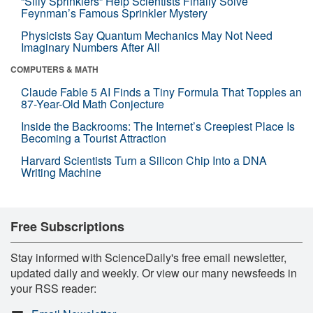
“Silly Sprinklers” Help Scientists Finally Solve
Feynman’s Famous Sprinkler Mystery
Physicists Say Quantum Mechanics May Not Need
Imaginary Numbers After All
COMPUTERS & MATH
Claude Fable 5 AI Finds a Tiny Formula That Topples an
87-Year-Old Math Conjecture
Inside the Backrooms: The Internet’s Creepiest Place Is
Becoming a Tourist Attraction
Harvard Scientists Turn a Silicon Chip Into a DNA
Writing Machine
Free Subscriptions
Stay informed with ScienceDaily's free email newsletter,
updated daily and weekly. Or view our many newsfeeds in
your RSS reader: