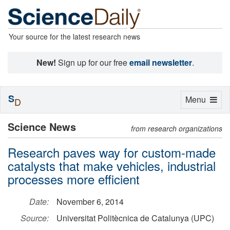
Your source for the latest research news
New!
Sign up for our free
email newsletter
.
S
Toggle
Menu
D
navigation
Science News
from research organizations
Research paves way for custom-made
catalysts that make vehicles, industrial
processes more efficient
Date:
November 6, 2014
Source:
Universitat Politècnica de Catalunya (UPC)