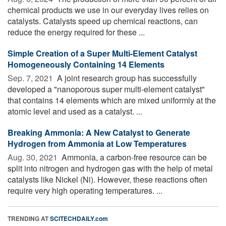
chemical products we use in our everyday lives relies on
catalysts. Catalysts speed up chemical reactions, can
reduce the energy required for these ...
Simple Creation of a Super Multi-Element Catalyst
Homogeneously Containing 14 Elements
Sep. 7, 2021 
A joint research group has successfully
developed a "nanoporous super multi-element catalyst"
that contains 14 elements which are mixed uniformly at the
atomic level and used as a catalyst. ...
Breaking Ammonia: A New Catalyst to Generate
Hydrogen from Ammonia at Low Temperatures
Aug. 30, 2021 
Ammonia, a carbon-free resource can be
split into nitrogen and hydrogen gas with the help of metal
catalysts like Nickel (Ni). However, these reactions often
require very high operating temperatures. ...
TRENDING AT
SCITECHDAILY.com