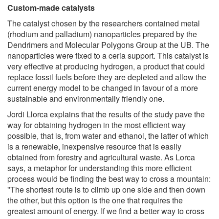
Custom-made catalysts
The catalyst chosen by the researchers contained metal
(rhodium and palladium) nanoparticles prepared by the
Dendrimers and Molecular Polygons Group at the UB. The
nanoparticles were fixed to a ceria support. This catalyst is
very effective at producing hydrogen, a product that could
replace fossil fuels before they are depleted and allow the
current energy model to be changed in favour of a more
sustainable and environmentally friendly one.
Jordi Llorca explains that the results of the study pave the
way for obtaining hydrogen in the most efficient way
possible, that is, from water and ethanol, the latter of which
is a renewable, inexpensive resource that is easily
obtained from forestry and agricultural waste. As Lorca
says, a metaphor for understanding this more efficient
process would be finding the best way to cross a mountain:
"The shortest route is to climb up one side and then down
the other, but this option is the one that requires the
greatest amount of energy. If we find a better way to cross