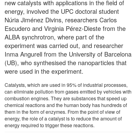
new catalysts with applications in the field of
energy, involved the UPC doctoral student
Núria Jiménez Divins, researchers Carlos
Escudero and Virginia Pérez-Dieste from the
ALBA synchrotron, where part of the
experiment was carried out, and researcher
Inma Angurell from the University of Barcelona
(UB), who synthesised the nanoparticles that
were used in the experiment.
Catalysts, which are used in 95% of industrial processes,
can eliminate pollution from gases emitted by vehicles with
combustion engines. They are substances that speed up
chemical reactions and the human body has hundreds of
them in the form of enzymes. From the point of view of
energy, the role of a catalyst is to reduce the amount of
energy required to trigger these reactions.