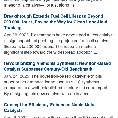
interior of a catalyst—not just along its ...
Breakthrough Extends Fuel Cell Lifespan Beyond
200,000 Hours, Paving the Way for Clean Long-Haul
Trucking
Apr. 28, 2025 
Researchers have developed a new catalyst
design capable of pushing the projected fuel cell catalyst
lifespans to 200,000 hours. The research marks a
significant step toward the widespread adoption ...
Revolutionizing Ammonia Synthesis: New Iron-Based
Catalyst Surpasses Century-Old Benchmark
Jan. 24, 2025 
The novel iron-based catalyst exhibits
superior performance for ammonia (NH3) synthesis
compared to a well-established, century-old counterpart.
By designing this new catalyst with an inverse ...
Concept for Efficiency-Enhanced Noble-Metal
Catalysts
Aug. 6, 2024 
The production of more than 90 percent of all