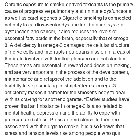
Chronic exposure to smoke-derived toxicants is the primary
cause of progressive pulmonary and immune dysfunctions,
as well as carcinogenesis Cigarette smoking is connected
not only to cardiovascular dysfunction, immune system
dysfunction and cancer, it also reduces the levels of
essential fatty acids in the brain, especially that of omega-
3. A deficiency in omega-3 damages the cellular structure
of nerve cells and interrupts neurotransmission in areas of
the brain involved with feeling pleasure and satisfaction.
These areas are essential in reward and decision-making,
and are very important in the process of the development,
maintenance and relapseof the addiction and to the
inability to stop smoking. In simpler terms, omega-3
deficiency makes it harder for the smoker's body to deal
with its craving for another cigarette. "Earlier studies have
proven that an imbalance in omega-3 is also related to
mental health, depression and the ability to cope with
pressure and stress. Pressure and stress, in turn, are
associated with the urge to smoke. It is also known that
stress and tension levels rise among people who quit