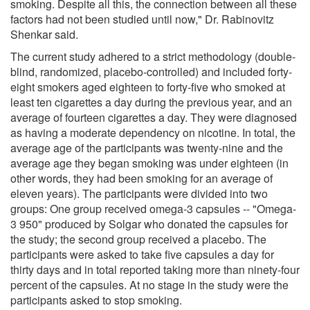
smoking. Despite all this, the connection between all these
factors had not been studied until now," Dr. Rabinovitz
Shenkar said.
The current study adhered to a strict methodology (double-
blind, randomized, placebo-controlled) and included forty-
eight smokers aged eighteen to forty-five who smoked at
least ten cigarettes a day during the previous year, and an
average of fourteen cigarettes a day. They were diagnosed
as having a moderate dependency on nicotine. In total, the
average age of the participants was twenty-nine and the
average age they began smoking was under eighteen (in
other words, they had been smoking for an average of
eleven years). The participants were divided into two
groups: One group received omega-3 capsules -- "Omega-
3 950" produced by Solgar who donated the capsules for
the study; the second group received a placebo. The
participants were asked to take five capsules a day for
thirty days and in total reported taking more than ninety-four
percent of the capsules. At no stage in the study were the
participants asked to stop smoking.