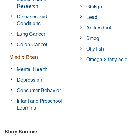
Research
Ginkgo
Diseases and
Lead
Conditions
Antioxidant
Lung Cancer
Smog
Colon Cancer
Oily fish
Mind & Brain
Omega-3 fatty acid
Mental Health
Depression
Consumer Behavior
Infant and Preschool
Learning
Story Source: