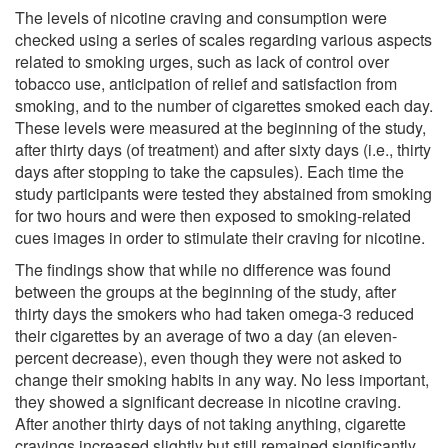
The levels of nicotine craving and consumption were
checked using a series of scales regarding various aspects
related to smoking urges, such as lack of control over
tobacco use, anticipation of relief and satisfaction from
smoking, and to the number of cigarettes smoked each day.
These levels were measured at the beginning of the study,
after thirty days (of treatment) and after sixty days (i.e., thirty
days after stopping to take the capsules). Each time the
study participants were tested they abstained from smoking
for two hours and were then exposed to smoking-related
cues images in order to stimulate their craving for nicotine.
The findings show that while no difference was found
between the groups at the beginning of the study, after
thirty days the smokers who had taken omega-3 reduced
their cigarettes by an average of two a day (an eleven-
percent decrease), even though they were not asked to
change their smoking habits in any way. No less important,
they showed a significant decrease in nicotine craving.
After another thirty days of not taking anything, cigarette
cravings increased slightly but still remained significantly