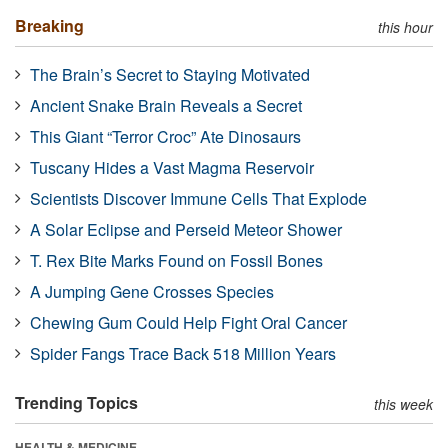
Breaking
this hour
The Brain’s Secret to Staying Motivated
Ancient Snake Brain Reveals a Secret
This Giant “Terror Croc” Ate Dinosaurs
Tuscany Hides a Vast Magma Reservoir
Scientists Discover Immune Cells That Explode
A Solar Eclipse and Perseid Meteor Shower
T. Rex Bite Marks Found on Fossil Bones
A Jumping Gene Crosses Species
Chewing Gum Could Help Fight Oral Cancer
Spider Fangs Trace Back 518 Million Years
Trending Topics
this week
HEALTH & MEDICINE