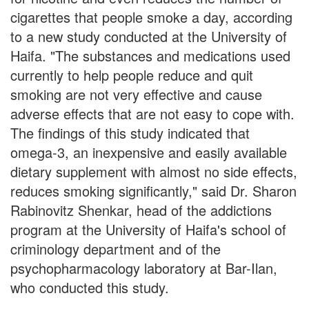
cigarettes that people smoke a day, according
to a new study conducted at the University of
Haifa. "The substances and medications used
currently to help people reduce and quit
smoking are not very effective and cause
adverse effects that are not easy to cope with.
The findings of this study indicated that
omega-3, an inexpensive and easily available
dietary supplement with almost no side effects,
reduces smoking significantly," said Dr. Sharon
Rabinovitz Shenkar, head of the addictions
program at the University of Haifa's school of
criminology department and of the
psychopharmacology laboratory at Bar-Ilan,
who conducted this study.