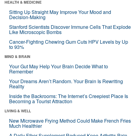
HEALTH & MEDICINE
Sitting Up Straight May Improve Your Mood and
Decision-Making
Stanford Scientists Discover Immune Cells That Explode
Like Microscopic Bombs
Cancer-Fighting Chewing Gum Cuts HPV Levels by Up
to 93%
MIND & BRAIN
Your Gut May Help Your Brain Decide What to
Remember
Your Dreams Aren’t Random. Your Brain Is Rewriting
Reality
Inside the Backrooms: The Internet’s Creepiest Place Is
Becoming a Tourist Attraction
LIVING & WELL
New Microwave Frying Method Could Make French Fries
Much Healthier
A Daily Fiber Supplement Reduced Knee Arthritis Pain