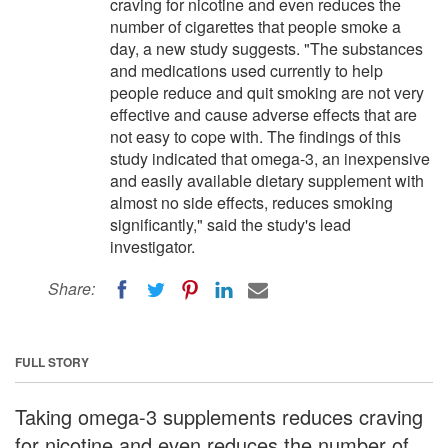
craving for nicotine and even reduces the
number of cigarettes that people smoke a
day, a new study suggests. "The substances
and medications used currently to help
people reduce and quit smoking are not very
effective and cause adverse effects that are
not easy to cope with. The findings of this
study indicated that omega-3, an inexpensive
and easily available dietary supplement with
almost no side effects, reduces smoking
significantly," said the study's lead
investigator.
Share:
FULL STORY
Taking omega-3 supplements reduces craving
for nicotine and even reduces the number of