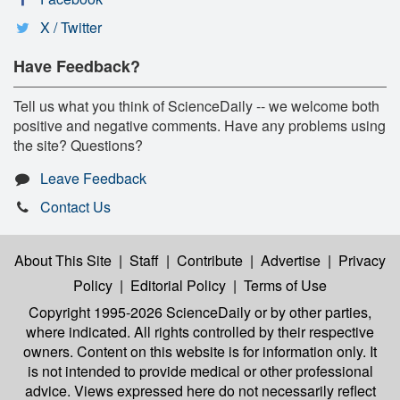
X / Twitter
Have Feedback?
Tell us what you think of ScienceDaily -- we welcome both
positive and negative comments. Have any problems using
the site? Questions?
Leave Feedback
Contact Us
About This Site
|
Staff
|
Contribute
|
Advertise
|
Privacy
Policy
|
Editorial Policy
|
Terms of Use
Copyright 1995-2026 ScienceDaily
or by other parties,
where indicated. All rights controlled by their respective
owners. Content on this website is for information only. It
is not intended to provide medical or other professional
advice. Views expressed here do not necessarily reflect