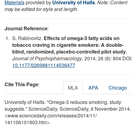
Materials
provided by
University of Haifa
.
Note: Content
may be edited for style and length.
Journal Reference
:
S. Rabinovitz.
Effects of omega-3 fatty acids on
tobacco craving in cigarette smokers: A double-
blind, randomized, placebo-controlled pilot study
.
Journal of Psychopharmacology
, 2014; 28 (8): 804 DOI:
10.1177/0269881114536477
Cite This Page
:
MLA
APA
Chicago
University of Haifa. "Omega-3 reduces smoking, study
suggests." ScienceDaily. ScienceDaily, 6 November 2014.
<www.sciencedaily.com
/
releases
/
2014
/
11
/
141106101903.htm>.