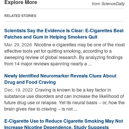
Explore More
from ScienceDaily
RELATED STORIES
Scientists Say the Evidence Is Clear: E-Cigarettes Beat
Patches and Gum in Helping Smokers Quit
Mar. 29, 2026 
Nicotine e-cigarettes may be one of the most
effective tools yet for quitting smoking, according to a
sweeping review of global research. By analyzing findings
from 14 major reviews spanning nearly a ...
Newly Identified Neuromarker Reveals Clues About
Drug and Food Craving
Dec. 19, 2022 
Craving is known to be a key factor in
substance use disorders and can increase the likelihood of
future drug use or relapse. Yet its neural basis -- or, how the
brain gives rise to craving -- is not ...
E-Cigarette Use to Reduce Cigarette Smoking May Not
Increase Nicotine Dependence, Study Suggests