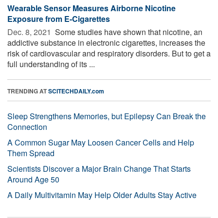
Wearable Sensor Measures Airborne Nicotine
Exposure from E-Cigarettes
Dec. 8, 2021 
Some studies have shown that nicotine, an
addictive substance in electronic cigarettes, increases the
risk of cardiovascular and respiratory disorders. But to get a
full understanding of its ...
TRENDING AT
SCITECHDAILY.com
Sleep Strengthens Memories, but Epilepsy Can Break the
Connection
A Common Sugar May Loosen Cancer Cells and Help
Them Spread
Scientists Discover a Major Brain Change That Starts
Around Age 50
A Daily Multivitamin May Help Older Adults Stay Active