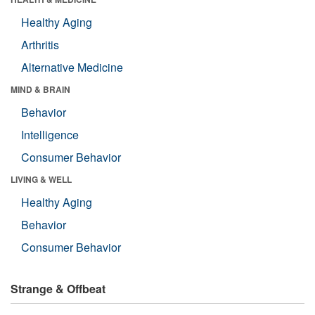
Healthy Aging
Arthritis
Alternative Medicine
MIND & BRAIN
Behavior
Intelligence
Consumer Behavior
LIVING & WELL
Healthy Aging
Behavior
Consumer Behavior
Strange & Offbeat