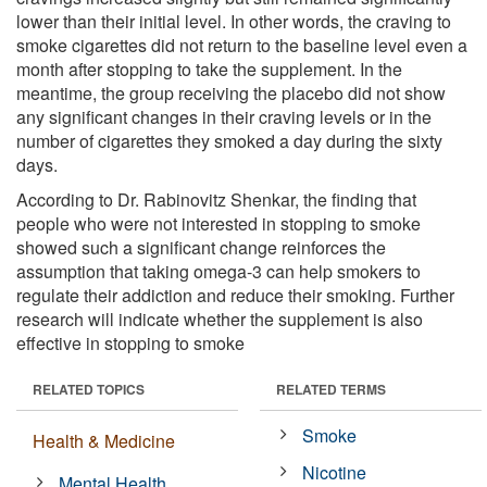
lower than their initial level. In other words, the craving to
smoke cigarettes did not return to the baseline level even a
month after stopping to take the supplement. In the
meantime, the group receiving the placebo did not show
any significant changes in their craving levels or in the
number of cigarettes they smoked a day during the sixty
days.
According to Dr. Rabinovitz Shenkar, the finding that
people who were not interested in stopping to smoke
showed such a significant change reinforces the
assumption that taking omega-3 can help smokers to
regulate their addiction and reduce their smoking. Further
research will indicate whether the supplement is also
effective in stopping to smoke
RELATED TOPICS
RELATED TERMS
Smoke
Health & Medicine
Nicotine
Mental Health