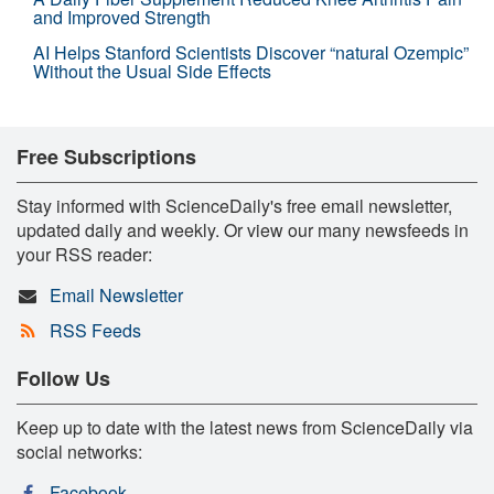
and Improved Strength
AI Helps Stanford Scientists Discover “natural Ozempic”
Without the Usual Side Effects
Free Subscriptions
Stay informed with ScienceDaily's free email newsletter,
updated daily and weekly. Or view our many newsfeeds in
your RSS reader:
Email Newsletter
RSS Feeds
Follow Us
Keep up to date with the latest news from ScienceDaily via
social networks:
Facebook