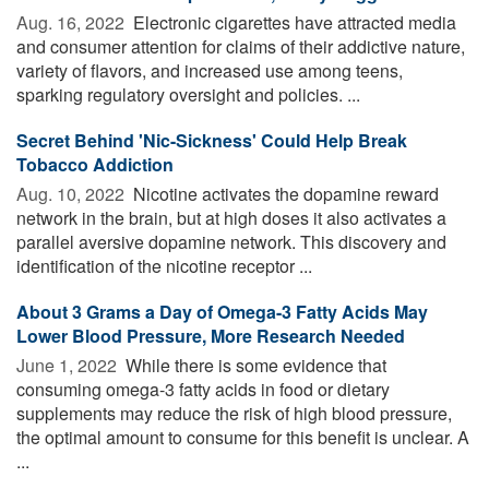
Aug. 16, 2022 
Electronic cigarettes have attracted media
and consumer attention for claims of their addictive nature,
variety of flavors, and increased use among teens,
sparking regulatory oversight and policies. ...
Secret Behind 'Nic-Sickness' Could Help Break
Tobacco Addiction
Aug. 10, 2022 
Nicotine activates the dopamine reward
network in the brain, but at high doses it also activates a
parallel aversive dopamine network. This discovery and
identification of the nicotine receptor ...
About 3 Grams a Day of Omega-3 Fatty Acids May
Lower Blood Pressure, More Research Needed
June 1, 2022 
While there is some evidence that
consuming omega-3 fatty acids in food or dietary
supplements may reduce the risk of high blood pressure,
the optimal amount to consume for this benefit is unclear. A
...