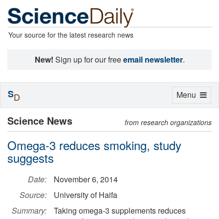
Your source for the latest research news
New!
Sign up for our free
email newsletter
.
S
Toggle
Menu
D
navigation
Science News
from research organizations
Omega-3 reduces smoking, study
suggests
Date:
November 6, 2014
Source:
University of Haifa
Summary:
Taking omega-3 supplements reduces