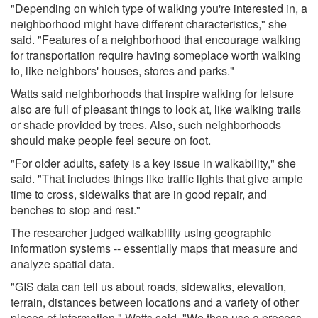
"Depending on which type of walking you're interested in, a
neighborhood might have different characteristics," she
said. "Features of a neighborhood that encourage walking
for transportation require having someplace worth walking
to, like neighbors' houses, stores and parks."
Watts said neighborhoods that inspire walking for leisure
also are full of pleasant things to look at, like walking trails
or shade provided by trees. Also, such neighborhoods
should make people feel secure on foot.
"For older adults, safety is a key issue in walkability," she
said. "That includes things like traffic lights that give ample
time to cross, sidewalks that are in good repair, and
benches to stop and rest."
The researcher judged walkability using geographic
information systems -- essentially maps that measure and
analyze spatial data.
"GIS data can tell us about roads, sidewalks, elevation,
terrain, distances between locations and a variety of other
pieces of information," Watts said. "We then use a process