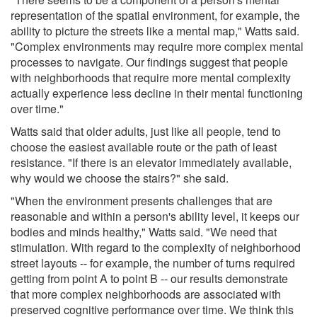
representation of the spatial environment, for example, the
ability to picture the streets like a mental map," Watts said.
"Complex environments may require more complex mental
processes to navigate. Our findings suggest that people
with neighborhoods that require more mental complexity
actually experience less decline in their mental functioning
over time."
Watts said that older adults, just like all people, tend to
choose the easiest available route or the path of least
resistance. "If there is an elevator immediately available,
why would we choose the stairs?" she said.
"When the environment presents challenges that are
reasonable and within a person's ability level, it keeps our
bodies and minds healthy," Watts said. "We need that
stimulation. With regard to the complexity of neighborhood
street layouts -- for example, the number of turns required
getting from point A to point B -- our results demonstrate
that more complex neighborhoods are associated with
preserved cognitive performance over time. We think this