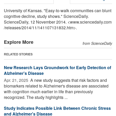
University of Kansas. "Easy-to-walk communities can blunt
cognitive decline, study shows." ScienceDaily.
ScienceDaily, 12 November 2014. <www.sciencedaily.com
/
releases
/
2014
/
11
/
141107131832.htm>.
Explore More
from ScienceDaily
RELATED STORIES
New Research Lays Groundwork for Early Detection of
Alzheimer's Disease
Apr. 21, 2025 
A new study suggests that risk factors and
biomarkers related to Alzheimer's disease are associated
with cognition much earlier in life than previously
recognized. The study highlights ...
Study Indicates Possible Link Between Chronic Stress
and Alzheimer's Disease