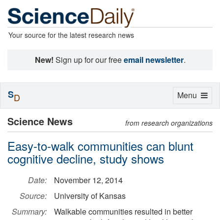
Your source for the latest research news
New!
Sign up for our free
email newsletter
.
S
Toggle
Menu
D
navigation
Science News
from research organizations
Easy-to-walk communities can blunt
cognitive decline, study shows
Date:
November 12, 2014
Source:
University of Kansas
Summary:
Walkable communities resulted in better