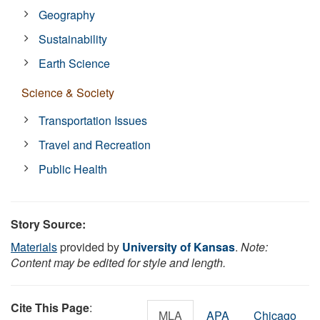
Geography
Sustainability
Earth Science
Science & Society
Transportation Issues
Travel and Recreation
Public Health
Story Source:
Materials
provided by
University of Kansas
.
Note:
Content may be edited for style and length.
Cite This Page
:
MLA
APA
Chicago