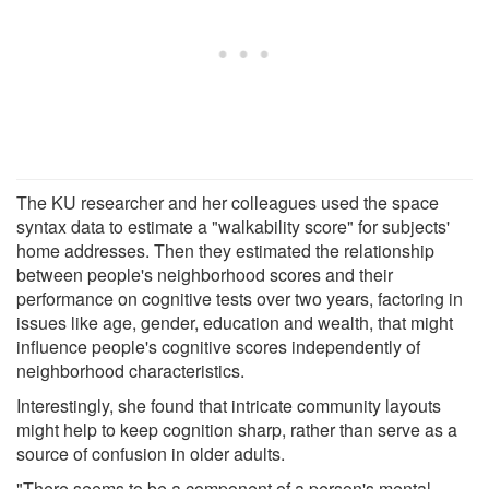
The KU researcher and her colleagues used the space
syntax data to estimate a "walkability score" for subjects'
home addresses. Then they estimated the relationship
between people's neighborhood scores and their
performance on cognitive tests over two years, factoring in
issues like age, gender, education and wealth, that might
influence people's cognitive scores independently of
neighborhood characteristics.
Interestingly, she found that intricate community layouts
might help to keep cognition sharp, rather than serve as a
source of confusion in older adults.
"There seems to be a component of a person's mental