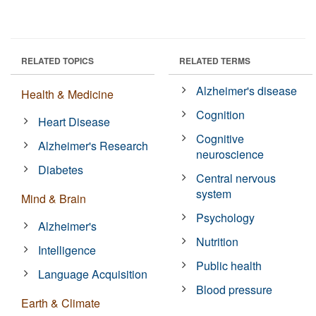
RELATED TOPICS
RELATED TERMS
Alzheimer's disease
Health & Medicine
Cognition
Heart Disease
Cognitive
Alzheimer's Research
neuroscience
Diabetes
Central nervous
system
Mind & Brain
Psychology
Alzheimer's
Nutrition
Intelligence
Public health
Language Acquisition
Blood pressure
Earth & Climate