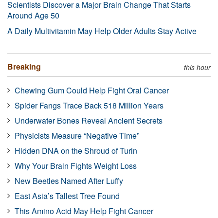
Scientists Discover a Major Brain Change That Starts
Around Age 50
A Daily Multivitamin May Help Older Adults Stay Active
Breaking
this hour
Chewing Gum Could Help Fight Oral Cancer
Spider Fangs Trace Back 518 Million Years
Underwater Bones Reveal Ancient Secrets
Physicists Measure “Negative Time”
Hidden DNA on the Shroud of Turin
Why Your Brain Fights Weight Loss
New Beetles Named After Luffy
East Asia’s Tallest Tree Found
This Amino Acid May Help Fight Cancer