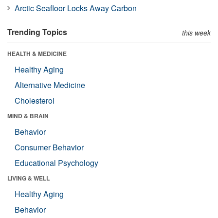
Arctic Seafloor Locks Away Carbon
Trending Topics
this week
HEALTH & MEDICINE
Healthy Aging
Alternative Medicine
Cholesterol
MIND & BRAIN
Behavior
Consumer Behavior
Educational Psychology
LIVING & WELL
Healthy Aging
Behavior