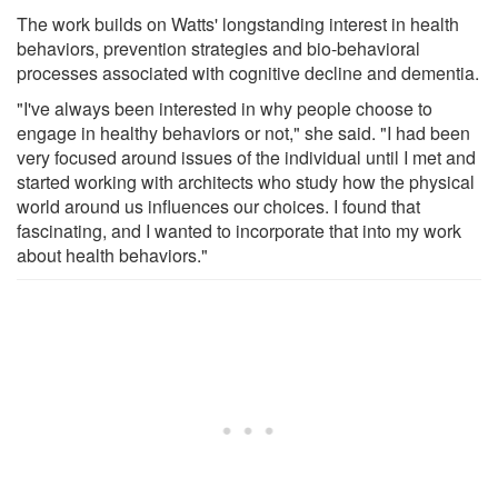
The work builds on Watts' longstanding interest in health
behaviors, prevention strategies and bio-behavioral
processes associated with cognitive decline and dementia.
"I've always been interested in why people choose to
engage in healthy behaviors or not," she said. "I had been
very focused around issues of the individual until I met and
started working with architects who study how the physical
world around us influences our choices. I found that
fascinating, and I wanted to incorporate that into my work
about health behaviors."