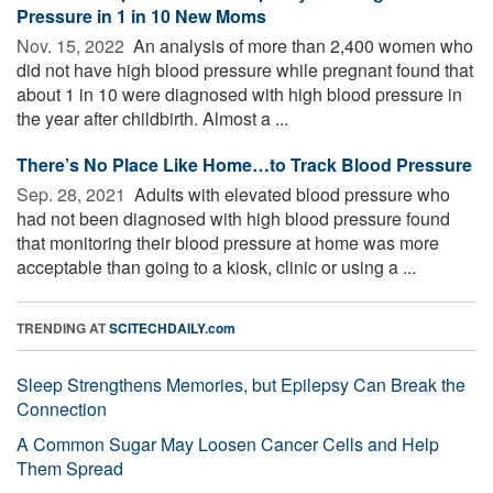
Pressure in 1 in 10 New Moms
Nov. 15, 2022 
An analysis of more than 2,400 women who
did not have high blood pressure while pregnant found that
about 1 in 10 were diagnosed with high blood pressure in
the year after childbirth. Almost a ...
There’s No Place Like Home…to Track Blood Pressure
Sep. 28, 2021 
Adults with elevated blood pressure who
had not been diagnosed with high blood pressure found
that monitoring their blood pressure at home was more
acceptable than going to a kiosk, clinic or using a ...
TRENDING AT
SCITECHDAILY.com
Sleep Strengthens Memories, but Epilepsy Can Break the
Connection
A Common Sugar May Loosen Cancer Cells and Help
Them Spread