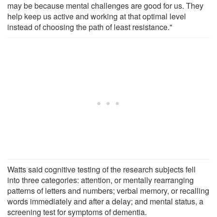
may be because mental challenges are good for us. They
help keep us active and working at that optimal level
instead of choosing the path of least resistance."
Watts said cognitive testing of the research subjects fell
into three categories: attention, or mentally rearranging
patterns of letters and numbers; verbal memory, or recalling
words immediately and after a delay; and mental status, a
screening test for symptoms of dementia.