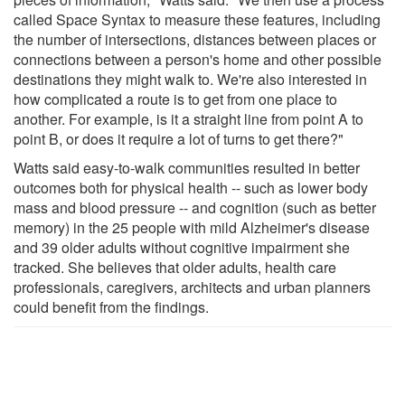
called Space Syntax to measure these features, including
the number of intersections, distances between places or
connections between a person's home and other possible
destinations they might walk to. We're also interested in
how complicated a route is to get from one place to
another. For example, is it a straight line from point A to
point B, or does it require a lot of turns to get there?"
Watts said easy-to-walk communities resulted in better
outcomes both for physical health -- such as lower body
mass and blood pressure -- and cognition (such as better
memory) in the 25 people with mild Alzheimer's disease
and 39 older adults without cognitive impairment she
tracked. She believes that older adults, health care
professionals, caregivers, architects and urban planners
could benefit from the findings.