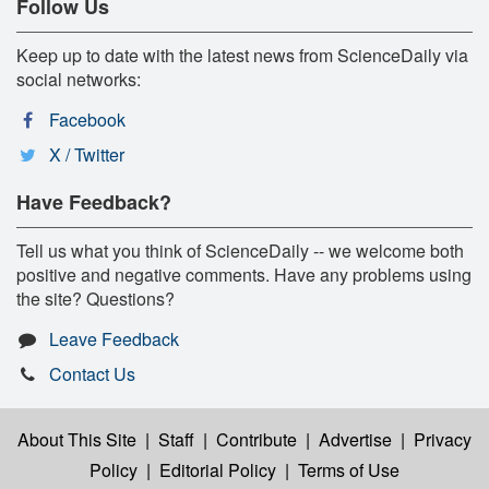
Follow Us
Keep up to date with the latest news from ScienceDaily via
social networks:
Facebook
X / Twitter
Have Feedback?
Tell us what you think of ScienceDaily -- we welcome both
positive and negative comments. Have any problems using
the site? Questions?
Leave Feedback
Contact Us
About This Site
|
Staff
|
Contribute
|
Advertise
|
Privacy
Policy
|
Editorial Policy
|
Terms of Use