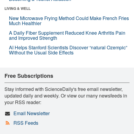
LIVING & WELL
New Microwave Frying Method Could Make French Fries
Much Healthier
A Daily Fiber Supplement Reduced Knee Arthritis Pain
and Improved Strength
AI Helps Stanford Scientists Discover “natural Ozempic”
Without the Usual Side Effects
Free Subscriptions
Stay informed with ScienceDaily's free email newsletter,
updated daily and weekly. Or view our many newsfeeds in
your RSS reader:
Email Newsletter
RSS Feeds