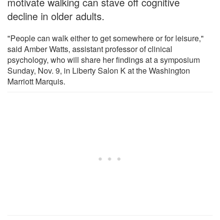
motivate walking can stave off cognitive
decline in older adults.
"People can walk either to get somewhere or for leisure,"
said Amber Watts, assistant professor of clinical
psychology, who will share her findings at a symposium
Sunday, Nov. 9, in Liberty Salon K at the Washington
Marriott Marquis.