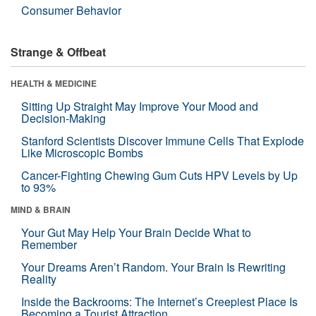
Consumer Behavior
Strange & Offbeat
HEALTH & MEDICINE
Sitting Up Straight May Improve Your Mood and
Decision-Making
Stanford Scientists Discover Immune Cells That Explode
Like Microscopic Bombs
Cancer-Fighting Chewing Gum Cuts HPV Levels by Up
to 93%
MIND & BRAIN
Your Gut May Help Your Brain Decide What to
Remember
Your Dreams Aren’t Random. Your Brain Is Rewriting
Reality
Inside the Backrooms: The Internet’s Creepiest Place Is
Becoming a Tourist Attraction