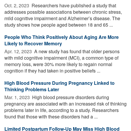
Oct. 2, 2023 
Researchers have published a study that
addresses possible associations between chronic stress,
mild cognitive impairment and Alzheimer’s disease. The
study shows how people aged between 18 and 65 ...
People Who Think Positively About Aging Are More
Likely to Recover Memory
Apr. 12, 2023 
A new study has found that older persons
with mild cognitive impairment (MCI), a common type of
memory loss, were 30% more likely to regain normal
cognition if they had taken in positive beliefs ...
High Blood Pressure During Pregnancy Linked to
Thinking Problems Later
Mar. 1, 2023 
High blood pressure disorders during
pregnancy are associated with an increased risk of thinking
problems later in life, according to a study. Researchers
found that those with these disorders had a ...
Limited Postpartum Follow-Up May Miss High Blood