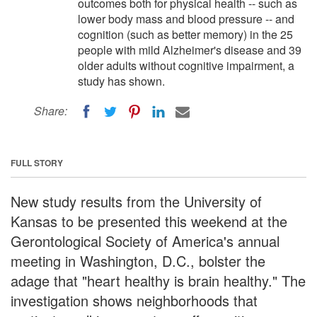
outcomes both for physical health -- such as
lower body mass and blood pressure -- and
cognition (such as better memory) in the 25
people with mild Alzheimer's disease and 39
older adults without cognitive impairment, a
study has shown.
Share:
FULL STORY
New study results from the University of
Kansas to be presented this weekend at the
Gerontological Society of America's annual
meeting in Washington, D.C., bolster the
adage that "heart healthy is brain healthy." The
investigation shows neighborhoods that