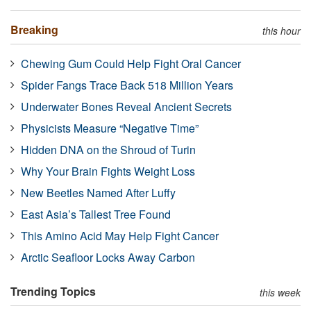
Breaking
this hour
Chewing Gum Could Help Fight Oral Cancer
Spider Fangs Trace Back 518 Million Years
Underwater Bones Reveal Ancient Secrets
Physicists Measure “Negative Time”
Hidden DNA on the Shroud of Turin
Why Your Brain Fights Weight Loss
New Beetles Named After Luffy
East Asia’s Tallest Tree Found
This Amino Acid May Help Fight Cancer
Arctic Seafloor Locks Away Carbon
Trending Topics
this week