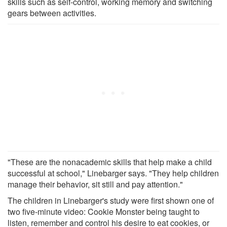
skills such as self-control, working memory and switching
gears between activities.
"These are the nonacademic skills that help make a child
successful at school," Linebarger says. "They help children
manage their behavior, sit still and pay attention."
The children in Linebarger's study were first shown one of
two five-minute video: Cookie Monster being taught to
listen, remember and control his desire to eat cookies, or