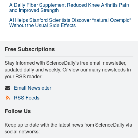
A Daily Fiber Supplement Reduced Knee Arthritis Pain
and Improved Strength
AI Helps Stanford Scientists Discover “natural Ozempic”
Without the Usual Side Effects
Free Subscriptions
Stay informed with ScienceDaily's free email newsletter,
updated daily and weekly. Or view our many newsfeeds in
your RSS reader:
Email Newsletter
RSS Feeds
Follow Us
Keep up to date with the latest news from ScienceDaily via
social networks: