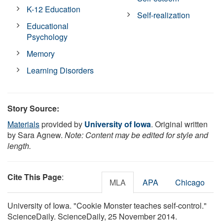
K-12 Education
Self-realization
Educational
Psychology
Memory
Learning Disorders
Story Source:
Materials
provided by
University of Iowa
. Original written
by Sara Agnew.
Note: Content may be edited for style and
length.
Cite This Page
:
MLA
APA
Chicago
University of Iowa. "Cookie Monster teaches self-control."
ScienceDaily. ScienceDaily, 25 November 2014.