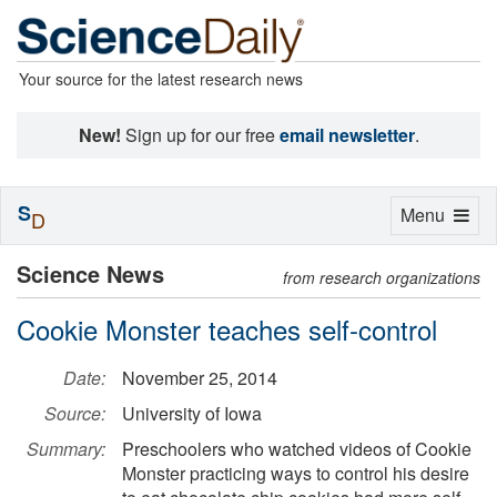
Your source for the latest research news
New!
Sign up for our free
email newsletter
.
S
Toggle
Menu
D
navigation
Science News
from research organizations
Cookie Monster teaches self-control
Date:
November 25, 2014
Source:
University of Iowa
Summary:
Preschoolers who watched videos of Cookie
Monster practicing ways to control his desire