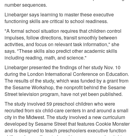
number sequences.
Linebarger says learning to master these executive
functioning skills are critical to school readiness.
"A formal school situation requires that children control
impulses, follow directions, transit smoothly between
activities, and focus on relevant task information," she
says. "These skills also predict other academic skills
including reading, math, and science."
Linebarger presented the findings of her study Nov. 10
during the London International Conference on Education.
The results of the study, which was funded by a grant from
the Sesame Workshop, the nonprofit behind the Sesame
Street television program, have not yet been published.
The study involved 59 preschool children who were
recruited from six child-care centers in and around a small
city in the Midwest. The study involved a new curriculum
developed by Sesame Street that features Cookie Monster
and is designed to teach preschoolers executive function