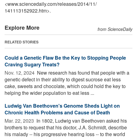
<www.sciencedaily.com
/
releases
/
2014
/
11
/
141113152922.htm>.
Explore More
from ScienceDaily
RELATED STORIES
Could a Genetic Flaw Be the Key to Stopping People
Craving Sugary Treats?
Nov. 12, 2024 
New research has found that people with a
genetic defect in their ability to digest sucrose eat less
cake, sweets and chocolate, which could hold the key to
helping the wider population to eat less ...
Ludwig Van Beethoven's Genome Sheds Light on
Chronic Health Problems and Cause of Death
Mar. 22, 2023 
In 1802, Ludwig van Beethoven asked his
brothers to request that his doctor, J.A. Schmidt, describe
his malady -- his progressive hearing loss -- to the world