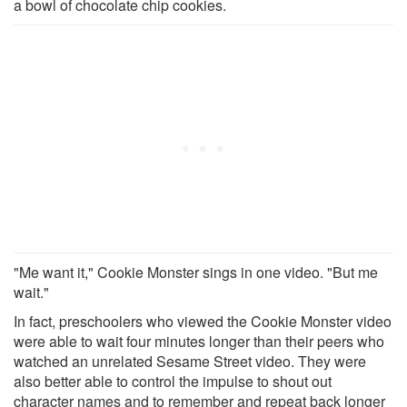
a bowl of chocolate chip cookies.
"Me want it," Cookie Monster sings in one video. "But me
wait."
In fact, preschoolers who viewed the Cookie Monster video
were able to wait four minutes longer than their peers who
watched an unrelated Sesame Street video. They were
also better able to control the impulse to shout out
character names and to remember and repeat back longer