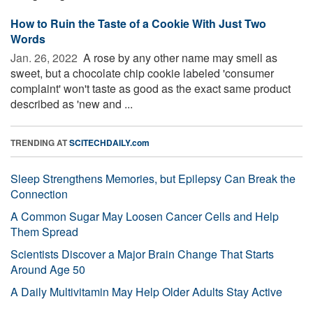
How to Ruin the Taste of a Cookie With Just Two
Words
Jan. 26, 2022 
A rose by any other name may smell as
sweet, but a chocolate chip cookie labeled 'consumer
complaint' won't taste as good as the exact same product
described as 'new and ...
TRENDING AT
SCITECHDAILY.com
Sleep Strengthens Memories, but Epilepsy Can Break the
Connection
A Common Sugar May Loosen Cancer Cells and Help
Them Spread
Scientists Discover a Major Brain Change That Starts
Around Age 50
A Daily Multivitamin May Help Older Adults Stay Active