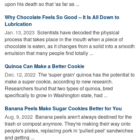
upon his death so that 'as far as ...
Why Chocolate Feels So Good -- It Is All Down to
Lubrication
Jan. 13, 2023 
Scientists have decoded the physical
process that takes place in the mouth when a piece of
chocolate is eaten, as it changes from a solid into a smooth
emulsion that many people find totally ...
Quinoa Can Make a Better Cookie
Dec. 12, 2022 
The 'super grain' quinoa has the potential to
make a super cookie, according to new research.
Researchers found that two types of quinoa, bred
specifically to grow in Washington state, had ...
Banana Peels Make Sugar Cookies Better for You
Aug. 9, 2022 
Banana peels aren't always destined for the
trash or compost anymore. They're making their way onto
people's plates, replacing pork in 'pulled peel' sandwiches
and getting ...