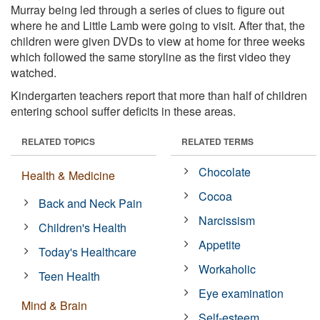
Murray being led through a series of clues to figure out
where he and Little Lamb were going to visit. After that, the
children were given DVDs to view at home for three weeks
which followed the same storyline as the first video they
watched.
Kindergarten teachers report that more than half of children
entering school suffer deficits in these areas.
RELATED TOPICS
RELATED TERMS
Chocolate
Health & Medicine
Cocoa
Back and Neck Pain
Narcissism
Children's Health
Appetite
Today's Healthcare
Workaholic
Teen Health
Eye examination
Mind & Brain
Self-esteem