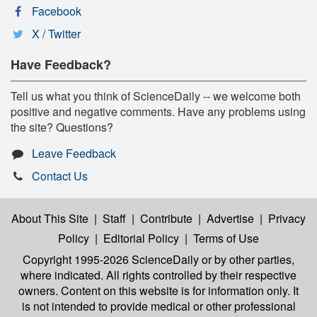
Facebook
X / Twitter
Have Feedback?
Tell us what you think of ScienceDaily -- we welcome both
positive and negative comments. Have any problems using
the site? Questions?
Leave Feedback
Contact Us
About This Site
|
Staff
|
Contribute
|
Advertise
|
Privacy
Policy
|
Editorial Policy
|
Terms of Use
Copyright 1995-2026 ScienceDaily
or by other parties,
where indicated. All rights controlled by their respective
owners. Content on this website is for information only. It
is not intended to provide medical or other professional