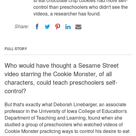
to eat chocolate chip cookies had more self-
control than preschoolers who didn't see the
videos, a researcher has found.
Share:
FULL STORY
Who would have thought a Sesame Street
video starring the Cookie Monster, of all
characters, could teach preschoolers self-
control?
But that's exactly what Deborah Linebarger, an associate
professor in the University of Iowa College of Education's
Department of Teaching and Learning, found when she
studied a group of preschoolers who watched videos of
Cookie Monster practicing ways to control his desire to eat