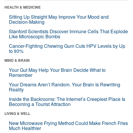
HEALTH & MEDICINE
Sitting Up Straight May Improve Your Mood and
Decision-Making
Stanford Scientists Discover Immune Cells That Explode
Like Microscopic Bombs
Cancer-Fighting Chewing Gum Cuts HPV Levels by Up
to 93%
MIND & BRAIN
Your Gut May Help Your Brain Decide What to
Remember
Your Dreams Aren’t Random. Your Brain Is Rewriting
Reality
Inside the Backrooms: The Internet’s Creepiest Place Is
Becoming a Tourist Attraction
LIVING & WELL
New Microwave Frying Method Could Make French Fries
Much Healthier