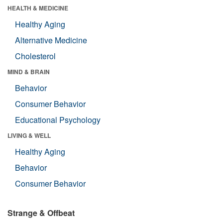
HEALTH & MEDICINE
Healthy Aging
Alternative Medicine
Cholesterol
MIND & BRAIN
Behavior
Consumer Behavior
Educational Psychology
LIVING & WELL
Healthy Aging
Behavior
Consumer Behavior
Strange & Offbeat