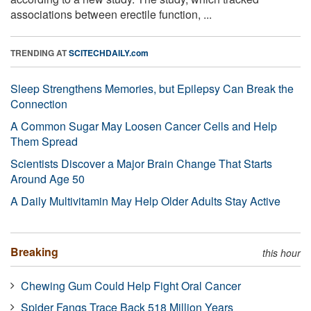
associations between erectile function, ...
TRENDING AT
SCITECHDAILY.com
Sleep Strengthens Memories, but Epilepsy Can Break the
Connection
A Common Sugar May Loosen Cancer Cells and Help
Them Spread
Scientists Discover a Major Brain Change That Starts
Around Age 50
A Daily Multivitamin May Help Older Adults Stay Active
Breaking
this hour
Chewing Gum Could Help Fight Oral Cancer
Spider Fangs Trace Back 518 Million Years