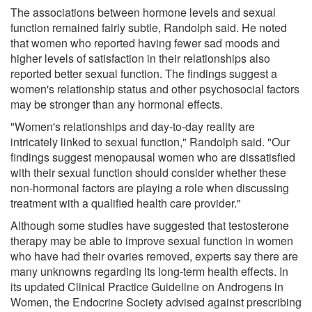
The associations between hormone levels and sexual
function remained fairly subtle, Randolph said. He noted
that women who reported having fewer sad moods and
higher levels of satisfaction in their relationships also
reported better sexual function. The findings suggest a
women's relationship status and other psychosocial factors
may be stronger than any hormonal effects.
"Women's relationships and day-to-day reality are
intricately linked to sexual function," Randolph said. "Our
findings suggest menopausal women who are dissatisfied
with their sexual function should consider whether these
non-hormonal factors are playing a role when discussing
treatment with a qualified health care provider."
Although some studies have suggested that testosterone
therapy may be able to improve sexual function in women
who have had their ovaries removed, experts say there are
many unknowns regarding its long-term health effects. In
its updated Clinical Practice Guideline on Androgens in
Women, the Endocrine Society advised against prescribing