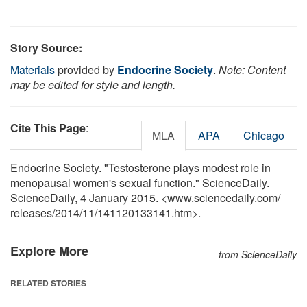
Story Source:
Materials
provided by
Endocrine Society
.
Note: Content
may be edited for style and length.
Cite This Page
:
MLA
APA
Chicago
Endocrine Society. "Testosterone plays modest role in
menopausal women's sexual function." ScienceDaily.
ScienceDaily, 4 January 2015. <www.sciencedaily.com
/
releases
/
2014
/
11
/
141120133141.htm>.
Explore More
from ScienceDaily
RELATED STORIES