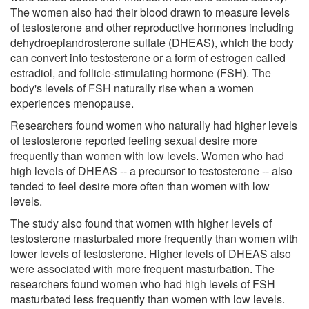
The women also had their blood drawn to measure levels
of testosterone and other reproductive hormones including
dehydroepiandrosterone sulfate (DHEAS), which the body
can convert into testosterone or a form of estrogen called
estradiol, and follicle-stimulating hormone (FSH). The
body's levels of FSH naturally rise when a women
experiences menopause.
Researchers found women who naturally had higher levels
of testosterone reported feeling sexual desire more
frequently than women with low levels. Women who had
high levels of DHEAS -- a precursor to testosterone -- also
tended to feel desire more often than women with low
levels.
The study also found that women with higher levels of
testosterone masturbated more frequently than women with
lower levels of testosterone. Higher levels of DHEAS also
were associated with more frequent masturbation. The
researchers found women who had high levels of FSH
masturbated less frequently than women with low levels.