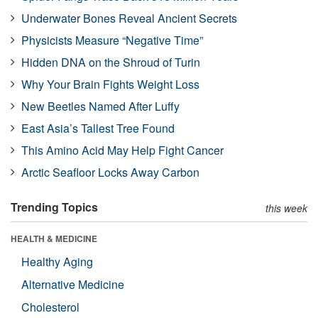
Underwater Bones Reveal Ancient Secrets
Physicists Measure “Negative Time”
Hidden DNA on the Shroud of Turin
Why Your Brain Fights Weight Loss
New Beetles Named After Luffy
East Asia’s Tallest Tree Found
This Amino Acid May Help Fight Cancer
Arctic Seafloor Locks Away Carbon
Trending Topics
this week
HEALTH & MEDICINE
Healthy Aging
Alternative Medicine
Cholesterol