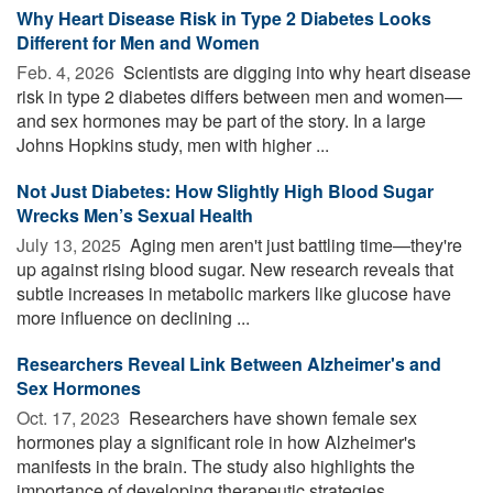
Why Heart Disease Risk in Type 2 Diabetes Looks
Different for Men and Women
Feb. 4, 2026 
Scientists are digging into why heart disease
risk in type 2 diabetes differs between men and women—
and sex hormones may be part of the story. In a large
Johns Hopkins study, men with higher ...
Not Just Diabetes: How Slightly High Blood Sugar
Wrecks Men’s Sexual Health
July 13, 2025 
Aging men aren't just battling time—they're
up against rising blood sugar. New research reveals that
subtle increases in metabolic markers like glucose have
more influence on declining ...
Researchers Reveal Link Between Alzheimer's and
Sex Hormones
Oct. 17, 2023 
Researchers have shown female sex
hormones play a significant role in how Alzheimer's
manifests in the brain. The study also highlights the
importance of developing therapeutic strategies ...