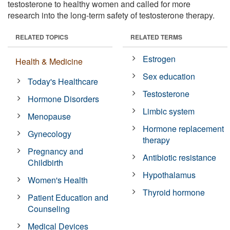
testosterone to healthy women and called for more
research into the long-term safety of testosterone therapy.
RELATED TOPICS
RELATED TERMS
Estrogen
Health & Medicine
Sex education
Today's Healthcare
Testosterone
Hormone Disorders
Limbic system
Menopause
Hormone replacement
Gynecology
therapy
Pregnancy and
Antibiotic resistance
Childbirth
Hypothalamus
Women's Health
Thyroid hormone
Patient Education and
Counseling
Medical Devices