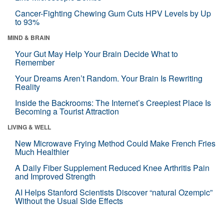
Cancer-Fighting Chewing Gum Cuts HPV Levels by Up
to 93%
MIND & BRAIN
Your Gut May Help Your Brain Decide What to
Remember
Your Dreams Aren’t Random. Your Brain Is Rewriting
Reality
Inside the Backrooms: The Internet’s Creepiest Place Is
Becoming a Tourist Attraction
LIVING & WELL
New Microwave Frying Method Could Make French Fries
Much Healthier
A Daily Fiber Supplement Reduced Knee Arthritis Pain
and Improved Strength
AI Helps Stanford Scientists Discover “natural Ozempic”
Without the Usual Side Effects