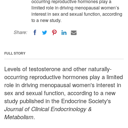
occurring reproductive hormones play a
limited role in driving menopausal women’s
interest in sex and sexual function, according
to a new study.
Share:
FULL STORY
Levels of testosterone and other naturally-
occurring reproductive hormones play a limited
role in driving menopausal women's interest in
sex and sexual function, according to a new
study published in the Endocrine Society's
Journal of Clinical Endocrinology &
Metabolism
.