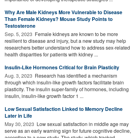
Why Are Male Kidneys More Vulnerable to Disease
Than Female Kidneys? Mouse Study Points to
Testosterone
Sep. 5, 2023 
Female kidneys are known to be more
resilient to disease and injury, but a new study may help
researchers better understand how to address sex-related
health disparities for patients with kidney ...
Insulin-Like Hormones Critical for Brain Plasticity
Aug. 3, 2023 
Research has identified a mechanism
through which insulin-like growth factors facilitate brain
plasticity. The insulin super-family of hormones, including
insulin, insulin-like growth factor 1 ...
Low Sexual Satisfaction Linked to Memory Decline
Later in Life
May 30, 2023 
Low sexual satisfaction in middle age may
serve as an early warning sign for future cognitive decline,
according to a new study. The study, which tracked