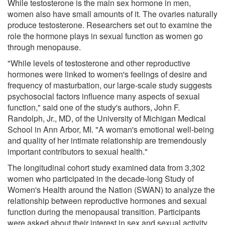
While testosterone is the main sex hormone in men,
women also have small amounts of it. The ovaries naturally
produce testosterone. Researchers set out to examine the
role the hormone plays in sexual function as women go
through menopause.
"While levels of testosterone and other reproductive
hormones were linked to women's feelings of desire and
frequency of masturbation, our large-scale study suggests
psychosocial factors influence many aspects of sexual
function," said one of the study's authors, John F.
Randolph, Jr., MD, of the University of Michigan Medical
School in Ann Arbor, MI. "A woman's emotional well-being
and quality of her intimate relationship are tremendously
important contributors to sexual health."
The longitudinal cohort study examined data from 3,302
women who participated in the decade-long Study of
Women's Health around the Nation (SWAN) to analyze the
relationship between reproductive hormones and sexual
function during the menopausal transition. Participants
were asked about their interest in sex and sexual activity.