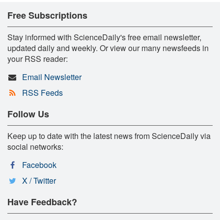
Free Subscriptions
Stay informed with ScienceDaily's free email newsletter,
updated daily and weekly. Or view our many newsfeeds in
your RSS reader:
Email Newsletter
RSS Feeds
Follow Us
Keep up to date with the latest news from ScienceDaily via
social networks:
Facebook
X / Twitter
Have Feedback?