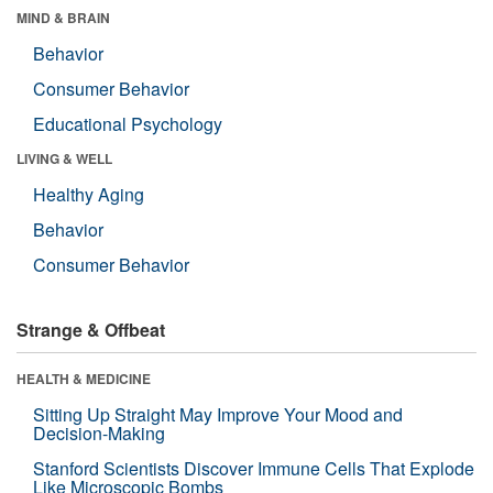
MIND & BRAIN
Behavior
Consumer Behavior
Educational Psychology
LIVING & WELL
Healthy Aging
Behavior
Consumer Behavior
Strange & Offbeat
HEALTH & MEDICINE
Sitting Up Straight May Improve Your Mood and
Decision-Making
Stanford Scientists Discover Immune Cells That Explode
Like Microscopic Bombs