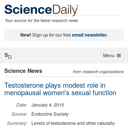
Your source for the latest research news
New!
Sign up for our free
email newsletter
.
S
Toggle
Menu
D
navigation
Science News
from research organizations
Testosterone plays modest role in
menopausal women's sexual function
Date:
January 4, 2015
Source:
Endocrine Society
Summary:
Levels of testosterone and other naturally-