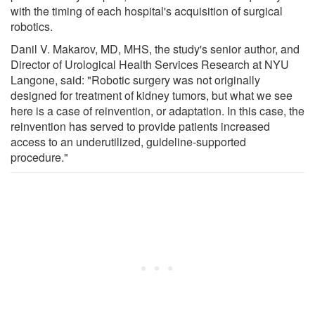
with the timing of each hospital's acquisition of surgical
robotics.
Danil V. Makarov, MD, MHS, the study's senior author, and
Director of Urological Health Services Research at NYU
Langone, said: "Robotic surgery was not originally
designed for treatment of kidney tumors, but what we see
here is a case of reinvention, or adaptation. In this case, the
reinvention has served to provide patients increased
access to an underutilized, guideline-supported
procedure."