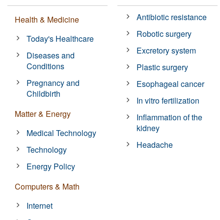
Antibiotic resistance
Health & Medicine
Robotic surgery
Today's Healthcare
Excretory system
Diseases and
Conditions
Plastic surgery
Pregnancy and
Esophageal cancer
Childbirth
In vitro fertilization
Matter & Energy
Inflammation of the
kidney
Medical Technology
Headache
Technology
Energy Policy
Computers & Math
Internet