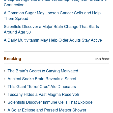
Connection
A Common Sugar May Loosen Cancer Cells and Help
Them Spread
Scientists Discover a Major Brain Change That Starts
Around Age 50
A Daily Multivitamin May Help Older Adults Stay Active
Breaking
this hour
The Brain’s Secret to Staying Motivated
Ancient Snake Brain Reveals a Secret
This Giant “Terror Croc” Ate Dinosaurs
Tuscany Hides a Vast Magma Reservoir
Scientists Discover Immune Cells That Explode
A Solar Eclipse and Perseid Meteor Shower