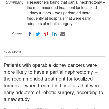
Summary:
Researchers found that partial nephrectomy --
the recommended treatment for localized
kidney tumors -- was performed more
frequently at hospitals that were early
adopters of robotic surgery.
Share:
FULL STORY
Patients with operable kidney cancers were
more likely to have a partial nephrectomy --
the recommended treatment for localized
tumors -- when treated in hospitals that were
early adopters of robotic surgery, according to
a new study.