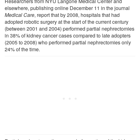
Researchers from NYU Langone Medical Center and
elsewhere, publishing online December 11 in the journal
Medical Care
, report that by 2008, hospitals that had
adopted robotic surgery at the start of the current century
(between 2001 and 2004) performed partial nephrectomies
in 38% of kidney cancer cases compared to late adopters
(2005 to 2008) who performed partial nephrectomies only
24% of the time.