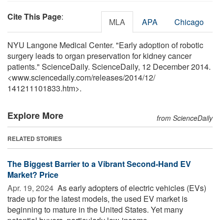
Cite This Page
:
MLA
APA
Chicago
NYU Langone Medical Center. "Early adoption of robotic
surgery leads to organ preservation for kidney cancer
patients." ScienceDaily. ScienceDaily, 12 December 2014.
<www.sciencedaily.com
/
releases
/
2014
/
12
/
141211101833.htm>.
Explore More
from ScienceDaily
RELATED STORIES
The Biggest Barrier to a Vibrant Second-Hand EV
Market? Price
Apr. 19, 2024 
As early adopters of electric vehicles (EVs)
trade up for the latest models, the used EV market is
beginning to mature in the United States. Yet many