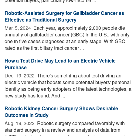
potential buyers, particularly low-income ...
Robotic-Assisted Surgery for Gallbladder Cancer as
Effective as Traditional Surgery
Mar. 5, 2024 
Each year, approximately 2,000 people die
annually of gallbladder cancer (GBC) in the U.S., with only
one in five cases diagnosed at an early stage. With GBC
rated as the first biliary tract cancer ...
How a Test Drive May Lead to an Electric Vehicle
Purchase
Dec. 19, 2022 
There's something about test driving an
electric vehicle that boosts some potential buyers' personal
identity as being early adopters of the latest technologies, a
new study has found. And ...
Robotic Kidney Cancer Surgery Shows Desirable
Outcomes in Study
Aug. 19, 2022 
Robotic surgery compared favorably with
standard surgery in a review and analysis of data from