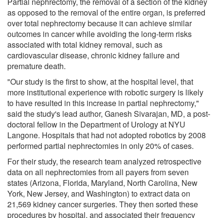
Partial nephrectomy, the removal of a section of the kidney
as opposed to the removal of the entire organ, is preferred
over total nephrectomy because it can achieve similar
outcomes in cancer while avoiding the long-term risks
associated with total kidney removal, such as
cardiovascular disease, chronic kidney failure and
premature death.
"Our study is the first to show, at the hospital level, that
more institutional experience with robotic surgery is likely
to have resulted in this increase in partial nephrectomy,"
said the study's lead author, Ganesh Sivarajan, MD, a post-
doctoral fellow in the Department of Urology at NYU
Langone. Hospitals that had not adopted robotics by 2008
performed partial nephrectomies in only 20% of cases.
For their study, the research team analyzed retrospective
data on all nephrectomies from all payers from seven
states (Arizona, Florida, Maryland, North Carolina, New
York, New Jersey, and Washington) to extract data on
21,569 kidney cancer surgeries. They then sorted these
procedures by hospital, and associated their frequency