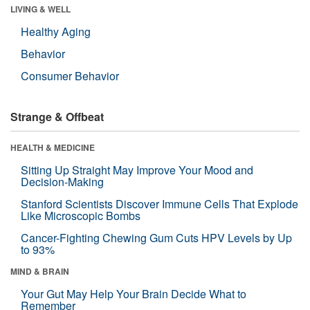
LIVING & WELL
Healthy Aging
Behavior
Consumer Behavior
Strange & Offbeat
HEALTH & MEDICINE
Sitting Up Straight May Improve Your Mood and
Decision-Making
Stanford Scientists Discover Immune Cells That Explode
Like Microscopic Bombs
Cancer-Fighting Chewing Gum Cuts HPV Levels by Up
to 93%
MIND & BRAIN
Your Gut May Help Your Brain Decide What to
Remember