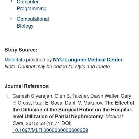
Computer
Programming
Computational
Biology
Story Source:
Materials
provided by
NYU Langone Medical Center
.
Note: Content may be edited for style and length.
Journal Reference
:
Ganesh Sivarajan, Glen B. Taksler, Dawn Walter, Cary
P. Gross, Raul E. Sosa, Danil V. Makarov.
The Effect of
the Diffusion of the Surgical Robot on the Hospital-
level Utilization of Partial Nephrectomy
.
Medical
Care
, 2015; 53 (1): 71 DOI:
10.1097/MLR.0000000000000259