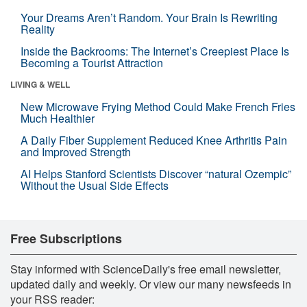
Your Dreams Aren’t Random. Your Brain Is Rewriting
Reality
Inside the Backrooms: The Internet’s Creepiest Place Is
Becoming a Tourist Attraction
LIVING & WELL
New Microwave Frying Method Could Make French Fries
Much Healthier
A Daily Fiber Supplement Reduced Knee Arthritis Pain
and Improved Strength
AI Helps Stanford Scientists Discover “natural Ozempic”
Without the Usual Side Effects
Free Subscriptions
Stay informed with ScienceDaily's free email newsletter,
updated daily and weekly. Or view our many newsfeeds in
your RSS reader: