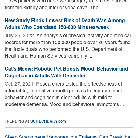
1,375 patients who underwent surgery to remove cancer
from the kidney and inferior vena cava. The ...
New Study Finds Lowest Risk of Death Was Among
Adults Who Exercised 150-600 Minutes/week
July 25, 2022 
An analysis of physical activity and medical
records for more than 100,000 people over 30 years found
that individuals who performed the U.S. Department of
Health and Human Services' currently ...
Cat’s Meow: Robotic Pet Boosts Mood, Behavior and
Cognition in Adults With Dementia
Oct. 27, 2021 
Researchers tested the effectiveness of
affordable, interactive robotic pet cats to improve mood,
behavior and cognition in older adults with mild to
moderate dementia. Mood and behavioral symptoms ...
TRENDING AT
SCITECHDAILY.com
Sleep Strengthens Memories, but Epilepsy Can Break the