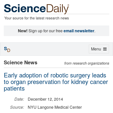
Your source for the latest research news
New!
Sign up for our free
email newsletter
.
S
Toggle
Menu
D
navigation
Science News
from research organizations
Early adoption of robotic surgery leads
to organ preservation for kidney cancer
patients
Date:
December 12, 2014
Source:
NYU Langone Medical Center