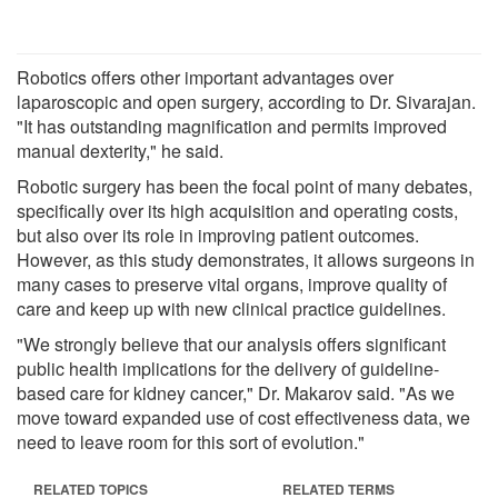
Robotics offers other important advantages over
laparoscopic and open surgery, according to Dr. Sivarajan.
"It has outstanding magnification and permits improved
manual dexterity," he said.
Robotic surgery has been the focal point of many debates,
specifically over its high acquisition and operating costs,
but also over its role in improving patient outcomes.
However, as this study demonstrates, it allows surgeons in
many cases to preserve vital organs, improve quality of
care and keep up with new clinical practice guidelines.
"We strongly believe that our analysis offers significant
public health implications for the delivery of guideline-
based care for kidney cancer," Dr. Makarov said. "As we
move toward expanded use of cost effectiveness data, we
need to leave room for this sort of evolution."
RELATED TOPICS
RELATED TERMS