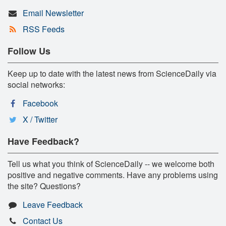
Email Newsletter
RSS Feeds
Follow Us
Keep up to date with the latest news from ScienceDaily via
social networks:
Facebook
X / Twitter
Have Feedback?
Tell us what you think of ScienceDaily -- we welcome both
positive and negative comments. Have any problems using
the site? Questions?
Leave Feedback
Contact Us