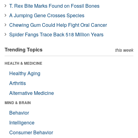
T. Rex Bite Marks Found on Fossil Bones
A Jumping Gene Crosses Species
Chewing Gum Could Help Fight Oral Cancer
Spider Fangs Trace Back 518 Million Years
Trending Topics
this week
HEALTH & MEDICINE
Healthy Aging
Arthritis
Alternative Medicine
MIND & BRAIN
Behavior
Intelligence
Consumer Behavior