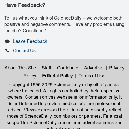
Have Feedback?
Tell us what you think of ScienceDaily -- we welcome both
positive and negative comments. Have any problems using
the site? Questions?
Leave Feedback
Contact Us
About This Site
|
Staff
|
Contribute
|
Advertise
|
Privacy
Policy
|
Editorial Policy
|
Terms of Use
Copyright 1995-2026 ScienceDaily
or by other parties,
where indicated. All rights controlled by their respective
owners. Content on this website is for information only. It
is not intended to provide medical or other professional
advice. Views expressed here do not necessarily reflect
those of ScienceDaily, contributors or partners. Financial
support for ScienceDaily comes from advertisements and
referral programs.