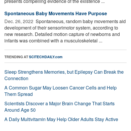
presents compelling evidence of the existence ...
Spontaneous Baby Movements Have Purpose
Dec. 26, 2022 
Spontaneous, random baby movements aid
development of their sensorimotor system, according to
new research. Detailed motion capture of newborns and
infants was combined with a musculoskeletal ...
TRENDING AT
SCITECHDAILY.com
Sleep Strengthens Memories, but Epilepsy Can Break the
Connection
A Common Sugar May Loosen Cancer Cells and Help
Them Spread
Scientists Discover a Major Brain Change That Starts
Around Age 50
A Daily Multivitamin May Help Older Adults Stay Active