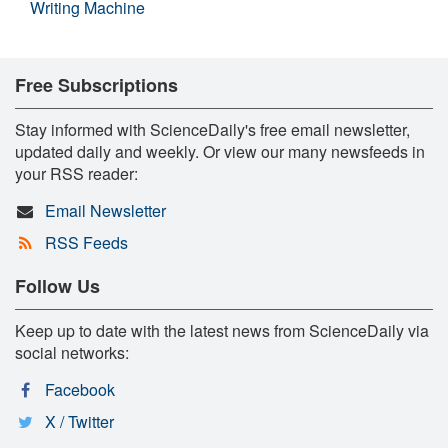
Writing Machine
Free Subscriptions
Stay informed with ScienceDaily's free email newsletter,
updated daily and weekly. Or view our many newsfeeds in
your RSS reader:
Email Newsletter
RSS Feeds
Follow Us
Keep up to date with the latest news from ScienceDaily via
social networks:
Facebook
X / Twitter