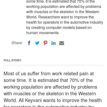
some time. It is estimated that 70% of the
working population are affected by problems
with muscles or the skeleton in the Western
World. Researchers want to improve the
health for operators in the automotive industry
by creating computer models based on
human movements.
Share:
FULL STORY
Most of us suffer from work related pain at
some time. It is estimated that 70% of the
working population are affected by problems
with muscles or the skeleton in the Western
World. Ali Keyvani wants to improve the health
for operators in the automotive industry by