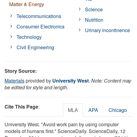
Matter & Energy
Science
Telecommunications
Nutrition
Consumer Electronics
Urinary incontinence
Technology
Civil Engineering
Story Source:
Materials
provided by
University West
.
Note: Content may
be edited for style and length.
Cite This Page
:
MLA
APA
Chicago
University West. "Avoid work pain by using computer
models of humans first." ScienceDaily. ScienceDaily, 12