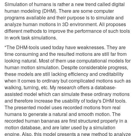
Simulation of humans is rather a new trend called digital
human modeling (DHM). There are some computer
programs available and their purpose is to simulate and
analyze human motions in 3D environment. Ali proposes
different methods to improve the performance of such tools
in work task simulations.
"The DHM-tools used today have weaknesses. They are
time consuming and the resulted motions are still far from
looking natural. Most of them use computational models for
human motion simulation. Despite considerable progress,
these models are still lacking efficiency and creditability
when it comes to ordinary but complicated motions such as
walking, turning, etc. My research offers a database-
assisted model which can simulate these ordinary motions
and therefore increase the usability of today's DHM tools.
The presented model uses recorded motions from real
humans to generate a natural and smooth motion. The
recorded human bananas are first structured properly in a
motion database, and are later used by a simulation
engine. Also, this model presents a new method to analyze