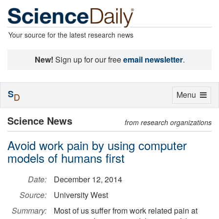
Your source for the latest research news
New!
Sign up for our free
email newsletter
.
S
Toggle
Menu
D
navigation
Science News
from research organizations
Avoid work pain by using computer
models of humans first
Date:
December 12, 2014
Source:
University West
Summary:
Most of us suffer from work related pain at