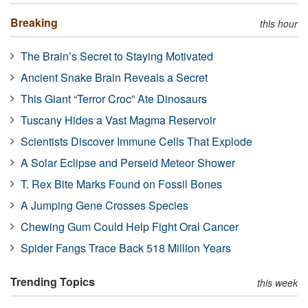
Breaking
this hour
The Brain’s Secret to Staying Motivated
Ancient Snake Brain Reveals a Secret
This Giant “Terror Croc” Ate Dinosaurs
Tuscany Hides a Vast Magma Reservoir
Scientists Discover Immune Cells That Explode
A Solar Eclipse and Perseid Meteor Shower
T. Rex Bite Marks Found on Fossil Bones
A Jumping Gene Crosses Species
Chewing Gum Could Help Fight Oral Cancer
Spider Fangs Trace Back 518 Million Years
Trending Topics
this week