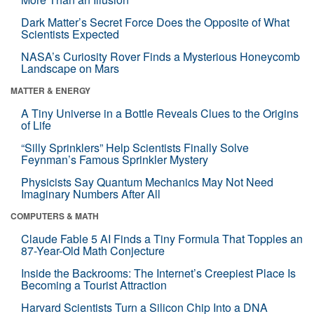
Dark Matter’s Secret Force Does the Opposite of What
Scientists Expected
NASA’s Curiosity Rover Finds a Mysterious Honeycomb
Landscape on Mars
MATTER & ENERGY
A Tiny Universe in a Bottle Reveals Clues to the Origins
of Life
“Silly Sprinklers” Help Scientists Finally Solve
Feynman’s Famous Sprinkler Mystery
Physicists Say Quantum Mechanics May Not Need
Imaginary Numbers After All
COMPUTERS & MATH
Claude Fable 5 AI Finds a Tiny Formula That Topples an
87-Year-Old Math Conjecture
Inside the Backrooms: The Internet’s Creepiest Place Is
Becoming a Tourist Attraction
Harvard Scientists Turn a Silicon Chip Into a DNA