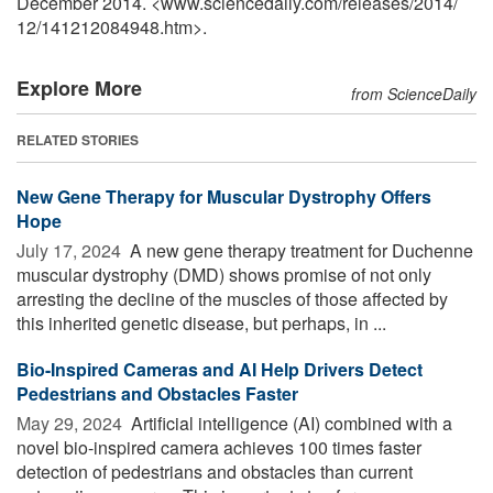
December 2014. <www.sciencedaily.com
/
releases
/
2014
/
12
/
141212084948.htm>.
Explore More
from ScienceDaily
RELATED STORIES
New Gene Therapy for Muscular Dystrophy Offers
Hope
July 17, 2024 
A new gene therapy treatment for Duchenne
muscular dystrophy (DMD) shows promise of not only
arresting the decline of the muscles of those affected by
this inherited genetic disease, but perhaps, in ...
Bio-Inspired Cameras and AI Help Drivers Detect
Pedestrians and Obstacles Faster
May 29, 2024 
Artificial intelligence (AI) combined with a
novel bio-inspired camera achieves 100 times faster
detection of pedestrians and obstacles than current