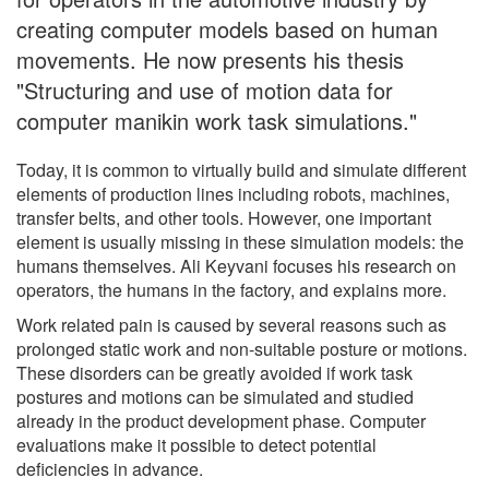
creating computer models based on human
movements. He now presents his thesis
"Structuring and use of motion data for
computer manikin work task simulations."
Today, it is common to virtually build and simulate different
elements of production lines including robots, machines,
transfer belts, and other tools. However, one important
element is usually missing in these simulation models: the
humans themselves. Ali Keyvani focuses his research on
operators, the humans in the factory, and explains more.
Work related pain is caused by several reasons such as
prolonged static work and non-suitable posture or motions.
These disorders can be greatly avoided if work task
postures and motions can be simulated and studied
already in the product development phase. Computer
evaluations make it possible to detect potential
deficiencies in advance.