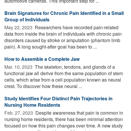
automotive cameras. This important step for ...
Brain Signatures for Chronic Pain Identified in a Small
Group of Individuals
May 22, 2023 
Researchers have recorded pain-related
data from inside the brain of individuals with chronic pain
disorders caused by stroke or amputation (phantom limb
pain). A long sought-after goal has been to ...
How to Assemble a Complete Jaw
Mar. 10, 2023 
The skeleton, tendons, and glands of a
functional jaw all derive from the same population of stem
cells, which arise from a cell population known as neural
crest. To discover how these neural ...
Study Identifies Four Distinct Pain Trajectories in
Nursing Home Residents
Feb. 27, 2023 
Despite awareness that pain is common in
nursing home residents, there has been minimal attention
focused on how this pain changes over time. A new study