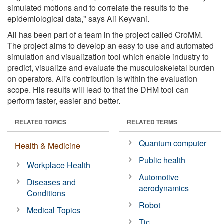
simulated motions and to correlate the results to the
epidemiological data," says Ali Keyvani.
Ali has been part of a team in the project called CroMM.
The project aims to develop an easy to use and automated
simulation and visualization tool which enable industry to
predict, visualize and evaluate the musculoskeletal burden
on operators. Ali's contribution is within the evaluation
scope. His results will lead to that the DHM tool can
perform faster, easier and better.
RELATED TOPICS
RELATED TERMS
Quantum computer
Health & Medicine
Public health
Workplace Health
Automotive
Diseases and
aerodynamics
Conditions
Robot
Medical Topics
Tic