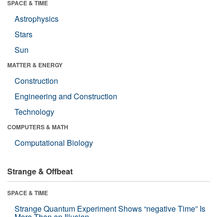
SPACE & TIME
Astrophysics
Stars
Sun
MATTER & ENERGY
Construction
Engineering and Construction
Technology
COMPUTERS & MATH
Computational Biology
Strange & Offbeat
SPACE & TIME
Strange Quantum Experiment Shows “negative Time” Is
More Than an Illusion