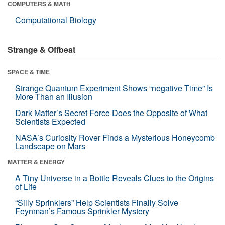
COMPUTERS & MATH
Computational Biology
Strange & Offbeat
SPACE & TIME
Strange Quantum Experiment Shows “negative Time” Is
More Than an Illusion
Dark Matter’s Secret Force Does the Opposite of What
Scientists Expected
NASA’s Curiosity Rover Finds a Mysterious Honeycomb
Landscape on Mars
MATTER & ENERGY
A Tiny Universe in a Bottle Reveals Clues to the Origins
of Life
“Silly Sprinklers” Help Scientists Finally Solve
Feynman’s Famous Sprinkler Mystery