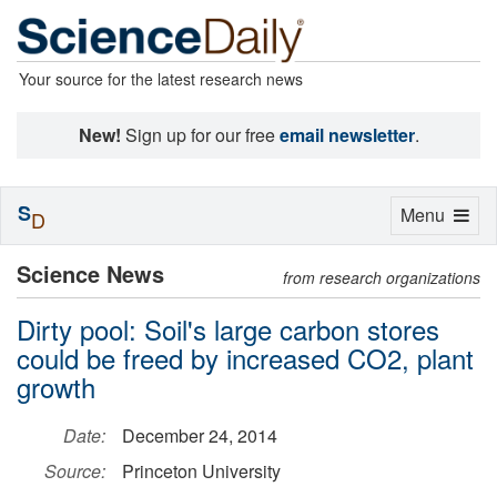
Your source for the latest research news
New!
Sign up for our free
email newsletter
.
S
Toggle
Menu
D
navigation
Science News
from research organizations
Dirty pool: Soil's large carbon stores
could be freed by increased CO2, plant
growth
Date:
December 24, 2014
Source:
Princeton University