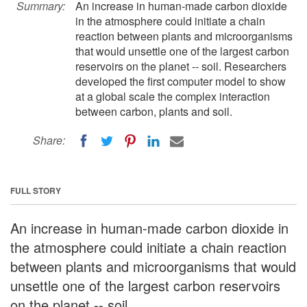
Summary:
An increase in human-made carbon dioxide
in the atmosphere could initiate a chain
reaction between plants and microorganisms
that would unsettle one of the largest carbon
reservoirs on the planet -- soil. Researchers
developed the first computer model to show
at a global scale the complex interaction
between carbon, plants and soil.
Share:
FULL STORY
An increase in human-made carbon dioxide in
the atmosphere could initiate a chain reaction
between plants and microorganisms that would
unsettle one of the largest carbon reservoirs
on the planet -- soil.