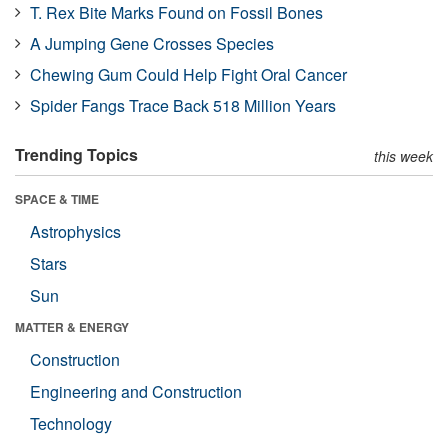
T. Rex Bite Marks Found on Fossil Bones
A Jumping Gene Crosses Species
Chewing Gum Could Help Fight Oral Cancer
Spider Fangs Trace Back 518 Million Years
Trending Topics
this week
SPACE & TIME
Astrophysics
Stars
Sun
MATTER & ENERGY
Construction
Engineering and Construction
Technology