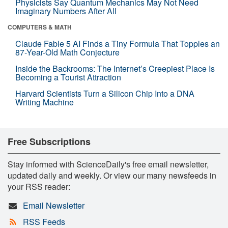
Physicists Say Quantum Mechanics May Not Need
Imaginary Numbers After All
COMPUTERS & MATH
Claude Fable 5 AI Finds a Tiny Formula That Topples an
87-Year-Old Math Conjecture
Inside the Backrooms: The Internet’s Creepiest Place Is
Becoming a Tourist Attraction
Harvard Scientists Turn a Silicon Chip Into a DNA
Writing Machine
Free Subscriptions
Stay informed with ScienceDaily's free email newsletter,
updated daily and weekly. Or view our many newsfeeds in
your RSS reader:
Email Newsletter
RSS Feeds