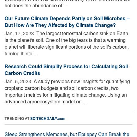
hot does the abundance of ...
Our Future Climate Depends Partly on Soil Microbes --
But How Are They Affected by Climate Change?
Jan. 17, 2023 
The largest terrestrial carbon sink on Earth
is the planet's soil. One of the big fears is that a warming
planet will liberate significant portions of the soil's carbon,
turning it into ...
Research Could Simplify Process for Calculating Soil
Carbon Credits
Jan. 5, 2023 
A study provides new insights for quantifying
cropland carbon budgets and soil carbon credits, two
important metrics for mitigating climate change. Using an
advanced agroecosystem model on ...
TRENDING AT
SCITECHDAILY.com
Sleep Strengthens Memories, but Epilepsy Can Break the