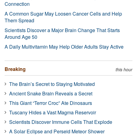
Connection
A Common Sugar May Loosen Cancer Cells and Help
Them Spread
Scientists Discover a Major Brain Change That Starts
Around Age 50
A Daily Multivitamin May Help Older Adults Stay Active
Breaking
this hour
The Brain’s Secret to Staying Motivated
Ancient Snake Brain Reveals a Secret
This Giant “Terror Croc” Ate Dinosaurs
Tuscany Hides a Vast Magma Reservoir
Scientists Discover Immune Cells That Explode
A Solar Eclipse and Perseid Meteor Shower