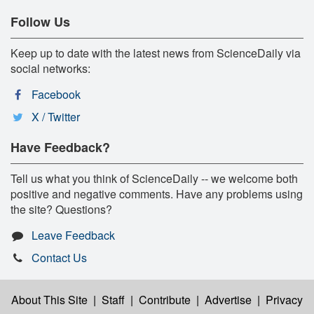
Follow Us
Keep up to date with the latest news from ScienceDaily via
social networks:
Facebook
X / Twitter
Have Feedback?
Tell us what you think of ScienceDaily -- we welcome both
positive and negative comments. Have any problems using
the site? Questions?
Leave Feedback
Contact Us
About This Site
|
Staff
|
Contribute
|
Advertise
|
Privacy