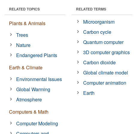
RELATED TOPICS
RELATED TERMS
Microorganism
Plants & Animals
Carbon cycle
Trees
Quantum computer
Nature
3D computer graphics
Endangered Plants
Carbon dioxide
Earth & Climate
Global climate model
Environmental Issues
Computer animation
Global Warming
Earth
Atmosphere
Computers & Math
Computer Modeling
Computers and