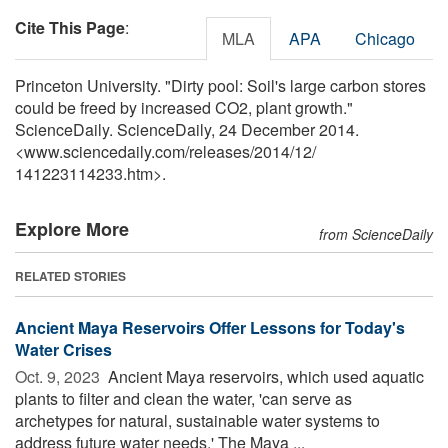
Cite This Page
:
MLA
APA
Chicago
Princeton University. "Dirty pool: Soil's large carbon stores
could be freed by increased CO2, plant growth."
ScienceDaily. ScienceDaily, 24 December 2014.
<www.sciencedaily.com
/
releases
/
2014
/
12
/
141223114233.htm>.
Explore More
from ScienceDaily
RELATED STORIES
Ancient Maya Reservoirs Offer Lessons for Today's
Water Crises
Oct. 9, 2023 
Ancient Maya reservoirs, which used aquatic
plants to filter and clean the water, 'can serve as
archetypes for natural, sustainable water systems to
address future water needs.' The Maya ...