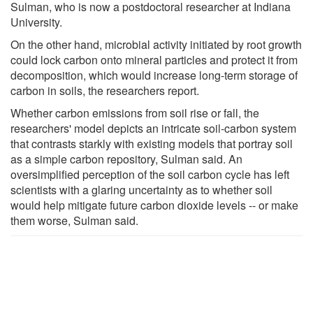
Sulman, who is now a postdoctoral researcher at Indiana
University.
On the other hand, microbial activity initiated by root growth
could lock carbon onto mineral particles and protect it from
decomposition, which would increase long-term storage of
carbon in soils, the researchers report.
Whether carbon emissions from soil rise or fall, the
researchers' model depicts an intricate soil-carbon system
that contrasts starkly with existing models that portray soil
as a simple carbon repository, Sulman said. An
oversimplified perception of the soil carbon cycle has left
scientists with a glaring uncertainty as to whether soil
would help mitigate future carbon dioxide levels -- or make
them worse, Sulman said.