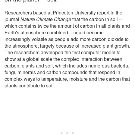
Researchers based at Princeton University report in the
journal
Nature Climate Change
that the carbon in soil --
which contains twice the amount of carbon in all plants and
Earth's atmosphere combined -- could become
increasingly volatile as people add more carbon dioxide to
the atmosphere, largely because of increased plant growth.
The researchers developed the first computer model to
show at a global scale the complex interaction between
carbon, plants and soil, which includes numerous bacteria,
fungi, minerals and carbon compounds that respond in
complex ways to temperature, moisture and the carbon that
plants contribute to soil.