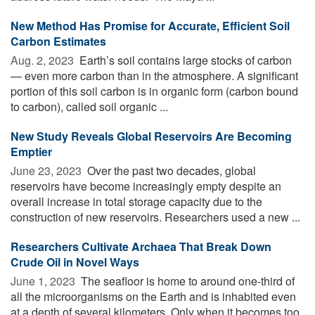
New Method Has Promise for Accurate, Efficient Soil
Carbon Estimates
Aug. 2, 2023 
Earth’s soil contains large stocks of carbon
— even more carbon than in the atmosphere. A significant
portion of this soil carbon is in organic form (carbon bound
to carbon), called soil organic ...
New Study Reveals Global Reservoirs Are Becoming
Emptier
June 23, 2023 
Over the past two decades, global
reservoirs have become increasingly empty despite an
overall increase in total storage capacity due to the
construction of new reservoirs. Researchers used a new ...
Researchers Cultivate Archaea That Break Down
Crude Oil in Novel Ways
June 1, 2023 
The seafloor is home to around one-third of
all the microorganisms on the Earth and is inhabited even
at a depth of several kilometers. Only when it becomes too