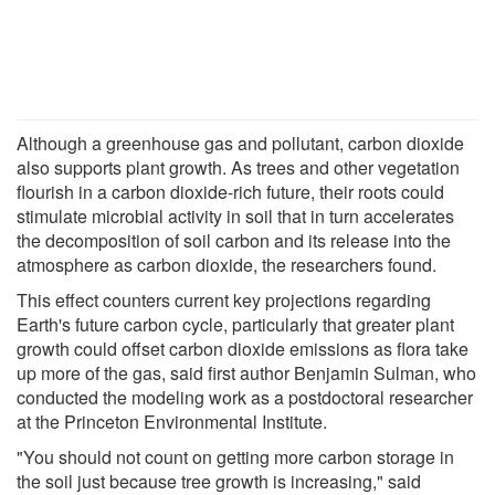
Although a greenhouse gas and pollutant, carbon dioxide
also supports plant growth. As trees and other vegetation
flourish in a carbon dioxide-rich future, their roots could
stimulate microbial activity in soil that in turn accelerates
the decomposition of soil carbon and its release into the
atmosphere as carbon dioxide, the researchers found.
This effect counters current key projections regarding
Earth's future carbon cycle, particularly that greater plant
growth could offset carbon dioxide emissions as flora take
up more of the gas, said first author Benjamin Sulman, who
conducted the modeling work as a postdoctoral researcher
at the Princeton Environmental Institute.
"You should not count on getting more carbon storage in
the soil just because tree growth is increasing," said