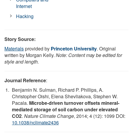
Internet
Hacking
Story Source:
Materials
provided by
Princeton University
. Original
written by Morgan Kelly.
Note: Content may be edited for
style and length.
Journal Reference
:
Benjamin N. Sulman, Richard P. Phillips, A.
Christopher Oishi, Elena Shevliakova, Stephen W.
Pacala.
Microbe-driven turnover offsets mineral-
mediated storage of soil carbon under elevated
CO2
.
Nature Climate Change
, 2014; 4 (12): 1099 DOI:
10.1038/nclimate2436