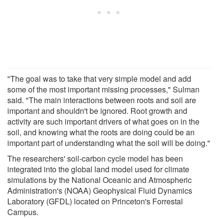
"The goal was to take that very simple model and add
some of the most important missing processes," Sulman
said. "The main interactions between roots and soil are
important and shouldn't be ignored. Root growth and
activity are such important drivers of what goes on in the
soil, and knowing what the roots are doing could be an
important part of understanding what the soil will be doing."
The researchers' soil-carbon cycle model has been
integrated into the global land model used for climate
simulations by the National Oceanic and Atmospheric
Administration's (NOAA) Geophysical Fluid Dynamics
Laboratory (GFDL) located on Princeton's Forrestal
Campus.