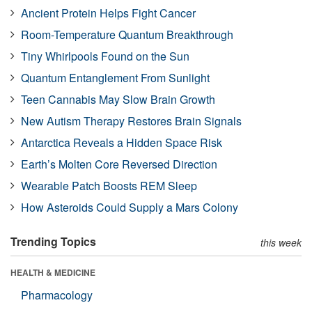
Ancient Protein Helps Fight Cancer
Room-Temperature Quantum Breakthrough
Tiny Whirlpools Found on the Sun
Quantum Entanglement From Sunlight
Teen Cannabis May Slow Brain Growth
New Autism Therapy Restores Brain Signals
Antarctica Reveals a Hidden Space Risk
Earth’s Molten Core Reversed Direction
Wearable Patch Boosts REM Sleep
How Asteroids Could Supply a Mars Colony
Trending Topics
this week
HEALTH & MEDICINE
Pharmacology