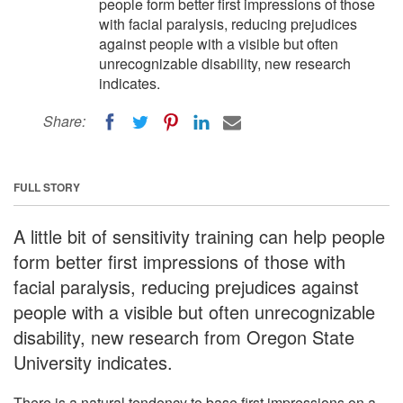
people form better first impressions of those
with facial paralysis, reducing prejudices
against people with a visible but often
unrecognizable disability, new research
indicates.
Share:
FULL STORY
A little bit of sensitivity training can help people
form better first impressions of those with
facial paralysis, reducing prejudices against
people with a visible but often unrecognizable
disability, new research from Oregon State
University indicates.
There is a natural tendency to base first impressions on a