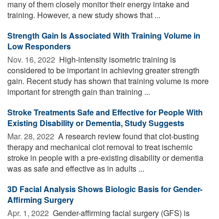
many of them closely monitor their energy intake and
training. However, a new study shows that ...
Strength Gain Is Associated With Training Volume in
Low Responders
Nov. 16, 2022 
High-intensity isometric training is
considered to be important in achieving greater strength
gain. Recent study has shown that training volume is more
important for strength gain than training ...
Stroke Treatments Safe and Effective for People With
Existing Disability or Dementia, Study Suggests
Mar. 28, 2022 
A research review found that clot-busting
therapy and mechanical clot removal to treat ischemic
stroke in people with a pre-existing disability or dementia
was as safe and effective as in adults ...
3D Facial Analysis Shows Biologic Basis for Gender-
Affirming Surgery
Apr. 1, 2022 
Gender-affirming facial surgery (GFS) is