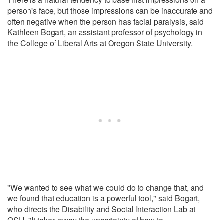
person's face, but those impressions can be inaccurate and
often negative when the person has facial paralysis, said
Kathleen Bogart, an assistant professor of psychology in
the College of Liberal Arts at Oregon State University.
"We wanted to see what we could do to change that, and
we found that education is a powerful tool," said Bogart,
who directs the Disability and Social Interaction Lab at
OSU. "It takes away the uncertainty of how to