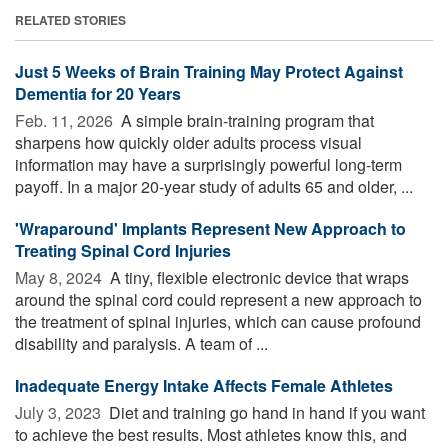
RELATED STORIES
Just 5 Weeks of Brain Training May Protect Against
Dementia for 20 Years
Feb. 11, 2026 
A simple brain-training program that
sharpens how quickly older adults process visual
information may have a surprisingly powerful long-term
payoff. In a major 20-year study of adults 65 and older, ...
'Wraparound' Implants Represent New Approach to
Treating Spinal Cord Injuries
May 8, 2024 
A tiny, flexible electronic device that wraps
around the spinal cord could represent a new approach to
the treatment of spinal injuries, which can cause profound
disability and paralysis. A team of ...
Inadequate Energy Intake Affects Female Athletes
July 3, 2023 
Diet and training go hand in hand if you want
to achieve the best results. Most athletes know this, and