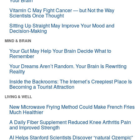
Your Brain
Vitamin C May Fight Cancer — but Not the Way
Scientists Once Thought
Sitting Up Straight May Improve Your Mood and
Decision-Making
MIND & BRAIN
Your Gut May Help Your Brain Decide What to
Remember
Your Dreams Aren’t Random. Your Brain Is Rewriting
Reality
Inside the Backrooms: The Internet’s Creepiest Place Is
Becoming a Tourist Attraction
LIVING & WELL
New Microwave Frying Method Could Make French Fries
Much Healthier
A Daily Fiber Supplement Reduced Knee Arthritis Pain
and Improved Strength
AI Helps Stanford Scientists Discover “natural Ozempic”