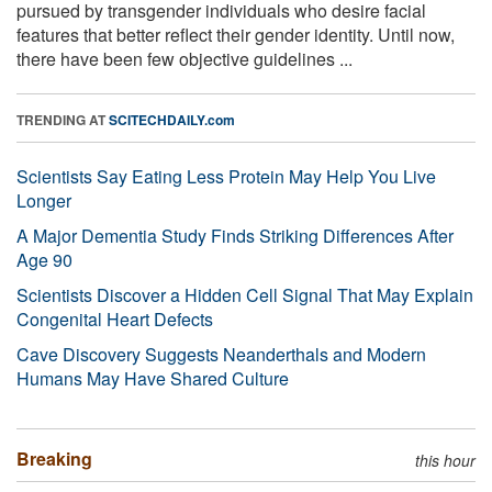
pursued by transgender individuals who desire facial
features that better reflect their gender identity. Until now,
there have been few objective guidelines ...
TRENDING AT
SCITECHDAILY.com
Scientists Say Eating Less Protein May Help You Live
Longer
A Major Dementia Study Finds Striking Differences After
Age 90
Scientists Discover a Hidden Cell Signal That May Explain
Congenital Heart Defects
Cave Discovery Suggests Neanderthals and Modern
Humans May Have Shared Culture
Breaking
this hour