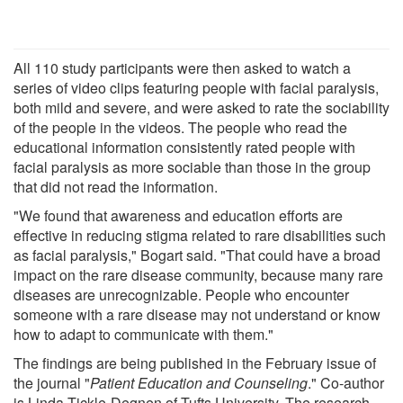
All 110 study participants were then asked to watch a
series of video clips featuring people with facial paralysis,
both mild and severe, and were asked to rate the sociability
of the people in the videos. The people who read the
educational information consistently rated people with
facial paralysis as more sociable than those in the group
that did not read the information.
"We found that awareness and education efforts are
effective in reducing stigma related to rare disabilities such
as facial paralysis," Bogart said. "That could have a broad
impact on the rare disease community, because many rare
diseases are unrecognizable. People who encounter
someone with a rare disease may not understand or know
how to adapt to communicate with them."
The findings are being published in the February issue of
the journal "
Patient Education and Counseling
." Co-author
is Linda Tickle-Degnen of Tufts University. The research