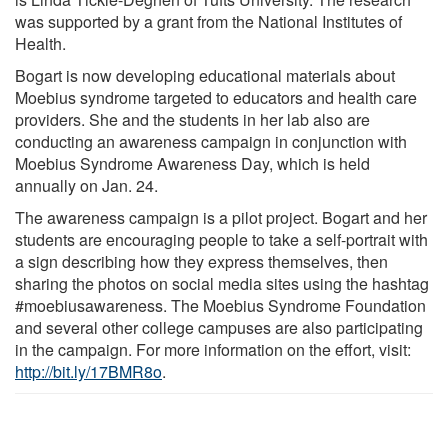
was supported by a grant from the National Institutes of
Health.
Bogart is now developing educational materials about
Moebius syndrome targeted to educators and health care
providers. She and the students in her lab also are
conducting an awareness campaign in conjunction with
Moebius Syndrome Awareness Day, which is held
annually on Jan. 24.
The awareness campaign is a pilot project. Bogart and her
students are encouraging people to take a self-portrait with
a sign describing how they express themselves, then
sharing the photos on social media sites using the hashtag
#moebiusawareness. The Moebius Syndrome Foundation
and several other college campuses are also participating
in the campaign. For more information on the effort, visit:
http://bit.ly/17BMR8o
.