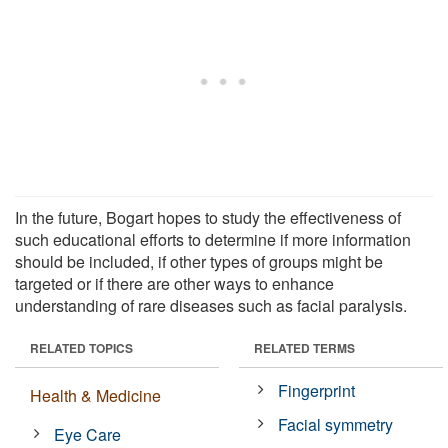
In the future, Bogart hopes to study the effectiveness of
such educational efforts to determine if more information
should be included, if other types of groups might be
targeted or if there are other ways to enhance
understanding of rare diseases such as facial paralysis.
RELATED TOPICS
RELATED TERMS
Fingerprint
Health & Medicine
Facial symmetry
Eye Care