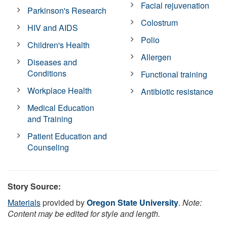
Facial rejuvenation
Parkinson's Research
Colostrum
HIV and AIDS
Polio
Children's Health
Allergen
Diseases and
Conditions
Functional training
Workplace Health
Antibiotic resistance
Medical Education
and Training
Patient Education and
Counseling
Story Source:
Materials
provided by
Oregon State University
.
Note:
Content may be edited for style and length.