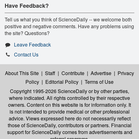
Have Feedback?
Tell us what you think of ScienceDaily -- we welcome both
positive and negative comments. Have any problems using
the site? Questions?
Leave Feedback
Contact Us
About This Site
|
Staff
|
Contribute
|
Advertise
|
Privacy
Policy
|
Editorial Policy
|
Terms of Use
Copyright 1995-2026 ScienceDaily
or by other parties,
where indicated. All rights controlled by their respective
owners. Content on this website is for information only. It
is not intended to provide medical or other professional
advice. Views expressed here do not necessarily reflect
those of ScienceDaily, contributors or partners. Financial
support for ScienceDaily comes from advertisements and
referral programs.