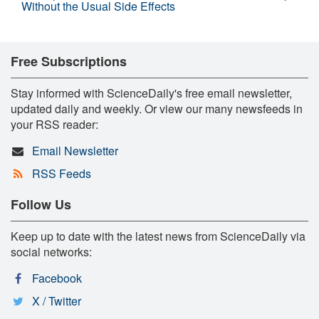
Without the Usual Side Effects
Free Subscriptions
Stay informed with ScienceDaily's free email newsletter,
updated daily and weekly. Or view our many newsfeeds in
your RSS reader:
Email Newsletter
RSS Feeds
Follow Us
Keep up to date with the latest news from ScienceDaily via
social networks:
Facebook
X / Twitter