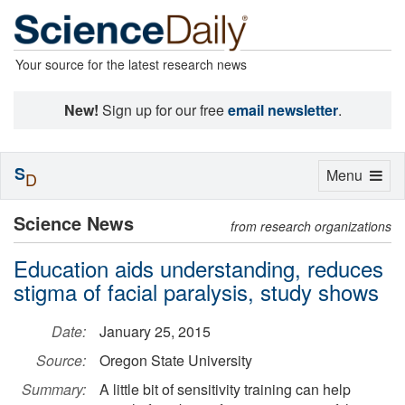
Your source for the latest research news
New!
Sign up for our free
email newsletter
.
S
Toggle
Menu
D
navigation
Science News
from research organizations
Education aids understanding, reduces
stigma of facial paralysis, study shows
Date:
January 25, 2015
Source:
Oregon State University
Summary:
A little bit of sensitivity training can help