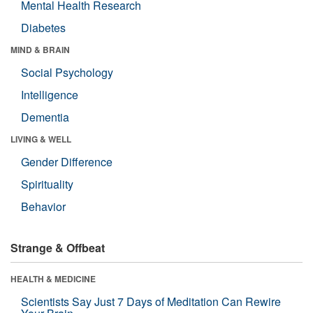
Mental Health Research
Diabetes
MIND & BRAIN
Social Psychology
Intelligence
Dementia
LIVING & WELL
Gender Difference
Spirituality
Behavior
Strange & Offbeat
HEALTH & MEDICINE
Scientists Say Just 7 Days of Meditation Can Rewire