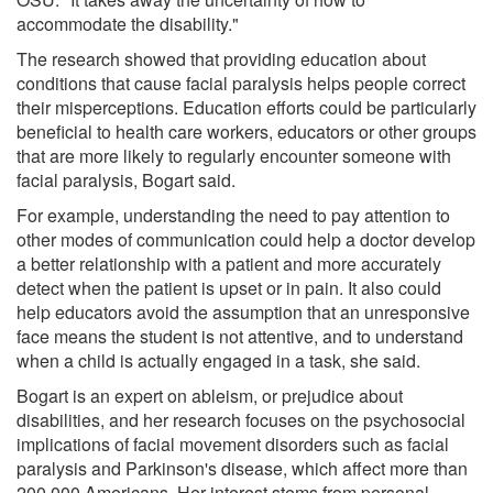
accommodate the disability."
The research showed that providing education about
conditions that cause facial paralysis helps people correct
their misperceptions. Education efforts could be particularly
beneficial to health care workers, educators or other groups
that are more likely to regularly encounter someone with
facial paralysis, Bogart said.
For example, understanding the need to pay attention to
other modes of communication could help a doctor develop
a better relationship with a patient and more accurately
detect when the patient is upset or in pain. It also could
help educators avoid the assumption that an unresponsive
face means the student is not attentive, and to understand
when a child is actually engaged in a task, she said.
Bogart is an expert on ableism, or prejudice about
disabilities, and her research focuses on the psychosocial
implications of facial movement disorders such as facial
paralysis and Parkinson's disease, which affect more than
200,000 Americans. Her interest stems from personal