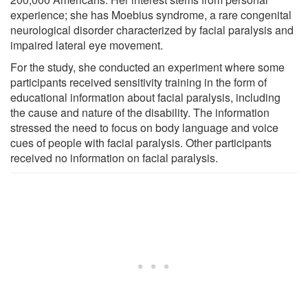
experience; she has Moebius syndrome, a rare congenital
neurological disorder characterized by facial paralysis and
impaired lateral eye movement.
For the study, she conducted an experiment where some
participants received sensitivity training in the form of
educational information about facial paralysis, including
the cause and nature of the disability. The information
stressed the need to focus on body language and voice
cues of people with facial paralysis. Other participants
received no information on facial paralysis.