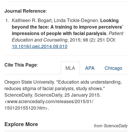
Journal Reference
:
Kathleen R. Bogart, Linda Tickle-Degnen.
Looking
beyond the face: A training to improve perceivers’
impressions of people with facial paralysis
.
Patient
Education and Counseling
, 2015; 98 (2): 251 DOI:
10.1016/j.pec.2014.09.010
Cite This Page
:
MLA
APA
Chicago
Oregon State University. "Education aids understanding,
reduces stigma of facial paralysis, study shows."
ScienceDaily. ScienceDaily, 25 January 2015.
<www.sciencedaily.com
/
releases
/
2015
/
01
/
150120155120.htm>.
Explore More
from ScienceDaily