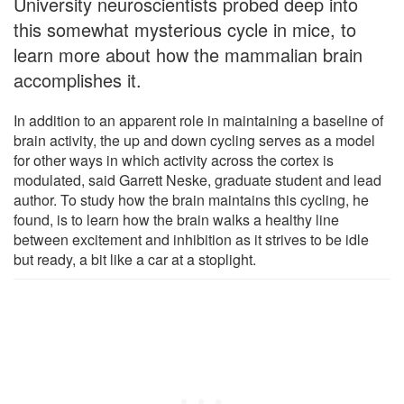
University neuroscientists probed deep into
this somewhat mysterious cycle in mice, to
learn more about how the mammalian brain
accomplishes it.
In addition to an apparent role in maintaining a baseline of
brain activity, the up and down cycling serves as a model
for other ways in which activity across the cortex is
modulated, said Garrett Neske, graduate student and lead
author. To study how the brain maintains this cycling, he
found, is to learn how the brain walks a healthy line
between excitement and inhibition as it strives to be idle
but ready, a bit like a car at a stoplight.