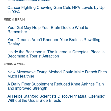
Cancer-Fighting Chewing Gum Cuts HPV Levels by Up
to 93%
MIND & BRAIN
Your Gut May Help Your Brain Decide What to
Remember
Your Dreams Aren’t Random. Your Brain Is Rewriting
Reality
Inside the Backrooms: The Internet’s Creepiest Place Is
Becoming a Tourist Attraction
LIVING & WELL
New Microwave Frying Method Could Make French Fries
Much Healthier
A Daily Fiber Supplement Reduced Knee Arthritis Pain
and Improved Strength
AI Helps Stanford Scientists Discover “natural Ozempic”
Without the Usual Side Effects