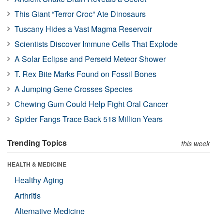
This Giant “Terror Croc” Ate Dinosaurs
Tuscany Hides a Vast Magma Reservoir
Scientists Discover Immune Cells That Explode
A Solar Eclipse and Perseid Meteor Shower
T. Rex Bite Marks Found on Fossil Bones
A Jumping Gene Crosses Species
Chewing Gum Could Help Fight Oral Cancer
Spider Fangs Trace Back 518 Million Years
Trending Topics
this week
HEALTH & MEDICINE
Healthy Aging
Arthritis
Alternative Medicine