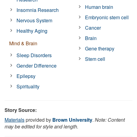
Human brain
Insomnia Research
Embryonic stem cell
Nervous System
Cancer
Healthy Aging
Brain
Mind & Brain
Gene therapy
Sleep Disorders
Stem cell
Gender Difference
Epilepsy
Spirituality
Story Source:
Materials
provided by
Brown University
.
Note: Content
may be edited for style and length.