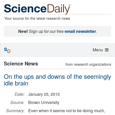
Your source for the latest research news
New!
Sign up for our free
email newsletter
.
S
Toggle
Menu
D
navigation
Science News
from research organizations
On the ups and downs of the seemingly
idle brain
Date:
January 25, 2015
Source:
Brown University
Summary:
Even when it seems not to be doing much,