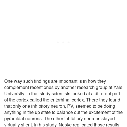
One way such findings are important is in how they
complement recent ones by another research group at Yale
University. In that study scientists looked at a different part
of the cortex called the entorhinal cortex. There they found
that only one inhibitory neuron, PV, seemed to be doing
anything in the up state to balance out the excitement of the
pyramidal neurons. The other inhibitory neurons stayed
virtually silent. In his study, Neske replicated those results.