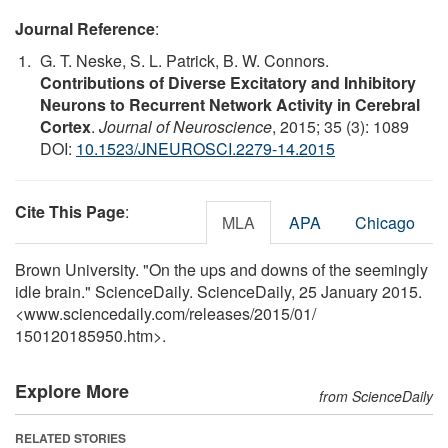
Journal Reference
:
G. T. Neske, S. L. Patrick, B. W. Connors.
Contributions of Diverse Excitatory and Inhibitory
Neurons to Recurrent Network Activity in Cerebral
Cortex
.
Journal of Neuroscience
, 2015; 35 (3): 1089
DOI:
10.1523/JNEUROSCI.2279-14.2015
Cite This Page
:
MLA
APA
Chicago
Brown University. "On the ups and downs of the seemingly
idle brain." ScienceDaily. ScienceDaily, 25 January 2015.
<www.sciencedaily.com
/
releases
/
2015
/
01
/
150120185950.htm>.
Explore More
from ScienceDaily
RELATED STORIES