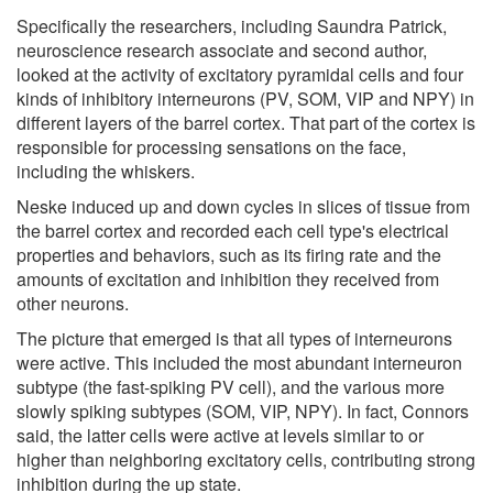
Specifically the researchers, including Saundra Patrick,
neuroscience research associate and second author,
looked at the activity of excitatory pyramidal cells and four
kinds of inhibitory interneurons (PV, SOM, VIP and NPY) in
different layers of the barrel cortex. That part of the cortex is
responsible for processing sensations on the face,
including the whiskers.
Neske induced up and down cycles in slices of tissue from
the barrel cortex and recorded each cell type's electrical
properties and behaviors, such as its firing rate and the
amounts of excitation and inhibition they received from
other neurons.
The picture that emerged is that all types of interneurons
were active. This included the most abundant interneuron
subtype (the fast-spiking PV cell), and the various more
slowly spiking subtypes (SOM, VIP, NPY). In fact, Connors
said, the latter cells were active at levels similar to or
higher than neighboring excitatory cells, contributing strong
inhibition during the up state.