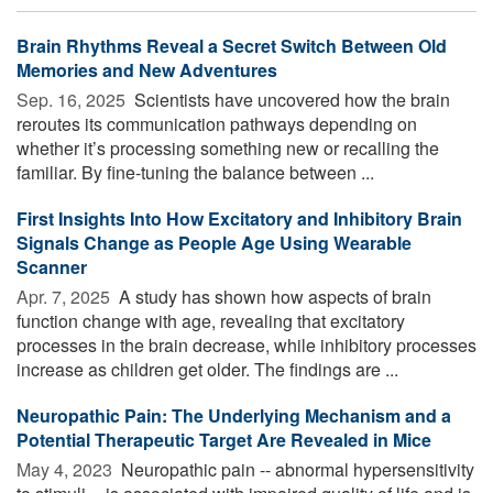
Brain Rhythms Reveal a Secret Switch Between Old
Memories and New Adventures
Sep. 16, 2025 
Scientists have uncovered how the brain
reroutes its communication pathways depending on
whether it’s processing something new or recalling the
familiar. By fine-tuning the balance between ...
First Insights Into How Excitatory and Inhibitory Brain
Signals Change as People Age Using Wearable
Scanner
Apr. 7, 2025 
A study has shown how aspects of brain
function change with age, revealing that excitatory
processes in the brain decrease, while inhibitory processes
increase as children get older. The findings are ...
Neuropathic Pain: The Underlying Mechanism and a
Potential Therapeutic Target Are Revealed in Mice
May 4, 2023 
Neuropathic pain -- abnormal hypersensitivity