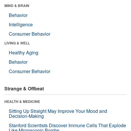
MIND & BRAIN
Behavior
Intelligence
Consumer Behavior
LIVING & WELL
Healthy Aging
Behavior
Consumer Behavior
Strange & Offbeat
HEALTH & MEDICINE
Sitting Up Straight May Improve Your Mood and
Decision-Making
Stanford Scientists Discover Immune Cells That Explode
Like Microscopic Bombs