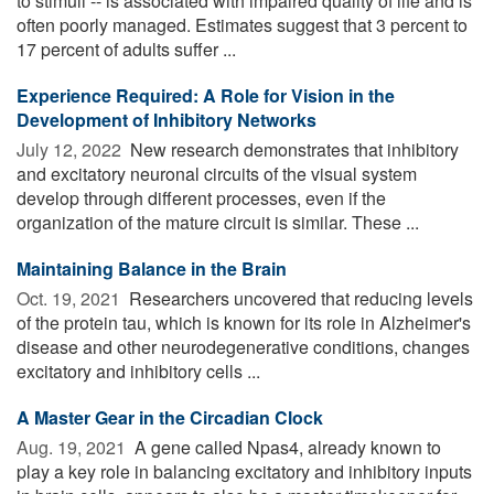
to stimuli -- is associated with impaired quality of life and is
often poorly managed. Estimates suggest that 3 percent to
17 percent of adults suffer ...
Experience Required: A Role for Vision in the
Development of Inhibitory Networks
July 12, 2022 
New research demonstrates that inhibitory
and excitatory neuronal circuits of the visual system
develop through different processes, even if the
organization of the mature circuit is similar. These ...
Maintaining Balance in the Brain
Oct. 19, 2021 
Researchers uncovered that reducing levels
of the protein tau, which is known for its role in Alzheimer's
disease and other neurodegenerative conditions, changes
excitatory and inhibitory cells ...
A Master Gear in the Circadian Clock
Aug. 19, 2021 
A gene called Npas4, already known to
play a key role in balancing excitatory and inhibitory inputs