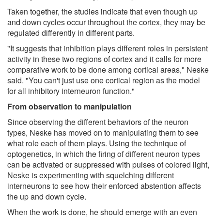
Taken together, the studies indicate that even though up
and down cycles occur throughout the cortex, they may be
regulated differently in different parts.
"It suggests that inhibition plays different roles in persistent
activity in these two regions of cortex and it calls for more
comparative work to be done among cortical areas," Neske
said. "You can't just use one cortical region as the model
for all inhibitory interneuron function."
From observation to manipulation
Since observing the different behaviors of the neuron
types, Neske has moved on to manipulating them to see
what role each of them plays. Using the technique of
optogenetics, in which the firing of different neuron types
can be activated or suppressed with pulses of colored light,
Neske is experimenting with squelching different
interneurons to see how their enforced abstention affects
the up and down cycle.
When the work is done, he should emerge with an even