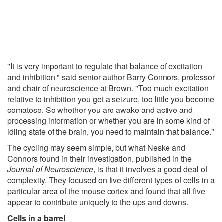
"It is very important to regulate that balance of excitation
and inhibition," said senior author Barry Connors, professor
and chair of neuroscience at Brown. "Too much excitation
relative to inhibition you get a seizure, too little you become
comatose. So whether you are awake and active and
processing information or whether you are in some kind of
idling state of the brain, you need to maintain that balance."
The cycling may seem simple, but what Neske and
Connors found in their investigation, published in the
Journal of Neuroscience
, is that it involves a good deal of
complexity. They focused on five different types of cells in a
particular area of the mouse cortex and found that all five
appear to contribute uniquely to the ups and downs.
Cells in a barrel