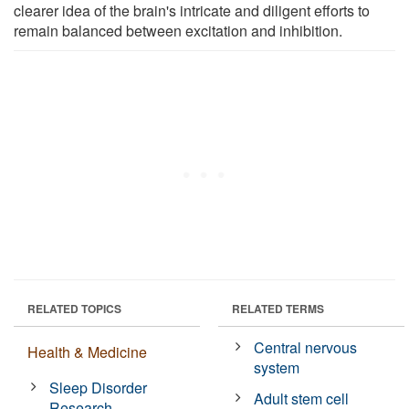
clearer idea of the brain's intricate and diligent efforts to
remain balanced between excitation and inhibition.
RELATED TOPICS
RELATED TERMS
Central nervous
Health & Medicine
system
Sleep Disorder
Adult stem cell
Research