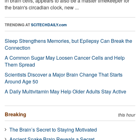
in brain cells, appears to also be a master timekeeper for
the brain's circadian clock, new ...
TRENDING AT
SCITECHDAILY.com
Sleep Strengthens Memories, but Epilepsy Can Break the
Connection
A Common Sugar May Loosen Cancer Cells and Help
Them Spread
Scientists Discover a Major Brain Change That Starts
Around Age 50
A Daily Multivitamin May Help Older Adults Stay Active
Breaking
this hour
The Brain’s Secret to Staying Motivated
Ancient Snake Brain Reveals a Secret