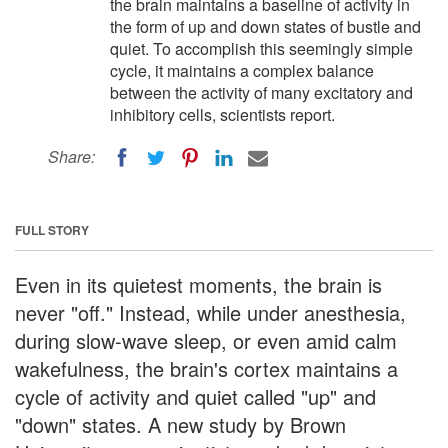
the brain maintains a baseline of activity in
the form of up and down states of bustle and
quiet. To accomplish this seemingly simple
cycle, it maintains a complex balance
between the activity of many excitatory and
inhibitory cells, scientists report.
Share:
FULL STORY
Even in its quietest moments, the brain is
never "off." Instead, while under anesthesia,
during slow-wave sleep, or even amid calm
wakefulness, the brain's cortex maintains a
cycle of activity and quiet called "up" and
"down" states. A new study by Brown