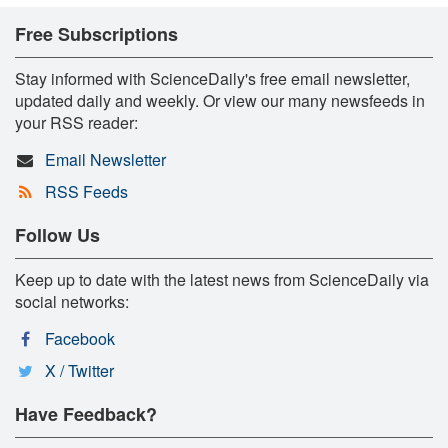
Free Subscriptions
Stay informed with ScienceDaily's free email newsletter,
updated daily and weekly. Or view our many newsfeeds in
your RSS reader:
Email Newsletter
RSS Feeds
Follow Us
Keep up to date with the latest news from ScienceDaily via
social networks:
Facebook
X / Twitter
Have Feedback?