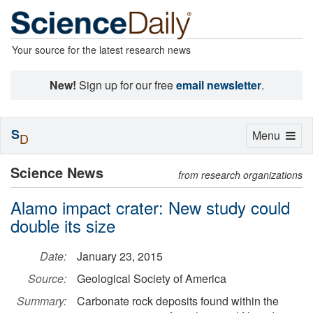
Your source for the latest research news
New!
Sign up for our free
email newsletter
.
S
Toggle
Menu
D
navigation
Science News
from research organizations
Alamo impact crater: New study could
double its size
Date:
January 23, 2015
Source:
Geological Society of America
Summary:
Carbonate rock deposits found within the