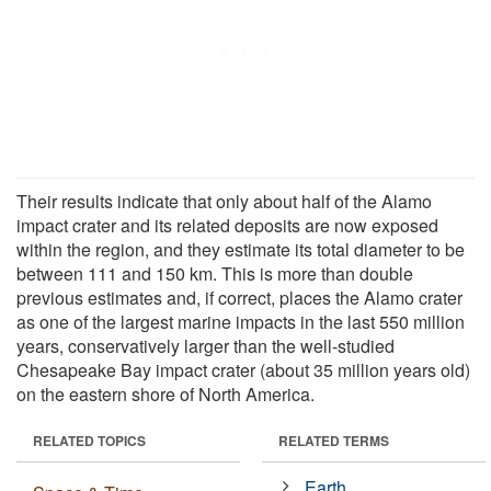
Their results indicate that only about half of the Alamo
impact crater and its related deposits are now exposed
within the region, and they estimate its total diameter to be
between 111 and 150 km. This is more than double
previous estimates and, if correct, places the Alamo crater
as one of the largest marine impacts in the last 550 million
years, conservatively larger than the well-studied
Chesapeake Bay impact crater (about 35 million years old)
on the eastern shore of North America.
RELATED TOPICS
RELATED TERMS
Earth