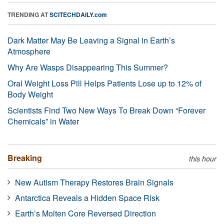
TRENDING AT
SCITECHDAILY.com
Dark Matter May Be Leaving a Signal in Earth’s
Atmosphere
Why Are Wasps Disappearing This Summer?
Oral Weight Loss Pill Helps Patients Lose up to 12% of
Body Weight
Scientists Find Two New Ways To Break Down “Forever
Chemicals” in Water
Breaking
this hour
New Autism Therapy Restores Brain Signals
Antarctica Reveals a Hidden Space Risk
Earth’s Molten Core Reversed Direction