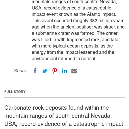
mountain ranges of south-central Nevada,
USA, record evidence of a catastrophic
impact event known as the Alamo impact.
This event occurred roughly 382 million years
ago when the ancient seafloor was struck and
a submarine crater was formed. The crater
was filled-in with fragmented rock, and later
with more typical ocean deposits, as the
energy from the impact lessened and the
environment returned to normal.
Share:
FULL STORY
Carbonate rock deposits found within the
mountain ranges of south-central Nevada,
USA, record evidence of a catastrophic impact