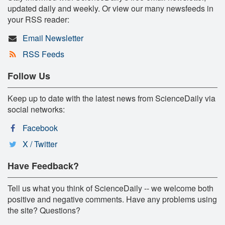
updated daily and weekly. Or view our many newsfeeds in
your RSS reader:
Email Newsletter
RSS Feeds
Follow Us
Keep up to date with the latest news from ScienceDaily via
social networks:
Facebook
X / Twitter
Have Feedback?
Tell us what you think of ScienceDaily -- we welcome both
positive and negative comments. Have any problems using
the site? Questions?