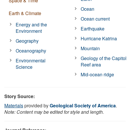
Space & Time
Ocean
Earth & Climate
Ocean current
Energy and the
Earthquake
Environment
Hurricane Katrina
Geography
Mountain
Oceanography
Geology of the Capitol
Environmental
Reef area
Science
Mid-ocean ridge
Story Source:
Materials
provided by
Geological Society of America
.
Note: Content may be edited for style and length.