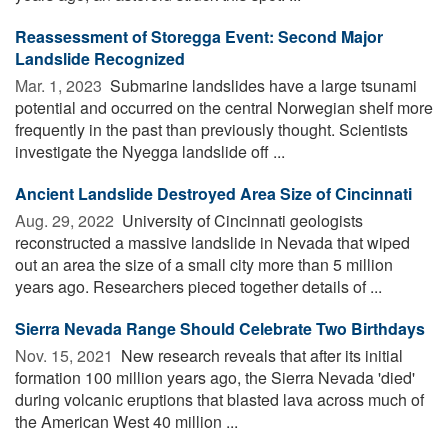
Reassessment of Storegga Event: Second Major
Landslide Recognized
Mar. 1, 2023 
Submarine landslides have a large tsunami
potential and occurred on the central Norwegian shelf more
frequently in the past than previously thought. Scientists
investigate the Nyegga landslide off ...
Ancient Landslide Destroyed Area Size of Cincinnati
Aug. 29, 2022 
University of Cincinnati geologists
reconstructed a massive landslide in Nevada that wiped
out an area the size of a small city more than 5 million
years ago. Researchers pieced together details of ...
Sierra Nevada Range Should Celebrate Two Birthdays
Nov. 15, 2021 
New research reveals that after its initial
formation 100 million years ago, the Sierra Nevada 'died'
during volcanic eruptions that blasted lava across much of
the American West 40 million ...