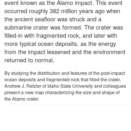
event known as the Alamo impact. This event
occurred roughly 382 million years ago when
the ancient seafloor was struck and a
submarine crater was formed. The crater was
filled-in with fragmented rock, and later with
more typical ocean deposits, as the energy
from the impact lessened and the environment
returned to normal.
By studying the distribution and features of the post-impact
ocean deposits and fragmented rock that filled the crater,
Andrew J. Retzler of Idaho State University and colleagues
present a new map characterizing the size and shape of
the Alamo crater.