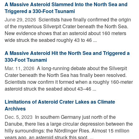
A Massive Asteroid Slammed Into the North Sea and
Triggered a 330-Foot Tsunami
June 29, 2026 
Scientists have finally confirmed the origin
of the mysterious Silverpit Crater beneath the North Sea.
New evidence shows that an asteroid about 160 meters
wide struck the seabed roughly 43 to 46 ...
A Massive Asteroid Hit the North Sea and Triggered a
330-Foot Tsunami
Mar. 11, 2026 
A long-running debate about the Silverpit
Crater beneath the North Sea has finally been resolved.
Scientists now confirm it formed when a roughly 160-meter
asteroid struck the seabed about 43–46 ...
Limitations of Asteroid Crater Lakes as Climate
Archives
Dec. 5, 2023 
In southern Germany just north of the
Danube, there lies a large circular depression between the
hilly surroundings: the Nördlinger Ries. Almost 15 million
years ago, an asteroid struck this spot. ...