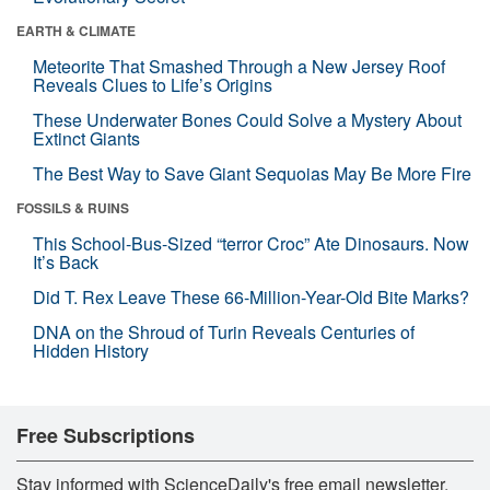
EARTH & CLIMATE
Meteorite That Smashed Through a New Jersey Roof
Reveals Clues to Life’s Origins
These Underwater Bones Could Solve a Mystery About
Extinct Giants
The Best Way to Save Giant Sequoias May Be More Fire
FOSSILS & RUINS
This School-Bus-Sized “terror Croc” Ate Dinosaurs. Now
It’s Back
Did T. Rex Leave These 66-Million-Year-Old Bite Marks?
DNA on the Shroud of Turin Reveals Centuries of
Hidden History
Free Subscriptions
Stay informed with ScienceDaily's free email newsletter,