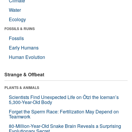
Climate
Water
Ecology
FOSSILS & RUINS
Fossils
Early Humans
Human Evolution
Strange & Offbeat
PLANTS & ANIMALS
Scientists Find Unexpected Life on Ötzi the Iceman’s
5,300-Year-Old Body
Forget the Sperm Race: Fertilization May Depend on
Teamwork
80-Million-Year-Old Snake Brain Reveals a Surprising
Evolutionary Secret