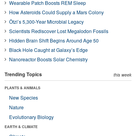
Wearable Patch Boosts REM Sleep
How Asteroids Could Supply a Mars Colony
Ötzi’s 5,300-Year Microbial Legacy
Scientists Rediscover Lost Megalodon Fossils
Hidden Brain Shift Begins Around Age 50
Black Hole Caught at Galaxy’s Edge
Nanoreactor Boosts Solar Chemistry
Trending Topics
this week
PLANTS & ANIMALS
New Species
Nature
Evolutionary Biology
EARTH & CLIMATE