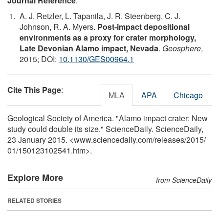
Journal Reference
:
A. J. Retzler, L. Tapanila, J. R. Steenberg, C. J.
Johnson, R. A. Myers.
Post-impact depositional
environments as a proxy for crater morphology,
Late Devonian Alamo impact, Nevada
.
Geosphere
,
2015; DOI:
10.1130/GES00964.1
Cite This Page
:
MLA
APA
Chicago
Geological Society of America. "Alamo impact crater: New
study could double its size." ScienceDaily. ScienceDaily,
23 January 2015. <www.sciencedaily.com
/
releases
/
2015
/
01
/
150123102541.htm>.
Explore More
from ScienceDaily
RELATED STORIES