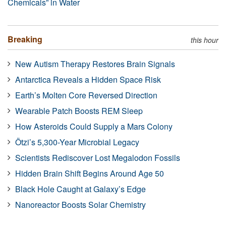
Chemicals” in Water
Breaking
this hour
New Autism Therapy Restores Brain Signals
Antarctica Reveals a Hidden Space Risk
Earth’s Molten Core Reversed Direction
Wearable Patch Boosts REM Sleep
How Asteroids Could Supply a Mars Colony
Ötzi’s 5,300-Year Microbial Legacy
Scientists Rediscover Lost Megalodon Fossils
Hidden Brain Shift Begins Around Age 50
Black Hole Caught at Galaxy’s Edge
Nanoreactor Boosts Solar Chemistry