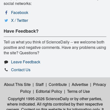
social networks:
Facebook
X / Twitter
Have Feedback?
Tell us what you think of ScienceDaily -- we welcome both
positive and negative comments. Have any problems using
the site? Questions?
Leave Feedback
Contact Us
About This Site
|
Staff
|
Contribute
|
Advertise
|
Privacy
Policy
|
Editorial Policy
|
Terms of Use
Copyright 1995-2026 ScienceDaily
or by other parties,
where indicated. All rights controlled by their respective
owners. Content on this website is for information only. It