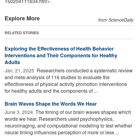
150204111634.htm>.
Explore More
from ScienceDaily
RELATED STORIES
Exploring the Effectiveness of Health Behavior
Interventions and Their Components for Healthy
Adults
Jan. 21, 2025 
Researchers conducted a systematic review
and meta-analysis of 116 studies to evaluate the
effectiveness of physical activity promotion interventions
for healthy adults and the components of ...
Brain Waves Shape the Words We Hear
June 3, 2024 
The timing of our brain waves shapes which
words we hear. Researchers used psychophysics,
neuroimaging, and computational modeling to test whether
neural timing influences perception of more or less ...