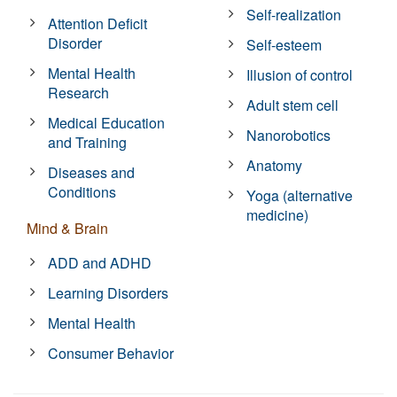
Self-realization
Attention Deficit
Disorder
Self-esteem
Mental Health
Illusion of control
Research
Adult stem cell
Medical Education
Nanorobotics
and Training
Anatomy
Diseases and
Conditions
Yoga (alternative
medicine)
Mind & Brain
ADD and ADHD
Learning Disorders
Mental Health
Consumer Behavior