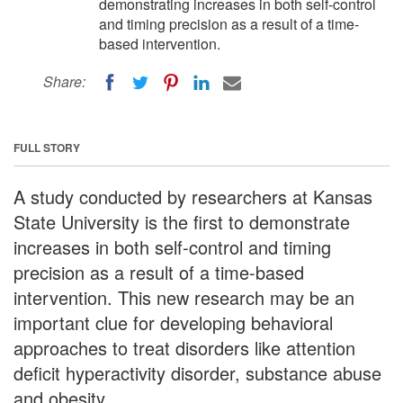
demonstrating increases in both self-control
and timing precision as a result of a time-
based intervention.
Share:
FULL STORY
A study conducted by researchers at Kansas
State University is the first to demonstrate
increases in both self-control and timing
precision as a result of a time-based
intervention. This new research may be an
important clue for developing behavioral
approaches to treat disorders like attention
deficit hyperactivity disorder, substance abuse
and obesity.