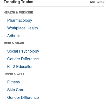
Trending Topics
this week
HEALTH & MEDICINE
Pharmacology
Workplace Health
Arthritis
MIND & BRAIN
Social Psychology
Gender Difference
K-12 Education
LIVING & WELL
Fitness
Skin Care
Gender Difference