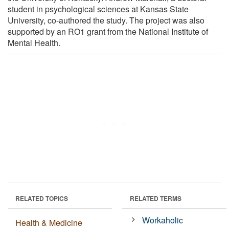
student in psychological sciences at Kansas State
University, co-authored the study. The project was also
supported by an RO1 grant from the National Institute of
Mental Health.
RELATED TOPICS
RELATED TERMS
Workaholic
Health & Medicine