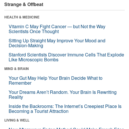
Strange & Offbeat
HEALTH & MEDICINE
Vitamin C May Fight Cancer — but Not the Way
Scientists Once Thought
Sitting Up Straight May Improve Your Mood and
Decision-Making
Stanford Scientists Discover Immune Cells That Explode
Like Microscopic Bombs
MIND & BRAIN
Your Gut May Help Your Brain Decide What to
Remember
Your Dreams Aren’t Random. Your Brain Is Rewriting
Reality
Inside the Backrooms: The Internet’s Creepiest Place Is
Becoming a Tourist Attraction
LIVING & WELL