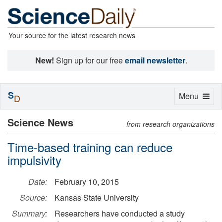
Your source for the latest research news
New!
Sign up for our free
email newsletter
.
S
Toggle
Menu
D
navigation
Science News
from research organizations
Time-based training can reduce
impulsivity
Date:
February 10, 2015
Source:
Kansas State University
Summary:
Researchers have conducted a study