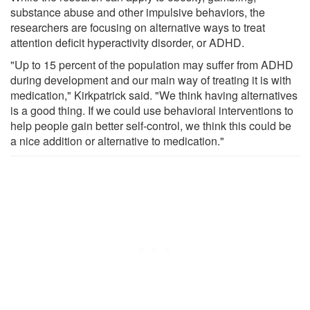
substance abuse and other impulsive behaviors, the
researchers are focusing on alternative ways to treat
attention deficit hyperactivity disorder, or ADHD.
"Up to 15 percent of the population may suffer from ADHD
during development and our main way of treating it is with
medication," Kirkpatrick said. "We think having alternatives
is a good thing. If we could use behavioral interventions to
help people gain better self-control, we think this could be
a nice addition or alternative to medication."