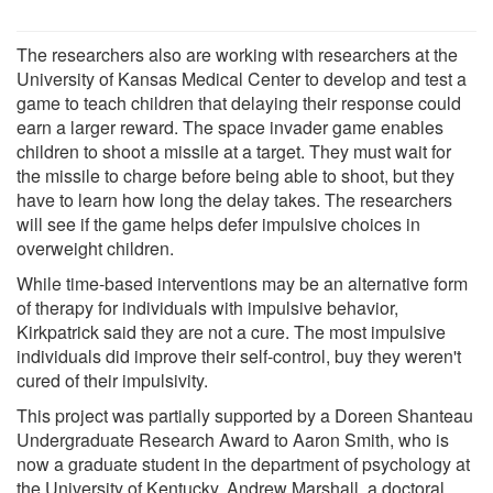
The researchers also are working with researchers at the
University of Kansas Medical Center to develop and test a
game to teach children that delaying their response could
earn a larger reward. The space invader game enables
children to shoot a missile at a target. They must wait for
the missile to charge before being able to shoot, but they
have to learn how long the delay takes. The researchers
will see if the game helps defer impulsive choices in
overweight children.
While time-based interventions may be an alternative form
of therapy for individuals with impulsive behavior,
Kirkpatrick said they are not a cure. The most impulsive
individuals did improve their self-control, buy they weren't
cured of their impulsivity.
This project was partially supported by a Doreen Shanteau
Undergraduate Research Award to Aaron Smith, who is
now a graduate student in the department of psychology at
the University of Kentucky. Andrew Marshall, a doctoral