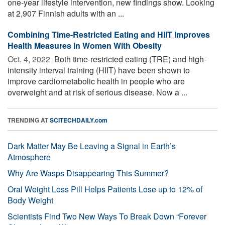
one-year lifestyle intervention, new findings show. Looking
at 2,907 Finnish adults with an ...
Combining Time-Restricted Eating and HIIT Improves
Health Measures in Women With Obesity
Oct. 4, 2022 
Both time-restricted eating (TRE) and high-
intensity interval training (HIIT) have been shown to
improve cardiometabolic health in people who are
overweight and at risk of serious disease. Now a ...
TRENDING AT
SCITECHDAILY.com
Dark Matter May Be Leaving a Signal in Earth’s
Atmosphere
Why Are Wasps Disappearing This Summer?
Oral Weight Loss Pill Helps Patients Lose up to 12% of
Body Weight
Scientists Find Two New Ways To Break Down “Forever