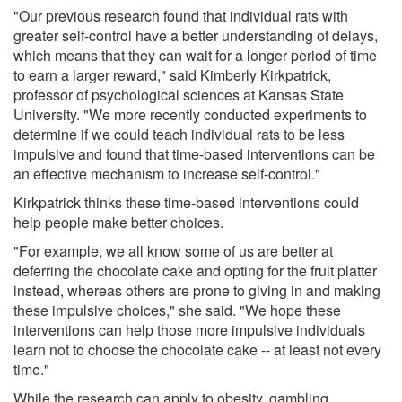
"Our previous research found that individual rats with
greater self-control have a better understanding of delays,
which means that they can wait for a longer period of time
to earn a larger reward," said Kimberly Kirkpatrick,
professor of psychological sciences at Kansas State
University. "We more recently conducted experiments to
determine if we could teach individual rats to be less
impulsive and found that time-based interventions can be
an effective mechanism to increase self-control."
Kirkpatrick thinks these time-based interventions could
help people make better choices.
"For example, we all know some of us are better at
deferring the chocolate cake and opting for the fruit platter
instead, whereas others are prone to giving in and making
these impulsive choices," she said. "We hope these
interventions can help those more impulsive individuals
learn not to choose the chocolate cake -- at least not every
time."
While the research can apply to obesity, gambling,