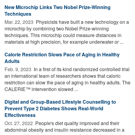
New Microchip Links Two Nobel Prize-Winning
Techniques
Mar. 22, 2023 
Physicists have built a new technology on a
microchip by combining two Nobel Prize-winning
techniques. This microchip could measure distances in
materials at high precision, for example underwater or ...
Calorie Restriction Slows Pace of Aging in Healthy
Adults
Feb. 9, 2023 
In a first of its kind randomized controlled trial
an international team of researchers shows that caloric
restriction can slow the pace of aging in healthy adults. The
CALERIE™ intervention slowed ...
Digital and Group-Based Lifestyle Counselling to
Prevent Type 2 Diabetes Shows Real-World
Effectiveness
Oct. 27, 2022 
People's diet quality improved and their
abdominal obesity and insulin resistance decreased in a