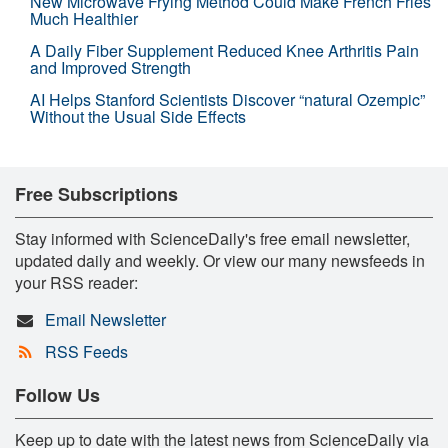
New Microwave Frying Method Could Make French Fries
Much Healthier
A Daily Fiber Supplement Reduced Knee Arthritis Pain
and Improved Strength
AI Helps Stanford Scientists Discover “natural Ozempic”
Without the Usual Side Effects
Free Subscriptions
Stay informed with ScienceDaily's free email newsletter,
updated daily and weekly. Or view our many newsfeeds in
your RSS reader:
Email Newsletter
RSS Feeds
Follow Us
Keep up to date with the latest news from ScienceDaily via