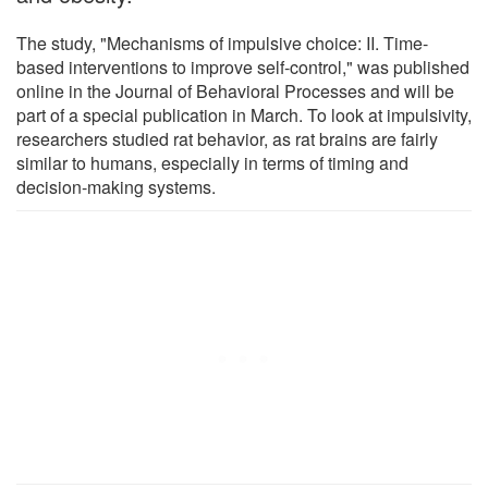
The study, "Mechanisms of impulsive choice: II. Time-
based interventions to improve self-control," was published
online in the Journal of Behavioral Processes and will be
part of a special publication in March. To look at impulsivity,
researchers studied rat behavior, as rat brains are fairly
similar to humans, especially in terms of timing and
decision-making systems.