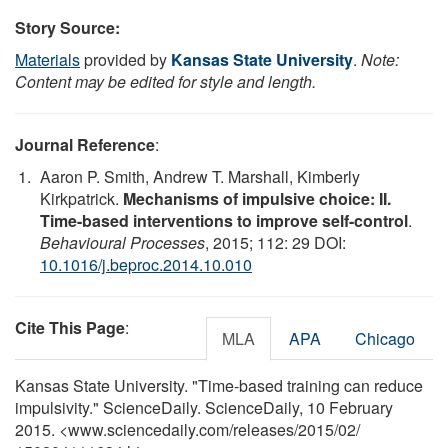
Story Source:
Materials
provided by
Kansas State University
.
Note:
Content may be edited for style and length.
Journal Reference
:
Aaron P. Smith, Andrew T. Marshall, Kimberly
Kirkpatrick.
Mechanisms of impulsive choice: II.
Time-based interventions to improve self-control
.
Behavioural Processes
, 2015; 112: 29 DOI:
10.1016/j.beproc.2014.10.010
Cite This Page
:
MLA
APA
Chicago
Kansas State University. "Time-based training can reduce
impulsivity." ScienceDaily. ScienceDaily, 10 February
2015. <www.sciencedaily.com
/
releases
/
2015
/
02
/