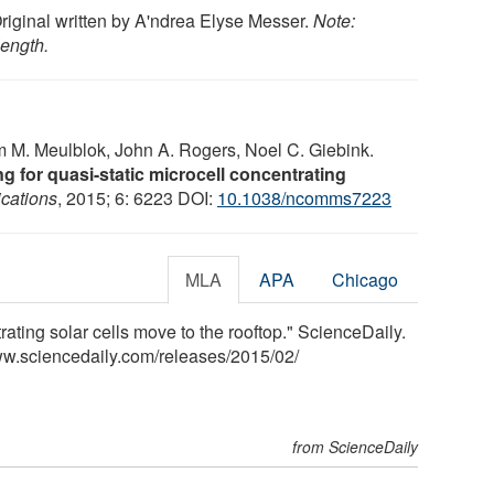
Original written by A'ndrea Elyse Messer.
Note:
length.
m M. Meulblok, John A. Rogers, Noel C. Giebink.
g for quasi-static microcell concentrating
cations
, 2015; 6: 6223 DOI:
10.1038/ncomms7223
MLA
APA
Chicago
ating solar cells move to the rooftop." ScienceDaily.
ww.sciencedaily.com
/
releases
/
2015
/
02
/
from ScienceDaily