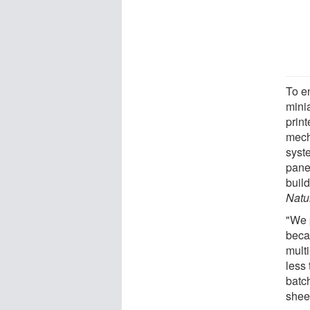
To e
minia
prin
mech
syste
pane
build
Natu
"We p
becau
multi
less 
batch
sheet