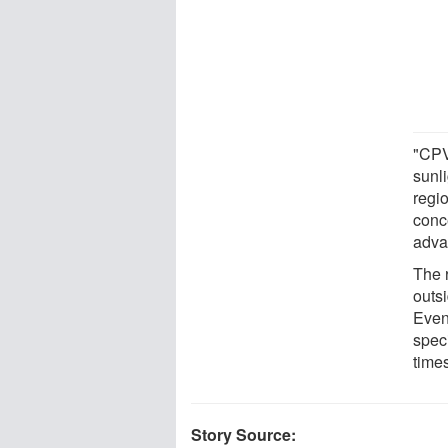
"CPV
sunli
regi
conce
adva
The 
outs
Even
spec
times
Story Source: