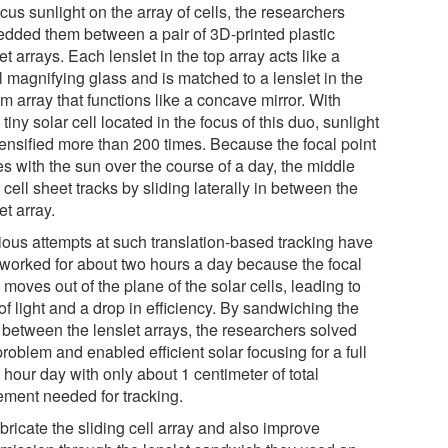
cus sunlight on the array of cells, the researchers
dded them between a pair of 3D-printed plastic
et arrays. Each lenslet in the top array acts like a
l magnifying glass and is matched to a lenslet in the
m array that functions like a concave mirror. With
tiny solar cell located in the focus of this duo, sunlight
tensified more than 200 times. Because the focal point
s with the sun over the course of a day, the middle
 cell sheet tracks by sliding laterally in between the
et array.
ious attempts at such translation-based tracking have
 worked for about two hours a day because the focal
 moves out of the plane of the solar cells, leading to
of light and a drop in efficiency. By sandwiching the
s between the lenslet arrays, the researchers solved
problem and enabled efficient solar focusing for a full
 hour day with only about 1 centimeter of total
ment needed for tracking.
bricate the sliding cell array and also improve