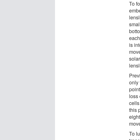
To fo
embe
lensl
smal
botto
each 
is in
move
solar
lensl
Prev
only
point
loss 
cell
this 
eight
move
To lu