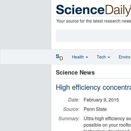
Your source for the latest research new
S
Health
Tech
Envir
D
Science News
High efficiency concentr
Date:
February 9, 2015
Source:
Penn State
Summary:
Ultra-high efficiency s
possible on your rooft