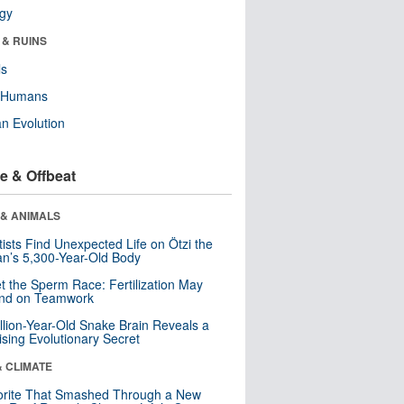
ogy
 & RUINS
ls
y Humans
n Evolution
e & Offbeat
 & ANIMALS
tists Find Unexpected Life on Ötzi the
n’s 5,300-Year-Old Body
t the Sperm Race: Fertilization May
nd on Teamwork
llion-Year-Old Snake Brain Reveals a
ising Evolutionary Secret
& CLIMATE
orite That Smashed Through a New