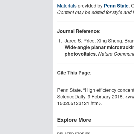
Materials
provided by
Penn State
. 
Content may be edited for style and 
Journal Reference
:
Jared S. Price, Xing Sheng, Bra
Wide-angle planar microtrackin
photovoltaics
.
Nature Communi
Cite This Page
:
Penn State. "High efficiency concentr
ScienceDaily, 9 February 2015. <w
150205123121.htm>.
Explore More
RELATED STORIES