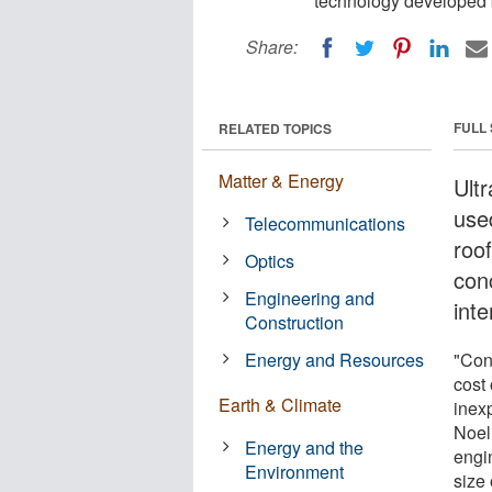
technology developed b
Share:
FULL
RELATED TOPICS
Matter & Energy
Ultr
use
Telecommunications
roo
Optics
con
Engineering and
int
Construction
Energy and Resources
"Con
cost 
Earth & Climate
inex
Noel 
Energy and the
engi
Environment
size 