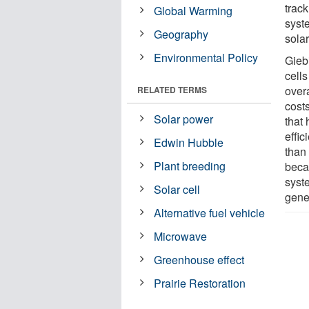
track
Global Warming
syste
Geography
solar
Environmental Policy
Giebi
cells
overa
RELATED TERMS
costs
Solar power
that
effic
Edwin Hubble
than
Plant breeding
beca
syste
Solar cell
gene
Alternative fuel vehicle
Microwave
Greenhouse effect
Prairie Restoration