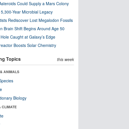
steroids Could Supply a Mars Colony
s 5,300-Year Microbial Legacy
tists Rediscover Lost Megalodon Fossils
n Brain Shift Begins Around Age 50
 Hole Caught at Galaxy’s Edge
eactor Boosts Solar Chemistry
ng Topics
this week
 & ANIMALS
Species
re
tionary Biology
& CLIMATE
te
r