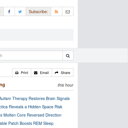
:
Subscribe:
Print
Email
Share
ing
this hour
utism Therapy Restores Brain Signals
ctica Reveals a Hidden Space Risk
’s Molten Core Reversed Direction
able Patch Boosts REM Sleep