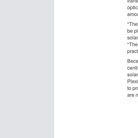
tran
opti
amoun
"The
be p
sola
"The 
pract
Beca
centi
solar
Plexi
to p
are n