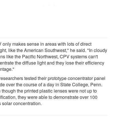
 only makes sense in areas with lots of direct
ght, like the American Southwest," he said. "In cloudy
ons like the Pacific Northwest, CPV systems can't
ntrate the diffuse light and they lose their efficiency
ntage."
researchers tested their prototype concentrator panel
ide over the course of a day in State College, Penn.
 though the printed plastic lenses were not up to
ification, they were able to demonstrate over 100
 solar concentration.