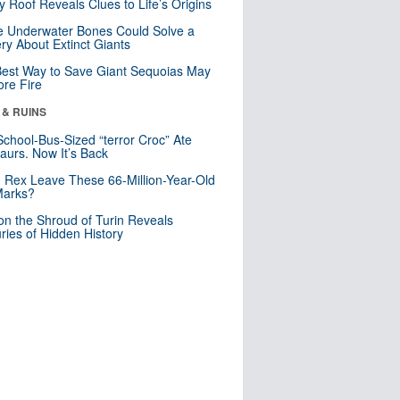
y Roof Reveals Clues to Life’s Origins
 Underwater Bones Could Solve a
ry About Extinct Giants
est Way to Save Giant Sequoias May
re Fire
 & RUINS
School-Bus-Sized “terror Croc” Ate
aurs. Now It’s Back
. Rex Leave These 66-Million-Year-Old
Marks?
n the Shroud of Turin Reveals
ries of Hidden History