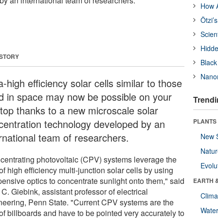
y an international team of researchers.
How A
Ötzi’
Scien
Hidde
 STORY
Black
Nanor
a-high efficiency solar cells similar to those
d in space may now be possible on your
Trendi
ftop thanks to a new microscale solar
centration technology developed by an
PLANTS
ernational team of researchers.
New 
Natu
centrating photovoltaic (CPV) systems leverage the
Evolu
of high efficiency multi-junction solar cells by using
pensive optics to concentrate sunlight onto them," said
EARTH 
C. Giebink, assistant professor of electrical
Clima
neering, Penn State. "Current CPV systems are the
Wate
of billboards and have to be pointed very accurately to