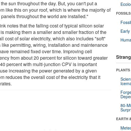
 the sun throughout the day. But, you can't put a
Ecol
m like this on your roof, which is where the majority of
FOSSILS
 panels throughout the world are installed."
Fossi
nk notes that the falling cost of typical silicon solar
Earl
 is making them a smaller and smaller fraction of the
ll cost of solar electricity, which also includes "soft"
Huma
 like permitting, wiring, installation and maintenance
 have remained fixed over time. Improving cell
Strang
iency from about 20 percent for silicon toward greater
 40 percent with multi-junction CPV is important
use increasing the power generated by a given
PLANTS
m reduces the overall cost of the electricity that it
Scien
rates.
Icema
Forge
Depe
80-Mi
Surpr
EARTH 
Mete