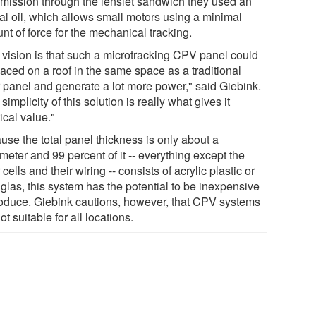
smission through the lenslet sandwich they used an
cal oil, which allows small motors using a minimal
t of force for the mechanical tracking.
 vision is that such a microtracking CPV panel could
laced on a roof in the same space as a traditional
r panel and generate a lot more power," said Giebink.
simplicity of this solution is really what gives it
ical value."
use the total panel thickness is only about a
meter and 99 percent of it -- everything except the
 cells and their wiring -- consists of acrylic plastic or
glas, this system has the potential to be inexpensive
roduce. Giebink cautions, however, that CPV systems
ot suitable for all locations.