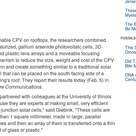
Jerse
These
Myste
The B
Be Mo
FOSSILS
nable CPV on rooftops, the researchers combined
turized, gallium arsenide photovoltaic cells, 3D-
This 
Dinos
ted plastic lens arrays and a moveable focusing
anism to reduce the size, weight and cost of the CPV
Did T
Bite 
m and create something similar to a traditional solar
l that can be placed on the south-facing side of a
DNA o
Centu
ing's roof. They report their results today (Feb. 5) in
re Communications
.
artnered with colleagues at the University of Illinois
se they are experts at making small, very efficient
-junction solar cells," said Giebink. "These cells are
than 1 square millimeter, made in large, parallel
es and then an array of them is transferred onto a thin
 of glass or plastic."