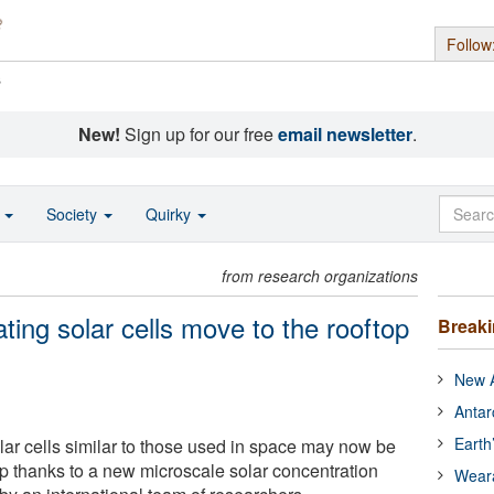
Follow
s
New!
Sign up for our free
email newsletter
.
o
Society
Quirky
from research organizations
ating solar cells move to the rooftop
Break
New A
Antar
Earth
olar cells similar to those used in space may now be
op thanks to a new microscale solar concentration
Wear