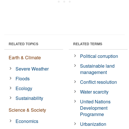
RELATED TOPICS
RELATED TERMS
Political corruption
Earth & Climate
Sustainable land
Severe Weather
management
Floods
Conflict resolution
Ecology
Water scarcity
Sustainability
United Nations
Development
Science & Society
Programme
Economics
Urbanization