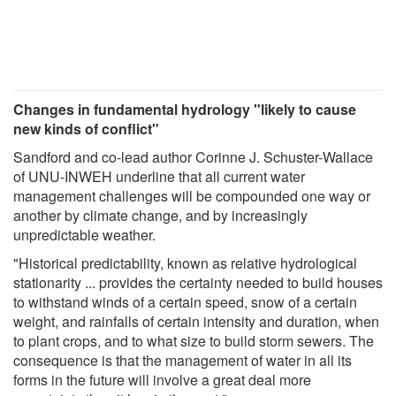
Changes in fundamental hydrology "likely to cause
new kinds of conflict"
Sandford and co-lead author Corinne J. Schuster-Wallace
of UNU-INWEH underline that all current water
management challenges will be compounded one way or
another by climate change, and by increasingly
unpredictable weather.
"Historical predictability, known as relative hydrological
stationarity ... provides the certainty needed to build houses
to withstand winds of a certain speed, snow of a certain
weight, and rainfalls of certain intensity and duration, when
to plant crops, and to what size to build storm sewers. The
consequence is that the management of water in all its
forms in the future will involve a great deal more