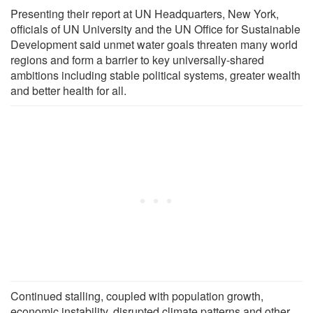
Presenting their report at UN Headquarters, New York,
officials of UN University and the UN Office for Sustainable
Development said unmet water goals threaten many world
regions and form a barrier to key universally-shared
ambitions including stable political systems, greater wealth
and better health for all.
Continued stalling, coupled with population growth,
economic instability, disrupted climate patterns and other