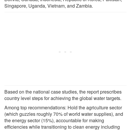
Singapore, Uganda, Vietnam, and Zambia.
Based on the national case studies, the report prescribes
country level steps for achieving the global water targets.
Among top recommendations: Hold the agriculture sector
(which guzzles roughly 70% of world water supplies), and
the energy sector (15%), accountable for making
efficiencies while transitioning to clean energy including