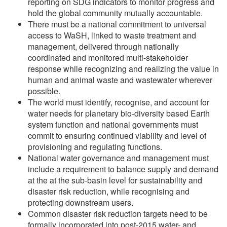
reporting on SDG indicators to monitor progress and
hold the global community mutually accountable.
There must be a national commitment to universal
access to WaSH, linked to waste treatment and
management, delivered through nationally
coordinated and monitored multi-stakeholder
response while recognizing and realizing the value in
human and animal waste and wastewater wherever
possible.
The world must identify, recognise, and account for
water needs for planetary bio-diversity based Earth
system function and national governments must
commit to ensuring continued viability and level of
provisioning and regulating functions.
National water governance and management must
include a requirement to balance supply and demand
at the at the sub-basin level for sustainability and
disaster risk reduction, while recognising and
protecting downstream users.
Common disaster risk reduction targets need to be
formally incorporated into post-2015 water- and