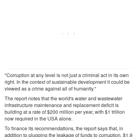
"Corruption at any level is not just a criminal act in its own
right. In the context of sustainable development it could be
viewed as a crime against all of humanity."
The report notes that the world's water and wastewater
infrastructure maintenance and replacement deficit is
building at a rate of $200 million per year, with $1 trillion
now required in the USA alone.
To finance its recommendations, the report says that, in
addition to plugging the leakage of funds to corruption, $1.9