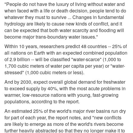
"People do not have the luxury of living without water and
when faced with a life or death decision, people tend to do
whatever they must to survive ... Changes in fundamental
hydrology are likely to cause new kinds of conflict, and it
can be expected that both water scarcity and flooding will
become major trans-boundary water issues."
Within 10 years, researchers predict 48 countries -- 25% of
all nations on Earth with an expected combined population
of 2.9 billion -- will be classified "water-scarce" (1,000 to
1,700 cubic meters of water per capita per year) or "water-
stressed" (1,000 cubic meters or less).
And by 2030, expect overall global demand for freshwater
to exceed supply by 40%, with the most acute problems in
warmer, low-resource nations with young, fast-growing
populations, according to the report.
An estimated 25% of the world's major river basins run dry
for part of each year, the report notes, and "new conflicts
are likely to emerge as more of the world's rivers become
further heavily abstracted so that they no longer make it to