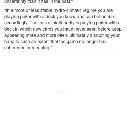
uncertainty than it has in the past."
"In a more or less stable hydro-climatic regime you are
playing poker with a deck you know and can bet on risk
accordingly. The loss of stationarity is playing poker with a
deck in which new cards you have never seen before keep
appearing more and more often, ultimately disrupting your
hand to such an extent that the game no longer has
coherence or meaning."