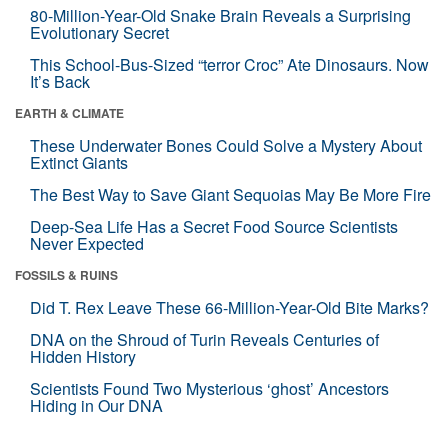
80-Million-Year-Old Snake Brain Reveals a Surprising
Evolutionary Secret
This School-Bus-Sized “terror Croc” Ate Dinosaurs. Now
It’s Back
EARTH & CLIMATE
These Underwater Bones Could Solve a Mystery About
Extinct Giants
The Best Way to Save Giant Sequoias May Be More Fire
Deep-Sea Life Has a Secret Food Source Scientists
Never Expected
FOSSILS & RUINS
Did T. Rex Leave These 66-Million-Year-Old Bite Marks?
DNA on the Shroud of Turin Reveals Centuries of
Hidden History
Scientists Found Two Mysterious ‘ghost’ Ancestors
Hiding in Our DNA