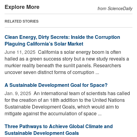
Explore More
from ScienceDaily
RELATED STORIES
Clean Energy, Dirty Secrets: Inside the Corruption
Plaguing California’s Solar Market
June 11, 2025 
California s solar energy boom is often
hailed as a green success story but a new study reveals a
murkier reality beneath the sunlit panels. Researchers
uncover seven distinct forms of corruption ...
A Sustainable Development Goal for Space?
Jan. 9, 2025 
An international team of scientists has called
for the creation of an 18th addition to the United Nations
Sustainable Development Goals, which would aim to
mitigate against the accumulation of space ...
Three Pathways to Achieve Global Climate and
Sustainable Development Goals