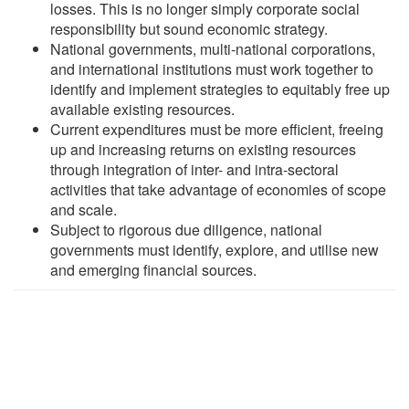
losses. This is no longer simply corporate social
responsibility but sound economic strategy.
National governments, multi-national corporations,
and international institutions must work together to
identify and implement strategies to equitably free up
available existing resources.
Current expenditures must be more efficient, freeing
up and increasing returns on existing resources
through integration of inter- and intra-sectoral
activities that take advantage of economies of scope
and scale.
Subject to rigorous due diligence, national
governments must identify, explore, and utilise new
and emerging financial sources.