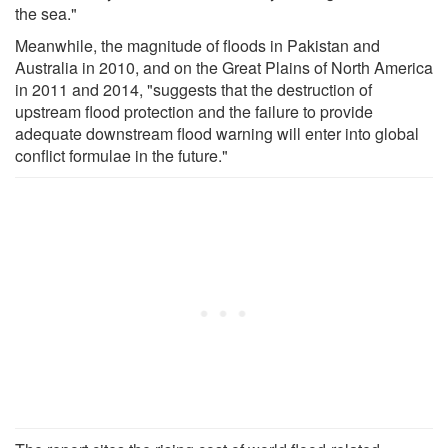
the sea."
Meanwhile, the magnitude of floods in Pakistan and
Australia in 2010, and on the Great Plains of North America
in 2011 and 2014, "suggests that the destruction of
upstream flood protection and the failure to provide
adequate downstream flood warning will enter into global
conflict formulae in the future."