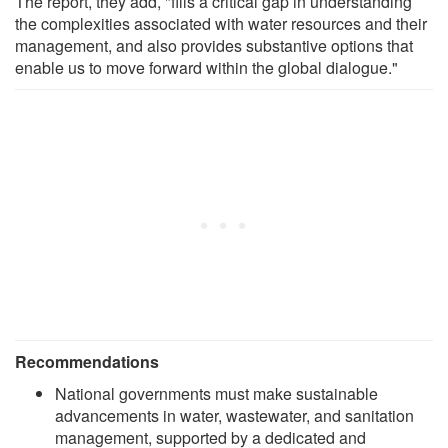
The report, they add, "fills a critical gap in understanding
the complexities associated with water resources and their
management, and also provides substantive options that
enable us to move forward within the global dialogue."
Recommendations
National governments must make sustainable
advancements in water, wastewater, and sanitation
management, supported by a dedicated and