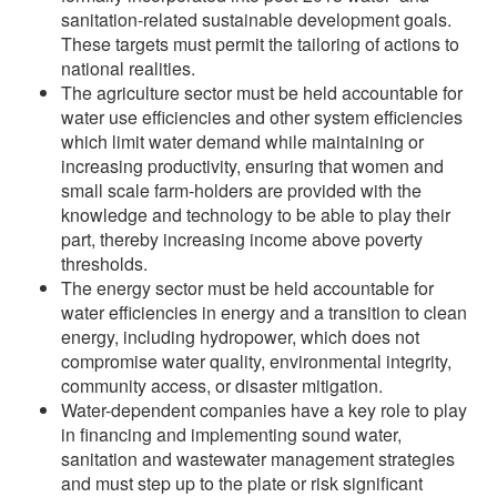
sanitation-related sustainable development goals.
These targets must permit the tailoring of actions to
national realities.
The agriculture sector must be held accountable for
water use efficiencies and other system efficiencies
which limit water demand while maintaining or
increasing productivity, ensuring that women and
small scale farm-holders are provided with the
knowledge and technology to be able to play their
part, thereby increasing income above poverty
thresholds.
The energy sector must be held accountable for
water efficiencies in energy and a transition to clean
energy, including hydropower, which does not
compromise water quality, environmental integrity,
community access, or disaster mitigation.
Water-dependent companies have a key role to play
in financing and implementing sound water,
sanitation and wastewater management strategies
and must step up to the plate or risk significant