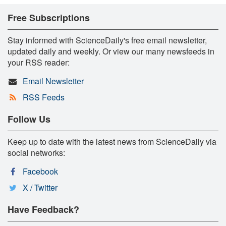
Free Subscriptions
Stay informed with ScienceDaily's free email newsletter,
updated daily and weekly. Or view our many newsfeeds in
your RSS reader:
Email Newsletter
RSS Feeds
Follow Us
Keep up to date with the latest news from ScienceDaily via
social networks:
Facebook
X / Twitter
Have Feedback?