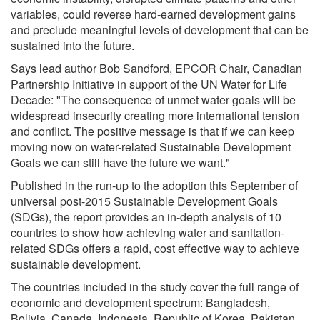
variables, could reverse hard-earned development gains
and preclude meaningful levels of development that can be
sustained into the future.
Says lead author Bob Sandford, EPCOR Chair, Canadian
Partnership Initiative in support of the UN Water for Life
Decade: "The consequence of unmet water goals will be
widespread insecurity creating more international tension
and conflict. The positive message is that if we can keep
moving now on water-related Sustainable Development
Goals we can still have the future we want."
Published in the run-up to the adoption this September of
universal post-2015 Sustainable Development Goals
(SDGs), the report provides an in-depth analysis of 10
countries to show how achieving water and sanitation-
related SDGs offers a rapid, cost effective way to achieve
sustainable development.
The countries included in the study cover the full range of
economic and development spectrum: Bangladesh,
Bolivia, Canada, Indonesia, Republic of Korea, Pakistan,