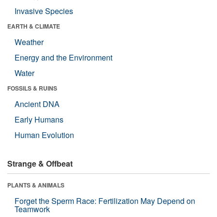
Invasive Species
EARTH & CLIMATE
Weather
Energy and the Environment
Water
FOSSILS & RUINS
Ancient DNA
Early Humans
Human Evolution
Strange & Offbeat
PLANTS & ANIMALS
Forget the Sperm Race: Fertilization May Depend on
Teamwork