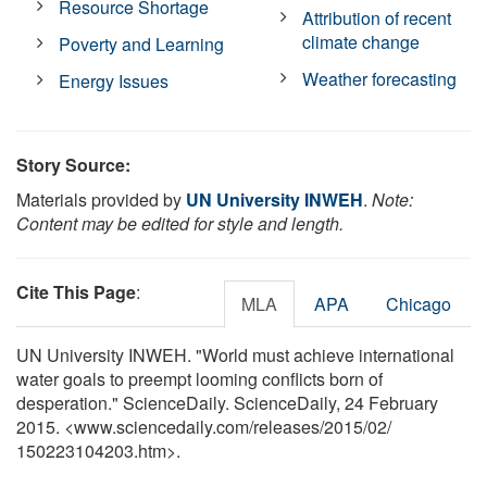
Resource Shortage
Attribution of recent
climate change
Poverty and Learning
Weather forecasting
Energy Issues
Story Source:
Materials provided by
UN University INWEH
.
Note:
Content may be edited for style and length.
Cite This Page
:
MLA
APA
Chicago
UN University INWEH. "World must achieve international
water goals to preempt looming conflicts born of
desperation." ScienceDaily. ScienceDaily, 24 February
2015. <www.sciencedaily.com
/
releases
/
2015
/
02
/
150223104203.htm>.