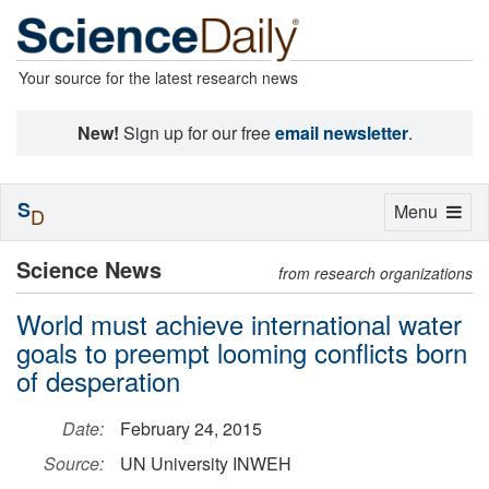
Your source for the latest research news
New!
Sign up for our free
email newsletter
.
S
Toggle
Menu
D
navigation
Science News
from research organizations
World must achieve international water
goals to preempt looming conflicts born
of desperation
Date:
February 24, 2015
Source:
UN University INWEH