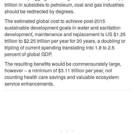
trillion in subsidies to petroleum, coal and gas industries
should be redirected by degrees.
The estimated global cost to achieve post-2015
sustainable development goals in water and sanitation
development, maintenance and replacement is US $1.25
trillion to $2.25 trillion per year for 20 years, a doubling or
tripling of current spending translating into 1.8 to 2.5
percent of global GDP.
The resulting benefits would be commensurately large,
however -- a minimum of $3.11 trillion per year, not
counting health care savings and valuable ecosystem
service enhancements.