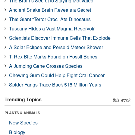
The Brain’s Secret to Staying Motivated
Ancient Snake Brain Reveals a Secret
This Giant “Terror Croc” Ate Dinosaurs
Tuscany Hides a Vast Magma Reservoir
Scientists Discover Immune Cells That Explode
A Solar Eclipse and Perseid Meteor Shower
T. Rex Bite Marks Found on Fossil Bones
A Jumping Gene Crosses Species
Chewing Gum Could Help Fight Oral Cancer
Spider Fangs Trace Back 518 Million Years
Trending Topics
this week
PLANTS & ANIMALS
New Species
Biology