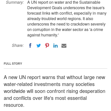
Summary:
A UN report on water and the Sustainable
Development Goals underscores the issue's
forecast links with conflict, especially in many
already-troubled world regions. It also
underscores the need to crackdown severely
on corruption in the water sector as 'a crime
against humanity.'
Share:
FULL STORY
A new UN report warns that without large new
water-related investments many societies
worldwide will soon confront rising desperation
and conflicts over life's most essential
resource.