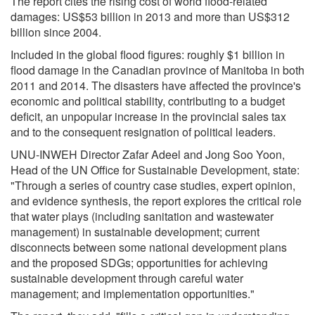
The report cites the rising cost of world flood-related
damages: US$53 billion in 2013 and more than US$312
billion since 2004.
Included in the global flood figures: roughly $1 billion in
flood damage in the Canadian province of Manitoba in both
2011 and 2014. The disasters have affected the province's
economic and political stability, contributing to a budget
deficit, an unpopular increase in the provincial sales tax
and to the consequent resignation of political leaders.
UNU-INWEH Director Zafar Adeel and Jong Soo Yoon,
Head of the UN Office for Sustainable Development, state:
"Through a series of country case studies, expert opinion,
and evidence synthesis, the report explores the critical role
that water plays (including sanitation and wastewater
management) in sustainable development; current
disconnects between some national development plans
and the proposed SDGs; opportunities for achieving
sustainable development through careful water
management; and implementation opportunities."