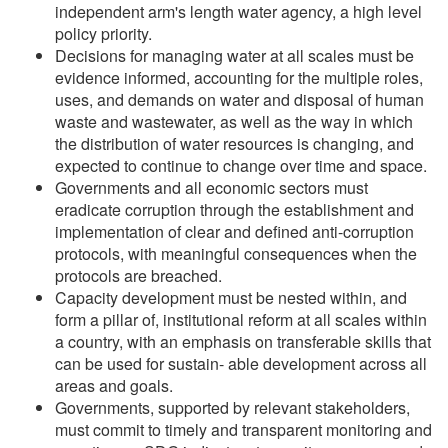
independent arm's length water agency, a high level
policy priority.
Decisions for managing water at all scales must be
evidence informed, accounting for the multiple roles,
uses, and demands on water and disposal of human
waste and wastewater, as well as the way in which
the distribution of water resources is changing, and
expected to continue to change over time and space.
Governments and all economic sectors must
eradicate corruption through the establishment and
implementation of clear and defined anti-corruption
protocols, with meaningful consequences when the
protocols are breached.
Capacity development must be nested within, and
form a pillar of, institutional reform at all scales within
a country, with an emphasis on transferable skills that
can be used for sustain- able development across all
areas and goals.
Governments, supported by relevant stakeholders,
must commit to timely and transparent monitoring and