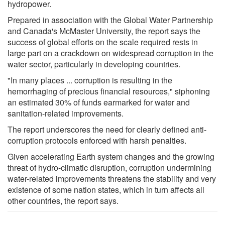
hydropower.
Prepared in association with the Global Water Partnership
and Canada's McMaster University, the report says the
success of global efforts on the scale required rests in
large part on a crackdown on widespread corruption in the
water sector, particularly in developing countries.
"In many places ... corruption is resulting in the
hemorrhaging of precious financial resources," siphoning
an estimated 30% of funds earmarked for water and
sanitation-related improvements.
The report underscores the need for clearly defined anti-
corruption protocols enforced with harsh penalties.
Given accelerating Earth system changes and the growing
threat of hydro-climatic disruption, corruption undermining
water-related improvements threatens the stability and very
existence of some nation states, which in turn affects all
other countries, the report says.