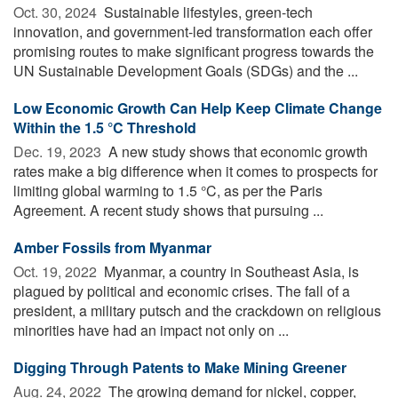
Oct. 30, 2024 
Sustainable lifestyles, green-tech
innovation, and government-led transformation each offer
promising routes to make significant progress towards the
UN Sustainable Development Goals (SDGs) and the ...
Low Economic Growth Can Help Keep Climate Change
Within the 1.5 °C Threshold
Dec. 19, 2023 
A new study shows that economic growth
rates make a big difference when it comes to prospects for
limiting global warming to 1.5 °C, as per the Paris
Agreement. A recent study shows that pursuing ...
Amber Fossils from Myanmar
Oct. 19, 2022 
Myanmar, a country in Southeast Asia, is
plagued by political and economic crises. The fall of a
president, a military putsch and the crackdown on religious
minorities have had an impact not only on ...
Digging Through Patents to Make Mining Greener
Aug. 24, 2022 
The growing demand for nickel, copper,