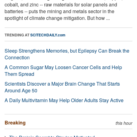
cobalt, and zinc -- raw materials for solar panels and
batteries -- puts the mining and metals sector in the
spotlight of climate change mitigation. But how ...
TRENDING AT
SCITECHDAILY.com
Sleep Strengthens Memories, but Epilepsy Can Break the
Connection
A Common Sugar May Loosen Cancer Cells and Help
Them Spread
Scientists Discover a Major Brain Change That Starts
Around Age 50
A Daily Multivitamin May Help Older Adults Stay Active
Breaking
this hour