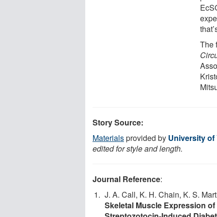
EcSO
exper
that’
The 
Circu
Asso
Krist
Mits
Story Source:
Materials
provided by
University of
edited for style and length.
Journal Reference
:
J. A. Call, K. H. Chain, K. S. Mar
Skeletal Muscle Expression of
Streptozotocin-Induced Diabe