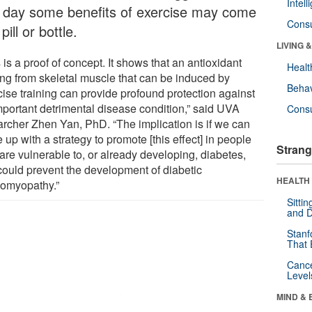
Intel
 day some benefits of exercise may come
Cons
 pill or bottle.
LIVING 
 is a proof of concept. It shows that an antioxidant
Healt
ng from skeletal muscle that can be induced by
Behav
cise training can provide profound protection against
mportant detrimental disease condition,” said UVA
Cons
archer Zhen Yan, PhD. “The implication is if we can
up with a strategy to promote [this effect] in people
Strang
are vulnerable to, or already developing, diabetes,
 could prevent the development of diabetic
HEALTH 
iomyopathy.”
Sitti
and D
Stanf
That 
Canc
Level
MIND & 