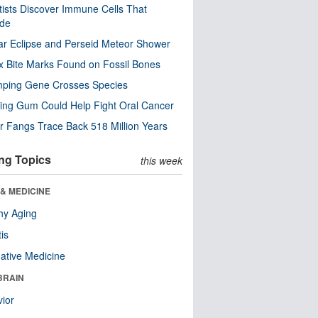
tists Discover Immune Cells That
ode
ar Eclipse and Perseid Meteor Shower
x Bite Marks Found on Fossil Bones
mping Gene Crosses Species
ng Gum Could Help Fight Oral Cancer
r Fangs Trace Back 518 Million Years
ng Topics
this week
& MEDICINE
hy Aging
tis
native Medicine
BRAIN
ior