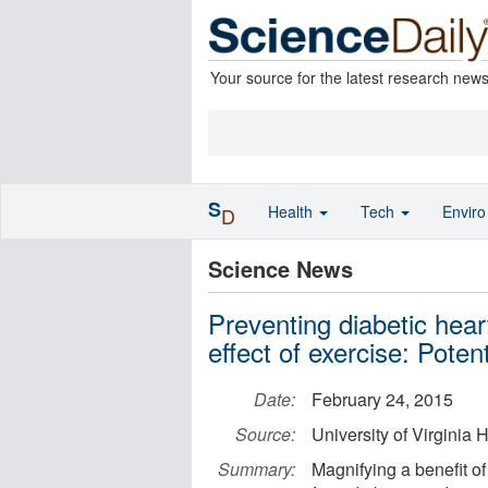
Your source for the latest research new
S
Health
Tech
Envir
D
Science News
Preventing diabetic hear
effect of exercise: Potent
Date:
February 24, 2015
Source:
University of Virginia
Summary:
Magnifying a benefit of