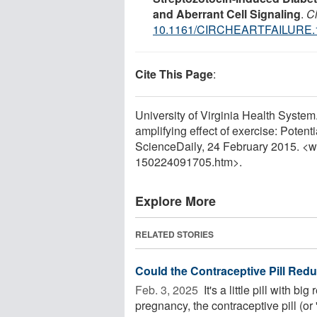
and Aberrant Cell Signaling
.
Ci
10.1161/CIRCHEARTFAILURE.
Cite This Page
:
University of Virginia Health System
amplifying effect of exercise: Potenti
ScienceDaily, 24 February 2015. <
150224091705.htm>.
Explore More
RELATED STORIES
Could the Contraceptive Pill Red
Feb. 3, 2025 
It's a little pill with bi
pregnancy, the contraceptive pill (or '