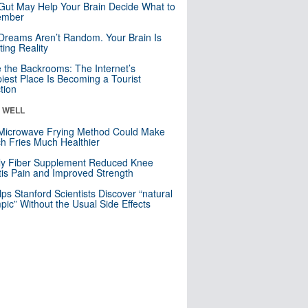
Gut May Help Your Brain Decide What to
mber
Dreams Aren’t Random. Your Brain Is
ting Reality
e the Backrooms: The Internet’s
iest Place Is Becoming a Tourist
ction
& WELL
Microwave Frying Method Could Make
h Fries Much Healthier
ly Fiber Supplement Reduced Knee
itis Pain and Improved Strength
lps Stanford Scientists Discover “natural
ic” Without the Usual Side Effects