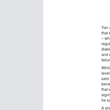
Yan 
that
– wh
regu
diab
and 
failu
Whil
leve
said 
benef
that 
signi
he s
A sh