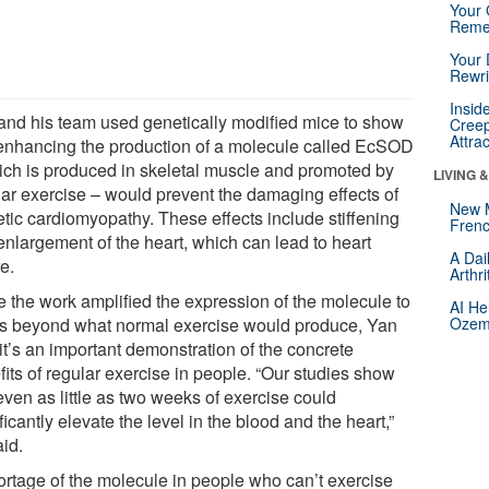
Your 
Reme
Your 
Rewri
Insid
and his team used genetically modified mice to show
Creep
Attra
 enhancing the production of a molecule called EcSOD
ich is produced in skeletal muscle and promoted by
LIVING 
lar exercise – would prevent the damaging effects of
New 
etic cardiomyopathy. These effects include stiffening
Frenc
enlargement of the heart, which can lead to heart
A Dai
re.
Arthr
e the work amplified the expression of the molecule to
AI He
ls beyond what normal exercise would produce, Yan
Ozemp
it’s an important demonstration of the concrete
its of regular exercise in people. “Our studies show
even as little as two weeks of exercise could
ficantly elevate the level in the blood and the heart,”
aid.
ortage of the molecule in people who can’t exercise