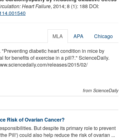
rculation: Heart Failure
, 2014; 8 (1): 188 DOI:
114.001540
MLA
APA
Chicago
. "Preventing diabetic heart condition in mice by
al for benefits of exercise in a pill?." ScienceDaily.
www.sciencedaily.com
/
releases
/
2015
/
02
/
from ScienceDaily
uce Risk of Ovarian Cancer?
g responsibilities. But despite its primary role to prevent
the Pill') could also help reduce the risk of ovarian ...