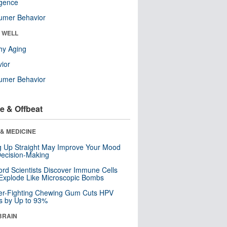
ligence
umer Behavior
& WELL
hy Aging
ior
umer Behavior
e & Offbeat
& MEDICINE
ng Up Straight May Improve Your Mood
ecision-Making
ord Scientists Discover Immune Cells
Explode Like Microscopic Bombs
er-Fighting Chewing Gum Cuts HPV
s by Up to 93%
BRAIN