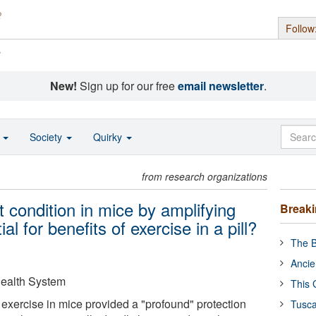
Follow
s
New!
Sign up for our free
email newsletter
.
o
Society
Quirky
from research organizations
t condition in mice by amplifying
Break
ial for benefits of exercise in a pill?
The B
Ancie
 Health System
This 
 exercise in mice provided a "profound" protection
Tusca