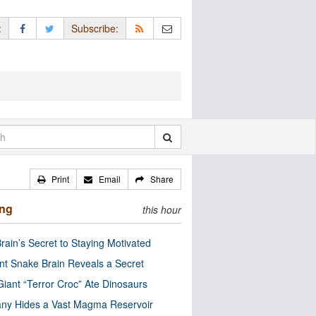
:
Subscribe:
Print
Email
Share
ing
this hour
rain’s Secret to Staying Motivated
nt Snake Brain Reveals a Secret
Giant “Terror Croc” Ate Dinosaurs
ny Hides a Vast Magma Reservoir