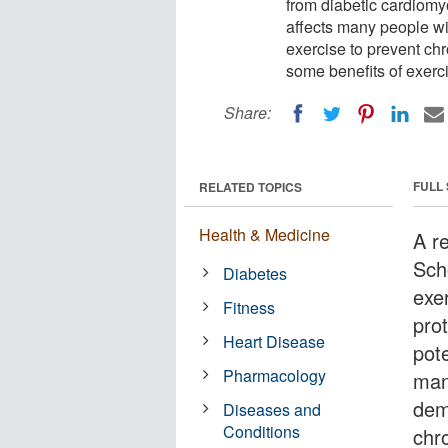
from diabetic cardiomyo
affects many people wi
exercise to prevent ch
some benefits of exerci
Share:
FULL
RELATED TOPICS
Health & Medicine
A re
Sch
Diabetes
exe
Fitness
pro
Heart Disease
pote
Pharmacology
man
dem
Diseases and
Conditions
chr