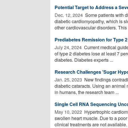
Potential Target to Address a Sev
Dec. 12, 2024 
Some patients with d
diabetic cardiomyopathy, which is sl
other cardiovascular disorders. This o
Prediabetes Remission for Type 2
July 24, 2024 
Current medical guide
of type 2 diabetes lose at least 7 per
diabetes. Diabetes experts ...
Research Challenges 'Sugar Hypot
Jan. 25, 2023 
New findings contradic
diabetic cataracts. Using an animal 
in humans, the research team ...
Single Cell RNA Sequencing Unc
May 10, 2022 
Hypertrophic cardiomyo
swollen heart muscle. Due to a poor
clinical treatments are not available. 