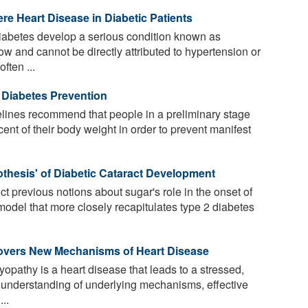
ere Heart Disease in Diabetic Patients
iabetes develop a serious condition known as
ow and cannot be directly attributed to hypertension or
ften ...
 Diabetes Prevention
lines recommend that people in a preliminary stage
cent of their body weight in order to prevent manifest
hesis' of Diabetic Cataract Development
t previous notions about sugar's role in the onset of
model that more closely recapitulates type 2 diabetes
overs New Mechanisms of Heart Disease
pathy is a heart disease that leads to a stressed,
 understanding of underlying mechanisms, effective
...