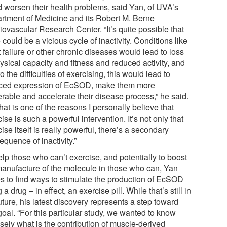
d worsen their health problems, said Yan, of UVA’s
rtment of Medicine and its Robert M. Berne
iovascular Research Center. “It’s quite possible that
 could be a vicious cycle of inactivity. Conditions like
 failure or other chronic diseases would lead to loss
ysical capacity and fitness and reduced activity, and
o the difficulties of exercising, this would lead to
ced expression of EcSOD, make them more
erable and accelerate their disease process,” he said.
hat is one of the reasons I personally believe that
ise is such a powerful intervention. It’s not only that
ise itself is really powerful, there’s a secondary
quence of inactivity.”
lp those who can’t exercise, and potentially to boost
manufacture of the molecule in those who can, Yan
s to find ways to stimulate the production of EcSOD
 a drug – in effect, an exercise pill. While that’s still in
uture, his latest discovery represents a step toward
goal. “For this particular study, we wanted to know
sely what is the contribution of muscle-derived