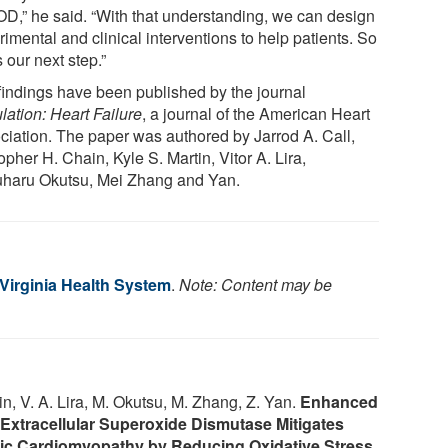
D,” he said. “With that understanding, we can design
imental and clinical interventions to help patients. So
s our next step.”
findings have been published by the journal
lation: Heart Failure
, a journal of the American Heart
ciation. The paper was authored by Jarrod A. Call,
opher H. Chain, Kyle S. Martin, Vitor A. Lira,
uharu Okutsu, Mei Zhang and Yan.
 Virginia Health System
.
Note: Content may be
tin, V. A. Lira, M. Okutsu, M. Zhang, Z. Yan.
Enhanced
 Extracellular Superoxide Dismutase Mitigates
tic Cardiomyopathy by Reducing Oxidative Stress