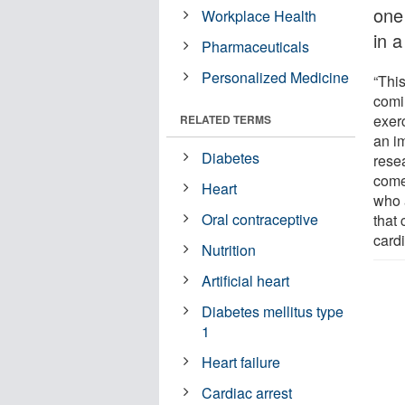
one
Workplace Health
in a
Pharmaceuticals
Personalized Medicine
“This
comi
exer
RELATED TERMS
an i
Diabetes
rese
come 
Heart
who 
Oral contraceptive
that
card
Nutrition
Artificial heart
Diabetes mellitus type
1
Heart failure
Cardiac arrest