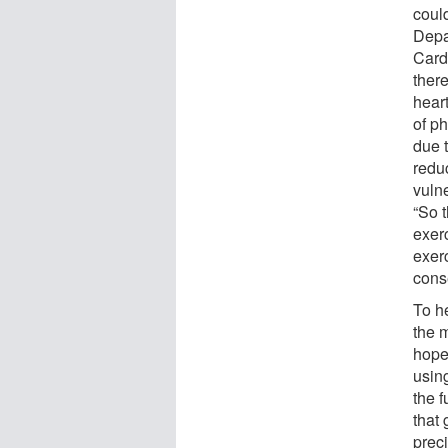
coul
Depa
Card
there
heart
of ph
due t
redu
vuln
“So t
exerc
exerc
conse
To he
the 
hope
using
the f
that 
preci