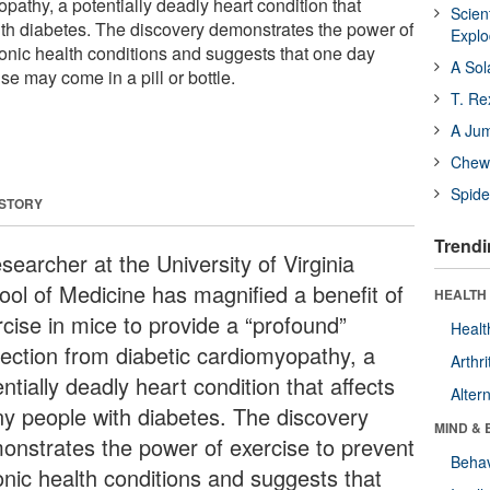
pathy, a potentially deadly heart condition that
Scien
th diabetes. The discovery demonstrates the power of
Expl
ronic health conditions and suggests that one day
A Sol
se may come in a pill or bottle.
T. Re
A Ju
Chewi
Spide
 STORY
Trendi
searcher at the University of Virginia
ool of Medicine has magnified a benefit of
HEALTH 
rcise in mice to provide a “profound”
Healt
tection from diabetic cardiomyopathy, a
Arthri
ntially deadly heart condition that affects
Alter
y people with diabetes. The discovery
MIND & 
onstrates the power of exercise to prevent
Behav
onic health conditions and suggests that