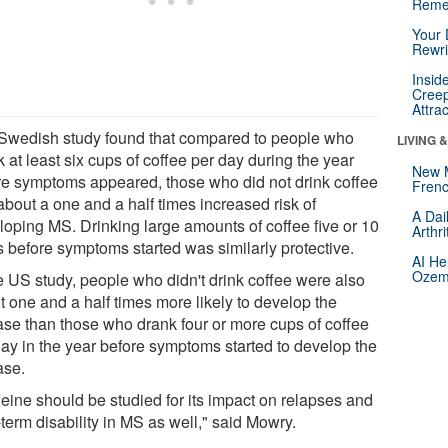
Reme
Your 
Rewri
Insid
Creep
Attra
Swedish study found that compared to people who
LIVING 
 at least six cups of coffee per day during the year
New 
re symptoms appeared, those who did not drink coffee
Frenc
about a one and a half times increased risk of
A Dai
loping MS. Drinking large amounts of coffee five or 10
Arthr
s before symptoms started was similarly protective.
AI He
Ozemp
he US study, people who didn't drink coffee were also
t one and a half times more likely to develop the
ase than those who drank four or more cups of coffee
day in the year before symptoms started to develop the
ase.
feine should be studied for its impact on relapses and
term disability in MS as well," said Mowry.