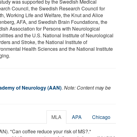
study was supported by the Swedish Medical
arch Council, the Swedish Research Council for
th, Working Life and Welfare, the Knut and Alice
enberg, AFA, and Swedish Brain Foundations, the
ish Association for Persons with Neurological
ilities and the U.S. National Institute of Neurological
ders and Stroke, the National Institute of
ronmental Health Sciences and the National Institute
ging.
ademy of Neurology (AAN)
.
Note: Content may be
MLA
APA
Chicago
). "Can coffee reduce your risk of MS?."