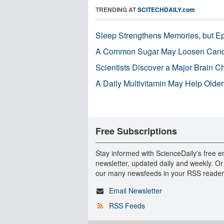
TRENDING AT
SCITECHDAILY.com
Sleep Strengthens Memories, but E
A Common Sugar May Loosen Cance
Scientists Discover a Major Brain 
A Daily Multivitamin May Help Older
Free Subscriptions
Stay informed with ScienceDaily's free e
newsletter, updated daily and weekly. Or
our many newsfeeds in your RSS reader
Email Newsletter
RSS Feeds