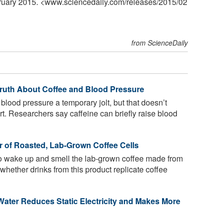
bruary 2015. <www.sciencedaily.com
/
releases
/
2015
/
02
from ScienceDaily
 Truth About Coffee and Blood Pressure
lood pressure a temporary jolt, but that doesn’t
rt. Researchers say caffeine can briefly raise blood
r of Roasted, Lab-Grown Coffee Cells
to wake up and smell the lab-grown coffee made from
ar whether drinks from this product replicate coffee
Water Reduces Static Electricity and Makes More