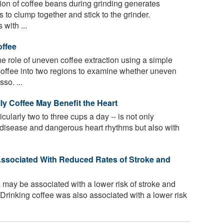
tion of coffee beans during grinding generates
es to clump together and stick to the grinder.
with ...
offee
 role of uneven coffee extraction using a simple
coffee into two regions to examine whether uneven
so. ...
ly Coffee May Benefit the Heart
icularly two to three cups a day -- is not only
t disease and dangerous heart rhythms but also with
Associated With Reduced Rates of Stroke and
 may be associated with a lower risk of stroke and
Drinking coffee was also associated with a lower risk