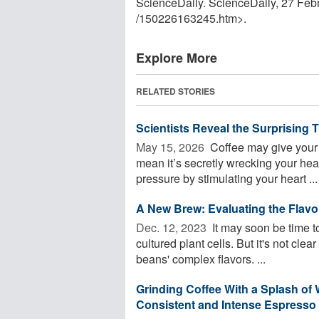
ScienceDaily. ScienceDaily, 27 Fe
/
150226163245.htm>.
Explore More
RELATED STORIES
Scientists Reveal the Surprising
May 15, 2026 
Coffee may give your b
mean it’s secretly wrecking your hea
pressure by stimulating your heart ...
A New Brew: Evaluating the Flavo
Dec. 12, 2023 
It may soon be time 
cultured plant cells. But it's not cle
beans' complex flavors. ...
Grinding Coffee With a Splash of 
Consistent and Intense Espresso