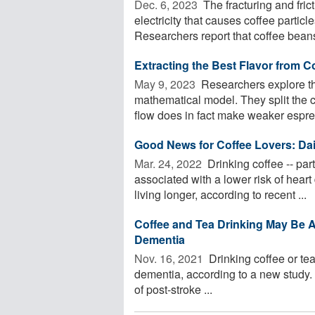
Dec. 6, 2023 
The fracturing and fric
electricity that causes coffee particl
Researchers report that coffee beans 
Extracting the Best Flavor from C
May 9, 2023 
Researchers explore the
mathematical model. They split the 
flow does in fact make weaker espres
Good News for Coffee Lovers: Dai
Mar. 24, 2022 
Drinking coffee -- part
associated with a lower risk of hear
living longer, according to recent ...
Coffee and Tea Drinking May Be 
Dementia
Nov. 16, 2021 
Drinking coffee or tea
dementia, according to a new study. 
of post-stroke ...