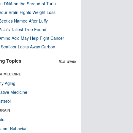
n DNA on the Shroud of Turin
our Brain Fights Weight Loss
eetles Named After Luffy
Asia’s Tallest Tree Found
Amino Acid May Help Fight Cancer
c Seafloor Locks Away Carbon
ng Topics
this week
& MEDICINE
hy Aging
native Medicine
sterol
BRAIN
ior
umer Behavior