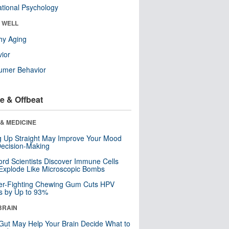
tional Psychology
& WELL
hy Aging
ior
umer Behavior
e & Offbeat
& MEDICINE
ng Up Straight May Improve Your Mood
ecision-Making
ord Scientists Discover Immune Cells
Explode Like Microscopic Bombs
er-Fighting Chewing Gum Cuts HPV
s by Up to 93%
BRAIN
Gut May Help Your Brain Decide What to