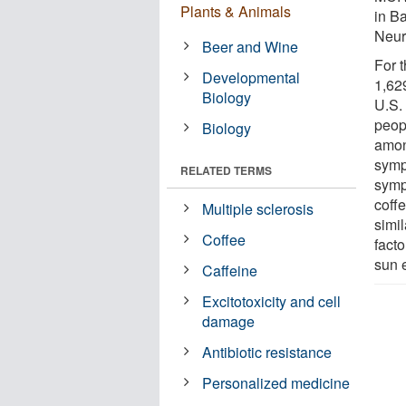
Plants & Animals
in B
Neur
Beer and Wine
For 
Developmental
1,62
Biology
U.S.
peop
Biology
amon
symp
RELATED TERMS
symp
coff
Multiple sclerosis
simil
Coffee
fact
sun 
Caffeine
Excitotoxicity and cell
damage
Antibiotic resistance
Personalized medicine