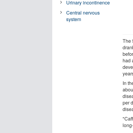
Urinary incontinence
Central nervous
system
The 
drank
befo
had 
deve
year
In t
abou
dise
per 
dise
"Caf
long-