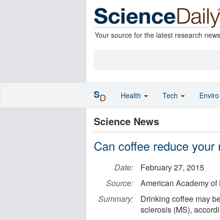
Your source for the latest research new
S
Health
Tech
Envir
D
Science News
Can coffee reduce your 
Date:
February 27, 2015
Source:
American Academy of 
Summary:
Drinking coffee may be
sclerosis (MS), accordi