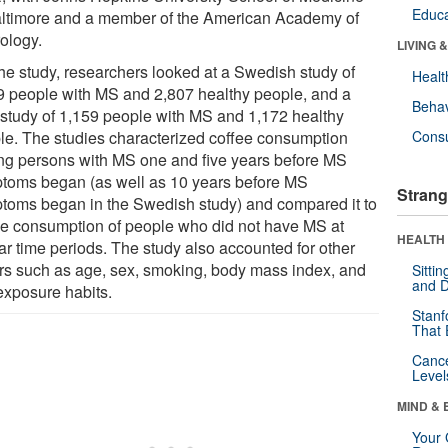
Educa
altimore and a member of the American Academy of
ology.
LIVING 
the study, researchers looked at a Swedish study of
Healt
9 people with MS and 2,807 healthy people, and a
Behav
 study of 1,159 people with MS and 1,172 healthy
le. The studies characterized coffee consumption
Cons
g persons with MS one and five years before MS
toms began (as well as 10 years before MS
Strang
toms began in the Swedish study) and compared it to
ee consumption of people who did not have MS at
HEALTH 
ar time periods. The study also accounted for other
ors such as age, sex, smoking, body mass index, and
Sitti
and D
exposure habits.
Stanf
That 
Canc
Level
MIND & 
Your 