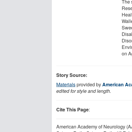
The 
Rese
Heal
Wall
Swed
Disab
Disor
Envi
on A
Story Source:
Materials
provided by
American Ac
edited for style and length.
Cite This Page
:
American Academy of Neurology (AAN