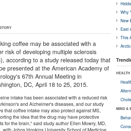
Hidde
Why Y
New B
 STORY
East 
This 
nking coffee may be associated with a
Arcti
r risk of developing multiple sclerosis
), according to a study released today that
Trendi
l be presented at the American Academy of
HEALTH 
rology's 67th Annual Meeting in
Healt
hington, DC, April 18 to 25, 2015.
Alter
feine intake has been associated with a reduced risk
Chole
arkinson's and Alzheimer's diseases, and our study
MIND & 
s that coffee intake may also protect against MS,
orting the idea that the drug may have protective
Behav
ts for the brain," said study author Ellen Mowry, MD,
Cons
 with Johns Hopkins University School of Medicine