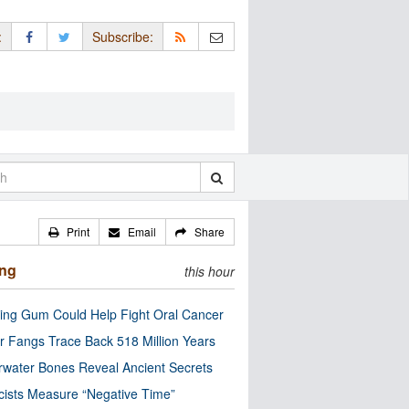
:
Subscribe:
Print
Email
Share
ing
this hour
ng Gum Could Help Fight Oral Cancer
r Fangs Trace Back 518 Million Years
water Bones Reveal Ancient Secrets
cists Measure “Negative Time”