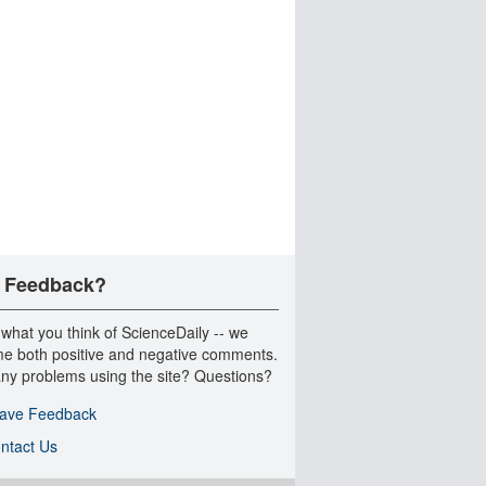
 Feedback?
 what you think of ScienceDaily -- we
e both positive and negative comments.
ny problems using the site? Questions?
ave Feedback
ntact Us