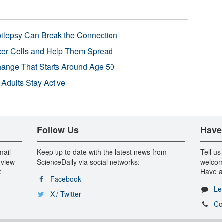
pilepsy Can Break the Connection
r Cells and Help Them Spread
Change That Starts Around Age 50
 Adults Stay Active
Follow Us
Have
mail
Keep up to date with the latest news from
Tell us
 view
ScienceDaily via social networks:
welcom
:
Have a
Facebook
Le
X / Twitter
Co