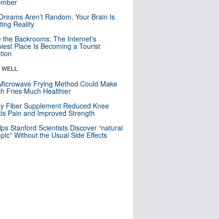
mber
Dreams Aren’t Random. Your Brain Is
ting Reality
e the Backrooms: The Internet’s
iest Place Is Becoming a Tourist
ction
& WELL
Microwave Frying Method Could Make
h Fries Much Healthier
ly Fiber Supplement Reduced Knee
itis Pain and Improved Strength
lps Stanford Scientists Discover “natural
ic” Without the Usual Side Effects