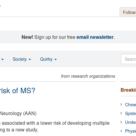
Follow
s
New!
Sign up for our free
email newsletter
.
o
Society
Quirky
from research organizations
risk of MS?
Break
Chewi
Neurology (AAN)
Spide
Under
 associated with a lower risk of developing multiple
ng to a new study.
Physi