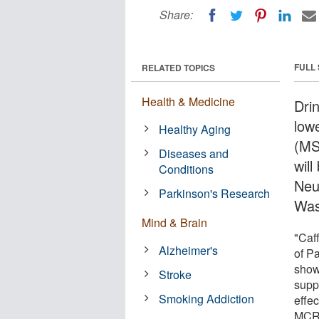
Share:
FULL
RELATED TOPICS
Health & Medicine
Dri
lowe
Healthy Aging
(MS
Diseases and
wil
Conditions
Neu
Parkinson's Research
Was
Mind & Brain
"Caf
Alzheimer's
of P
show
Stroke
supp
Smoking Addiction
effec
MCR,