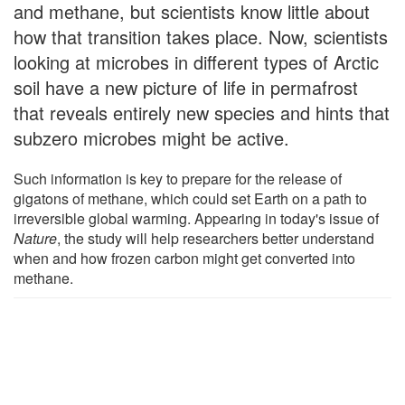
and methane, but scientists know little about
how that transition takes place. Now, scientists
looking at microbes in different types of Arctic
soil have a new picture of life in permafrost
that reveals entirely new species and hints that
subzero microbes might be active.
Such information is key to prepare for the release of
gigatons of methane, which could set Earth on a path to
irreversible global warming. Appearing in today's issue of
Nature
, the study will help researchers better understand
when and how frozen carbon might get converted into
methane.