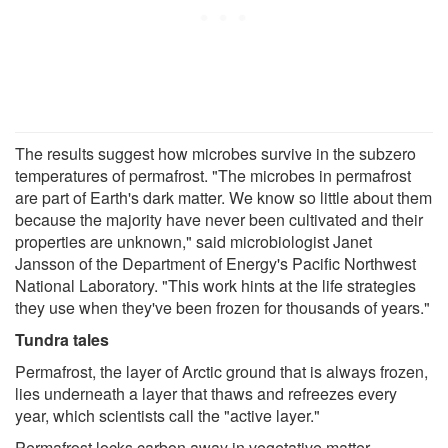
The results suggest how microbes survive in the subzero
temperatures of permafrost. "The microbes in permafrost
are part of Earth's dark matter. We know so little about them
because the majority have never been cultivated and their
properties are unknown," said microbiologist Janet
Jansson of the Department of Energy's Pacific Northwest
National Laboratory. "This work hints at the life strategies
they use when they've been frozen for thousands of years."
Tundra tales
Permafrost, the layer of Arctic ground that is always frozen,
lies underneath a layer that thaws and refreezes every
year, which scientists call the "active layer."
Permafrost locks carbon away in vegetative matter.