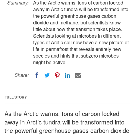
Summary:
As the Arctic warms, tons of carbon locked
away in Arctic tundra will be transformed into
the powerful greenhouse gases carbon
dioxide and methane, but scientists know
little about how that transition takes place.
Scientists looking at microbes in different
types of Arctic soil now have a new picture of
life in permafrost that reveals entirely new
species and hints that subzero microbes
might be active.
Share:
FULL STORY
As the Arctic warms, tons of carbon locked
away in Arctic tundra will be transformed into
the powerful greenhouse gases carbon dioxide