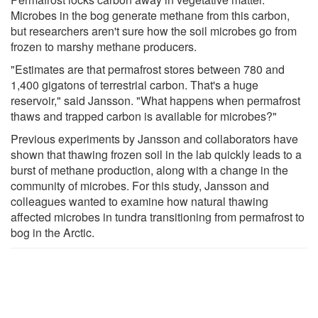
Microbes in the bog generate methane from this carbon,
but researchers aren't sure how the soil microbes go from
frozen to marshy methane producers.
"Estimates are that permafrost stores between 780 and
1,400 gigatons of terrestrial carbon. That's a huge
reservoir," said Jansson. "What happens when permafrost
thaws and trapped carbon is available for microbes?"
Previous experiments by Jansson and collaborators have
shown that thawing frozen soil in the lab quickly leads to a
burst of methane production, along with a change in the
community of microbes. For this study, Jansson and
colleagues wanted to examine how natural thawing
affected microbes in tundra transitioning from permafrost to
bog in the Arctic.