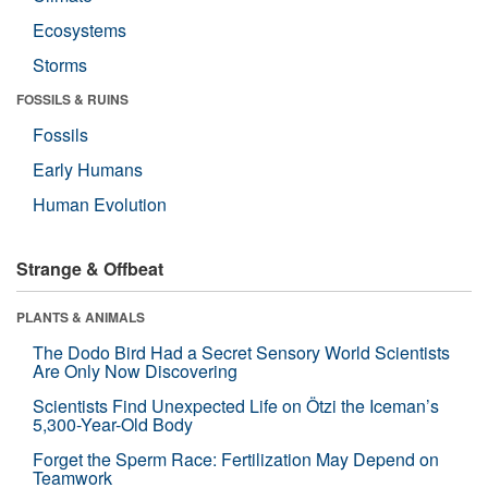
Ecosystems
Storms
FOSSILS & RUINS
Fossils
Early Humans
Human Evolution
Strange & Offbeat
PLANTS & ANIMALS
The Dodo Bird Had a Secret Sensory World Scientists
Are Only Now Discovering
Scientists Find Unexpected Life on Ötzi the Iceman’s
5,300-Year-Old Body
Forget the Sperm Race: Fertilization May Depend on
Teamwork