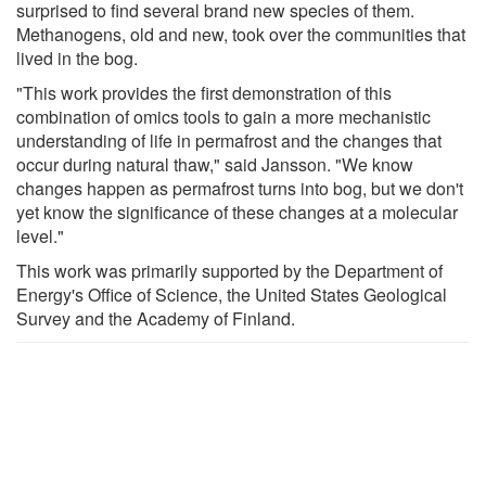
surprised to find several brand new species of them.
Methanogens, old and new, took over the communities that
lived in the bog.
"This work provides the first demonstration of this
combination of omics tools to gain a more mechanistic
understanding of life in permafrost and the changes that
occur during natural thaw," said Jansson. "We know
changes happen as permafrost turns into bog, but we don't
yet know the significance of these changes at a molecular
level."
This work was primarily supported by the Department of
Energy's Office of Science, the United States Geological
Survey and the Academy of Finland.