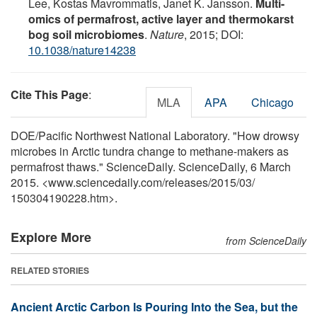
Lee, Kostas Mavrommatis, Janet K. Jansson.
Multi-
omics of permafrost, active layer and thermokarst
bog soil microbiomes
.
Nature
, 2015; DOI:
10.1038/nature14238
Cite This Page
:
MLA
APA
Chicago
DOE/Pacific Northwest National Laboratory. "How drowsy
microbes in Arctic tundra change to methane-makers as
permafrost thaws." ScienceDaily. ScienceDaily, 6 March
2015. <www.sciencedaily.com
/
releases
/
2015
/
03
/
150304190228.htm>.
Explore More
from ScienceDaily
RELATED STORIES
Ancient Arctic Carbon Is Pouring Into the Sea, but the