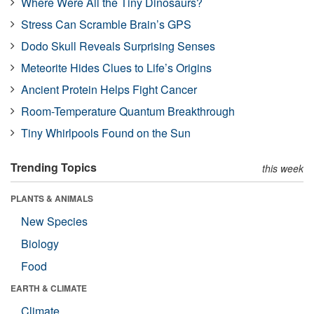
Where Were All the Tiny Dinosaurs?
Stress Can Scramble Brain’s GPS
Dodo Skull Reveals Surprising Senses
Meteorite Hides Clues to Life’s Origins
Ancient Protein Helps Fight Cancer
Room-Temperature Quantum Breakthrough
Tiny Whirlpools Found on the Sun
Trending Topics
this week
PLANTS & ANIMALS
New Species
Biology
Food
EARTH & CLIMATE
Climate