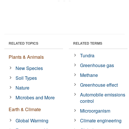
RELATED TOPICS
RELATED TERMS
Tundra
Plants & Animals
Greenhouse gas
New Species
Methane
Soil Types
Greenhouse effect
Nature
Automobile emissions
Microbes and More
control
Earth & Climate
Microorganism
Global Warming
Climate engineering