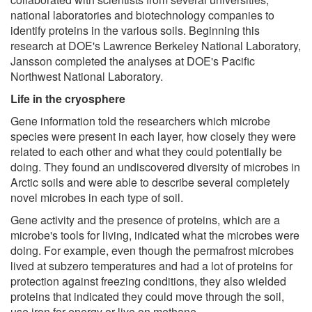
national laboratories and biotechnology companies to
identify proteins in the various soils. Beginning this
research at DOE's Lawrence Berkeley National Laboratory,
Jansson completed the analyses at DOE's Pacific
Northwest National Laboratory.
Life in the cryosphere
Gene information told the researchers which microbe
species were present in each layer, how closely they were
related to each other and what they could potentially be
doing. They found an undiscovered diversity of microbes in
Arctic soils and were able to describe several completely
novel microbes in each type of soil.
Gene activity and the presence of proteins, which are a
microbe's tools for living, indicated what the microbes were
doing. For example, even though the permafrost microbes
lived at subzero temperatures and had a lot of proteins for
protection against freezing conditions, they also wielded
proteins that indicated they could move through the soil,
use iron for energy or live on methane.