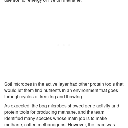
Soil microbes in the active layer had other protein tools that
would let them find nutrients in an environment that goes
through cycles of freezing and thawing.
As expected, the bog microbes showed gene activity and
protein tools for producing methane, and the team
identified many species whose main job is to make
methane, called methanogens. However, the team was