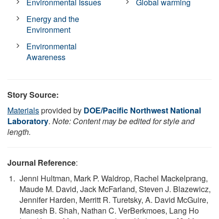
Environmental Issues
Global warming
Energy and the
Environment
Environmental
Awareness
Story Source:
Materials
provided by
DOE/Pacific Northwest National
Laboratory
.
Note: Content may be edited for style and
length.
Journal Reference
:
Jenni Hultman, Mark P. Waldrop, Rachel Mackelprang,
Maude M. David, Jack McFarland, Steven J. Blazewicz,
Jennifer Harden, Merritt R. Turetsky, A. David McGuire,
Manesh B. Shah, Nathan C. VerBerkmoes, Lang Ho