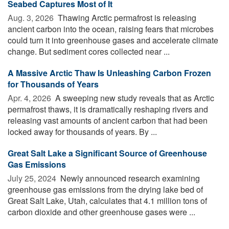
Seabed Captures Most of It
Aug. 3, 2026 
Thawing Arctic permafrost is releasing
ancient carbon into the ocean, raising fears that microbes
could turn it into greenhouse gases and accelerate climate
change. But sediment cores collected near ...
A Massive Arctic Thaw Is Unleashing Carbon Frozen
for Thousands of Years
Apr. 4, 2026 
A sweeping new study reveals that as Arctic
permafrost thaws, it is dramatically reshaping rivers and
releasing vast amounts of ancient carbon that had been
locked away for thousands of years. By ...
Great Salt Lake a Significant Source of Greenhouse
Gas Emissions
July 25, 2024 
Newly announced research examining
greenhouse gas emissions from the drying lake bed of
Great Salt Lake, Utah, calculates that 4.1 million tons of
carbon dioxide and other greenhouse gases were ...