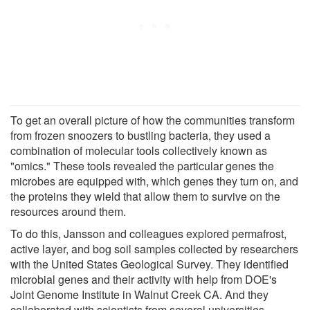
To get an overall picture of how the communities transform
from frozen snoozers to bustling bacteria, they used a
combination of molecular tools collectively known as
"omics." These tools revealed the particular genes the
microbes are equipped with, which genes they turn on, and
the proteins they wield that allow them to survive on the
resources around them.
To do this, Jansson and colleagues explored permafrost,
active layer, and bog soil samples collected by researchers
with the United States Geological Survey. They identified
microbial genes and their activity with help from DOE's
Joint Genome Institute in Walnut Creek CA. And they
collaborated with scientists from several universities,