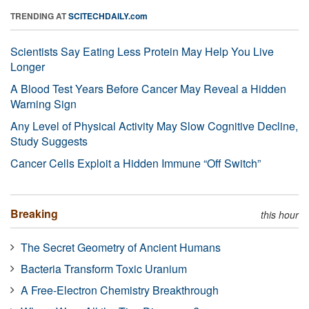
TRENDING AT
SCITECHDAILY.com
Scientists Say Eating Less Protein May Help You Live
Longer
A Blood Test Years Before Cancer May Reveal a Hidden
Warning Sign
Any Level of Physical Activity May Slow Cognitive Decline,
Study Suggests
Cancer Cells Exploit a Hidden Immune “Off Switch”
Breaking
this hour
The Secret Geometry of Ancient Humans
Bacteria Transform Toxic Uranium
A Free-Electron Chemistry Breakthrough