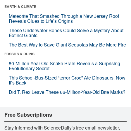
EARTH & CLIMATE
Meteorite That Smashed Through a New Jersey Roof
Reveals Clues to Life’s Origins
These Underwater Bones Could Solve a Mystery About
Extinct Giants
The Best Way to Save Giant Sequoias May Be More Fire
FOSSILS & RUINS
80-Million-Year-Old Snake Brain Reveals a Surprising
Evolutionary Secret
This School-Bus-Sized “terror Croc” Ate Dinosaurs. Now
It’s Back
Did T. Rex Leave These 66-Million-Year-Old Bite Marks?
Free Subscriptions
Stay informed with ScienceDaily's free email newsletter,