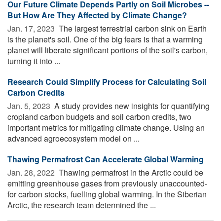
Our Future Climate Depends Partly on Soil Microbes --
But How Are They Affected by Climate Change?
Jan. 17, 2023 
The largest terrestrial carbon sink on Earth
is the planet's soil. One of the big fears is that a warming
planet will liberate significant portions of the soil's carbon,
turning it into ...
Research Could Simplify Process for Calculating Soil
Carbon Credits
Jan. 5, 2023 
A study provides new insights for quantifying
cropland carbon budgets and soil carbon credits, two
important metrics for mitigating climate change. Using an
advanced agroecosystem model on ...
Thawing Permafrost Can Accelerate Global Warming
Jan. 28, 2022 
Thawing permafrost in the Arctic could be
emitting greenhouse gases from previously unaccounted-
for carbon stocks, fuelling global warming. In the Siberian
Arctic, the research team determined the ...