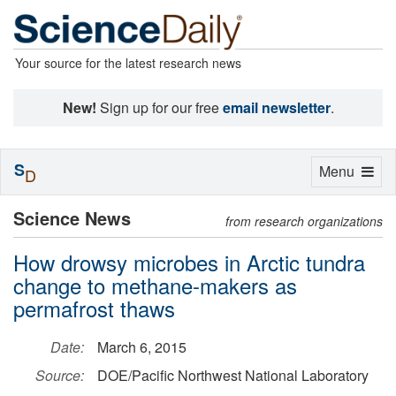
Your source for the latest research news
New!
Sign up for our free
email newsletter
.
S
Toggle
Menu
D
navigation
Science News
from research organizations
How drowsy microbes in Arctic tundra
change to methane-makers as
permafrost thaws
Date:
March 6, 2015
Source:
DOE/Pacific Northwest National Laboratory