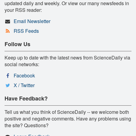
updated daily and weekly. Or view our many newsfeeds in
your RSS reader:
Email Newsletter
RSS Feeds
Follow Us
Keep up to date with the latest news from ScienceDaily via
social networks:
Facebook
X / Twitter
Have Feedback?
Tell us what you think of ScienceDaily -- we welcome both
positive and negative comments. Have any problems using
the site? Questions?