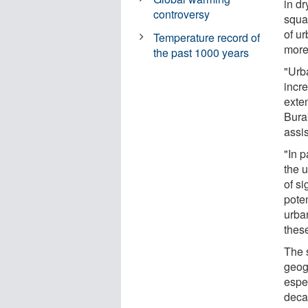
in d
controversy
squa
of u
Temperature record of
more 
the past 1000 years
"Urb
incr
exte
Bura
assi
"In p
the 
of si
poten
urban
these
The s
geog
espec
deca