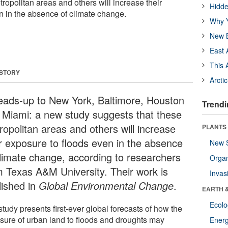
ropolitan areas and others will increase their
Hidde
n in the absence of climate change.
Why Y
New B
East 
This 
 STORY
Arcti
eads-up to New York, Baltimore, Houston
Trendi
 Miami: a new study suggests that these
ropolitan areas and others will increase
PLANTS
ir exposure to floods even in the absence
New 
climate change, according to researchers
Orga
m Texas A&M University. Their work is
Invas
lished in
Global Environmental Change
.
EARTH 
Ecol
tudy presents first-ever global forecasts of how the
sure of urban land to floods and droughts may
Energ