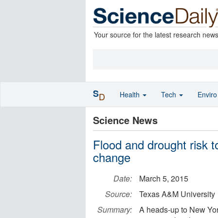
Your source for the latest research new
S
Health
Tech
Envir
D
Science News
Flood and drought risk to
change
Date:
March 5, 2015
Source:
Texas A&M University
Summary:
A heads-up to New Yor