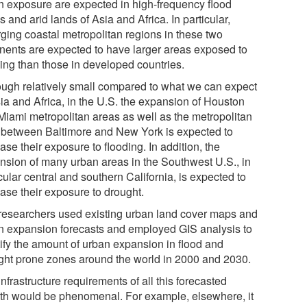
n exposure are expected in high-frequency flood
 and arid lands of Asia and Africa. In particular,
ging coastal metropolitan regions in these two
inents are expected to have larger areas exposed to
ding than those in developed countries.
ough relatively small compared to what we can expect
sia and Africa, in the U.S. the expansion of Houston
Miami metropolitan areas as well as the metropolitan
 between Baltimore and New York is expected to
ase their exposure to flooding. In addition, the
nsion of many urban areas in the Southwest U.S., in
cular central and southern California, is expected to
ease their exposure to drought.
researchers used existing urban land cover maps and
n expansion forecasts and employed GIS analysis to
tify the amount of urban expansion in flood and
ght prone zones around the world in 2000 and 2030.
nfrastructure requirements of all this forecasted
th would be phenomenal. For example, elsewhere, it