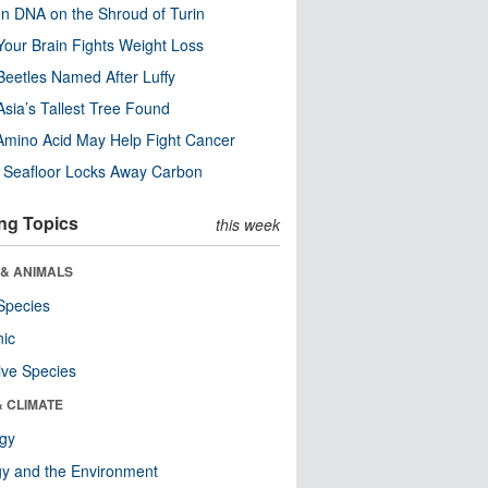
n DNA on the Shroud of Turin
our Brain Fights Weight Loss
eetles Named After Luffy
Asia’s Tallest Tree Found
Amino Acid May Help Fight Cancer
c Seafloor Locks Away Carbon
ng Topics
this week
 & ANIMALS
Species
nic
ive Species
& CLIMATE
ogy
y and the Environment