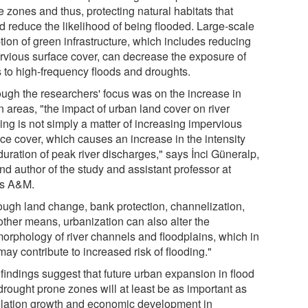
 zones and thus, protecting natural habitats that
d reduce the likelihood of being flooded. Large-scale
tion of green infrastructure, which includes reducing
rvious surface cover, can decrease the exposure of
s to high-frequency floods and droughts.
ough the researchers' focus was on the increase in
 areas, "the impact of urban land cover on river
ing is not simply a matter of increasing impervious
ace cover, which causes an increase in the intensity
duration of peak river discharges," says İnci Güneralp,
nd author of the study and assistant professor at
s A&M.
ough land change, bank protection, channelization,
other means, urbanization can also alter the
orphology of river channels and floodplains, which in
may contribute to increased risk of flooding."
 findings suggest that future urban expansion in flood
drought prone zones will at least be as important as
lation growth and economic development in