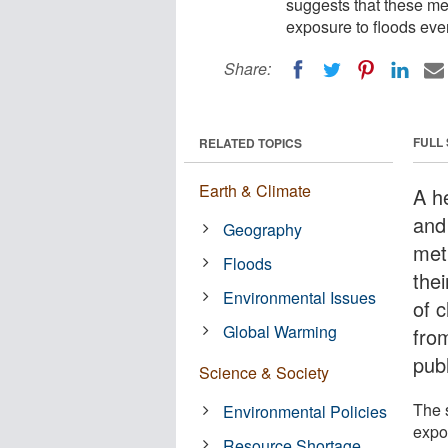
suggests that these met
exposure to floods eve
Share:
FULL
RELATED TOPICS
Earth & Climate
A h
and
Geography
met
Floods
the
Environmental Issues
of 
Global Warming
fro
pub
Science & Society
The s
Environmental Policies
expo
Resource Shortage