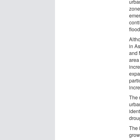
urba
zones
emer
cont
floo
Alth
in A
and 
area
incre
expa
parti
incr
The 
urba
iden
drou
The i
grow