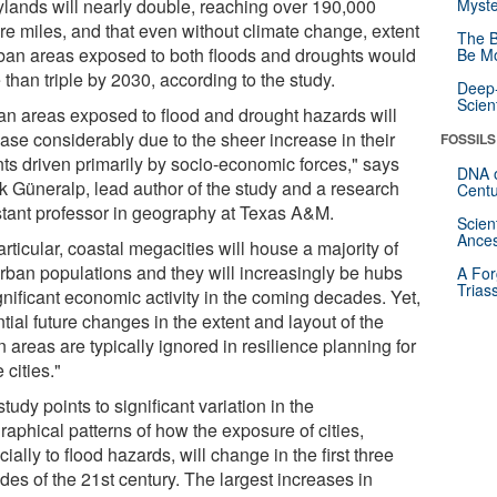
rylands will nearly double, reaching over 190,000
Myste
re miles, and that even without climate change, extent
The B
rban areas exposed to both floods and droughts would
Be Mo
than triple by 2030, according to the study.
Deep-
Scien
an areas exposed to flood and drought hazards will
ease considerably due to the sheer increase in their
FOSSILS
nts driven primarily by socio-economic forces," says
DNA o
k Güneralp, lead author of the study and a research
Centu
stant professor in geography at Texas A&M.
Scien
Ances
articular, coastal megacities will house a majority of
urban populations and they will increasingly be hubs
A For
Trias
gnificant economic activity in the coming decades. Yet,
tial future changes in the extent and layout of the
 areas are typically ignored in resilience planning for
 cities."
tudy points to significant variation in the
raphical patterns of how the exposure of cities,
ially to flood hazards, will change in the first three
des of the 21st century. The largest increases in