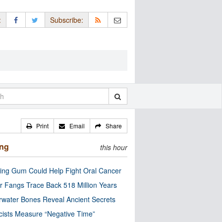
:
Subscribe:
Print
Email
Share
ing
this hour
ng Gum Could Help Fight Oral Cancer
r Fangs Trace Back 518 Million Years
water Bones Reveal Ancient Secrets
cists Measure “Negative Time”