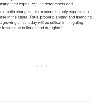
easing their exposure," the researchers add.
h climatic changes, this exposure is only expected to
ease in the future. Thus, proper planning and financing
st growing cities today will be critical in mitigating
e losses due to floods and droughts."