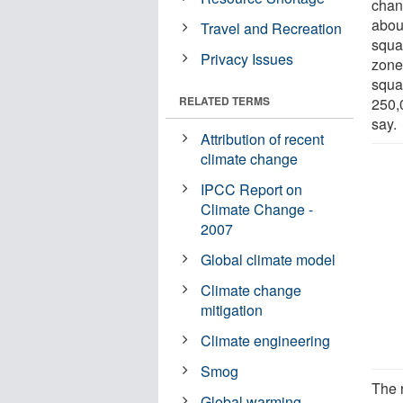
chan
abou
Travel and Recreation
squa
Privacy Issues
zone
squa
RELATED TERMS
250,
say.
Attribution of recent
climate change
IPCC Report on
Climate Change -
2007
Global climate model
Climate change
mitigation
Climate engineering
Smog
The 
Global warming