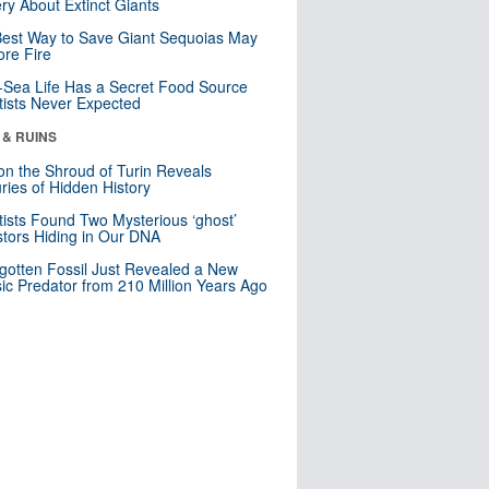
ry About Extinct Giants
est Way to Save Giant Sequoias May
re Fire
Sea Life Has a Secret Food Source
tists Never Expected
 & RUINS
n the Shroud of Turin Reveals
ries of Hidden History
tists Found Two Mysterious ‘ghost’
tors Hiding in Our DNA
gotten Fossil Just Revealed a New
sic Predator from 210 Million Years Ago