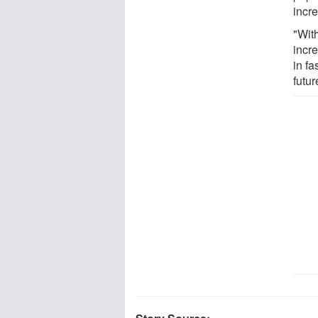
incr
"Wit
incr
in fa
futur