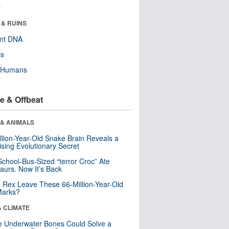
r
 & RUINS
ent DNA
ls
y Humans
e & Offbeat
 & ANIMALS
llion-Year-Old Snake Brain Reveals a
ising Evolutionary Secret
School-Bus-Sized “terror Croc” Ate
aurs. Now It’s Back
. Rex Leave These 66-Million-Year-Old
Marks?
& CLIMATE
 Underwater Bones Could Solve a