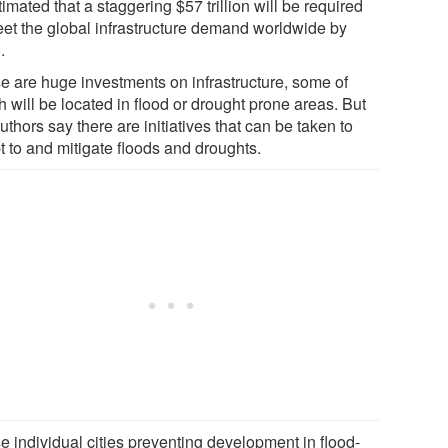
timated that a staggering $57 trillion will be required
eet the global infrastructure demand worldwide by
.
e are huge investments on infrastructure, some of
 will be located in flood or drought prone areas. But
uthors say there are initiatives that can be taken to
t to and mitigate floods and droughts.
e individual cities preventing development in flood-