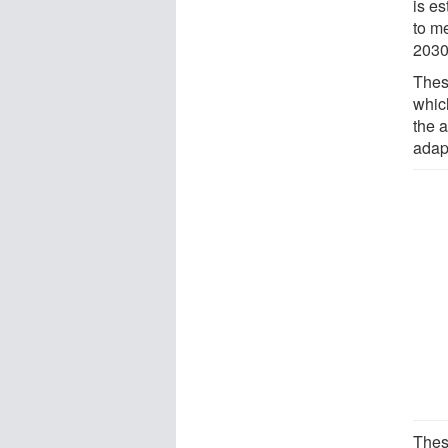
is es
to m
2030
Thes
which
the a
adap
Thes