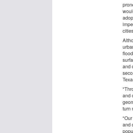
prone
woul
adop
impe
citie
Alth
urban
flood
surf
and 
seco
Texa
"Thr
and 
geom
turn 
"Our
and 
popu