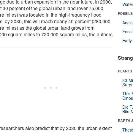
ge due to urban expansion in the near future. In 2000,
Wate
t 30 percent of the global urban land (over 75,000
FOSSILS
re miles) was located in the high-frequency flood
s; by 2030, this will reach nearly 40 percent (280,000
Anci
re miles) as the global urban land grows from
Fossi
000 square miles to 720,000 square miles, the authors
Earl
Strang
PLANTS
80-Mi
Surpr
This 
Dinos
Did T
Bite 
EARTH 
researchers also predict that by 2030 the urban extent
These