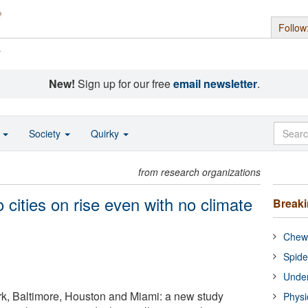
Follow
s
New!
Sign up for our free
email newsletter
.
o
Society
Quirky
from research organizations
 cities on rise even with no climate
Break
Chewi
Spide
Under
k, Baltimore, Houston and Miami: a new study
Physi