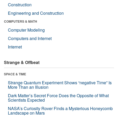
Construction
Engineering and Construction
COMPUTERS & MATH
Computer Modeling
Computers and Internet
Internet
Strange & Offbeat
SPACE & TIME
Strange Quantum Experiment Shows “negative Time” Is
More Than an Illusion
Dark Matter’s Secret Force Does the Opposite of What
Scientists Expected
NASA’s Curiosity Rover Finds a Mysterious Honeycomb
Landscape on Mars