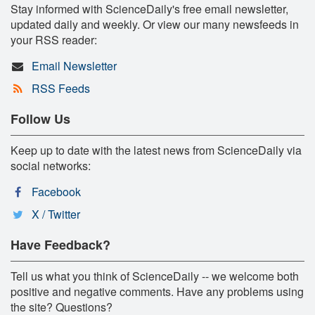
Stay informed with ScienceDaily's free email newsletter,
updated daily and weekly. Or view our many newsfeeds in
your RSS reader:
Email Newsletter
RSS Feeds
Follow Us
Keep up to date with the latest news from ScienceDaily via
social networks:
Facebook
X / Twitter
Have Feedback?
Tell us what you think of ScienceDaily -- we welcome both
positive and negative comments. Have any problems using
the site? Questions?