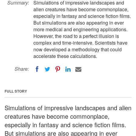
Summary:
Simulations of impressive landscapes and
alien creatures have become commonplace,
especially in fantasy and science fiction films.
But simulations are also appearing in ever
more medical and engineering applications.
However, the road to a perfect illusion is
complex and time-intensive. Scientists have
now developed a methodology that could
accelerate these calculations.
Share:
FULL STORY
Simulations of impressive landscapes and alien
creatures have become commonplace,
especially in fantasy and science fiction films.
But simulations are also appearing in ever