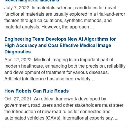
July 7, 2022 
In materials science, candidates for novel
functional materials are usually explored in a trial-and-error
fashion through calculations, synthetic methods, and
material analysis. However, the approach ...
Engineering Team Develops New AI Algorithms for
High Accuracy and Cost Effective Medical Image
Diagnostics
Apr. 12, 2022 
Medical imaging is an important part of
modern healthcare, enhancing both the precision, reliability
and development of treatment for various diseases.
Artificial intelligence has also been widely ...
How Robots Can Rule Roads
Oct. 27, 2021 
An ethical framework developed by
government, road users and other stakeholders must steer
the introduction of new road rules for connected and
automated vehicles (CAVs), international experts say. ...