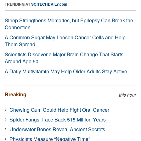
TRENDING AT
SCITECHDAILY.com
Sleep Strengthens Memories, but Epilepsy Can Break the
Connection
A Common Sugar May Loosen Cancer Cells and Help
Them Spread
Scientists Discover a Major Brain Change That Starts
Around Age 50
A Daily Multivitamin May Help Older Adults Stay Active
Breaking
this hour
Chewing Gum Could Help Fight Oral Cancer
Spider Fangs Trace Back 518 Million Years
Underwater Bones Reveal Ancient Secrets
Physicists Measure “Negative Time”