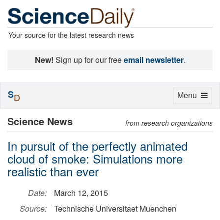
Your source for the latest research news
New!
Sign up for our free
email newsletter
.
S
Toggle
Menu
D
navigation
Science News
from research organizations
In pursuit of the perfectly animated
cloud of smoke: Simulations more
realistic than ever
Date:
March 12, 2015
Source:
Technische Universitaet Muenchen