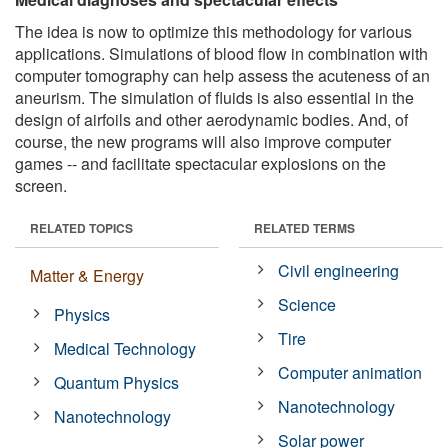
The idea is now to optimize this methodology for various
applications. Simulations of blood flow in combination with
computer tomography can help assess the acuteness of an
aneurism. The simulation of fluids is also essential in the
design of airfoils and other aerodynamic bodies. And, of
course, the new programs will also improve computer
games -- and facilitate spectacular explosions on the
screen.
RELATED TOPICS
RELATED TERMS
Civil engineering
Matter & Energy
Science
Physics
Tire
Medical Technology
Computer animation
Quantum Physics
Nanotechnology
Nanotechnology
Solar power