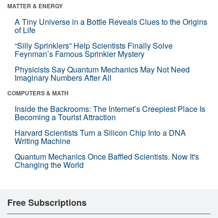
MATTER & ENERGY
A Tiny Universe in a Bottle Reveals Clues to the Origins
of Life
“Silly Sprinklers” Help Scientists Finally Solve
Feynman’s Famous Sprinkler Mystery
Physicists Say Quantum Mechanics May Not Need
Imaginary Numbers After All
COMPUTERS & MATH
Inside the Backrooms: The Internet’s Creepiest Place Is
Becoming a Tourist Attraction
Harvard Scientists Turn a Silicon Chip Into a DNA
Writing Machine
Quantum Mechanics Once Baffled Scientists. Now It's
Changing the World
Free Subscriptions