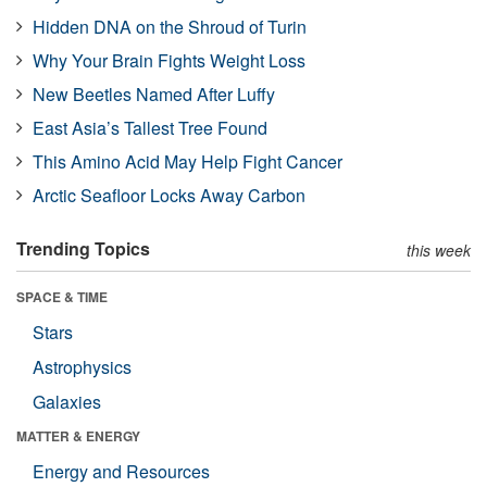
Hidden DNA on the Shroud of Turin
Why Your Brain Fights Weight Loss
New Beetles Named After Luffy
East Asia’s Tallest Tree Found
This Amino Acid May Help Fight Cancer
Arctic Seafloor Locks Away Carbon
Trending Topics
this week
SPACE & TIME
Stars
Astrophysics
Galaxies
MATTER & ENERGY
Energy and Resources