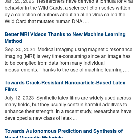
Jan. 23, 2025 
Researchers have derived a formula for viral
behavior in the Wild Cards, a science fiction series written
by a collection of authors about an alien virus called the
Wild Card that mutates human DNA. ...
Better MRI Videos Thanks to New Machine Learning
Method
Sep. 30, 2024 
Medical imaging using magnetic resonance
imaging (MRI) is very time-consuming since an image has
to be compiled from data from many individual
measurements. Thanks to the use of machine learning, ...
Towards Crack-Resistant Nanoparticle-Based Latex
Films
July 12, 2023 
Synthetic latex films are widely used across
many fields, but they usually contain harmful additives to
enhance their strength. In a recent study, researchers have
developed a new class of latex ...
Towards Autonomous Prediction and Synthesis of
Novel Magnetic Materials