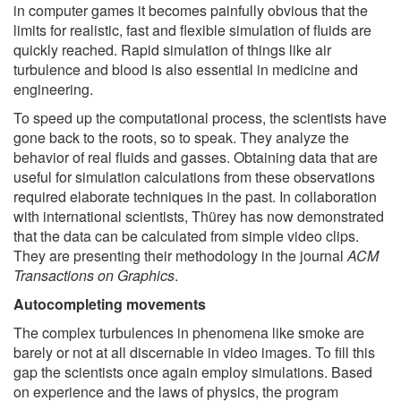
in computer games it becomes painfully obvious that the
limits for realistic, fast and flexible simulation of fluids are
quickly reached. Rapid simulation of things like air
turbulence and blood is also essential in medicine and
engineering.
To speed up the computational process, the scientists have
gone back to the roots, so to speak. They analyze the
behavior of real fluids and gasses. Obtaining data that are
useful for simulation calculations from these observations
required elaborate techniques in the past. In collaboration
with international scientists, Thürey has now demonstrated
that the data can be calculated from simple video clips.
They are presenting their methodology in the journal
ACM
Transactions on Graphics
.
Autocompleting movements
The complex turbulences in phenomena like smoke are
barely or not at all discernable in video images. To fill this
gap the scientists once again employ simulations. Based
on experience and the laws of physics, the program