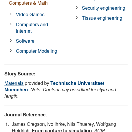
Computers & Math
Security engineering
Video Games
Tissue engineering
Computers and
Internet
Software
Computer Modeling
Story Source:
Materials
provided by
Technische Universitaet
Muenchen
.
Note: Content may be edited for style and
length.
Journal Reference
:
James Gregson, Ivo Ihrke, Nils Thuerey, Wolfgang
Heidrich.
From capture to simulation
.
ACM