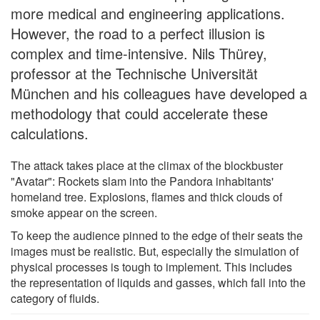
more medical and engineering applications.
However, the road to a perfect illusion is
complex and time-intensive. Nils Thürey,
professor at the Technische Universität
München and his colleagues have developed a
methodology that could accelerate these
calculations.
The attack takes place at the climax of the blockbuster
"Avatar": Rockets slam into the Pandora inhabitants'
homeland tree. Explosions, flames and thick clouds of
smoke appear on the screen.
To keep the audience pinned to the edge of their seats the
images must be realistic. But, especially the simulation of
physical processes is tough to implement. This includes
the representation of liquids and gasses, which fall into the
category of fluids.