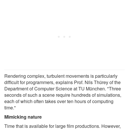
Rendering complex, turbulent movements is particularly
difficult for programmers, explains Prof. Nils Thürey of the
Department of Computer Science at TU München. "Three
seconds of such a scene require hundreds of simulations,
each of which often takes over ten hours of computing
time."
Mimicking nature
Time that is available for large film productions. However,