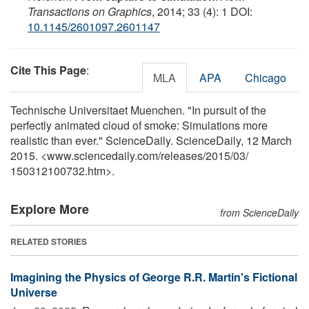
Transactions on Graphics
, 2014; 33 (4): 1 DOI:
10.1145/2601097.2601147
Cite This Page
:
MLA
APA
Chicago
Technische Universitaet Muenchen. "In pursuit of the
perfectly animated cloud of smoke: Simulations more
realistic than ever." ScienceDaily. ScienceDaily, 12 March
2015. <www.sciencedaily.com
/
releases
/
2015
/
03
/
150312100732.htm>.
Explore More
from ScienceDaily
RELATED STORIES
Imagining the Physics of George R.R. Martin's Fictional
Universe