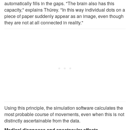
automatically fills in the gaps. "The brain also has this
capacity," explains Thürey. "In this way individual dots on a
piece of paper suddenly appear as an image, even though
they are not at all connected in reality."
Using this principle, the simulation software calculates the
most probable course of movements, even when this is not
distinctly ascertainable from the data.
Medical diagnoses and spectacular effects