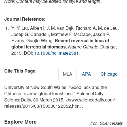
Note: Content may be edited for style and length.
Journal Reference
:
Yi Y. Liu, Albert I. J. M. van Dijk, Richard A. M. de Jeu,
Josep G. Canadell, Matthew F. McCabe, Jason P.
Evans, Guojie Wang.
Recent reversal in loss of
global terrestrial biomass
.
Nature Climate Change
,
2015; DOI:
10.1038/nclimate2581
Cite This Page
:
MLA
APA
Chicago
University of New South Wales. "Good luck and the
Chinese reverse global forest loss." ScienceDaily.
ScienceDaily, 30 March 2015. <www.sciencedaily.com
/
releases
/
2015
/
03
/
150330122352.htm>.
Explore More
from ScienceDaily