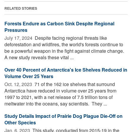
RELATED STORIES
Forests Endure as Carbon Sink Despite Regional
Pressures
July 17, 2024 
Despite facing regional threats like
deforestation and wildfires, the world's forests continue to
be a powerful weapon in the fight against climate change.
A new study reveals these vital ...
Over 40 Percent of Antarctica's Ice Shelves Reduced in
Volume Over 25 Years
Oct. 12, 2023 
71 of the 162 ice shelves that surround
Antarctica have reduced in volume over 25 years from
1997 to 2021, with a net release of 7.5 trillion tons of
meltwater into the oceans, say scientists. They ...
Study Details Impact of Prairie Dog Plague Die-Off on
Other Species
Jan. 6, 2023 
This study, conducted from 2015-19 in the