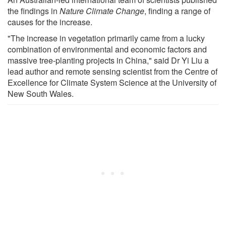
the findings in
Nature Climate Change
, finding a range of
causes for the increase.
"The increase in vegetation primarily came from a lucky
combination of environmental and economic factors and
massive tree-planting projects in China," said Dr Yi Liu a
lead author and remote sensing scientist from the Centre of
Excellence for Climate System Science at the University of
New South Wales.