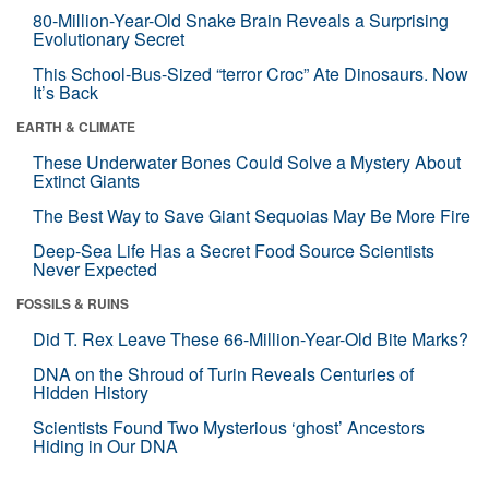
80-Million-Year-Old Snake Brain Reveals a Surprising
Evolutionary Secret
This School-Bus-Sized “terror Croc” Ate Dinosaurs. Now
It’s Back
EARTH & CLIMATE
These Underwater Bones Could Solve a Mystery About
Extinct Giants
The Best Way to Save Giant Sequoias May Be More Fire
Deep-Sea Life Has a Secret Food Source Scientists
Never Expected
FOSSILS & RUINS
Did T. Rex Leave These 66-Million-Year-Old Bite Marks?
DNA on the Shroud of Turin Reveals Centuries of
Hidden History
Scientists Found Two Mysterious ‘ghost’ Ancestors
Hiding in Our DNA