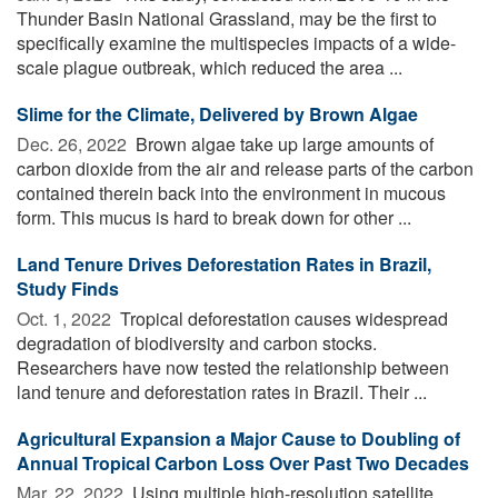
Thunder Basin National Grassland, may be the first to
specifically examine the multispecies impacts of a wide-
scale plague outbreak, which reduced the area ...
Slime for the Climate, Delivered by Brown Algae
Dec. 26, 2022 
Brown algae take up large amounts of
carbon dioxide from the air and release parts of the carbon
contained therein back into the environment in mucous
form. This mucus is hard to break down for other ...
Land Tenure Drives Deforestation Rates in Brazil,
Study Finds
Oct. 1, 2022 
Tropical deforestation causes widespread
degradation of biodiversity and carbon stocks.
Researchers have now tested the relationship between
land tenure and deforestation rates in Brazil. Their ...
Agricultural Expansion a Major Cause to Doubling of
Annual Tropical Carbon Loss Over Past Two Decades
Mar. 22, 2022 
Using multiple high-resolution satellite