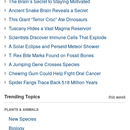
The Brain’s Secret to Staying Motivated
Ancient Snake Brain Reveals a Secret
This Giant “Terror Croc” Ate Dinosaurs
Tuscany Hides a Vast Magma Reservoir
Scientists Discover Immune Cells That Explode
A Solar Eclipse and Perseid Meteor Shower
T. Rex Bite Marks Found on Fossil Bones
A Jumping Gene Crosses Species
Chewing Gum Could Help Fight Oral Cancer
Spider Fangs Trace Back 518 Million Years
Trending Topics
this week
PLANTS & ANIMALS
New Species
Biology