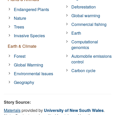
Deforestation
Endangered Plants
Global warming
Nature
Commercial fishing
Trees
Earth
Invasive Species
Computational
Earth & Climate
genomics
Forest
Automobile emissions
control
Global Warming
Carbon cycle
Environmental Issues
Geography
Story Source:
Materials
provided by
University of New South Wales
.