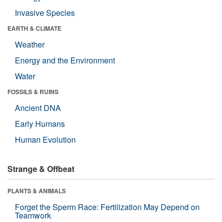
Invasive Species
EARTH & CLIMATE
Weather
Energy and the Environment
Water
FOSSILS & RUINS
Ancient DNA
Early Humans
Human Evolution
Strange & Offbeat
PLANTS & ANIMALS
Forget the Sperm Race: Fertilization May Depend on
Teamwork