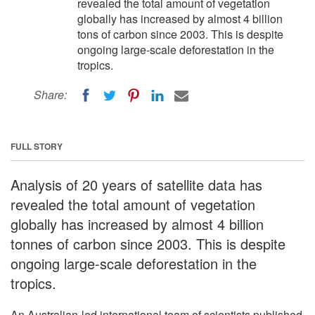
revealed the total amount of vegetation
globally has increased by almost 4 billion
tons of carbon since 2003. This is despite
ongoing large-scale deforestation in the
tropics.
Share:
FULL STORY
Analysis of 20 years of satellite data has
revealed the total amount of vegetation
globally has increased by almost 4 billion
tonnes of carbon since 2003. This is despite
ongoing large-scale deforestation in the
tropics.
An Australian-led international team of scientists published