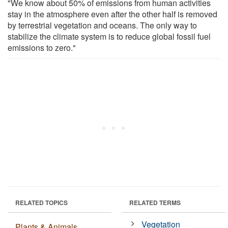
"We know about 50% of emissions from human activities
stay in the atmosphere even after the other half is removed
by terrestrial vegetation and oceans. The only way to
stabilize the climate system is to reduce global fossil fuel
emissions to zero."
RELATED TOPICS
RELATED TERMS
Vegetation
Plants & Animals