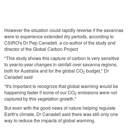
However the situation could rapidly reverse if the savannas
were to experience extended dry periods, according to
CSIRO's Dr Pep Canadell, a co-author of the study and
director of the Global Carbon Project
"This study shows this capture of carbon is very sensitive
to year-to-year changes in rainfall over savanna regions,
both for Australia and for the global CO
budget," Dr
2
Canadell said
"It's important to recognize that global warming would be
happening faster if some of our CO
emissions were not
2
captured by this vegetation growth."
But even with the good news of nature helping regulate
Earth's climate, Dr Canadell said there was still only one
way to reduce the impacts of global warming.