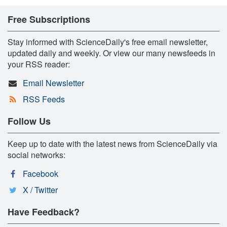
Free Subscriptions
Stay informed with ScienceDaily's free email newsletter,
updated daily and weekly. Or view our many newsfeeds in
your RSS reader:
Email Newsletter
RSS Feeds
Follow Us
Keep up to date with the latest news from ScienceDaily via
social networks:
Facebook
X / Twitter
Have Feedback?