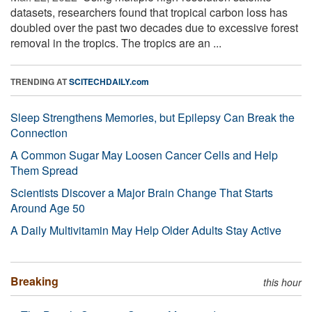
datasets, researchers found that tropical carbon loss has
doubled over the past two decades due to excessive forest
removal in the tropics. The tropics are an ...
TRENDING AT
SCITECHDAILY.com
Sleep Strengthens Memories, but Epilepsy Can Break the
Connection
A Common Sugar May Loosen Cancer Cells and Help
Them Spread
Scientists Discover a Major Brain Change That Starts
Around Age 50
A Daily Multivitamin May Help Older Adults Stay Active
Breaking
this hour