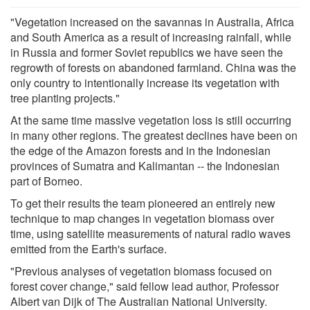
"Vegetation increased on the savannas in Australia, Africa
and South America as a result of increasing rainfall, while
in Russia and former Soviet republics we have seen the
regrowth of forests on abandoned farmland. China was the
only country to intentionally increase its vegetation with
tree planting projects."
At the same time massive vegetation loss is still occurring
in many other regions. The greatest declines have been on
the edge of the Amazon forests and in the Indonesian
provinces of Sumatra and Kalimantan -- the Indonesian
part of Borneo.
To get their results the team pioneered an entirely new
technique to map changes in vegetation biomass over
time, using satellite measurements of natural radio waves
emitted from the Earth's surface.
"Previous analyses of vegetation biomass focused on
forest cover change," said fellow lead author, Professor
Albert van Dijk of The Australian National University.