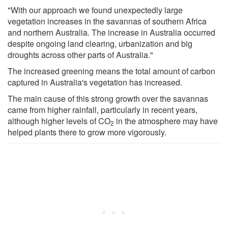
"With our approach we found unexpectedly large
vegetation increases in the savannas of southern Africa
and northern Australia. The increase in Australia occurred
despite ongoing land clearing, urbanization and big
droughts across other parts of Australia."
The increased greening means the total amount of carbon
captured in Australia's vegetation has increased.
The main cause of this strong growth over the savannas
came from higher rainfall, particularly in recent years,
although higher levels of CO
in the atmosphere may have
2
helped plants there to grow more vigorously.