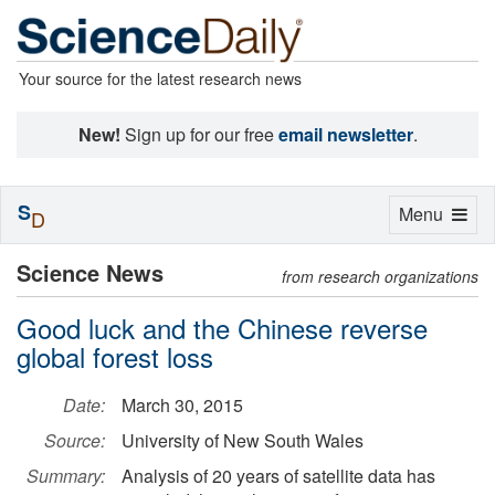
Your source for the latest research news
New!
Sign up for our free
email newsletter
.
S
Toggle
Menu
D
navigation
Science News
from research organizations
Good luck and the Chinese reverse
global forest loss
Date:
March 30, 2015
Source:
University of New South Wales
Summary:
Analysis of 20 years of satellite data has