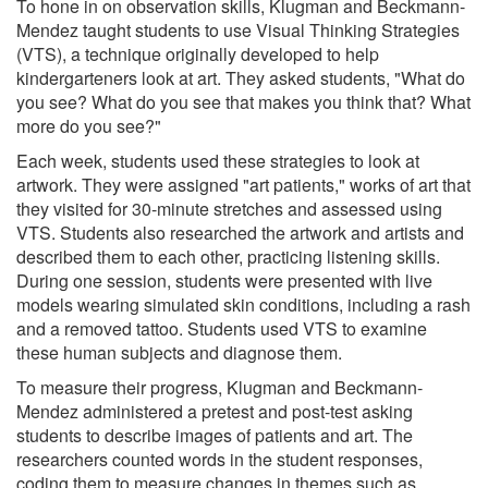
To hone in on observation skills, Klugman and Beckmann-
Mendez taught students to use Visual Thinking Strategies
(VTS), a technique originally developed to help
kindergarteners look at art. They asked students, "What do
you see? What do you see that makes you think that? What
more do you see?"
Each week, students used these strategies to look at
artwork. They were assigned "art patients," works of art that
they visited for 30-minute stretches and assessed using
VTS. Students also researched the artwork and artists and
described them to each other, practicing listening skills.
During one session, students were presented with live
models wearing simulated skin conditions, including a rash
and a removed tattoo. Students used VTS to examine
these human subjects and diagnose them.
To measure their progress, Klugman and Beckmann-
Mendez administered a pretest and post-test asking
students to describe images of patients and art. The
researchers counted words in the student responses,
coding them to measure changes in themes such as