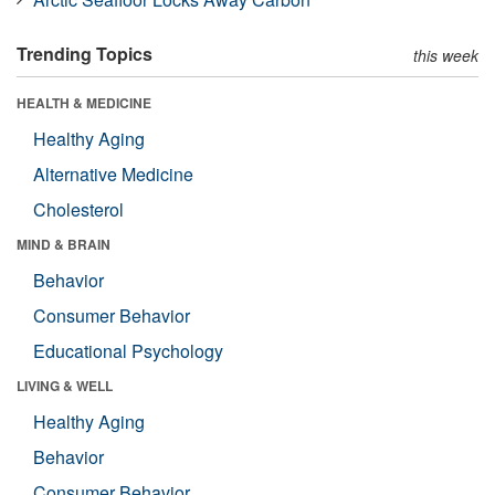
Trending Topics
this week
HEALTH & MEDICINE
Healthy Aging
Alternative Medicine
Cholesterol
MIND & BRAIN
Behavior
Consumer Behavior
Educational Psychology
LIVING & WELL
Healthy Aging
Behavior
Consumer Behavior