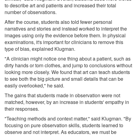
to describe art and patients and increased their total
number of observations.
After the course, students also told fewer personal
narratives and stories and instead worked to interpret the
images using only the evidence before them. In physical
examinations, it's important for clinicians to remove this
type of bias, explained Klugman.
"A clinician might notice one thing about a patient, such as
dirty hands or torn clothes, and jump to conclusions without
looking more closely. We found that art can teach students
to see both the big picture and small details that can be
easily overlooked," he said.
The gains that students made in observation were not
matched, however, by an increase in students' empathy in
their responses.
"Teaching methods and context matter," said Klugman. "By
focusing on pure observation skills, students learned to
observe and not interpret. As educators, we must be