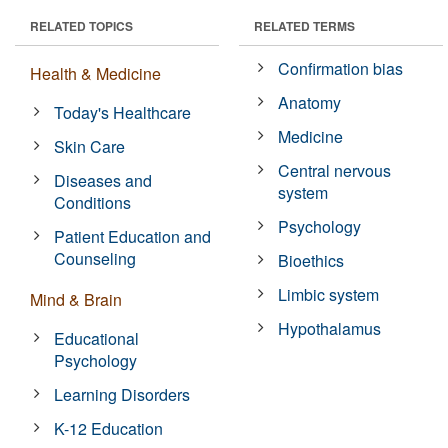
RELATED TOPICS
RELATED TERMS
Confirmation bias
Health & Medicine
Anatomy
Today's Healthcare
Medicine
Skin Care
Central nervous
Diseases and
system
Conditions
Psychology
Patient Education and
Counseling
Bioethics
Limbic system
Mind & Brain
Hypothalamus
Educational
Psychology
Learning Disorders
K-12 Education