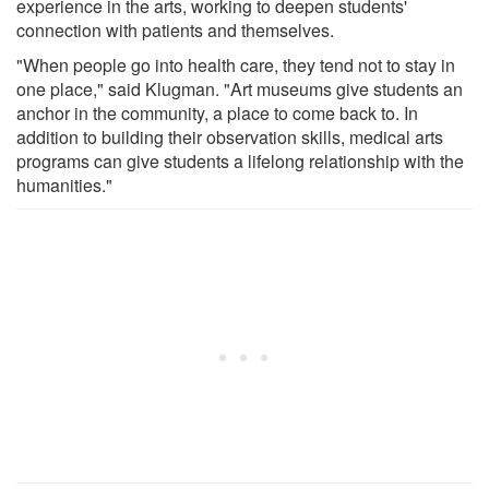
experience in the arts, working to deepen students'
connection with patients and themselves.
"When people go into health care, they tend not to stay in
one place," said Klugman. "Art museums give students an
anchor in the community, a place to come back to. In
addition to building their observation skills, medical arts
programs can give students a lifelong relationship with the
humanities."