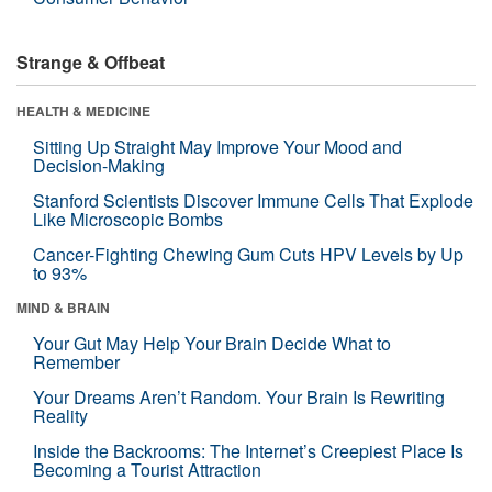
Strange & Offbeat
HEALTH & MEDICINE
Sitting Up Straight May Improve Your Mood and
Decision-Making
Stanford Scientists Discover Immune Cells That Explode
Like Microscopic Bombs
Cancer-Fighting Chewing Gum Cuts HPV Levels by Up
to 93%
MIND & BRAIN
Your Gut May Help Your Brain Decide What to
Remember
Your Dreams Aren’t Random. Your Brain Is Rewriting
Reality
Inside the Backrooms: The Internet’s Creepiest Place Is
Becoming a Tourist Attraction