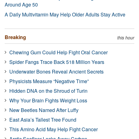
Around Age 50
A Daily Multivitamin May Help Older Adults Stay Active
Breaking
this hour
Chewing Gum Could Help Fight Oral Cancer
Spider Fangs Trace Back 518 Million Years
Underwater Bones Reveal Ancient Secrets
Physicists Measure “Negative Time”
Hidden DNA on the Shroud of Turin
Why Your Brain Fights Weight Loss
New Beetles Named After Luffy
East Asia’s Tallest Tree Found
This Amino Acid May Help Fight Cancer
Arctic Seafloor Locks Away Carbon