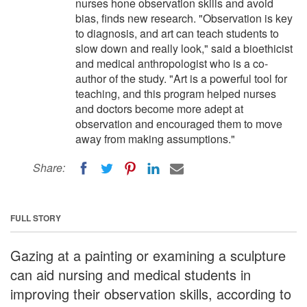
nurses hone observation skills and avoid
bias, finds new research. "Observation is key
to diagnosis, and art can teach students to
slow down and really look," said a bioethicist
and medical anthropologist who is a co-
author of the study. "Art is a powerful tool for
teaching, and this program helped nurses
and doctors become more adept at
observation and encouraged them to move
away from making assumptions."
Share:
FULL STORY
Gazing at a painting or examining a sculpture
can aid nursing and medical students in
improving their observation skills, according to