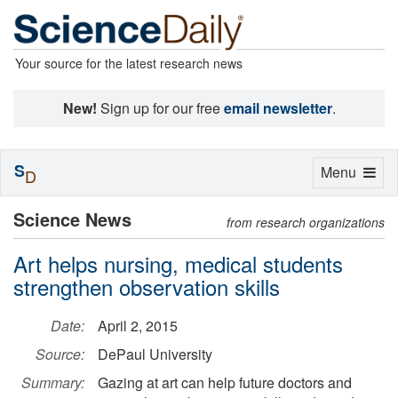
Your source for the latest research news
New!
Sign up for our free
email newsletter
.
S
Toggle
Menu
D
navigation
Science News
from research organizations
Art helps nursing, medical students
strengthen observation skills
Date:
April 2, 2015
Source:
DePaul University
Summary:
Gazing at art can help future doctors and