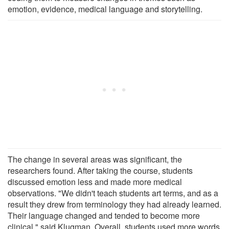
emotion, evidence, medical language and storytelling.
The change in several areas was significant, the
researchers found. After taking the course, students
discussed emotion less and made more medical
observations. "We didn't teach students art terms, and as a
result they drew from terminology they had already learned.
Their language changed and tended to become more
clinical," said Klugman. Overall, students used more words