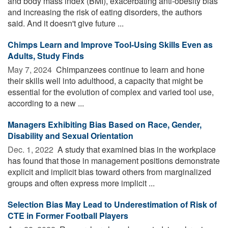
and body mass index (BMI), exacerbating anti-obesity bias
and increasing the risk of eating disorders, the authors
said. And it doesn't give future ...
Chimps Learn and Improve Tool-Using Skills Even as
Adults, Study Finds
May 7, 2024 
Chimpanzees continue to learn and hone
their skills well into adulthood, a capacity that might be
essential for the evolution of complex and varied tool use,
according to a new ...
Managers Exhibiting Bias Based on Race, Gender,
Disability and Sexual Orientation
Dec. 1, 2022 
A study that examined bias in the workplace
has found that those in management positions demonstrate
explicit and implicit bias toward others from marginalized
groups and often express more implicit ...
Selection Bias May Lead to Underestimation of Risk of
CTE in Former Football Players