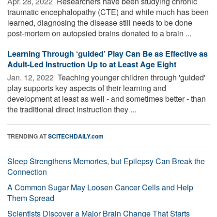
Apr. 28, 2022 
Researchers have been studying chronic
traumatic encephalopathy (CTE) and while much has been
learned, diagnosing the disease still needs to be done
post-mortem on autopsied brains donated to a brain ...
Learning Through ‘guided’ Play Can Be as Effective as
Adult-Led Instruction Up to at Least Age Eight
Jan. 12, 2022 
Teaching younger children through 'guided'
play supports key aspects of their learning and
development at least as well - and sometimes better - than
the traditional direct instruction they ...
TRENDING AT
SCITECHDAILY.com
Sleep Strengthens Memories, but Epilepsy Can Break the
Connection
A Common Sugar May Loosen Cancer Cells and Help
Them Spread
Scientists Discover a Major Brain Change That Starts