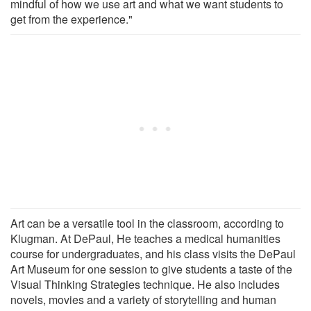
mindful of how we use art and what we want students to
get from the experience."
Art can be a versatile tool in the classroom, according to
Klugman. At DePaul, He teaches a medical humanities
course for undergraduates, and his class visits the DePaul
Art Museum for one session to give students a taste of the
Visual Thinking Strategies technique. He also includes
novels, movies and a variety of storytelling and human