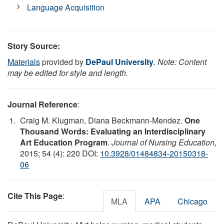
Language Acquisition
Story Source:
Materials
provided by
DePaul University
.
Note: Content
may be edited for style and length.
Journal Reference
:
Craig M. Klugman, Diana Beckmann-Mendez.
One
Thousand Words: Evaluating an Interdisciplinary
Art Education Program
.
Journal of Nursing Education
,
2015; 54 (4): 220 DOI:
10.3928/01484834-20150318-
06
Cite This Page
:
MLA
APA
Chicago