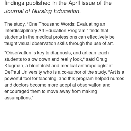
findings published in the April issue of the
Journal of Nursing Education
.
The study, "One Thousand Words: Evaluating an
Interdisciplinary Art Education Program," finds that
students in the medical professions can effectively be
taught visual observation skills through the use of art.
"Observation is key to diagnosis, and art can teach
students to slow down and really look," said Craig
Klugman, a bioethicist and medical anthropologist at
DePaul University who is a co-author of the study. "Art is a
powerful tool for teaching, and this program helped nurses
and doctors become more adept at observation and
encouraged them to move away from making
assumptions."