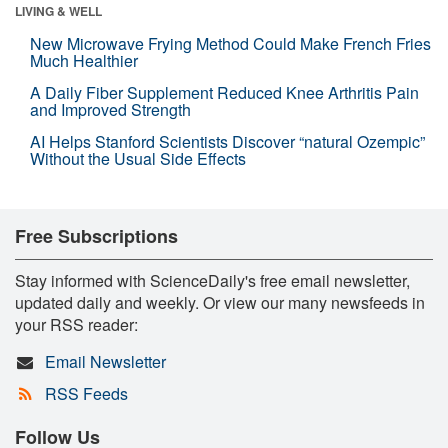
LIVING & WELL
New Microwave Frying Method Could Make French Fries
Much Healthier
A Daily Fiber Supplement Reduced Knee Arthritis Pain
and Improved Strength
AI Helps Stanford Scientists Discover “natural Ozempic”
Without the Usual Side Effects
Free Subscriptions
Stay informed with ScienceDaily's free email newsletter,
updated daily and weekly. Or view our many newsfeeds in
your RSS reader:
Email Newsletter
RSS Feeds
Follow Us