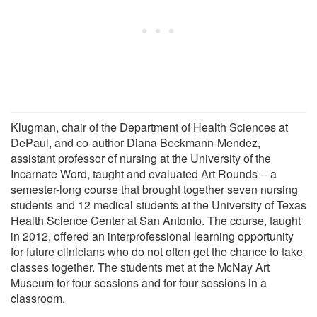
Klugman, chair of the Department of Health Sciences at
DePaul, and co-author Diana Beckmann-Mendez,
assistant professor of nursing at the University of the
Incarnate Word, taught and evaluated Art Rounds -- a
semester-long course that brought together seven nursing
students and 12 medical students at the University of Texas
Health Science Center at San Antonio. The course, taught
in 2012, offered an interprofessional learning opportunity
for future clinicians who do not often get the chance to take
classes together. The students met at the McNay Art
Museum for four sessions and for four sessions in a
classroom.