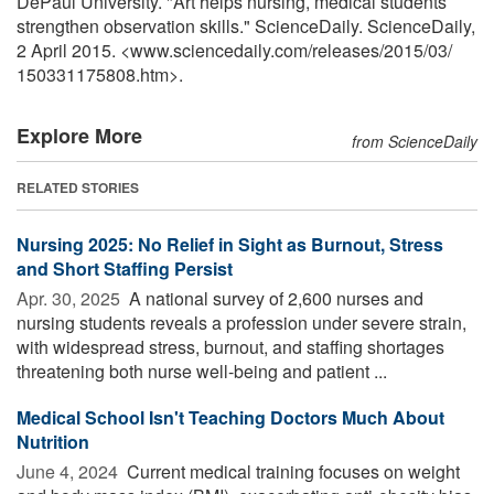
DePaul University. "Art helps nursing, medical students
strengthen observation skills." ScienceDaily. ScienceDaily,
2 April 2015. <www.sciencedaily.com
/
releases
/
2015
/
03
/
150331175808.htm>.
Explore More
from ScienceDaily
RELATED STORIES
Nursing 2025: No Relief in Sight as Burnout, Stress
and Short Staffing Persist
Apr. 30, 2025 
A national survey of 2,600 nurses and
nursing students reveals a profession under severe strain,
with widespread stress, burnout, and staffing shortages
threatening both nurse well-being and patient ...
Medical School Isn't Teaching Doctors Much About
Nutrition
June 4, 2024 
Current medical training focuses on weight