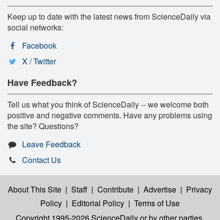
Keep up to date with the latest news from ScienceDaily via
social networks:
Facebook
X / Twitter
Have Feedback?
Tell us what you think of ScienceDaily -- we welcome both
positive and negative comments. Have any problems using
the site? Questions?
Leave Feedback
Contact Us
About This Site
|
Staff
|
Contribute
|
Advertise
|
Privacy
Policy
|
Editorial Policy
|
Terms of Use
Copyright 1995-2026 ScienceDaily
or by other parties,