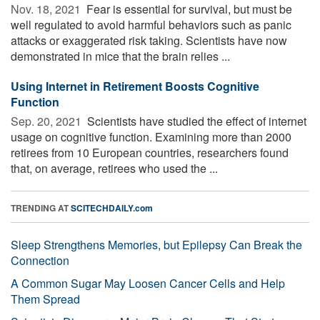
Nov. 18, 2021 
Fear is essential for survival, but must be
well regulated to avoid harmful behaviors such as panic
attacks or exaggerated risk taking. Scientists have now
demonstrated in mice that the brain relies ...
Using Internet in Retirement Boosts Cognitive
Function
Sep. 20, 2021 
Scientists have studied the effect of internet
usage on cognitive function. Examining more than 2000
retirees from 10 European countries, researchers found
that, on average, retirees who used the ...
TRENDING AT
SCITECHDAILY.com
Sleep Strengthens Memories, but Epilepsy Can Break the
Connection
A Common Sugar May Loosen Cancer Cells and Help
Them Spread