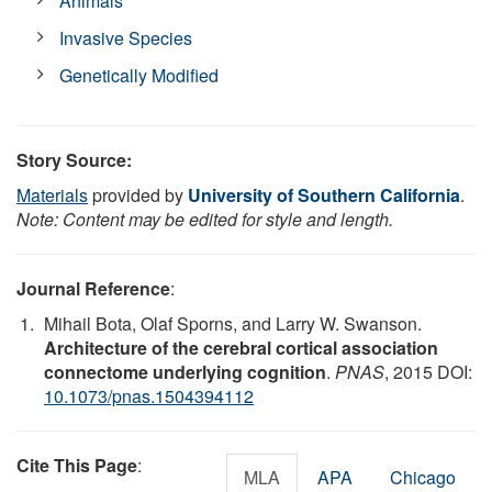
Animals
Invasive Species
Genetically Modified
Story Source:
Materials
provided by
University of Southern California
.
Note: Content may be edited for style and length.
Journal Reference
:
Mihail Bota, Olaf Sporns, and Larry W. Swanson.
Architecture of the cerebral cortical association
connectome underlying cognition
.
PNAS
, 2015 DOI:
10.1073/pnas.1504394112
Cite This Page
:
MLA
APA
Chicago