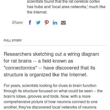
scientists found that the rat cerebral cortex
has hubs and 'local area networks,' much like
the Internet.
Share:
FULL STORY
Researchers sketching out a wiring diagram
for rat brains -- a field known as
"connectomics" -- have discovered that its
structure is organized like the Internet.
For years, scientists looking for clues to brain function
through its structure focused on what could be seen -- the
brain's lobes, grooves and folds. Now, with a more
comprehensive picture of how neurons connect to one
another, they've discovered local networks of neurons