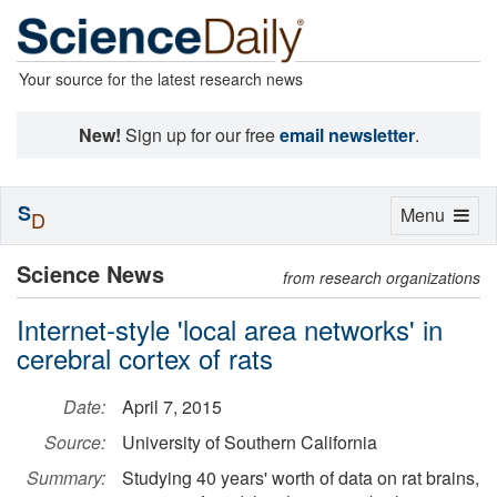
Your source for the latest research news
New!
Sign up for our free
email newsletter
.
S
Toggle
Menu
D
navigation
Science News
from research organizations
Internet-style 'local area networks' in
cerebral cortex of rats
Date:
April 7, 2015
Source:
University of Southern California
Summary:
Studying 40 years' worth of data on rat brains,