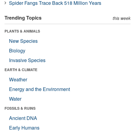
Spider Fangs Trace Back 518 Million Years
Trending Topics
this week
PLANTS & ANIMALS
New Species
Biology
Invasive Species
EARTH & CLIMATE
Weather
Energy and the Environment
Water
FOSSILS & RUINS
Ancient DNA
Early Humans