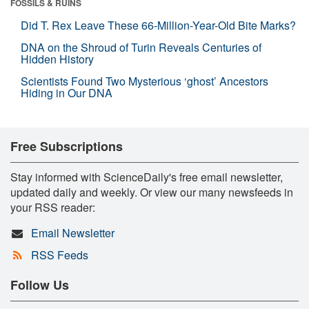
FOSSILS & RUINS
Did T. Rex Leave These 66-Million-Year-Old Bite Marks?
DNA on the Shroud of Turin Reveals Centuries of
Hidden History
Scientists Found Two Mysterious ‘ghost’ Ancestors
Hiding in Our DNA
Free Subscriptions
Stay informed with ScienceDaily's free email newsletter,
updated daily and weekly. Or view our many newsfeeds in
your RSS reader:
Email Newsletter
RSS Feeds
Follow Us