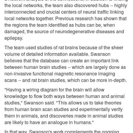
the local networks, the team also discovered hubs -- highly
interconnected and crucial centers of neural traffic linking
local networks together. Previous research has shown that
the regions the team identified as hubs can be, when
damaged, the source of neurodegenerative diseases and
epilepsy.
The team used studies of rat brains because of the sheer
volume of detailed information available. Swanson
believes that the database can create an important link
between human brain studies -- which are largely done as
non-invasive functional magnetic resonance imaging
scans -- and rat brain studies, which can be more in-depth.
"Having a wiring diagram for the brain will allow
knowledge to flow both ways between human and animal
studies," Swanson said. "This allows us to take theories
from human brain scan studies and experimentally verify
them in animals, and discoveries made in animal studies
are likely to have an analogue in humans."
In that way, Swanson's work complements the ongoing