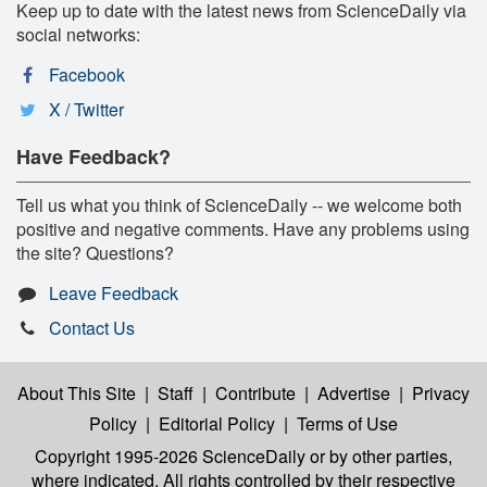
Keep up to date with the latest news from ScienceDaily via
social networks:
Facebook
X / Twitter
Have Feedback?
Tell us what you think of ScienceDaily -- we welcome both
positive and negative comments. Have any problems using
the site? Questions?
Leave Feedback
Contact Us
About This Site
|
Staff
|
Contribute
|
Advertise
|
Privacy
Policy
|
Editorial Policy
|
Terms of Use
Copyright 1995-2026 ScienceDaily
or by other parties,
where indicated. All rights controlled by their respective