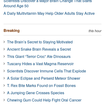
Scientists Discover a Major Brain Change That Starts
Around Age 50
A Daily Multivitamin May Help Older Adults Stay Active
Breaking
this hour
The Brain’s Secret to Staying Motivated
Ancient Snake Brain Reveals a Secret
This Giant “Terror Croc” Ate Dinosaurs
Tuscany Hides a Vast Magma Reservoir
Scientists Discover Immune Cells That Explode
A Solar Eclipse and Perseid Meteor Shower
T. Rex Bite Marks Found on Fossil Bones
A Jumping Gene Crosses Species
Chewing Gum Could Help Fight Oral Cancer