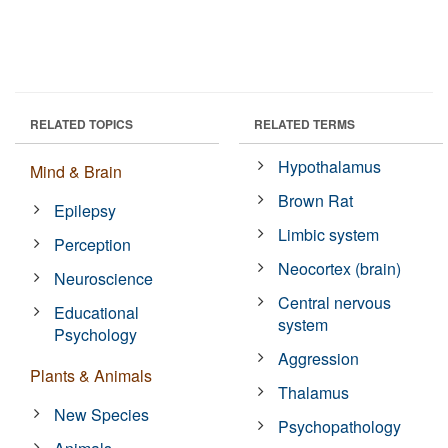
RELATED TOPICS
RELATED TERMS
Hypothalamus
Mind & Brain
Brown Rat
Epilepsy
Limbic system
Perception
Neocortex (brain)
Neuroscience
Central nervous
Educational
system
Psychology
Aggression
Plants & Animals
Thalamus
New Species
Psychopathology