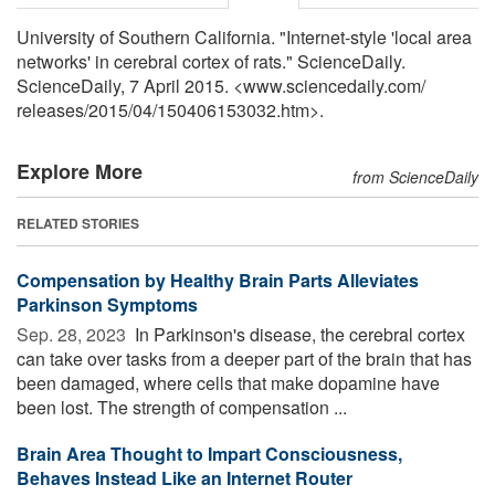
University of Southern California. "Internet-style 'local area
networks' in cerebral cortex of rats." ScienceDaily.
ScienceDaily, 7 April 2015. <www.sciencedaily.com
/
releases
/
2015
/
04
/
150406153032.htm>.
Explore More
from ScienceDaily
RELATED STORIES
Compensation by Healthy Brain Parts Alleviates
Parkinson Symptoms
Sep. 28, 2023 
In Parkinson's disease, the cerebral cortex
can take over tasks from a deeper part of the brain that has
been damaged, where cells that make dopamine have
been lost. The strength of compensation ...
Brain Area Thought to Impart Consciousness,
Behaves Instead Like an Internet Router