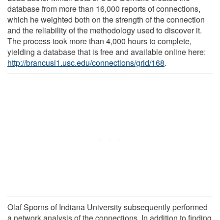
database from more than 16,000 reports of connections,
which he weighted both on the strength of the connection
and the reliability of the methodology used to discover it.
The process took more than 4,000 hours to complete,
yielding a database that is free and available online here:
http://brancusi1.usc.edu/connections/grid/168
.
Olaf Sporns of Indiana University subsequently performed
a network analysis of the connections. In addition to finding