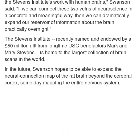
the Stevens Institute's work with human brains," Swanson
said. "If we can connect these two veins of neuroscience in
a concrete and meaningful way, then we can dramatically
expand our reservoir of information about the brain
practically overnight."
The Stevens Institute -- recently named and endowed by a
$50 million gift from longtime USC benefactors Mark and
Mary Stevens -- is home to the largest collection of brain
scans in the world.
In the future, Swanson hopes to be able to expand the
neural-connection map of the rat brain beyond the cerebral
cortex, some day mapping the entire nervous system.