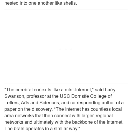
nested into one another like shells.
"The cerebral cortex is like a mini-Internet," said Larry
Swanson, professor at the USC Dornsife College of
Letters, Arts and Sciences, and corresponding author of a
paper on the discovery. "The Internet has countless local
area networks that then connect with larger, regional
networks and ultimately with the backbone of the Internet.
The brain operates in a similar way."