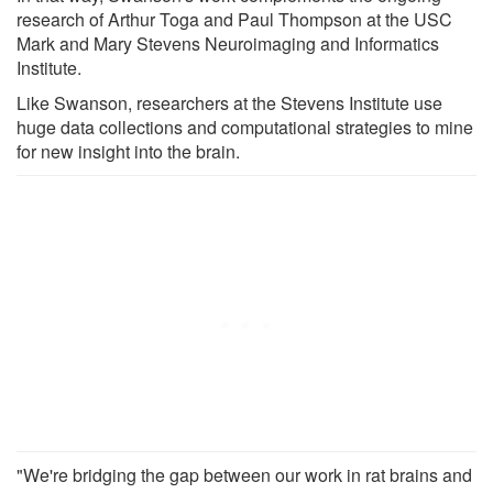
research of Arthur Toga and Paul Thompson at the USC
Mark and Mary Stevens Neuroimaging and Informatics
Institute.
Like Swanson, researchers at the Stevens Institute use
huge data collections and computational strategies to mine
for new insight into the brain.
"We're bridging the gap between our work in rat brains and