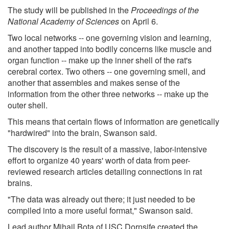
The study will be published in the
Proceedings of the
National Academy of Sciences
on April 6.
Two local networks -- one governing vision and learning,
and another tapped into bodily concerns like muscle and
organ function -- make up the inner shell of the rat's
cerebral cortex. Two others -- one governing smell, and
another that assembles and makes sense of the
information from the other three networks -- make up the
outer shell.
This means that certain flows of information are genetically
"hardwired" into the brain, Swanson said.
The discovery is the result of a massive, labor-intensive
effort to organize 40 years' worth of data from peer-
reviewed research articles detailing connections in rat
brains.
"The data was already out there; it just needed to be
compiled into a more useful format," Swanson said.
Lead author Mihail Bota of USC Dornsife created the