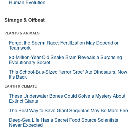
Human Evolution
Strange & Offbeat
PLANTS & ANIMALS
Forget the Sperm Race: Fertilization May Depend on
Teamwork
80-Million-Year-Old Snake Brain Reveals a Surprising
Evolutionary Secret
This School-Bus-Sized “terror Croc” Ate Dinosaurs. Now
It’s Back
EARTH & CLIMATE
These Underwater Bones Could Solve a Mystery About
Extinct Giants
The Best Way to Save Giant Sequoias May Be More Fire
Deep-Sea Life Has a Secret Food Source Scientists
Never Expected