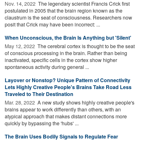
Nov. 14, 2022 
The legendary scientist Francis Crick first
postulated in 2005 that the brain region known as the
claustrum is the seat of consciousness. Researchers now
posit that Crick may have been incorrect: ...
When Unconscious, the Brain Is Anything but 'Silent'
May 12, 2022 
The cerebral cortex is thought to be the seat
of conscious processing in the brain. Rather than being
inactivated, specific cells in the cortex show higher
spontaneous activity during general ...
Layover or Nonstop? Unique Pattern of Connectivity
Lets Highly Creative People's Brains Take Road Less
Traveled to Their Destination
Mar. 28, 2022 
A new study shows highly creative people's
brains appear to work differently than others, with an
atypical approach that makes distant connections more
quickly by bypassing the 'hubs' ...
The Brain Uses Bodily Signals to Regulate Fear