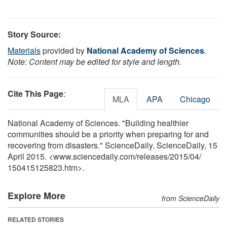
Story Source:
Materials
provided by
National Academy of Sciences
.
Note: Content may be edited for style and length.
Cite This Page
:
MLA
APA
Chicago
National Academy of Sciences. "Building healthier
communities should be a priority when preparing for and
recovering from disasters." ScienceDaily. ScienceDaily, 15
April 2015. <www.sciencedaily.com
/
releases
/
2015
/
04
/
150415125823.htm>.
Explore More
from ScienceDaily
RELATED STORIES