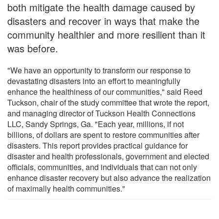
both mitigate the health damage caused by
disasters and recover in ways that make the
community healthier and more resilient than it
was before.
"We have an opportunity to transform our response to
devastating disasters into an effort to meaningfully
enhance the healthiness of our communities," said Reed
Tuckson, chair of the study committee that wrote the report,
and managing director of Tuckson Health Connections
LLC, Sandy Springs, Ga. "Each year, millions, if not
billions, of dollars are spent to restore communities after
disasters. This report provides practical guidance for
disaster and health professionals, government and elected
officials, communities, and individuals that can not only
enhance disaster recovery but also advance the realization
of maximally health communities."