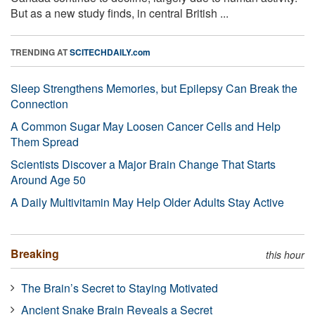
But as a new study finds, in central British ...
TRENDING AT
SCITECHDAILY.com
Sleep Strengthens Memories, but Epilepsy Can Break the
Connection
A Common Sugar May Loosen Cancer Cells and Help
Them Spread
Scientists Discover a Major Brain Change That Starts
Around Age 50
A Daily Multivitamin May Help Older Adults Stay Active
Breaking
this hour
The Brain’s Secret to Staying Motivated
Ancient Snake Brain Reveals a Secret