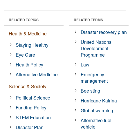
RELATED TOPICS
RELATED TERMS
Disaster recovery plan
Health & Medicine
United Nations
Staying Healthy
Development
Eye Care
Programme
Health Policy
Law
Alternative Medicine
Emergency
management
Science & Society
Bee sting
Political Science
Hurricane Katrina
Funding Policy
Global warming
STEM Education
Alternative fuel
vehicle
Disaster Plan