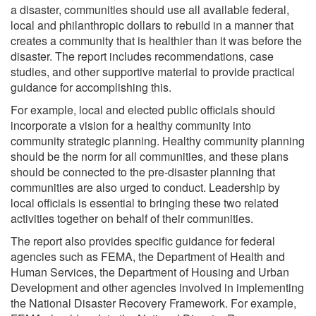
a disaster, communities should use all available federal,
local and philanthropic dollars to rebuild in a manner that
creates a community that is healthier than it was before the
disaster. The report includes recommendations, case
studies, and other supportive material to provide practical
guidance for accomplishing this.
For example, local and elected public officials should
incorporate a vision for a healthy community into
community strategic planning. Healthy community planning
should be the norm for all communities, and these plans
should be connected to the pre-disaster planning that
communities are also urged to conduct. Leadership by
local officials is essential to bringing these two related
activities together on behalf of their communities.
The report also provides specific guidance for federal
agencies such as FEMA, the Department of Health and
Human Services, the Department of Housing and Urban
Development and other agencies involved in implementing
the National Disaster Recovery Framework. For example,