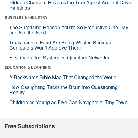
Hidden Charcoal Reveals the True Age of Ancient Cave
Paintings
BUSINESS & INDUSTRY
The Surprising Reason You’re So Productive One Day
and Not the Next
Truckloads of Food Are Being Wasted Because
Computers Won’t Approve Them
First Operating System for Quantum Networks
EDUCATION & LEARNING
A Backwards Bible Map That Changed the World
How Gaslighting Tricks the Brain Into Questioning
Reality
Children as Young as Five Can Navigate a 'Tiny Town'
Free Subscriptions