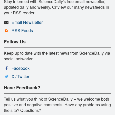
Stay informed with ScienceDaily's free email newsletter,
updated daily and weekly. Or view our many newsfeeds in
your RSS reader:
Email Newsletter
RSS Feeds
Follow Us
Keep up to date with the latest news from ScienceDaily via
social networks:
Facebook
X / Twitter
Have Feedback?
Tell us what you think of ScienceDaily -- we welcome both
positive and negative comments. Have any problems using
the site? Questions?