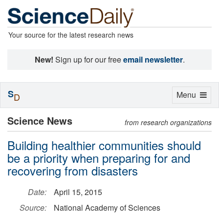
Your source for the latest research news
New!
Sign up for our free
email newsletter
.
S
Toggle
Menu
D
navigation
Science News
from research organizations
Building healthier communities should
be a priority when preparing for and
recovering from disasters
Date:
April 15, 2015
Source:
National Academy of Sciences