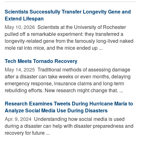
Scientists Successfully Transfer Longevity Gene and
Extend Lifespan
May 10, 2026 
Scientists at the University of Rochester
pulled off a remarkable experiment: they transferred a
longevity-related gene from the famously long-lived naked
mole rat into mice, and the mice ended up ...
Tech Meets Tornado Recovery
May 14, 2025 
Traditional methods of assessing damage
after a disaster can take weeks or even months, delaying
emergency response, insurance claims and long-term
rebuilding efforts. New research might change that. ...
Research Examines Tweets During Hurricane María to
Analyze Social Media Use During Disasters
Apr. 9, 2024 
Understanding how social media is used
during a disaster can help with disaster preparedness and
recovery for future ...