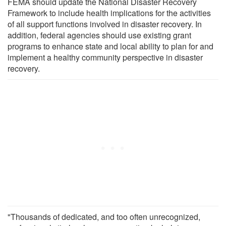
FEMA should update the National Disaster Recovery
Framework to include health implications for the activities
of all support functions involved in disaster recovery. In
addition, federal agencies should use existing grant
programs to enhance state and local ability to plan for and
implement a healthy community perspective in disaster
recovery.
"Thousands of dedicated, and too often unrecognized,