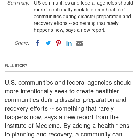
Summary:
US communities and federal agencies should
more intentionally seek to create healthier
communities during disaster preparation and
recovery efforts -- something that rarely
happens now, says a new report.
Share:
FULL STORY
U.S. communities and federal agencies should
more intentionally seek to create healthier
communities during disaster preparation and
recovery efforts -- something that rarely
happens now, says a new report from the
Institute of Medicine. By adding a health "lens"
to planning and recovery, a community can