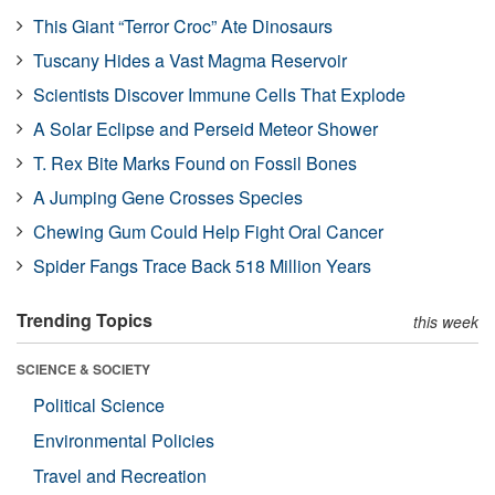
This Giant “Terror Croc” Ate Dinosaurs
Tuscany Hides a Vast Magma Reservoir
Scientists Discover Immune Cells That Explode
A Solar Eclipse and Perseid Meteor Shower
T. Rex Bite Marks Found on Fossil Bones
A Jumping Gene Crosses Species
Chewing Gum Could Help Fight Oral Cancer
Spider Fangs Trace Back 518 Million Years
Trending Topics
this week
SCIENCE & SOCIETY
Political Science
Environmental Policies
Travel and Recreation