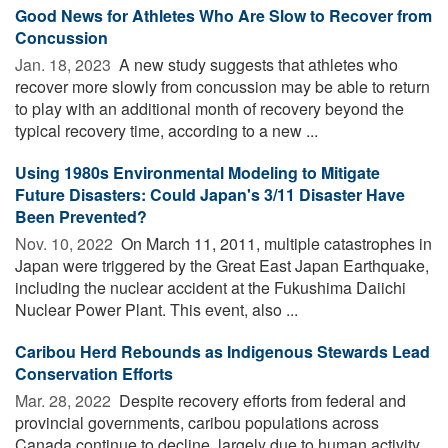
Good News for Athletes Who Are Slow to Recover from
Concussion
Jan. 18, 2023 
A new study suggests that athletes who
recover more slowly from concussion may be able to return
to play with an additional month of recovery beyond the
typical recovery time, according to a new ...
Using 1980s Environmental Modeling to Mitigate
Future Disasters: Could Japan's 3/11 Disaster Have
Been Prevented?
Nov. 10, 2022 
On March 11, 2011, multiple catastrophes in
Japan were triggered by the Great East Japan Earthquake,
including the nuclear accident at the Fukushima Daiichi
Nuclear Power Plant. This event, also ...
Caribou Herd Rebounds as Indigenous Stewards Lead
Conservation Efforts
Mar. 28, 2022 
Despite recovery efforts from federal and
provincial governments, caribou populations across
Canada continue to decline, largely due to human activity.