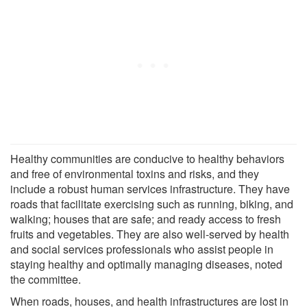
Healthy communities are conducive to healthy behaviors
and free of environmental toxins and risks, and they
include a robust human services infrastructure. They have
roads that facilitate exercising such as running, biking, and
walking; houses that are safe; and ready access to fresh
fruits and vegetables. They are also well-served by health
and social services professionals who assist people in
staying healthy and optimally managing diseases, noted
the committee.
When roads, houses, and health infrastructures are lost in