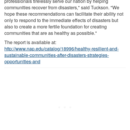
professionals tirelessly serve our nation by helping
communities recover from disasters," said Tuckson. "We
hope these recommendations can facilitate their ability not
only to respond to the immediate effects of disasters but
also to create a more fertile foundation for creating
communities that are as healthy as possible."
The report is available at:
http://www.nap.edu/catalog/18996/healthy-resilient-and-
sustainable-communities-after-disasters-strategies-
opportunities-and