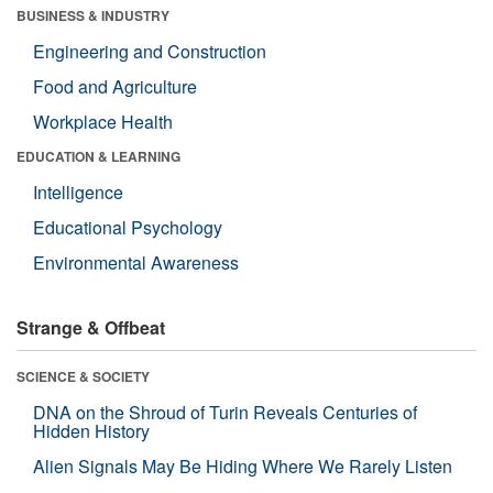
BUSINESS & INDUSTRY
Engineering and Construction
Food and Agriculture
Workplace Health
EDUCATION & LEARNING
Intelligence
Educational Psychology
Environmental Awareness
Strange & Offbeat
SCIENCE & SOCIETY
DNA on the Shroud of Turin Reveals Centuries of
Hidden History
Alien Signals May Be Hiding Where We Rarely Listen