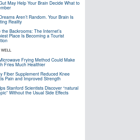
Gut May Help Your Brain Decide What to
mber
Dreams Aren’t Random. Your Brain Is
ting Reality
e the Backrooms: The Internet’s
iest Place Is Becoming a Tourist
ction
& WELL
Microwave Frying Method Could Make
h Fries Much Healthier
ly Fiber Supplement Reduced Knee
itis Pain and Improved Strength
lps Stanford Scientists Discover “natural
ic” Without the Usual Side Effects