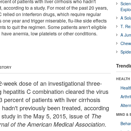
rcent of patients with liver cirrhosis who hadn't
Scien
, according to a study. For most of the past 20 years,
Expl
 C relied on interferon drugs, which require regular
A Sol
s one year and trigger miserable, flu-like side effects
T. Re
ts to quit the regimen. Some patients aren't eligible
ey have anemia, low platelets or other conditions.
A Ju
Chewi
Spide
Trendi
 STORY
HEALTH 
2-week dose of an investigational three-
Healt
g hepatitis C combination cleared the virus
Arthri
3 percent of patients with liver cirrhosis
Alter
 hadn't previously been treated, according
a study in the May 5, 2015, issue of
The
MIND & 
rnal of the American Medical Associatio
n
.
Behav