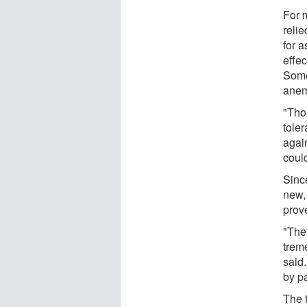
For m
relie
for a
effec
Some 
anemi
"Tho
tole
agai
could
Sinc
new,
prov
"The
trem
said.
by pa
The 