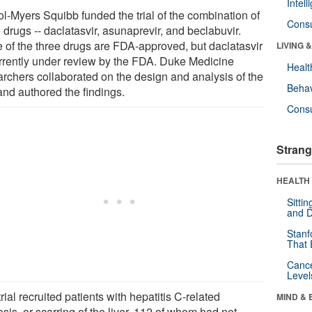
Intel
ol-Myers Squibb funded the trial of the combination of
Cons
 drugs -- daclatasvir, asunaprevir, and beclabuvir.
 of the three drugs are FDA-approved, but daclatasvir
LIVING 
urrently under review by the FDA. Duke Medicine
Healt
archers collaborated on the design and analysis of the
Behav
 and authored the findings.
Cons
Strang
HEALTH 
Sitti
and D
Stanf
That 
Canc
Level
rial recruited patients with hepatitis C-related
MIND & 
osis, or scarring of the liver, 112 of whom had not