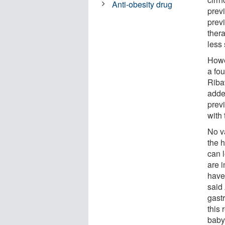
Anti-obesity drug
prev
prev
thera
less 
Howev
a fou
Riba
adde
previ
with 
No v
the 
can l
are i
have
said 
gast
this
baby