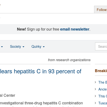
Follow
s
New!
Sign up for our free
email newsletter
.
o
Society
Quirky
from research organizations
lears hepatitis C in 93 percent of
Break
The B
Ancie
al Center
This 
nvestigational three-drug hepatitis C combination
Tusca