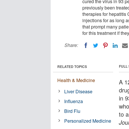
cured the virus in 93 pe
previously been treated
therapies for hepatitis
injections for as long a
that prompt many patien
for this treatment if th
Share:
FULL
RELATED TOPICS
Health & Medicine
A 1
dru
Liver Disease
in 9
Influenza
who
Bird Flu
to 
Personalized Medicine
Jou