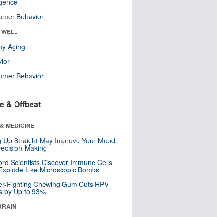
ligence
umer Behavior
& WELL
hy Aging
ior
umer Behavior
e & Offbeat
& MEDICINE
ng Up Straight May Improve Your Mood
ecision-Making
ord Scientists Discover Immune Cells
Explode Like Microscopic Bombs
er-Fighting Chewing Gum Cuts HPV
s by Up to 93%
BRAIN