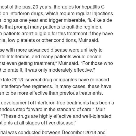
ost of the past 20 years, therapies for hepatitis C
d on interferon drugs, which require regular injections
s long as one year and trigger miserable, flu-like side
ts that prompt many patients to quit the regimen.
patients aren't eligible for this treatment if they have
a, low platelets or other conditions, Muir said.
se with more advanced disease were unlikely to
rate interferons, and many patients would decide
nst even getting treatment," Muir said. "For those who
 tolerate it, it was only moderately effective."
e late 2013, several drug companies have released
 interferon-free regimens. In many cases, these have
en to be more effective than previous treatments.
 development of interferon-free treatments has been a
endous step forward in the standard of care," Muir
 "These drugs are highly effective and well-tolerated
tients at all stages of liver disease."
trial was conducted between December 2013 and