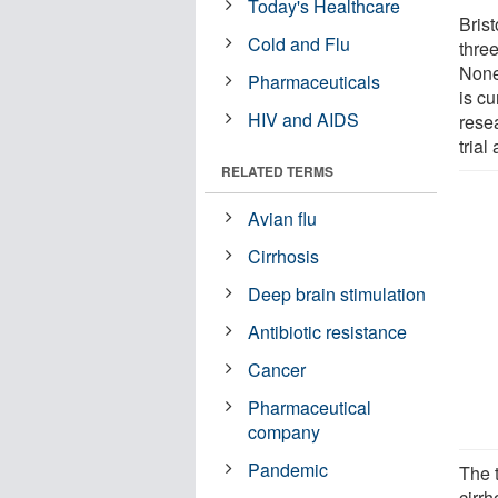
Today's Healthcare
Brist
Cold and Flu
three
None
Pharmaceuticals
is c
HIV and AIDS
rese
trial
RELATED TERMS
Avian flu
Cirrhosis
Deep brain stimulation
Antibiotic resistance
Cancer
Pharmaceutical
company
Pandemic
The t
cirrh