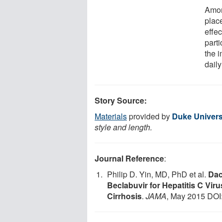
Amon
plac
effec
parti
the i
dail
Story Source:
Materials
provided by
Duke Univers
style and length.
Journal Reference
:
Philip D. Yin, MD, PhD et al.
Dac
Beclabuvir for Hepatitis C Vi
Cirrhosis
.
JAMA
, May 2015 DOI