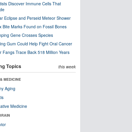
tists Discover Immune Cells That
ode
ar Eclipse and Perseid Meteor Shower
x Bite Marks Found on Fossil Bones
mping Gene Crosses Species
ng Gum Could Help Fight Oral Cancer
r Fangs Trace Back 518 Million Years
ng Topics
this week
& MEDICINE
hy Aging
tis
native Medicine
BRAIN
ior