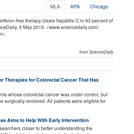
MLA
APA
Chicago
rferon-free therapy clears hepatitis C in 93 percent of
cienceDaily, 5 May 2015. <www.sciencedaily.com
/
m>.
from ScienceDaily
er Therapies for Colorectal Cancer That Has
nts whose colorectal cancer was under control, but
e surgically removed. All patients were eligible for
se Aims to Help With Early Intervention
searchers closer to better understanding the