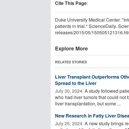
Cite This Page
:
Duke University Medical Center. "Inte
patients in trial." ScienceDaily. S
releases
/
2015
/
05
/
150505121316.ht
Explore More
RELATED STORIES
Liver Transplant Outperforms Oth
Spread to the Liver
July 30, 2024 
A study followed patie
who had liver tumors that could not b
liver transplantation, but some ...
New Research in Fatty Liver Disea
July 25, 2024 
A new study brings re