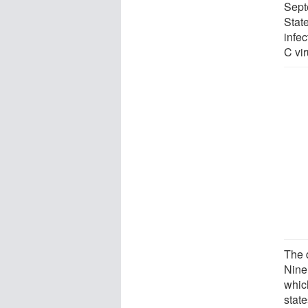
Sept
Stat
infec
C vi
The 
Nine
whic
state