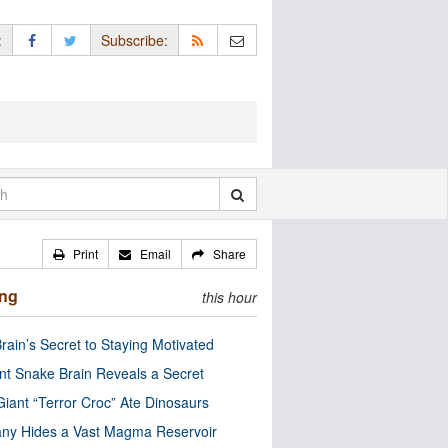
:
Subscribe:
Print
Email
Share
ing
this hour
rain’s Secret to Staying Motivated
nt Snake Brain Reveals a Secret
Giant “Terror Croc” Ate Dinosaurs
ny Hides a Vast Magma Reservoir