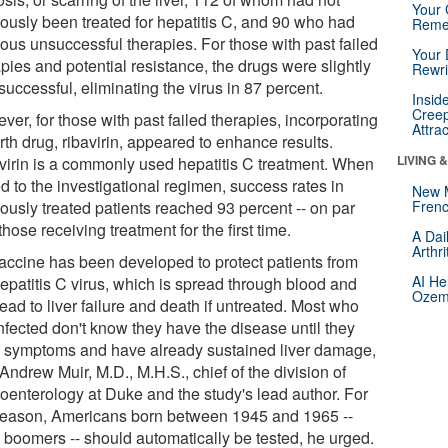
Your 
iously been treated for hepatitis C, and 90 who had
Reme
ious unsuccessful therapies. For those with past failed
Your 
pies and potential resistance, the drugs were slightly
Rewri
successful, eliminating the virus in 87 percent.
Insid
Creep
er, for those with past failed therapies, incorporating
Attra
rth drug, ribavirin, appeared to enhance results.
LIVING 
virin is a commonly used hepatitis C treatment. When
d to the investigational regimen, success rates in
New 
ously treated patients reached 93 percent -- on par
Frenc
those receiving treatment for the first time.
A Dai
Arthr
accine has been developed to protect patients from
AI He
hepatitis C virus, which is spread through blood and
Ozemp
ead to liver failure and death if untreated. Most who
nfected don't know they have the disease until they
 symptoms and have already sustained liver damage,
Andrew Muir, M.D., M.H.S., chief of the division of
roenterology at Duke and the study's lead author. For
 reason, Americans born between 1945 and 1965 --
 boomers -- should automatically be tested, he urged.