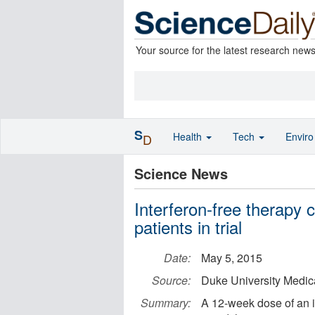
Your source for the latest research new
S
Health
Tech
Envir
D
Science News
Interferon-free therapy c
patients in trial
Date:
May 5, 2015
Source:
Duke University Medic
Summary:
A 12-week dose of an i