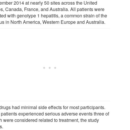
ember 2014 at nearly 50 sites across the United
es, Canada, France, and Australia. All patients were
ted with genotype 1 hepatitis, a common strain of the
rus in North America, Western Europe and Australia.
drugs had minimal side effects for most participants.
 patients experienced serious adverse events three of
h were considered related to treatment, the study
s.