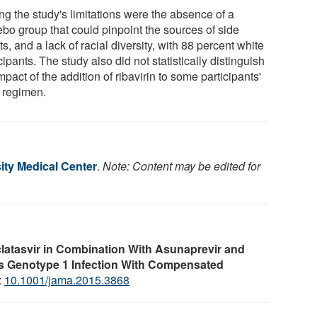
g the study's limitations were the absence of a
ebo group that could pinpoint the sources of side
ts, and a lack of racial diversity, with 88 percent white
cipants. The study also did not statistically distinguish
mpact of the addition of ribavirin to some participants'
y regimen.
ity Medical Center
.
Note: Content may be edited for
latasvir in Combination With Asunaprevir and
rus Genotype 1 Infection With Compensated
:
10.1001/jama.2015.3868