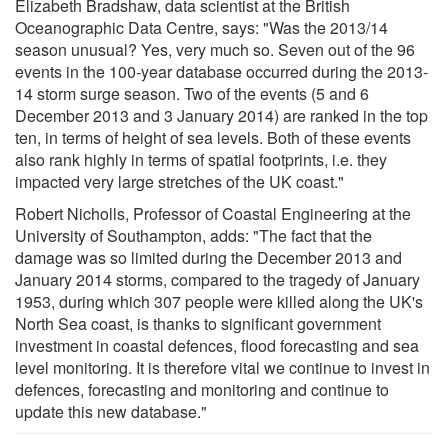
Elizabeth Bradshaw, data scientist at the British
Oceanographic Data Centre, says: "Was the 2013/14
season unusual? Yes, very much so. Seven out of the 96
events in the 100-year database occurred during the 2013-
14 storm surge season. Two of the events (5 and 6
December 2013 and 3 January 2014) are ranked in the top
ten, in terms of height of sea levels. Both of these events
also rank highly in terms of spatial footprints, i.e. they
impacted very large stretches of the UK coast."
Robert Nicholls, Professor of Coastal Engineering at the
University of Southampton, adds: "The fact that the
damage was so limited during the December 2013 and
January 2014 storms, compared to the tragedy of January
1953, during which 307 people were killed along the UK's
North Sea coast, is thanks to significant government
investment in coastal defences, flood forecasting and sea
level monitoring. It is therefore vital we continue to invest in
defences, forecasting and monitoring and continue to
update this new database."