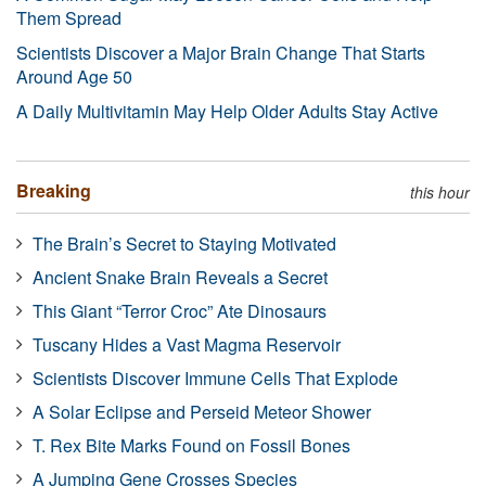
Them Spread
Scientists Discover a Major Brain Change That Starts
Around Age 50
A Daily Multivitamin May Help Older Adults Stay Active
Breaking
this hour
The Brain’s Secret to Staying Motivated
Ancient Snake Brain Reveals a Secret
This Giant “Terror Croc” Ate Dinosaurs
Tuscany Hides a Vast Magma Reservoir
Scientists Discover Immune Cells That Explode
A Solar Eclipse and Perseid Meteor Shower
T. Rex Bite Marks Found on Fossil Bones
A Jumping Gene Crosses Species