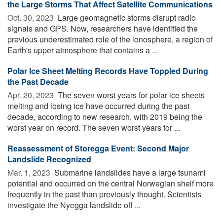
the Large Storms That Affect Satellite Communications
Oct. 30, 2023 
Large geomagnetic storms disrupt radio
signals and GPS. Now, researchers have identified the
previous underestimated role of the ionosphere, a region of
Earth's upper atmosphere that contains a ...
Polar Ice Sheet Melting Records Have Toppled During
the Past Decade
Apr. 20, 2023 
The seven worst years for polar ice sheets
melting and losing ice have occurred during the past
decade, according to new research, with 2019 being the
worst year on record. The seven worst years for ...
Reassessment of Storegga Event: Second Major
Landslide Recognized
Mar. 1, 2023 
Submarine landslides have a large tsunami
potential and occurred on the central Norwegian shelf more
frequently in the past than previously thought. Scientists
investigate the Nyegga landslide off ...