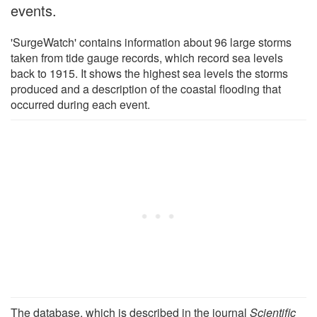
events.
'SurgeWatch' contains information about 96 large storms
taken from tide gauge records, which record sea levels
back to 1915. It shows the highest sea levels the storms
produced and a description of the coastal flooding that
occurred during each event.
The database, which is described in the journal
Scientific