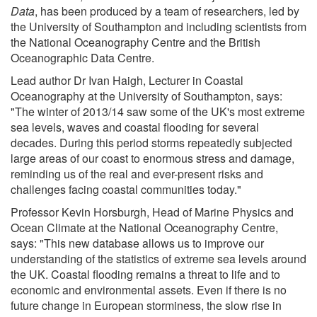
Data
, has been produced by a team of researchers, led by
the University of Southampton and including scientists from
the National Oceanography Centre and the British
Oceanographic Data Centre.
Lead author Dr Ivan Haigh, Lecturer in Coastal
Oceanography at the University of Southampton, says:
"The winter of 2013/14 saw some of the UK's most extreme
sea levels, waves and coastal flooding for several
decades. During this period storms repeatedly subjected
large areas of our coast to enormous stress and damage,
reminding us of the real and ever-present risks and
challenges facing coastal communities today."
Professor Kevin Horsburgh, Head of Marine Physics and
Ocean Climate at the National Oceanography Centre,
says: "This new database allows us to improve our
understanding of the statistics of extreme sea levels around
the UK. Coastal flooding remains a threat to life and to
economic and environmental assets. Even if there is no
future change in European storminess, the slow rise in