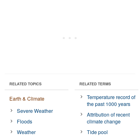
RELATED TOPICS
RELATED TERMS
Temperature record of
Earth & Climate
the past 1000 years
Severe Weather
Attribution of recent
Floods
climate change
Weather
Tide pool