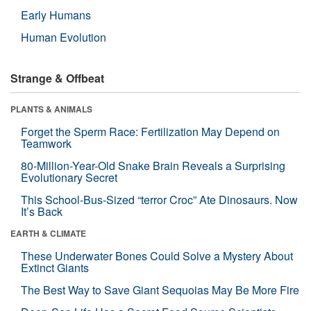
Early Humans
Human Evolution
Strange & Offbeat
PLANTS & ANIMALS
Forget the Sperm Race: Fertilization May Depend on
Teamwork
80-Million-Year-Old Snake Brain Reveals a Surprising
Evolutionary Secret
This School-Bus-Sized “terror Croc” Ate Dinosaurs. Now
It’s Back
EARTH & CLIMATE
These Underwater Bones Could Solve a Mystery About
Extinct Giants
The Best Way to Save Giant Sequoias May Be More Fire