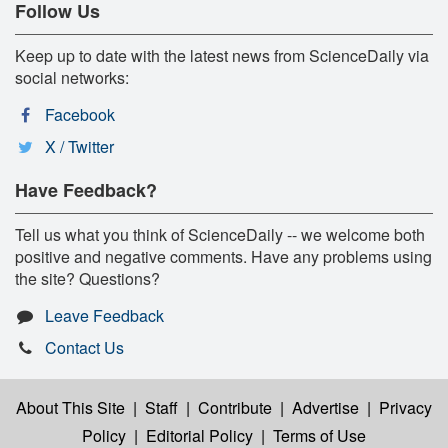
Follow Us
Keep up to date with the latest news from ScienceDaily via
social networks:
Facebook
X / Twitter
Have Feedback?
Tell us what you think of ScienceDaily -- we welcome both
positive and negative comments. Have any problems using
the site? Questions?
Leave Feedback
Contact Us
About This Site
|
Staff
|
Contribute
|
Advertise
|
Privacy
Policy
|
Editorial Policy
|
Terms of Use