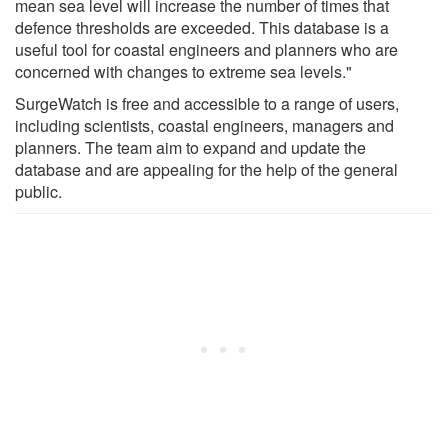
mean sea level will increase the number of times that
defence thresholds are exceeded. This database is a
useful tool for coastal engineers and planners who are
concerned with changes to extreme sea levels."
SurgeWatch is free and accessible to a range of users,
including scientists, coastal engineers, managers and
planners. The team aim to expand and update the
database and are appealing for the help of the general
public.