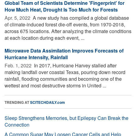
Global Team of Scientists Determine 'Fingerprint' for
How Much Heat, Drought Is Too Much for Forests
Apr. 5, 2022 
A new study has compiled a global database
of climate-induced forest die-off events, from 1970-2018,
across 675 locations. After analyzing the climate conditions
at each location during each event, ...
Microwave Data Assimilation Improves Forecasts of
Hurricane Intensity, Rainfall
Feb. 1, 2022 
In 2017, Hurricane Harvey stalled after
making landfall over coastal Texas, pouring down record
rainfall, flooding communities and becoming one of the
wettest and most destructive storms in United ...
TRENDING AT
SCITECHDAILY.com
Sleep Strengthens Memories, but Epilepsy Can Break the
Connection
A Common Sugar May Loosen Cancer Cells and Help