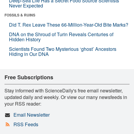
Deep-Sea Life Has a Secret Food Source Scientists
Never Expected
FOSSILS & RUINS
Did T. Rex Leave These 66-Million-Year-Old Bite Marks?
DNA on the Shroud of Turin Reveals Centuries of
Hidden History
Scientists Found Two Mysterious ‘ghost’ Ancestors
Hiding in Our DNA
Free Subscriptions
Stay informed with ScienceDaily's free email newsletter,
updated daily and weekly. Or view our many newsfeeds in
your RSS reader:
Email Newsletter
RSS Feeds