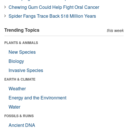
Chewing Gum Could Help Fight Oral Cancer
Spider Fangs Trace Back 518 Million Years
Trending Topics
this week
PLANTS & ANIMALS
New Species
Biology
Invasive Species
EARTH & CLIMATE
Weather
Energy and the Environment
Water
FOSSILS & RUINS
Ancient DNA