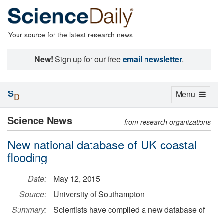
Your source for the latest research news
New!
Sign up for our free
email newsletter
.
S
Toggle
Menu
D
navigation
Science News
from research organizations
New national database of UK coastal
flooding
Date:
May 12, 2015
Source:
University of Southampton
Summary:
Scientists have compiled a new database of