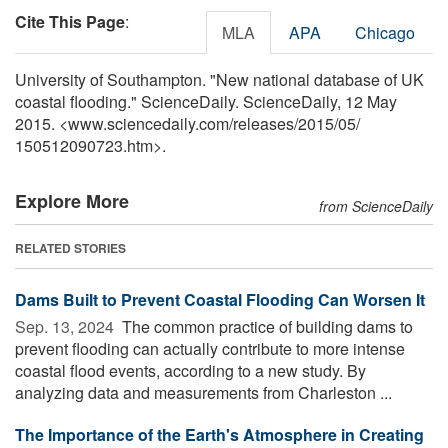
Cite This Page
:
MLA
APA
Chicago
University of Southampton. "New national database of UK
coastal flooding." ScienceDaily. ScienceDaily, 12 May
2015. <www.sciencedaily.com
/
releases
/
2015
/
05
/
150512090723.htm>.
Explore More
from ScienceDaily
RELATED STORIES
Dams Built to Prevent Coastal Flooding Can Worsen It
Sep. 13, 2024 
The common practice of building dams to
prevent flooding can actually contribute to more intense
coastal flood events, according to a new study. By
analyzing data and measurements from Charleston ...
The Importance of the Earth's Atmosphere in Creating