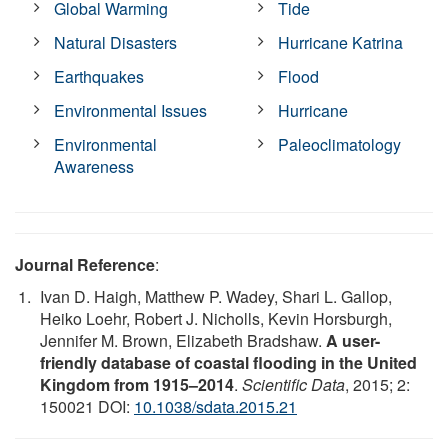
Global Warming
Tide
Natural Disasters
Hurricane Katrina
Earthquakes
Flood
Environmental Issues
Hurricane
Environmental
Paleoclimatology
Awareness
Journal Reference
:
Ivan D. Haigh, Matthew P. Wadey, Shari L. Gallop,
Heiko Loehr, Robert J. Nicholls, Kevin Horsburgh,
Jennifer M. Brown, Elizabeth Bradshaw.
A user-
friendly database of coastal flooding in the United
Kingdom from 1915–2014
.
Scientific Data
, 2015; 2:
150021 DOI:
10.1038/sdata.2015.21