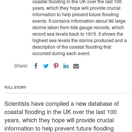
coastal flooding in the UK over the last 100
years, which they hope will provide crucial
information to help prevent future flooding
events. It contains information about 96 large
storms taken from tide gauge records, which
record sea levels back to 1915. It shows the
highest sea levels the storms produced and a
description of the coastal flooding that
occurred during each event.
Share:
FULL STORY
Scientists have compiled a new database of
coastal flooding in the UK over the last 100
years, which they hope will provide crucial
information to help prevent future flooding