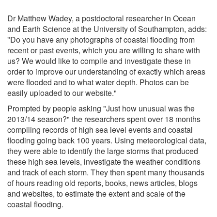
Dr Matthew Wadey, a postdoctoral researcher in Ocean
and Earth Science at the University of Southampton, adds:
"Do you have any photographs of coastal flooding from
recent or past events, which you are willing to share with
us? We would like to compile and investigate these in
order to improve our understanding of exactly which areas
were flooded and to what water depth. Photos can be
easily uploaded to our website."
Prompted by people asking "Just how unusual was the
2013/14 season?" the researchers spent over 18 months
compiling records of high sea level events and coastal
flooding going back 100 years. Using meteorological data,
they were able to identify the large storms that produced
these high sea levels, investigate the weather conditions
and track of each storm. They then spent many thousands
of hours reading old reports, books, news articles, blogs
and websites, to estimate the extent and scale of the
coastal flooding.