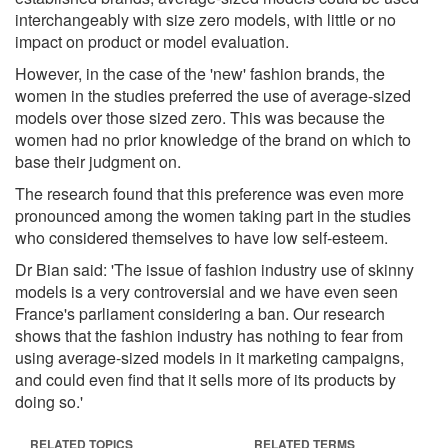
interchangeably with size zero models, with little or no
impact on product or model evaluation.
However, in the case of the 'new' fashion brands, the
women in the studies preferred the use of average-sized
models over those sized zero. This was because the
women had no prior knowledge of the brand on which to
base their judgment on.
The research found that this preference was even more
pronounced among the women taking part in the studies
who considered themselves to have low self-esteem.
Dr Bian said: 'The issue of fashion industry use of skinny
models is a very controversial and we have even seen
France's parliament considering a ban. Our research
shows that the fashion industry has nothing to fear from
using average-sized models in it marketing campaigns,
and could even find that it sells more of its products by
doing so.'
RELATED TOPICS
RELATED TERMS