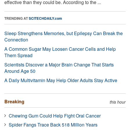
effective than they could be. According to the ...
TRENDING AT
SCITECHDAILY.com
Sleep Strengthens Memories, but Epilepsy Can Break the
Connection
A Common Sugar May Loosen Cancer Cells and Help
Them Spread
Scientists Discover a Major Brain Change That Starts
Around Age 50
A Daily Multivitamin May Help Older Adults Stay Active
Breaking
this hour
Chewing Gum Could Help Fight Oral Cancer
Spider Fangs Trace Back 518 Million Years