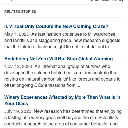
RELATED STORIES
Is Virtual-Only Couture the New Clothing Craze?
May 7, 2025 
As fast fashion continues to fill wardrobes
and landfills at a staggering pace, new research suggests
that the future of fashion might lie not in fabric, but in ...
Redefining Net Zero Will Not Stop Global Warming
Nov. 18, 2024 
An international group of authors who
developed the science behind net zero demonstrate that
relying on 'natural carbon sinks' like forests and oceans to
offset ongoing CO2 emissions from ...
Winery Experiences Affected by More Than What Is in
Your Glass
July 19, 2023 
New research has determined that enjoying
a tasting at a winery goes well beyond the sip. Scientists
conducts research in the area of consumer behavior and