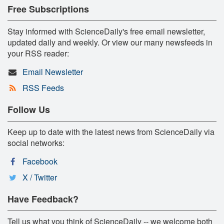
Free Subscriptions
Stay informed with ScienceDaily's free email newsletter,
updated daily and weekly. Or view our many newsfeeds in
your RSS reader:
Email Newsletter
RSS Feeds
Follow Us
Keep up to date with the latest news from ScienceDaily via
social networks:
Facebook
X / Twitter
Have Feedback?
Tell us what you think of ScienceDaily -- we welcome both