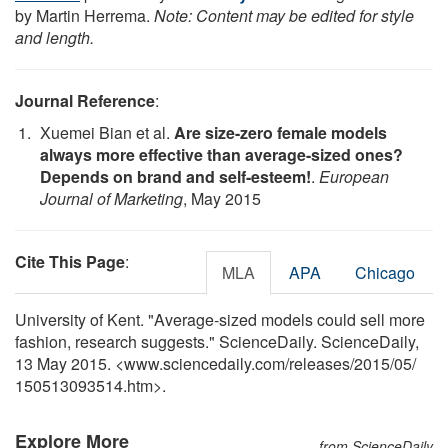
by Martin Herrema.
Note: Content may be edited for style
and length.
Journal Reference
:
Xuemei Bian et al.
Are size-zero female models
always more effective than average-sized ones?
Depends on brand and self-esteem!
.
European
Journal of Marketing
, May 2015
Cite This Page
:
MLA
APA
Chicago
University of Kent. "Average-sized models could sell more
fashion, research suggests." ScienceDaily. ScienceDaily,
13 May 2015. <www.sciencedaily.com
/
releases
/
2015
/
05
/
150513093514.htm>.
Explore More
from ScienceDaily