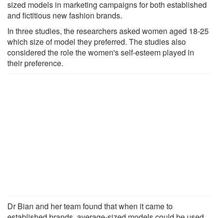
sized models in marketing campaigns for both established
and fictitious new fashion brands.
In three studies, the researchers asked women aged 18-25
which size of model they preferred. The studies also
considered the role the women's self-esteem played in
their preference.
Dr Bian and her team found that when it came to
established brands, average-sized models could be used