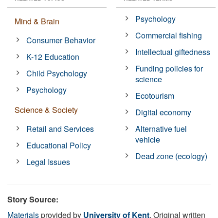
Psychology
Mind & Brain
Commercial fishing
Consumer Behavior
Intellectual giftedness
K-12 Education
Funding policies for
Child Psychology
science
Psychology
Ecotourism
Science & Society
Digital economy
Retail and Services
Alternative fuel
vehicle
Educational Policy
Dead zone (ecology)
Legal Issues
Story Source:
Materials
provided by
University of Kent
. Original written