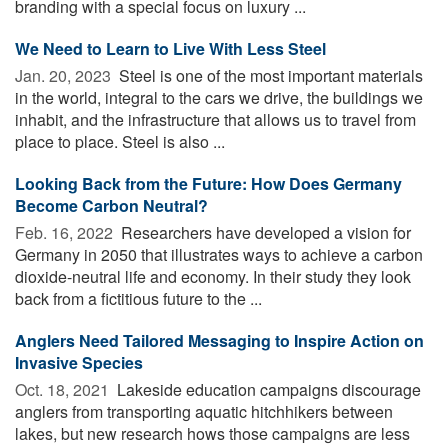
branding with a special focus on luxury ...
We Need to Learn to Live With Less Steel
Jan. 20, 2023 
Steel is one of the most important materials
in the world, integral to the cars we drive, the buildings we
inhabit, and the infrastructure that allows us to travel from
place to place. Steel is also ...
Looking Back from the Future: How Does Germany
Become Carbon Neutral?
Feb. 16, 2022 
Researchers have developed a vision for
Germany in 2050 that illustrates ways to achieve a carbon
dioxide-neutral life and economy. In their study they look
back from a fictitious future to the ...
Anglers Need Tailored Messaging to Inspire Action on
Invasive Species
Oct. 18, 2021 
Lakeside education campaigns discourage
anglers from transporting aquatic hitchhikers between
lakes, but new research hows those campaigns are less