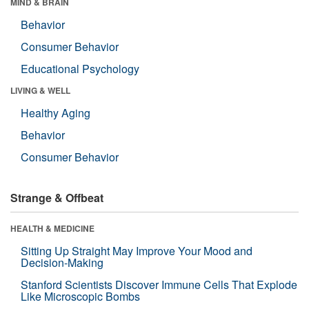
MIND & BRAIN
Behavior
Consumer Behavior
Educational Psychology
LIVING & WELL
Healthy Aging
Behavior
Consumer Behavior
Strange & Offbeat
HEALTH & MEDICINE
Sitting Up Straight May Improve Your Mood and
Decision-Making
Stanford Scientists Discover Immune Cells That Explode
Like Microscopic Bombs