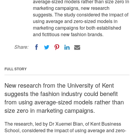
average-sized models rather than size zero in
marketing campaigns, new research
suggests. The study considered the impact of
using average and zero-sized models in
marketing campaigns for both established
and fictitious new fashion brands.
Share:
FULL STORY
New research from the University of Kent
suggests the fashion industry could benefit
from using average-sized models rather than
size zero in marketing campaigns.
The research, led by Dr Xuemei Bian, of Kent Business
School, considered the impact of using average and zero-