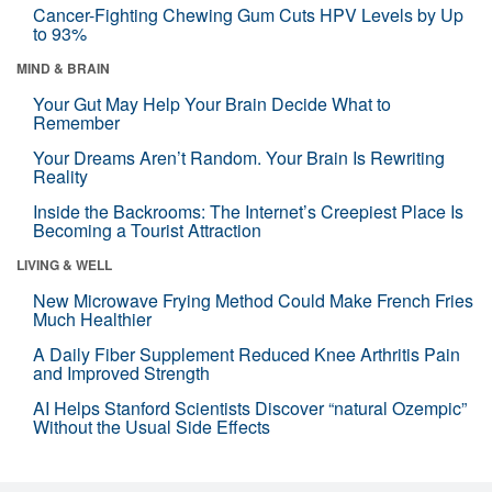
Cancer-Fighting Chewing Gum Cuts HPV Levels by Up
to 93%
MIND & BRAIN
Your Gut May Help Your Brain Decide What to
Remember
Your Dreams Aren’t Random. Your Brain Is Rewriting
Reality
Inside the Backrooms: The Internet’s Creepiest Place Is
Becoming a Tourist Attraction
LIVING & WELL
New Microwave Frying Method Could Make French Fries
Much Healthier
A Daily Fiber Supplement Reduced Knee Arthritis Pain
and Improved Strength
AI Helps Stanford Scientists Discover “natural Ozempic”
Without the Usual Side Effects