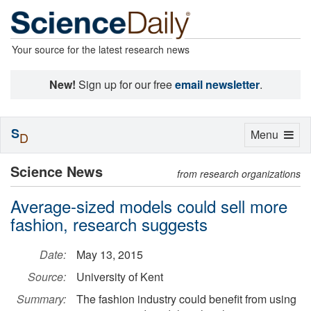
Your source for the latest research news
New!
Sign up for our free
email newsletter
.
S
Toggle
Menu
D
navigation
Science News
from research organizations
Average-sized models could sell more
fashion, research suggests
Date:
May 13, 2015
Source:
University of Kent
Summary:
The fashion industry could benefit from using