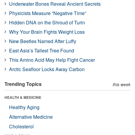
Underwater Bones Reveal Ancient Secrets
Physicists Measure “Negative Time”
Hidden DNA on the Shroud of Turin
Why Your Brain Fights Weight Loss
New Beetles Named After Luffy
East Asia’s Tallest Tree Found
This Amino Acid May Help Fight Cancer
Arctic Seafloor Locks Away Carbon
Trending Topics
this week
HEALTH & MEDICINE
Healthy Aging
Alternative Medicine
Cholesterol