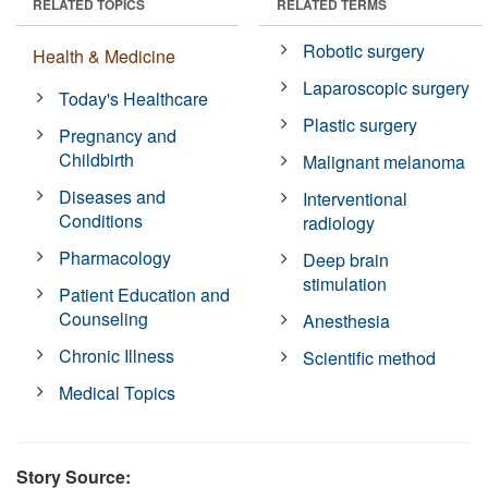
RELATED TOPICS
RELATED TERMS
Robotic surgery
Health & Medicine
Laparoscopic surgery
Today's Healthcare
Plastic surgery
Pregnancy and
Childbirth
Malignant melanoma
Diseases and
Interventional
Conditions
radiology
Pharmacology
Deep brain
stimulation
Patient Education and
Counseling
Anesthesia
Chronic Illness
Scientific method
Medical Topics
Story Source: