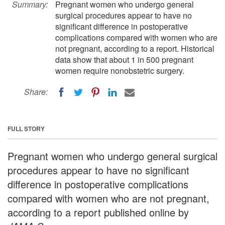
Summary:
Pregnant women who undergo general
surgical procedures appear to have no
significant difference in postoperative
complications compared with women who are
not pregnant, according to a report. Historical
data show that about 1 in 500 pregnant
women require nonobstetric surgery.
Share:
FULL STORY
Pregnant women who undergo general surgical
procedures appear to have no significant
difference in postoperative complications
compared with women who are not pregnant,
according to a report published online by