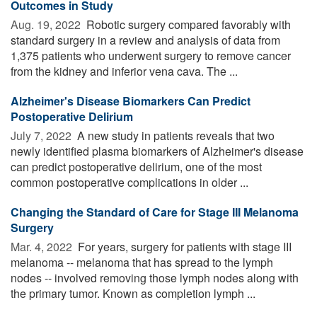
Outcomes in Study
Aug. 19, 2022 
Robotic surgery compared favorably with
standard surgery in a review and analysis of data from
1,375 patients who underwent surgery to remove cancer
from the kidney and inferior vena cava. The ...
Alzheimer's Disease Biomarkers Can Predict
Postoperative Delirium
July 7, 2022 
A new study in patients reveals that two
newly identified plasma biomarkers of Alzheimer's disease
can predict postoperative delirium, one of the most
common postoperative complications in older ...
Changing the Standard of Care for Stage III Melanoma
Surgery
Mar. 4, 2022 
For years, surgery for patients with stage III
melanoma -- melanoma that has spread to the lymph
nodes -- involved removing those lymph nodes along with
the primary tumor. Known as completion lymph ...