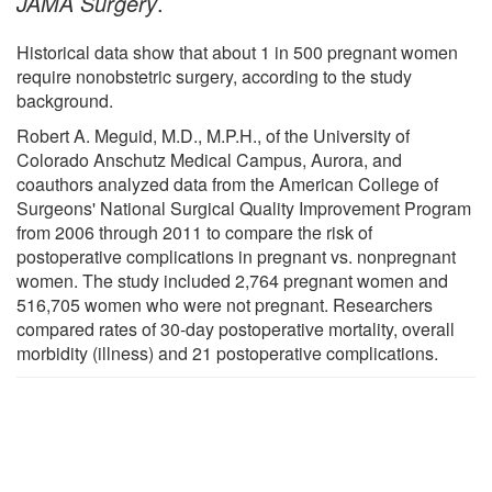
JAMA Surgery
.
Historical data show that about 1 in 500 pregnant women
require nonobstetric surgery, according to the study
background.
Robert A. Meguid, M.D., M.P.H., of the University of
Colorado Anschutz Medical Campus, Aurora, and
coauthors analyzed data from the American College of
Surgeons' National Surgical Quality Improvement Program
from 2006 through 2011 to compare the risk of
postoperative complications in pregnant vs. nonpregnant
women. The study included 2,764 pregnant women and
516,705 women who were not pregnant. Researchers
compared rates of 30-day postoperative mortality, overall
morbidity (illness) and 21 postoperative complications.