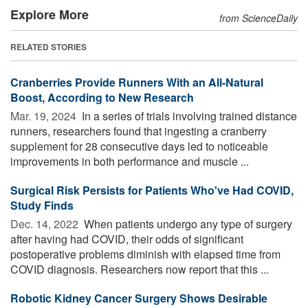
Explore More
from ScienceDaily
RELATED STORIES
Cranberries Provide Runners With an All-Natural
Boost, According to New Research
Mar. 19, 2024 
In a series of trials involving trained distance
runners, researchers found that ingesting a cranberry
supplement for 28 consecutive days led to noticeable
improvements in both performance and muscle ...
Surgical Risk Persists for Patients Who've Had COVID,
Study Finds
Dec. 14, 2022 
When patients undergo any type of surgery
after having had COVID, their odds of significant
postoperative problems diminish with elapsed time from
COVID diagnosis. Researchers now report that this ...
Robotic Kidney Cancer Surgery Shows Desirable