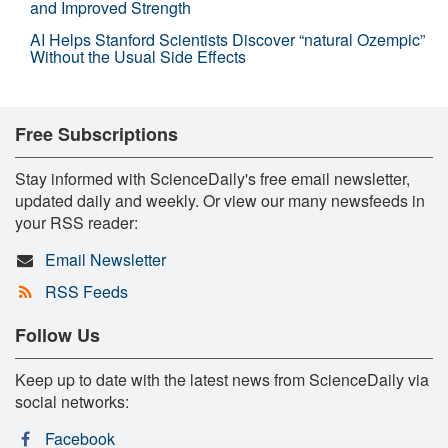
and Improved Strength
AI Helps Stanford Scientists Discover “natural Ozempic”
Without the Usual Side Effects
Free Subscriptions
Stay informed with ScienceDaily's free email newsletter,
updated daily and weekly. Or view our many newsfeeds in
your RSS reader:
Email Newsletter
RSS Feeds
Follow Us
Keep up to date with the latest news from ScienceDaily via
social networks:
Facebook