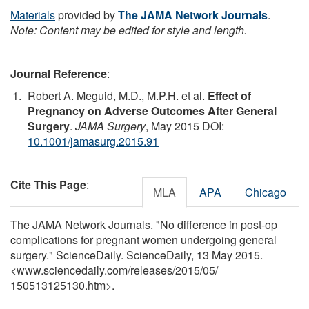
Materials
provided by
The JAMA Network Journals
.
Note: Content may be edited for style and length.
Journal Reference
:
Robert A. Meguid, M.D., M.P.H. et al.
Effect of
Pregnancy on Adverse Outcomes After General
Surgery
.
JAMA Surgery
, May 2015 DOI:
10.1001/jamasurg.2015.91
Cite This Page
:
MLA
APA
Chicago
The JAMA Network Journals. "No difference in post-op
complications for pregnant women undergoing general
surgery." ScienceDaily. ScienceDaily, 13 May 2015.
<www.sciencedaily.com
/
releases
/
2015
/
05
/
150513125130.htm>.