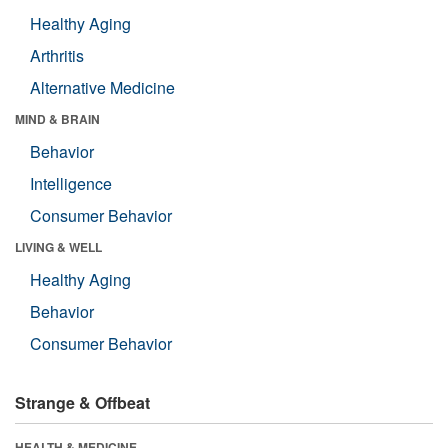
Healthy Aging
Arthritis
Alternative Medicine
MIND & BRAIN
Behavior
Intelligence
Consumer Behavior
LIVING & WELL
Healthy Aging
Behavior
Consumer Behavior
Strange & Offbeat
HEALTH & MEDICINE