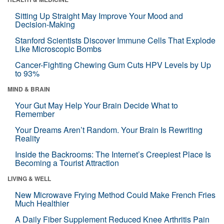
Sitting Up Straight May Improve Your Mood and
Decision-Making
Stanford Scientists Discover Immune Cells That Explode
Like Microscopic Bombs
Cancer-Fighting Chewing Gum Cuts HPV Levels by Up
to 93%
MIND & BRAIN
Your Gut May Help Your Brain Decide What to
Remember
Your Dreams Aren’t Random. Your Brain Is Rewriting
Reality
Inside the Backrooms: The Internet’s Creepiest Place Is
Becoming a Tourist Attraction
LIVING & WELL
New Microwave Frying Method Could Make French Fries
Much Healthier
A Daily Fiber Supplement Reduced Knee Arthritis Pain