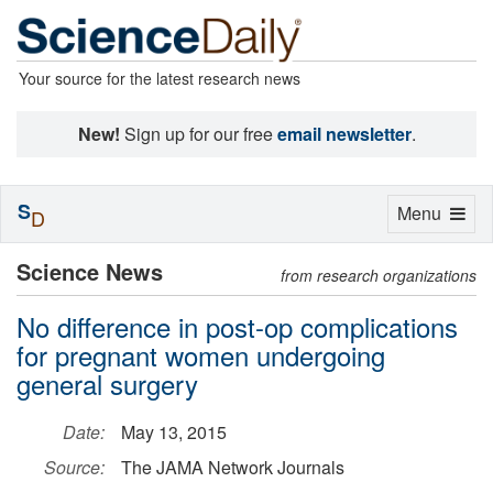
Your source for the latest research news
New!
Sign up for our free
email newsletter
.
S
Toggle
Menu
D
navigation
Science News
from research organizations
No difference in post-op complications
for pregnant women undergoing
general surgery
Date:
May 13, 2015
Source:
The JAMA Network Journals