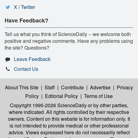
X / Twitter
Have Feedback?
Tell us what you think of ScienceDaily -- we welcome both
positive and negative comments. Have any problems using
the site? Questions?
Leave Feedback
Contact Us
About This Site
|
Staff
|
Contribute
|
Advertise
|
Privacy
Policy
|
Editorial Policy
|
Terms of Use
Copyright 1995-2026 ScienceDaily
or by other parties,
where indicated. All rights controlled by their respective
owners. Content on this website is for information only. It
is not intended to provide medical or other professional
advice. Views expressed here do not necessarily reflect