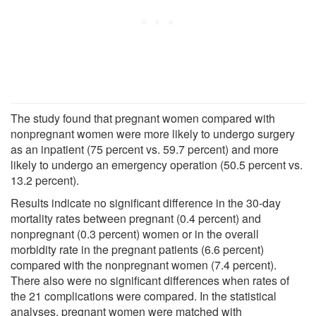
The study found that pregnant women compared with
nonpregnant women were more likely to undergo surgery
as an inpatient (75 percent vs. 59.7 percent) and more
likely to undergo an emergency operation (50.5 percent vs.
13.2 percent).
Results indicate no significant difference in the 30-day
mortality rates between pregnant (0.4 percent) and
nonpregnant (0.3 percent) women or in the overall
morbidity rate in the pregnant patients (6.6 percent)
compared with the nonpregnant women (7.4 percent).
There also were no significant differences when rates of
the 21 complications were compared. In the statistical
analyses, pregnant women were matched with