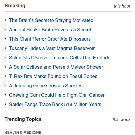
Breaking
this hour
The Brain’s Secret to Staying Motivated
Ancient Snake Brain Reveals a Secret
This Giant “Terror Croc” Ate Dinosaurs
Tuscany Hides a Vast Magma Reservoir
Scientists Discover Immune Cells That Explode
A Solar Eclipse and Perseid Meteor Shower
T. Rex Bite Marks Found on Fossil Bones
A Jumping Gene Crosses Species
Chewing Gum Could Help Fight Oral Cancer
Spider Fangs Trace Back 518 Million Years
Trending Topics
this week
HEALTH & MEDICINE