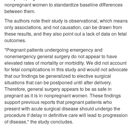
nonpregnant women to standardize baseline differences
between them.
The authors note their study is observational, which means
only associations, and not causation, can be drawn from
these results, and they also point out a lack of data on fetal
outcomes.
"Pregnant patients undergoing emergency and
nonemergency general surgery do not appear to have
elevated rates of mortality or morbidity. We did not account
for fetal complications in this study and would not advocate
that our findings be generalized to elective surgical
situations that can be postponed until after delivery.
Therefore, general surgery appears to be as safe in
pregnant as it is in nonpregnant women. These findings
support previous reports that pregnant patients who
present with acute surgical disease should undergo the
procedure if delay in definitive care will lead to progression
of disease," the study concludes.