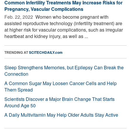
Common Infertility Treatments May Increase Risks for
Pregnancy, Vascular Complications
Feb. 22, 2022 
Women who become pregnant with
assisted reproductive technology (infertility treatment) are
at higher risk for vascular complications, such as irregular
heartbeat and kidney injury, as well as ...
TRENDING AT
SCITECHDAILY.com
Sleep Strengthens Memories, but Epilepsy Can Break the
Connection
A Common Sugar May Loosen Cancer Cells and Help
Them Spread
Scientists Discover a Major Brain Change That Starts
Around Age 50
A Daily Multivitamin May Help Older Adults Stay Active