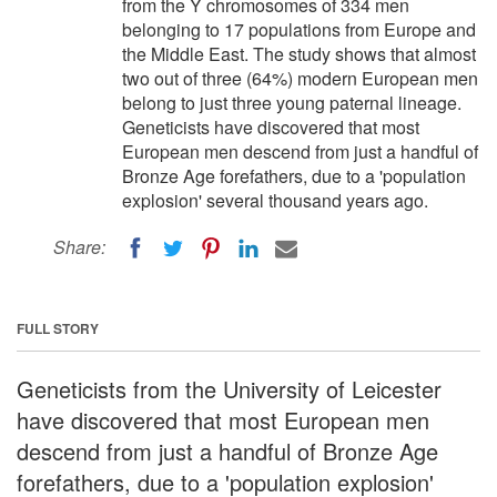
from the Y chromosomes of 334 men
belonging to 17 populations from Europe and
the Middle East. The study shows that almost
two out of three (64%) modern European men
belong to just three young paternal lineage.
Geneticists have discovered that most
European men descend from just a handful of
Bronze Age forefathers, due to a 'population
explosion' several thousand years ago.
Share:
FULL STORY
Geneticists from the University of Leicester
have discovered that most European men
descend from just a handful of Bronze Age
forefathers, due to a 'population explosion'