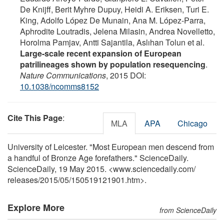
De Knijff, Berit Myhre Dupuy, Heidi A. Eriksen, Turi E.
King, Adolfo López De Munain, Ana M. López-Parra,
Aphrodite Loutradis, Jelena Milasin, Andrea Novelletto,
Horolma Pamjav, Antti Sajantila, Aslıhan Tolun et al.
Large-scale recent expansion of European
patrilineages shown by population resequencing
.
Nature Communications
, 2015 DOI:
10.1038/ncomms8152
Cite This Page
:
MLA
APA
Chicago
University of Leicester. "Most European men descend from
a handful of Bronze Age forefathers." ScienceDaily.
ScienceDaily, 19 May 2015. <www.sciencedaily.com
/
releases
/
2015
/
05
/
150519121901.htm>.
Explore More
from ScienceDaily