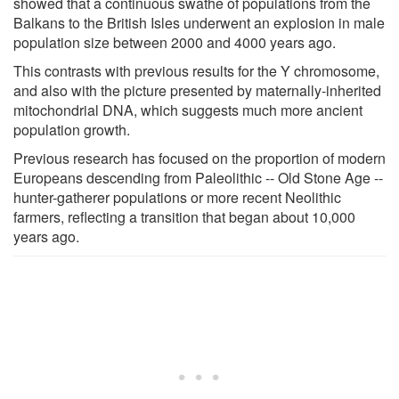
showed that a continuous swathe of populations from the
Balkans to the British Isles underwent an explosion in male
population size between 2000 and 4000 years ago.
This contrasts with previous results for the Y chromosome,
and also with the picture presented by maternally-inherited
mitochondrial DNA, which suggests much more ancient
population growth.
Previous research has focused on the proportion of modern
Europeans descending from Paleolithic -- Old Stone Age --
hunter-gatherer populations or more recent Neolithic
farmers, reflecting a transition that began about 10,000
years ago.