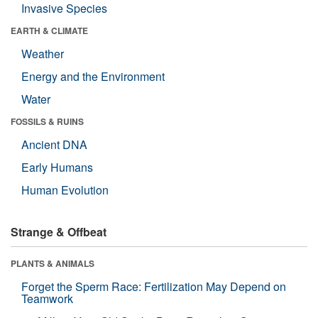
Invasive Species
EARTH & CLIMATE
Weather
Energy and the Environment
Water
FOSSILS & RUINS
Ancient DNA
Early Humans
Human Evolution
Strange & Offbeat
PLANTS & ANIMALS
Forget the Sperm Race: Fertilization May Depend on
Teamwork