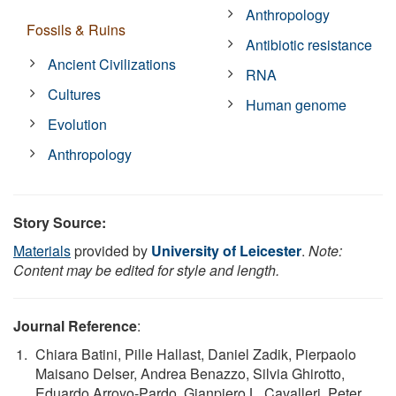
Anthropology
Fossils & Ruins
Antibiotic resistance
Ancient Civilizations
RNA
Cultures
Human genome
Evolution
Anthropology
Story Source:
Materials
provided by
University of Leicester
.
Note:
Content may be edited for style and length.
Journal Reference
:
Chiara Batini, Pille Hallast, Daniel Zadik, Pierpaolo
Maisano Delser, Andrea Benazzo, Silvia Ghirotto,
Eduardo Arroyo-Pardo, Gianpiero L. Cavalleri, Peter