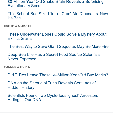
80-Million-Year-Old Snake Brain Reveals a Surprising
Evolutionary Secret
This School-Bus-Sized “terror Croc” Ate Dinosaurs. Now
It’s Back
EARTH & CLIMATE
These Underwater Bones Could Solve a Mystery About
Extinct Giants
The Best Way to Save Giant Sequoias May Be More Fire
Deep-Sea Life Has a Secret Food Source Scientists
Never Expected
FOSSILS & RUINS
Did T. Rex Leave These 66-Million-Year-Old Bite Marks?
DNA on the Shroud of Turin Reveals Centuries of
Hidden History
Scientists Found Two Mysterious ‘ghost’ Ancestors
Hiding in Our DNA