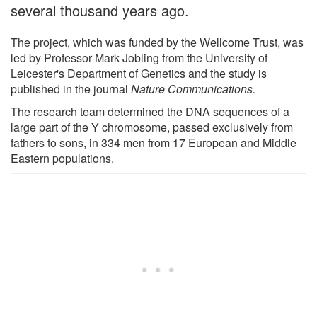
several thousand years ago.
The project, which was funded by the Wellcome Trust, was
led by Professor Mark Jobling from the University of
Leicester's Department of Genetics and the study is
published in the journal
Nature Communications.
The research team determined the DNA sequences of a
large part of the Y chromosome, passed exclusively from
fathers to sons, in 334 men from 17 European and Middle
Eastern populations.