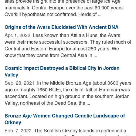
sites provide insight into the presence of large Ice Age
mammals in Central Europe over the past 60,000 years:
Overkill hypothesis not confirmed. Herds of ...
Origins of the Avars Elucidated With Ancient DNA
Apr. 1, 2022 
Less known than Attila's Huns, the Avars
were their more successful successors. They ruled much of
Central and Eastern Europe for almost 250 years. We
know that they came from Central Asia in ...
Cosmic Impact Destroyed a Biblical City in Jordan
Valley
Sep. 28, 2021 
In the Middle Bronze Age (about 3600 years
ago or roughly 1650 BCE), the city of Tall el-Hammam was
ascendant. Located on high ground in the southern Jordan
Valley, northeast of the Dead Sea, the ...
Bronze Age Women Changed Genetic Landscape of
Orkney
Feb. 7, 2022 
The Scottish Orkney islands experienced a