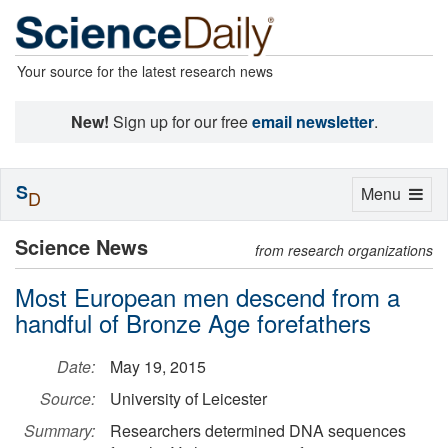
Your source for the latest research news
New!
Sign up for our free
email newsletter
.
S
Toggle
Menu
D
navigation
Science News
from research organizations
Most European men descend from a
handful of Bronze Age forefathers
Date:
May 19, 2015
Source:
University of Leicester
Summary:
Researchers determined DNA sequences