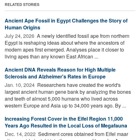
RELATED STORIES
Ancient Ape Fossil in Egypt Challenges the Story of
Human Origins
July 24, 2026 
A newly identified fossil ape from northern
Egypt is reshaping ideas about where the ancestors of
modern apes first emerged. Analyses place it closer to
living apes than any known East African ...
Ancient DNA Reveals Reason for High Multiple
Sclerosis and Alzheimer's Rates in Europe
Jan. 10, 2024 
Researchers have created the world's
largest ancient human gene bank by analyzing the bones
and teeth of almost 5,000 humans who lived across
western Europe and Asia up to 34,000 years ago. By ...
Increasing Forest Cover in the Eifel Region 11,000
Years Ago Resulted in the Local Loss of Megafauna
Dec. 14, 2022 
Sediment cores obtained from Eifel maar