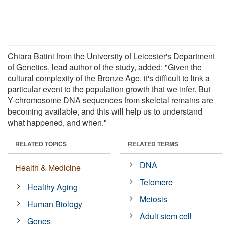
Chiara Batini from the University of Leicester's Department
of Genetics, lead author of the study, added: "Given the
cultural complexity of the Bronze Age, it's difficult to link a
particular event to the population growth that we infer. But
Y-chromosome DNA sequences from skeletal remains are
becoming available, and this will help us to understand
what happened, and when."
RELATED TOPICS
RELATED TERMS
DNA
Health & Medicine
Telomere
Healthy Aging
Meiosis
Human Biology
Adult stem cell
Genes