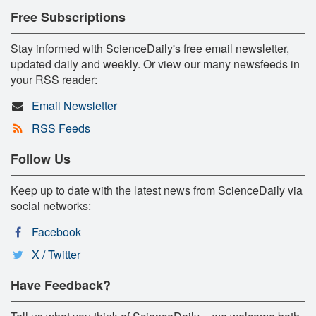
Free Subscriptions
Stay informed with ScienceDaily's free email newsletter,
updated daily and weekly. Or view our many newsfeeds in
your RSS reader:
Email Newsletter
RSS Feeds
Follow Us
Keep up to date with the latest news from ScienceDaily via
social networks:
Facebook
X / Twitter
Have Feedback?