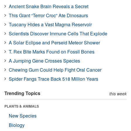
Ancient Snake Brain Reveals a Secret
This Giant “Terror Croc” Ate Dinosaurs
Tuscany Hides a Vast Magma Reservoir
Scientists Discover Immune Cells That Explode
A Solar Eclipse and Perseid Meteor Shower
T. Rex Bite Marks Found on Fossil Bones
A Jumping Gene Crosses Species
Chewing Gum Could Help Fight Oral Cancer
Spider Fangs Trace Back 518 Million Years
Trending Topics
this week
PLANTS & ANIMALS
New Species
Biology