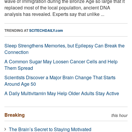
wave of immigration during the Bronze Age so large that it
replaced most of the local population, ancient DNA
analysis has revealed. Experts say that unlike ...
TRENDING AT
SCITECHDAILY.com
Sleep Strengthens Memories, but Epilepsy Can Break the
Connection
A Common Sugar May Loosen Cancer Cells and Help
Them Spread
Scientists Discover a Major Brain Change That Starts
Around Age 50
A Daily Multivitamin May Help Older Adults Stay Active
Breaking
this hour
The Brain’s Secret to Staying Motivated