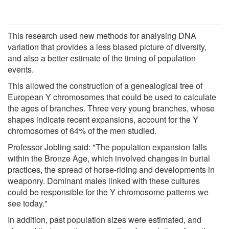
This research used new methods for analysing DNA
variation that provides a less biased picture of diversity,
and also a better estimate of the timing of population
events.
This allowed the construction of a genealogical tree of
European Y chromosomes that could be used to calculate
the ages of branches. Three very young branches, whose
shapes indicate recent expansions, account for the Y
chromosomes of 64% of the men studied.
Professor Jobling said: "The population expansion falls
within the Bronze Age, which involved changes in burial
practices, the spread of horse-riding and developments in
weaponry. Dominant males linked with these cultures
could be responsible for the Y chromosome patterns we
see today."
In addition, past population sizes were estimated, and