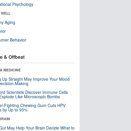
tional Psychology
& WELL
hy Aging
ior
umer Behavior
e & Offbeat
& MEDICINE
ng Up Straight May Improve Your Mood
ecision-Making
ord Scientists Discover Immune Cells
Explode Like Microscopic Bombs
er-Fighting Chewing Gum Cuts HPV
s by Up to 93%
BRAIN
Gut May Help Your Brain Decide What to