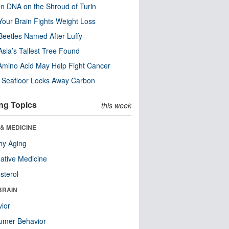
n DNA on the Shroud of Turin
our Brain Fights Weight Loss
eetles Named After Luffy
Asia’s Tallest Tree Found
Amino Acid May Help Fight Cancer
c Seafloor Locks Away Carbon
ng Topics
this week
& MEDICINE
hy Aging
native Medicine
sterol
BRAIN
ior
umer Behavior