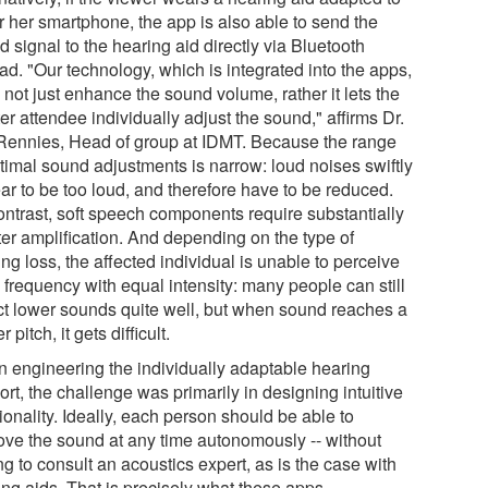
r her smartphone, the app is also able to send the
 signal to the hearing aid directly via Bluetooth
ad. "Our technology, which is integrated into the apps,
not just enhance the sound volume, rather it lets the
er attendee individually adjust the sound," affirms Dr.
Rennies, Head of group at IDMT. Because the range
ptimal sound adjustments is narrow: loud noises swiftly
ar to be too loud, and therefore have to be reduced.
ontrast, soft speech components require substantially
ter amplification. And depending on the type of
ng loss, the affected individual is unable to perceive
 frequency with equal intensity: many people can still
ct lower sounds quite well, but when sound reaches a
r pitch, it gets difficult.
 engineering the individually adaptable hearing
rt, the challenge was primarily in designing intuitive
ionality. Ideally, each person should be able to
ove the sound at any time autonomously -- without
g to consult an acoustics expert, as is the case with
ing aids. That is precisely what these apps