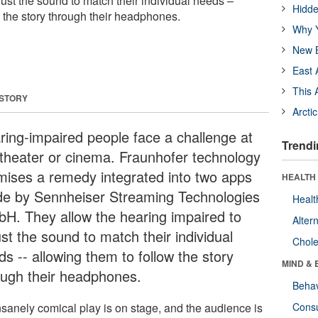
ust the sound to match their individual needs –
Hidde
w the story through their headphones.
Why Y
New B
East 
This 
 STORY
Arcti
ring-impaired people face a challenge at
Trendi
 theater or cinema. Fraunhofer technology
mises a remedy integrated into two apps
HEALTH 
e by Sennheiser Streaming Technologies
Healt
H. They allow the hearing impaired to
Alter
st the sound to match their individual
Chole
s -- allowing them to follow the story
MIND & 
ough their headphones.
Behav
nsanely comical play is on stage, and the audience is
Cons