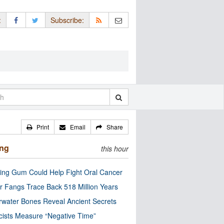
:
Subscribe:
Print
Email
Share
ing
this hour
ng Gum Could Help Fight Oral Cancer
r Fangs Trace Back 518 Million Years
water Bones Reveal Ancient Secrets
cists Measure “Negative Time”