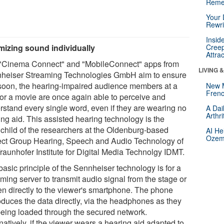
Reme
Your 
Rewri
Insid
mizing sound individually
Creep
Attra
"Cinema Connect" and "MobileConnect" apps from
LIVING 
heiser Streaming Technologies GmbH aim to ensure
 soon, the hearing-impaired audience members at a
New 
Frenc
 or a movie are once again able to perceive and
rstand every single word, even if they are wearing no
A Dai
Arthr
ing aid. This assisted hearing technology is the
nchild of the researchers at the Oldenburg-based
AI He
Ozemp
ect Group Hearing, Speech and Audio Technology of
raunhofer Institute for Digital Media Technolgy IDMT.
asic principle of the Sennheiser technology is for a
ming server to transmit audio signal from the stage or
en directly to the viewer's smartphone. The phone
oduces the data directly, via the headphones as they
being loaded through the secured network.
natively, if the viewer wears a hearing aid adapted to