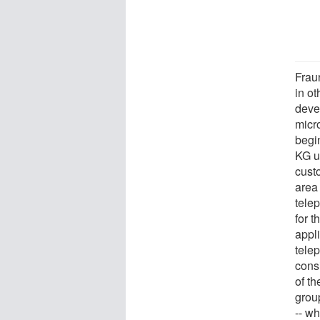
Frau
in ot
deve
micr
begi
KG u
cust
area
tele
for 
appl
tele
consi
of t
group
-- wh