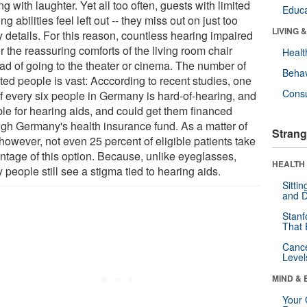
ng with laughter. Yet all too often, guests with limited
Educa
ng abilities feel left out -- they miss out on just too
LIVING 
 details. For this reason, countless hearing impaired
r the reassuring comforts of the living room chair
Healt
ead of going to the theater or cinema. The number of
Behav
ted people is vast: Acccording to recent studies, one
Cons
of every six people in Germany is hard-of-hearing, and
ble for hearing aids, and could get them financed
ugh Germany's health insurance fund. As a matter of
Strang
 however, not even 25 percent of eligible patients take
ntage of this option. Because, unlike eyeglasses,
HEALTH 
people still see a stigma tied to hearing aids.
Sitti
and D
Stanf
That 
Canc
Level
MIND & 
Your 