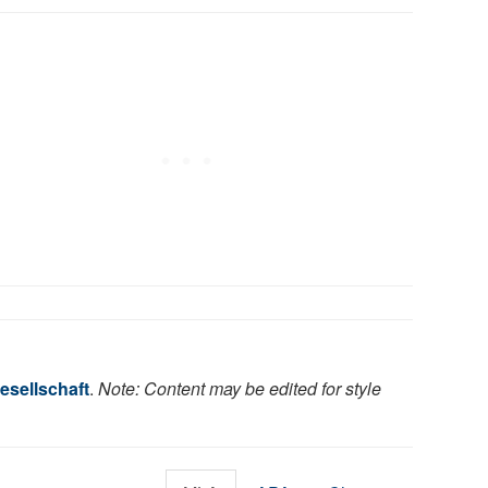
esellschaft
.
Note: Content may be edited for style