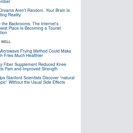
mber
Dreams Aren’t Random. Your Brain Is
ting Reality
e the Backrooms: The Internet’s
iest Place Is Becoming a Tourist
ction
& WELL
Microwave Frying Method Could Make
h Fries Much Healthier
ly Fiber Supplement Reduced Knee
itis Pain and Improved Strength
lps Stanford Scientists Discover “natural
ic” Without the Usual Side Effects