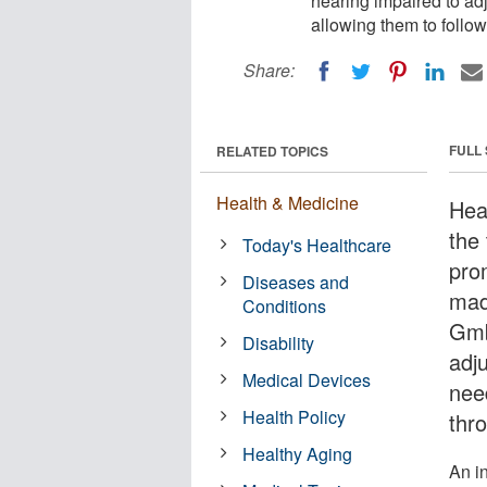
hearing impaired to adj
allowing them to follo
Share:
FULL
RELATED TOPICS
Health & Medicine
Hea
the
Today's Healthcare
pro
Diseases and
mad
Conditions
Gmb
Disability
adju
Medical Devices
need
Health Policy
thr
Healthy Aging
An i