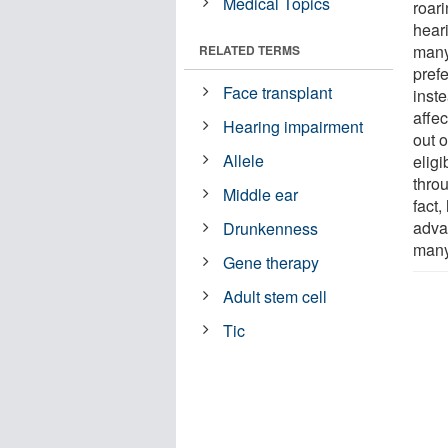
Medical Topics
roari
heari
many
RELATED TERMS
prefe
Face transplant
inst
affec
Hearing impairment
out 
Allele
eligi
thro
Middle ear
fact,
adva
Drunkenness
many 
Gene therapy
Adult stem cell
Tic