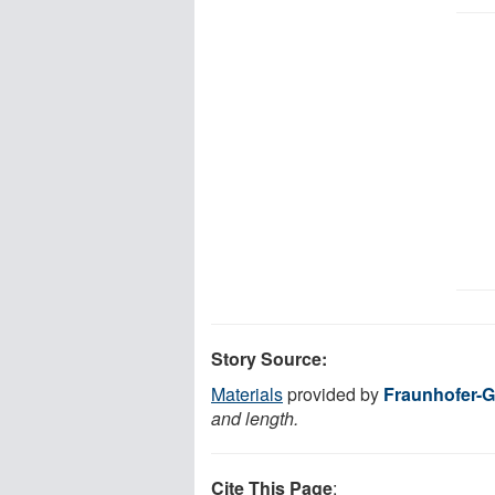
Story Source:
Materials
provided by
Fraunhofer-G
and length.
Cite This Page
: