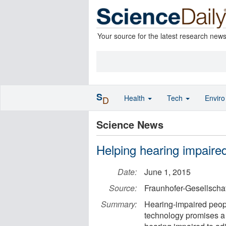
Your source for the latest research new
S
Health
Tech
Envir
D
Science News
Helping hearing impaire
Date:
June 1, 2015
Source:
Fraunhofer-Gesellschaf
Summary:
Hearing-impaired peopl
technology promises a 