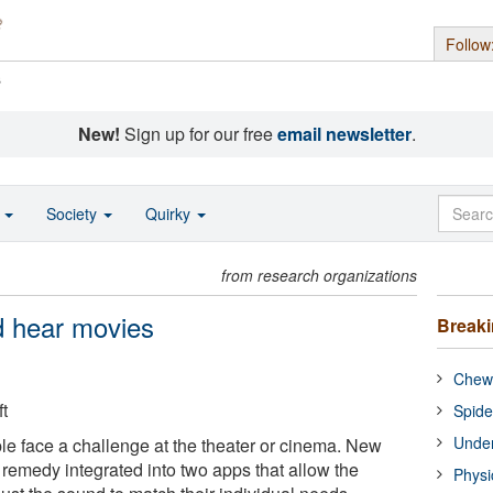
Follow
s
New!
Sign up for our free
email newsletter
.
o
Society
Quirky
from research organizations
d hear movies
Break
Chewi
t
Spide
Under
e face a challenge at the theater or cinema. New
remedy integrated into two apps that allow the
Physi