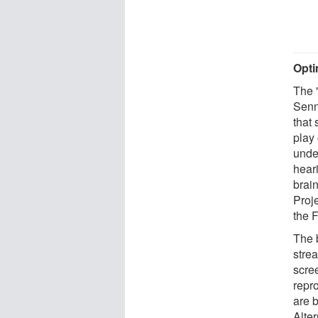
Opti
The 
Senn
that
play
unde
hear
brai
Proj
the F
The b
strea
scre
repr
are 
Alter