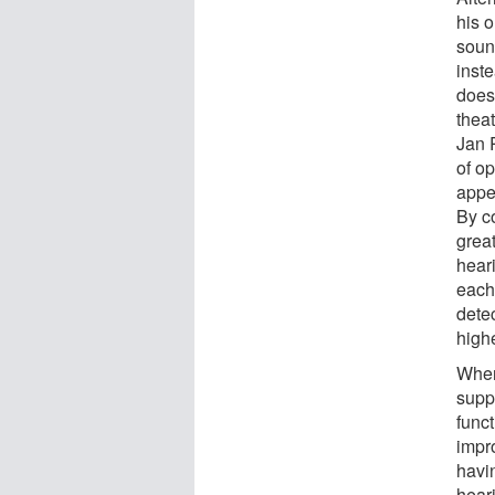
his o
sound
inste
does 
theat
Jan 
of o
appe
By c
grea
heari
each
dete
highe
When
suppo
funct
impr
havin
hear