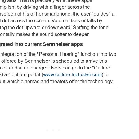
plish: by driving with a finger across the
hscreen of his or her smartphone, the user "guides" a
 dot across the screen. Volume rises or falls by
ing the dot upward or downward. Shifting the tone
zontally makes the sound softer to deeper.
grated into current Sennheiser apps
ntegration of the "Personal Hearing" function into two
 offered by Sennheiser is scheduled to arrive this
er, and at no charge. Users can go to the "Culture
sive" culture portal (
www.culture-inclusive.com
) to
 out which cinemas and theaters offer the technology.