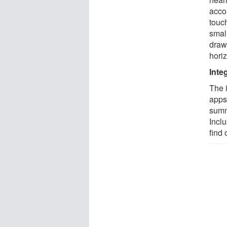
accom
touc
small
draw
hori
Inte
The i
apps
summ
Inclu
find