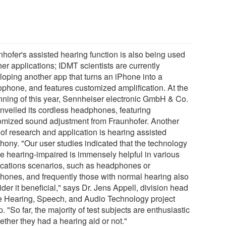
nhofer's assisted hearing function is also being used
her applications; IDMT scientists are currently
loping another app that turns an iPhone into a
ophone, and features customized amplification. At the
nning of this year, Sennheiser electronic GmbH & Co.
nveiled its cordless headphones, featuring
omized sound adjustment from Fraunhofer. Another
 of research and application is hearing assisted
phony. "Our user studies indicated that the technology
the hearing-impaired is immensely helpful in various
ications scenarios, such as headphones or
phones, and frequently those with normal hearing also
der it beneficial," says Dr. Jens Appell, division head
he Hearing, Speech, and Audio Technology project
. "So far, the majority of test subjects are enthusiastic
ether they had a hearing aid or not."