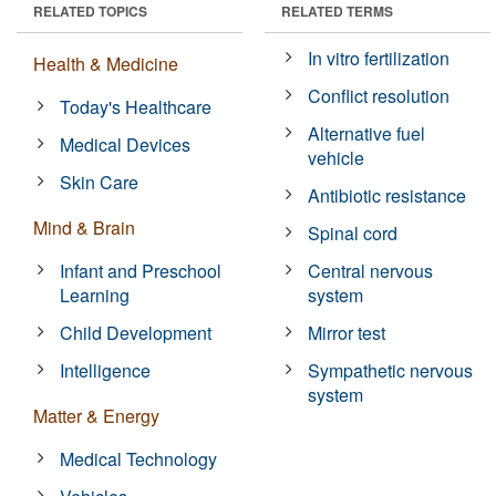
RELATED TOPICS
RELATED TERMS
In vitro fertilization
Health & Medicine
Conflict resolution
Today's Healthcare
Alternative fuel
Medical Devices
vehicle
Skin Care
Antibiotic resistance
Mind & Brain
Spinal cord
Infant and Preschool
Central nervous
Learning
system
Child Development
Mirror test
Intelligence
Sympathetic nervous
system
Matter & Energy
Medical Technology