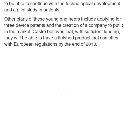
to be able to continue with the technological development
and a pilot study in patients.
Other plans of these young engineers include applying for
three device patents and the creation of a company to put it
in the market. Castro believes that, with sufficient funding,
they will be able to have a finished product that complies
with European regulations by the end of 2018.