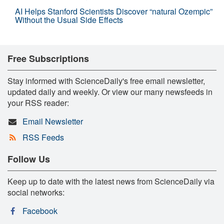
AI Helps Stanford Scientists Discover “natural Ozempic”
Without the Usual Side Effects
Free Subscriptions
Stay informed with ScienceDaily's free email newsletter,
updated daily and weekly. Or view our many newsfeeds in
your RSS reader:
Email Newsletter
RSS Feeds
Follow Us
Keep up to date with the latest news from ScienceDaily via
social networks:
Facebook