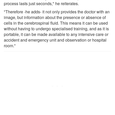
process lasts just seconds," he reiterates.
"Therefore -he adds- it not only provides the doctor with an
image, but information about the presence or absence of
cells in the cerebrospinal fluid. This means it can be used
without having to undergo specialised training, and as it is
portable, it can be made available to any intensive care or
accident and emergency unit and observation or hospital
room."