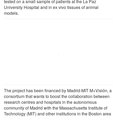
tested on a small sample of patients at the La Paz
University Hospital and in ex vivo tissues of animal
models.
The project has been financed by Madrid-MIT M+Visión, a
consortium that wants to boost the collaboration between
research centres and hospitals in the autonomous
community of Madrid with the Massachusetts Institute of
Technology (MIT) and other institutions in the Boston area