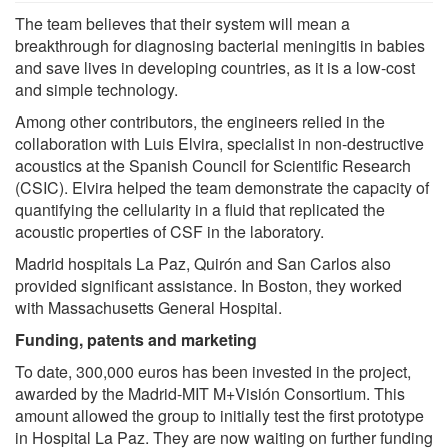
The team believes that their system will mean a
breakthrough for diagnosing bacterial meningitis in babies
and save lives in developing countries, as it is a low-cost
and simple technology.
Among other contributors, the engineers relied in the
collaboration with Luis Elvira, specialist in non-destructive
acoustics at the Spanish Council for Scientific Research
(CSIC). Elvira helped the team demonstrate the capacity of
quantifying the cellularity in a fluid that replicated the
acoustic properties of CSF in the laboratory.
Madrid hospitals La Paz, Quirón and San Carlos also
provided significant assistance. In Boston, they worked
with Massachusetts General Hospital.
Funding, patents and marketing
To date, 300,000 euros has been invested in the project,
awarded by the Madrid-MIT M+Visión Consortium. This
amount allowed the group to initially test the first prototype
in Hospital La Paz. They are now waiting on further funding