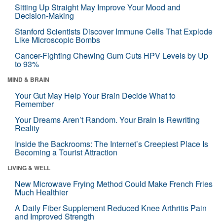
Sitting Up Straight May Improve Your Mood and
Decision-Making
Stanford Scientists Discover Immune Cells That Explode
Like Microscopic Bombs
Cancer-Fighting Chewing Gum Cuts HPV Levels by Up
to 93%
MIND & BRAIN
Your Gut May Help Your Brain Decide What to
Remember
Your Dreams Aren’t Random. Your Brain Is Rewriting
Reality
Inside the Backrooms: The Internet’s Creepiest Place Is
Becoming a Tourist Attraction
LIVING & WELL
New Microwave Frying Method Could Make French Fries
Much Healthier
A Daily Fiber Supplement Reduced Knee Arthritis Pain
and Improved Strength