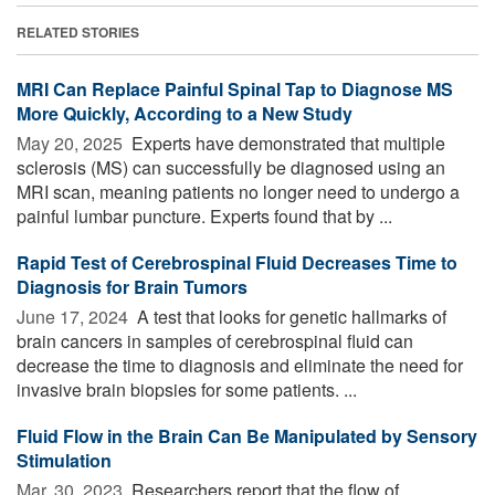
RELATED STORIES
MRI Can Replace Painful Spinal Tap to Diagnose MS
More Quickly, According to a New Study
May 20, 2025 
Experts have demonstrated that multiple
sclerosis (MS) can successfully be diagnosed using an
MRI scan, meaning patients no longer need to undergo a
painful lumbar puncture. Experts found that by ...
Rapid Test of Cerebrospinal Fluid Decreases Time to
Diagnosis for Brain Tumors
June 17, 2024 
A test that looks for genetic hallmarks of
brain cancers in samples of cerebrospinal fluid can
decrease the time to diagnosis and eliminate the need for
invasive brain biopsies for some patients. ...
Fluid Flow in the Brain Can Be Manipulated by Sensory
Stimulation
Mar. 30, 2023 
Researchers report that the flow of