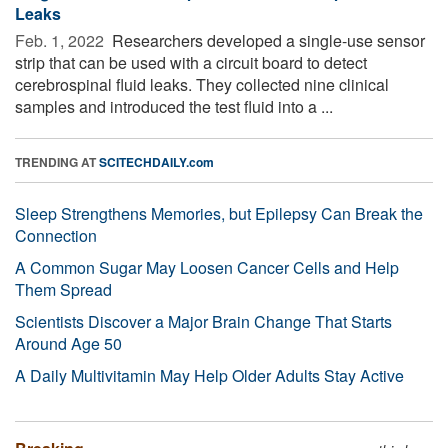
Leaks
Feb. 1, 2022 
Researchers developed a single-use sensor
strip that can be used with a circuit board to detect
cerebrospinal fluid leaks. They collected nine clinical
samples and introduced the test fluid into a ...
TRENDING AT
SCITECHDAILY.com
Sleep Strengthens Memories, but Epilepsy Can Break the
Connection
A Common Sugar May Loosen Cancer Cells and Help
Them Spread
Scientists Discover a Major Brain Change That Starts
Around Age 50
A Daily Multivitamin May Help Older Adults Stay Active