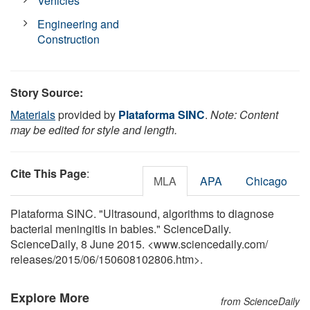
Vehicles
Engineering and
Construction
Story Source:
Materials
provided by
Plataforma SINC
.
Note: Content
may be edited for style and length.
Cite This Page
:
MLA
APA
Chicago
Plataforma SINC. "Ultrasound, algorithms to diagnose
bacterial meningitis in babies." ScienceDaily.
ScienceDaily, 8 June 2015. <www.sciencedaily.com
/
releases
/
2015
/
06
/
150608102806.htm>.
Explore More
from ScienceDaily