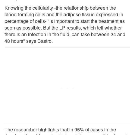
Knowing the cellularity -the relationship between the
blood-forming cells and the adipose tissue expressed in
percentage of cells- "is important to start the treatment as
soon as possible. But the LP results, which tell whether
there is an infection in the fluid, can take between 24 and
48 hours" says Castro.
The researcher highlights that in 95% of cases in the