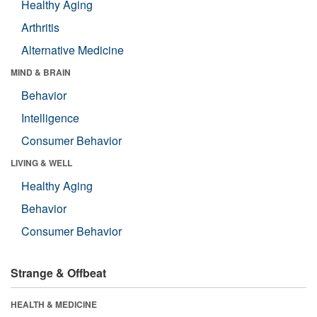
Healthy Aging
Arthritis
Alternative Medicine
MIND & BRAIN
Behavior
Intelligence
Consumer Behavior
LIVING & WELL
Healthy Aging
Behavior
Consumer Behavior
Strange & Offbeat
HEALTH & MEDICINE