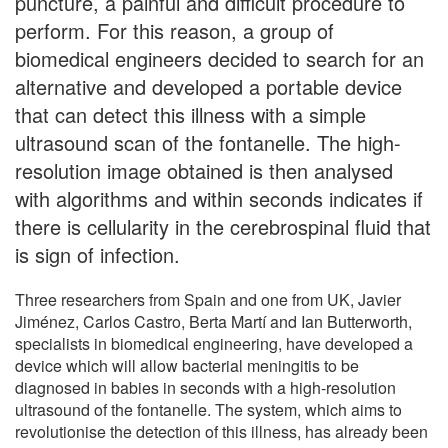
puncture, a painful and difficult procedure to
perform. For this reason, a group of
biomedical engineers decided to search for an
alternative and developed a portable device
that can detect this illness with a simple
ultrasound scan of the fontanelle. The high-
resolution image obtained is then analysed
with algorithms and within seconds indicates if
there is cellularity in the cerebrospinal fluid that
is sign of infection.
Three researchers from Spain and one from UK, Javier
Jiménez, Carlos Castro, Berta Martí and Ian Butterworth,
specialists in biomedical engineering, have developed a
device which will allow bacterial meningitis to be
diagnosed in babies in seconds with a high-resolution
ultrasound of the fontanelle. The system, which aims to
revolutionise the detection of this illness, has already been