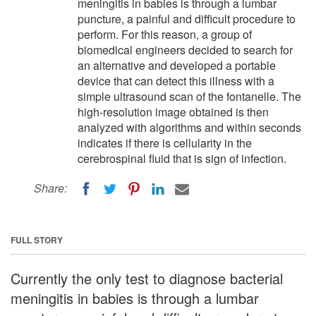
meningitis in babies is through a lumbar
puncture, a painful and difficult procedure to
perform. For this reason, a group of
biomedical engineers decided to search for
an alternative and developed a portable
device that can detect this illness with a
simple ultrasound scan of the fontanelle. The
high-resolution image obtained is then
analyzed with algorithms and within seconds
indicates if there is cellularity in the
cerebrospinal fluid that is sign of infection.
Share:
FULL STORY
Currently the only test to diagnose bacterial
meningitis in babies is through a lumbar