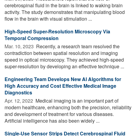
cerebrospinal fluid in the brain is linked to waking brain
activity. The study demonstrates that manipulating blood
flow in the brain with visual stimulation ...
High-Speed Super-Resolution Microscopy Via
Temporal Compression
Mar. 10, 2023 
Recently, a research team resolved the
contradiction between spatial resolution and imaging
speed in optical microscopy. They achieved high-speed
super-resolution by developing an effective technique ...
Engineering Team Develops New AI Algorithms for
High Accuracy and Cost Effective Medical Image
Diagnostics
Apr. 12, 2022 
Medical imaging is an important part of
modern healthcare, enhancing both the precision, reliability
and development of treatment for various diseases.
Artificial intelligence has also been widely ...
Single-Use Sensor Strips Detect Cerebrospinal Fluid