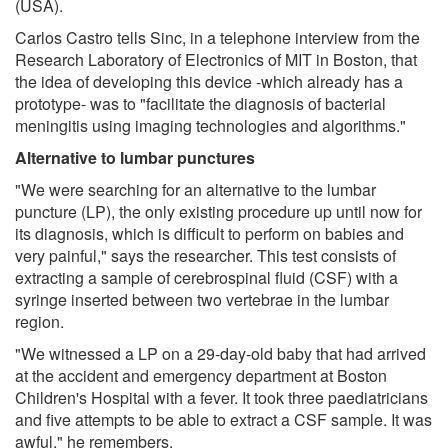
(USA).
Carlos Castro tells Sinc, in a telephone interview from the
Research Laboratory of Electronics of MIT in Boston, that
the idea of developing this device -which already has a
prototype- was to "facilitate the diagnosis of bacterial
meningitis using imaging technologies and algorithms."
Alternative to lumbar punctures
"We were searching for an alternative to the lumbar
puncture (LP), the only existing procedure up until now for
its diagnosis, which is difficult to perform on babies and
very painful," says the researcher. This test consists of
extracting a sample of cerebrospinal fluid (CSF) with a
syringe inserted between two vertebrae in the lumbar
region.
"We witnessed a LP on a 29-day-old baby that had arrived
at the accident and emergency department at Boston
Children's Hospital with a fever. It took three paediatricians
and five attempts to be able to extract a CSF sample. It was
awful," he remembers.