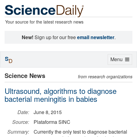
Your source for the latest research news
New!
Sign up for our free
email newsletter
.
S
Toggle
Menu
D
navigation
Science News
from research organizations
Ultrasound, algorithms to diagnose
bacterial meningitis in babies
Date:
June 8, 2015
Source:
Plataforma SINC
Summary:
Currently the only test to diagnose bacterial