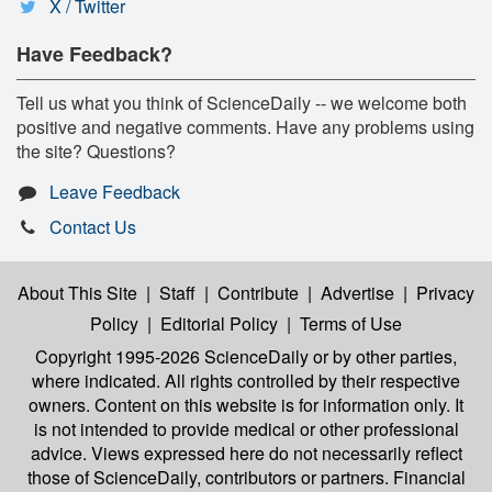
X / Twitter
Have Feedback?
Tell us what you think of ScienceDaily -- we welcome both
positive and negative comments. Have any problems using
the site? Questions?
Leave Feedback
Contact Us
About This Site
|
Staff
|
Contribute
|
Advertise
|
Privacy
Policy
|
Editorial Policy
|
Terms of Use
Copyright 1995-2026 ScienceDaily
or by other parties,
where indicated. All rights controlled by their respective
owners. Content on this website is for information only. It
is not intended to provide medical or other professional
advice. Views expressed here do not necessarily reflect
those of ScienceDaily, contributors or partners. Financial