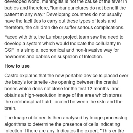
developed world, meningitis is not the cause of the fever in
babies and therefore, "lumbar punctures do not benefit the
patient in any way." Developing countries do not usually
have the facilities to carry out these types of tests and
therefore, the children die or suffer serious complications.
Faced with this, the Lumbar project team saw the need to
develop a system which would indicate the cellularity in
CSF in a simple, economical and non-invasive way for
newborns and babies on suspicion of infection.
How to use
Castro explains that the new portable device is placed over
the baby's fontanelle -the opening between the cranial
bones which does not close for the first 12 months- and
obtains a high-resolution image of the area which stores
the cerebrospinal fluid, located between the skin and the
brain.
The image obtained is then analysed by image-processing
algorithms to determine the presence of cells indicating
infection if there are any, indicates the expert. "This entire