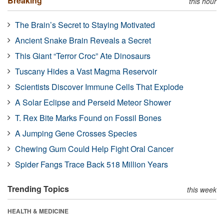
Breaking
this hour
The Brain’s Secret to Staying Motivated
Ancient Snake Brain Reveals a Secret
This Giant “Terror Croc” Ate Dinosaurs
Tuscany Hides a Vast Magma Reservoir
Scientists Discover Immune Cells That Explode
A Solar Eclipse and Perseid Meteor Shower
T. Rex Bite Marks Found on Fossil Bones
A Jumping Gene Crosses Species
Chewing Gum Could Help Fight Oral Cancer
Spider Fangs Trace Back 518 Million Years
Trending Topics
this week
HEALTH & MEDICINE