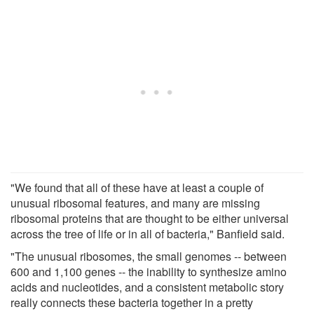
"We found that all of these have at least a couple of
unusual ribosomal features, and many are missing
ribosomal proteins that are thought to be either universal
across the tree of life or in all of bacteria," Banfield said.
"The unusual ribosomes, the small genomes -- between
600 and 1,100 genes -- the inability to synthesize amino
acids and nucleotides, and a consistent metabolic story
really connects these bacteria together in a pretty