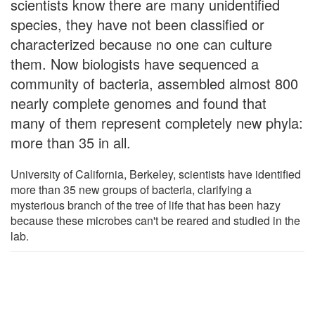
scientists know there are many unidentified
species, they have not been classified or
characterized because no one can culture
them. Now biologists have sequenced a
community of bacteria, assembled almost 800
nearly complete genomes and found that
many of them represent completely new phyla:
more than 35 in all.
University of California, Berkeley, scientists have identified
more than 35 new groups of bacteria, clarifying a
mysterious branch of the tree of life that has been hazy
because these microbes can't be reared and studied in the
lab.