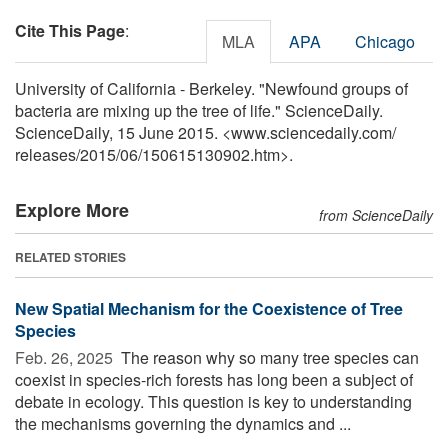
Cite This Page
:
MLA
APA
Chicago
University of California - Berkeley. "Newfound groups of
bacteria are mixing up the tree of life." ScienceDaily.
ScienceDaily, 15 June 2015. <www.sciencedaily.com
/
releases
/
2015
/
06
/
150615130902.htm>.
Explore More
from ScienceDaily
RELATED STORIES
New Spatial Mechanism for the Coexistence of Tree
Species
Feb. 26, 2025 
The reason why so many tree species can
coexist in species-rich forests has long been a subject of
debate in ecology. This question is key to understanding
the mechanisms governing the dynamics and ...