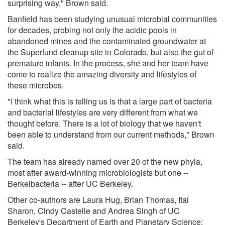
surprising way," Brown said.
Banfield has been studying unusual microbial communities
for decades, probing not only the acidic pools in
abandoned mines and the contaminated groundwater at
the Superfund cleanup site in Colorado, but also the gut of
premature infants. In the process, she and her team have
come to realize the amazing diversity and lifestyles of
these microbes.
"I think what this is telling us is that a large part of bacteria
and bacterial lifestyles are very different from what we
thought before. There is a lot of biology that we haven't
been able to understand from our current methods," Brown
said.
The team has already named over 20 of the new phyla,
most after award-winning microbiologists but one --
Berkelbacteria -- after UC Berkeley.
Other co-authors are Laura Hug, Brian Thomas, Itai
Sharon, Cindy Castelle and Andrea Singh of UC
Berkeley's Department of Earth and Planetary Science;