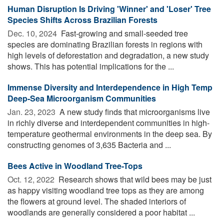
Human Disruption Is Driving 'Winner' and 'Loser' Tree
Species Shifts Across Brazilian Forests
Dec. 10, 2024 
Fast-growing and small-seeded tree
species are dominating Brazilian forests in regions with
high levels of deforestation and degradation, a new study
shows. This has potential implications for the ...
Immense Diversity and Interdependence in High Temp
Deep-Sea Microorganism Communities
Jan. 23, 2023 
A new study finds that microorganisms live
in richly diverse and interdependent communities in high-
temperature geothermal environments in the deep sea. By
constructing genomes of 3,635 Bacteria and ...
Bees Active in Woodland Tree-Tops
Oct. 12, 2022 
Research shows that wild bees may be just
as happy visiting woodland tree tops as they are among
the flowers at ground level. The shaded interiors of
woodlands are generally considered a poor habitat ...