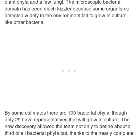
plant phyla and a few fungi. The microscopic bacterial
domain has been much fuzzier because some organisms
detected widely in the environment fail to grow in culture
like other bacteria.
By some estimates there are 100 bacterial phyla, though
only 29 have representatives that will grow in culture. The
new discovery allowed the team not only to define about a
third of all bacterial phyla but, thanks to the nearly complete