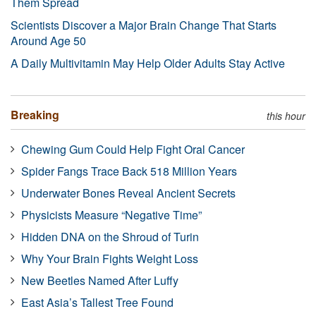
Them Spread
Scientists Discover a Major Brain Change That Starts
Around Age 50
A Daily Multivitamin May Help Older Adults Stay Active
Breaking
this hour
Chewing Gum Could Help Fight Oral Cancer
Spider Fangs Trace Back 518 Million Years
Underwater Bones Reveal Ancient Secrets
Physicists Measure “Negative Time”
Hidden DNA on the Shroud of Turin
Why Your Brain Fights Weight Loss
New Beetles Named After Luffy
East Asia’s Tallest Tree Found