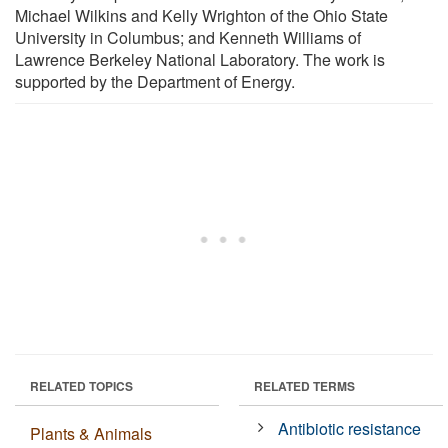
Michael Wilkins and Kelly Wrighton of the Ohio State
University in Columbus; and Kenneth Williams of
Lawrence Berkeley National Laboratory. The work is
supported by the Department of Energy.
RELATED TOPICS
RELATED TERMS
Antibiotic resistance
Plants & Animals