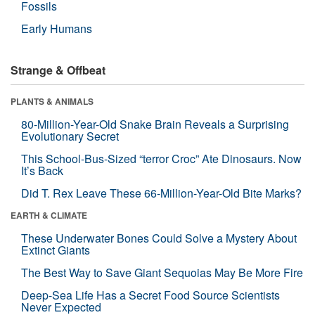
Fossils
Early Humans
Strange & Offbeat
PLANTS & ANIMALS
80-Million-Year-Old Snake Brain Reveals a Surprising
Evolutionary Secret
This School-Bus-Sized “terror Croc” Ate Dinosaurs. Now
It’s Back
Did T. Rex Leave These 66-Million-Year-Old Bite Marks?
EARTH & CLIMATE
These Underwater Bones Could Solve a Mystery About
Extinct Giants
The Best Way to Save Giant Sequoias May Be More Fire
Deep-Sea Life Has a Secret Food Source Scientists
Never Expected