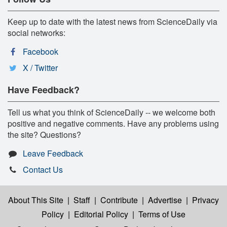
Keep up to date with the latest news from ScienceDaily via
social networks:
Facebook
X / Twitter
Have Feedback?
Tell us what you think of ScienceDaily -- we welcome both
positive and negative comments. Have any problems using
the site? Questions?
Leave Feedback
Contact Us
About This Site
|
Staff
|
Contribute
|
Advertise
|
Privacy
Policy
|
Editorial Policy
|
Terms of Use