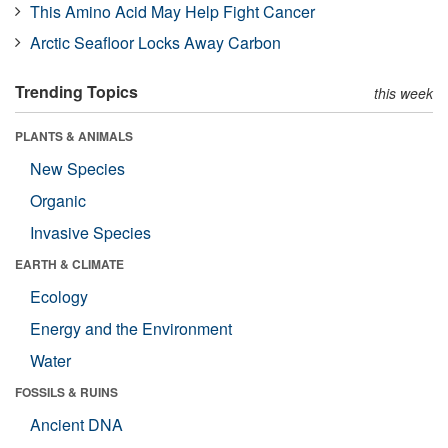
This Amino Acid May Help Fight Cancer
Arctic Seafloor Locks Away Carbon
Trending Topics
this week
PLANTS & ANIMALS
New Species
Organic
Invasive Species
EARTH & CLIMATE
Ecology
Energy and the Environment
Water
FOSSILS & RUINS
Ancient DNA