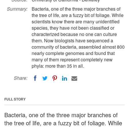
Summary:
Bacteria, one of the three major branches of
the tree of life, are a fuzzy bit of foliage. While
scientists know there are many unidentified
species, they have not been classified or
characterized because no one can culture
them. Now biologists have sequenced a
community of bacteria, assembled almost 800
nearly complete genomes and found that
many of them represent completely new
phyla: more than 35 in all.
Share:
FULL STORY
Bacteria, one of the three major branches of
the tree of life, are a fuzzy bit of foliage. While