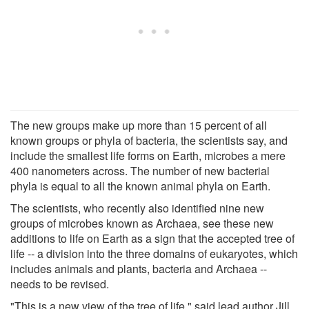
The new groups make up more than 15 percent of all
known groups or phyla of bacteria, the scientists say, and
include the smallest life forms on Earth, microbes a mere
400 nanometers across. The number of new bacterial
phyla is equal to all the known animal phyla on Earth.
The scientists, who recently also identified nine new
groups of microbes known as Archaea, see these new
additions to life on Earth as a sign that the accepted tree of
life -- a division into the three domains of eukaryotes, which
includes animals and plants, bacteria and Archaea --
needs to be revised.
"This is a new view of the tree of life," said lead author Jill