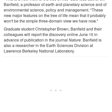
Banfield, a professor of earth and planetary science and of
environmental science, policy and management. "These
new major features on the tree of life mean that it probably
won't be the simple three-domain view we have now."
Graduate student Christopher Brown, Banfield and their
colleagues will report the discovery online June 15 in
advance of publication in the journal
Nature
. Banfield is
also a researcher in the Earth Sciences Division at
Lawrence Berkeley National Laboratory.