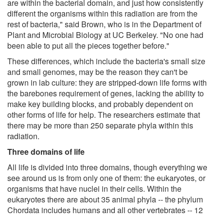
are within the bacterial domain, and just how consistently
different the organisms within this radiation are from the
rest of bacteria," said Brown, who is in the Department of
Plant and Microbial Biology at UC Berkeley. "No one had
been able to put all the pieces together before."
These differences, which include the bacteria's small size
and small genomes, may be the reason they can't be
grown in lab culture: they are stripped-down life forms with
the barebones requirement of genes, lacking the ability to
make key building blocks, and probably dependent on
other forms of life for help. The researchers estimate that
there may be more than 250 separate phyla within this
radiation.
Three domains of life
All life is divided into three domains, though everything we
see around us is from only one of them: the eukaryotes, or
organisms that have nuclei in their cells. Within the
eukaryotes there are about 35 animal phyla -- the phylum
Chordata includes humans and all other vertebrates -- 12