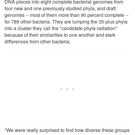
DNA pieces into eight complete bacterial genomes from
four new and one previously studied phyla, and draft
genomes -- most of them more than 90 percent complete --
for 789 other bacteria. They are lumping the 35-plus phyla
into a cluster they call the "candidate phyla radiation"
because of their similarities to one another and stark
differences from other bacteria.
"We were really surprised to find how diverse these groups