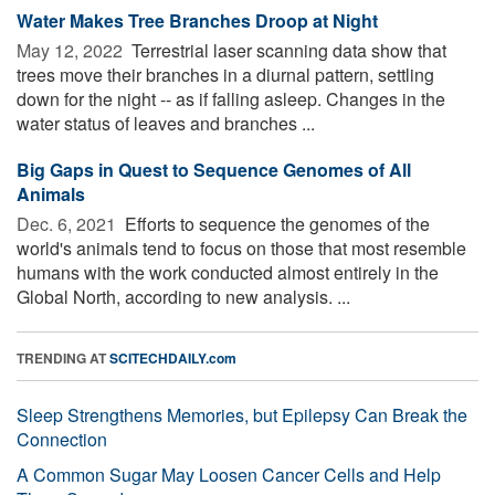
Water Makes Tree Branches Droop at Night
May 12, 2022 
Terrestrial laser scanning data show that
trees move their branches in a diurnal pattern, settling
down for the night -- as if falling asleep. Changes in the
water status of leaves and branches ...
Big Gaps in Quest to Sequence Genomes of All
Animals
Dec. 6, 2021 
Efforts to sequence the genomes of the
world's animals tend to focus on those that most resemble
humans with the work conducted almost entirely in the
Global North, according to new analysis. ...
TRENDING AT
SCITECHDAILY.com
Sleep Strengthens Memories, but Epilepsy Can Break the
Connection
A Common Sugar May Loosen Cancer Cells and Help