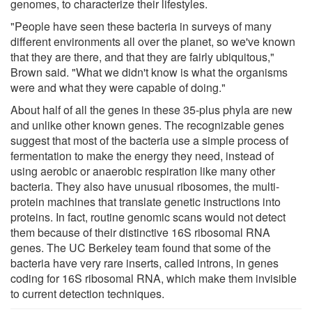
genomes, to characterize their lifestyles.
"People have seen these bacteria in surveys of many
different environments all over the planet, so we've known
that they are there, and that they are fairly ubiquitous,"
Brown said. "What we didn't know is what the organisms
were and what they were capable of doing."
About half of all the genes in these 35-plus phyla are new
and unlike other known genes. The recognizable genes
suggest that most of the bacteria use a simple process of
fermentation to make the energy they need, instead of
using aerobic or anaerobic respiration like many other
bacteria. They also have unusual ribosomes, the multi-
protein machines that translate genetic instructions into
proteins. In fact, routine genomic scans would not detect
them because of their distinctive 16S ribosomal RNA
genes. The UC Berkeley team found that some of the
bacteria have very rare inserts, called introns, in genes
coding for 16S ribosomal RNA, which make them invisible
to current detection techniques.