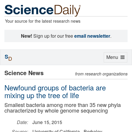
Your source for the latest research news
New!
Sign up for our free
email newsletter
.
S
Toggle
Menu
D
navigation
Science News
from research organizations
Newfound groups of bacteria are
mixing up the tree of life
Smallest bacteria among more than 35 new phyla
characterized by whole genome sequencing
Date:
June 15, 2015
Source:
University of California - Berkeley