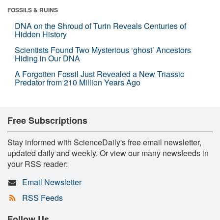
FOSSILS & RUINS
DNA on the Shroud of Turin Reveals Centuries of
Hidden History
Scientists Found Two Mysterious ‘ghost’ Ancestors
Hiding in Our DNA
A Forgotten Fossil Just Revealed a New Triassic
Predator from 210 Million Years Ago
Free Subscriptions
Stay informed with ScienceDaily's free email newsletter,
updated daily and weekly. Or view our many newsfeeds in
your RSS reader:
Email Newsletter
RSS Feeds
Follow Us