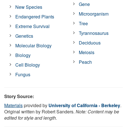
Gene
New Species
Microorganism
Endangered Plants
Tree
Extreme Survival
Tyrannosaurus
Genetics
Deciduous
Molecular Biology
Meiosis
Biology
Peach
Cell Biology
Fungus
Story Source:
Materials
provided by
University of California - Berkeley
.
Original written by Robert Sanders.
Note: Content may be
edited for style and length.