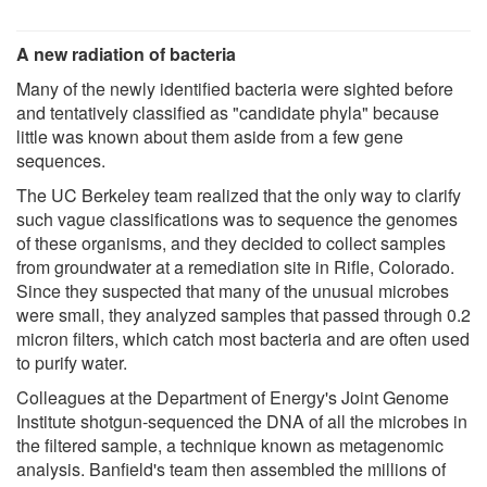
A new radiation of bacteria
Many of the newly identified bacteria were sighted before
and tentatively classified as "candidate phyla" because
little was known about them aside from a few gene
sequences.
The UC Berkeley team realized that the only way to clarify
such vague classifications was to sequence the genomes
of these organisms, and they decided to collect samples
from groundwater at a remediation site in Rifle, Colorado.
Since they suspected that many of the unusual microbes
were small, they analyzed samples that passed through 0.2
micron filters, which catch most bacteria and are often used
to purify water.
Colleagues at the Department of Energy's Joint Genome
Institute shotgun-sequenced the DNA of all the microbes in
the filtered sample, a technique known as metagenomic
analysis. Banfield's team then assembled the millions of