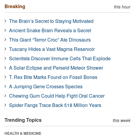
Breaking
this hour
The Brain’s Secret to Staying Motivated
Ancient Snake Brain Reveals a Secret
This Giant “Terror Croc” Ate Dinosaurs
Tuscany Hides a Vast Magma Reservoir
Scientists Discover Immune Cells That Explode
A Solar Eclipse and Perseid Meteor Shower
T. Rex Bite Marks Found on Fossil Bones
A Jumping Gene Crosses Species
Chewing Gum Could Help Fight Oral Cancer
Spider Fangs Trace Back 518 Million Years
Trending Topics
this week
HEALTH & MEDICINE