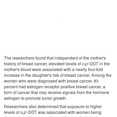
The researchers found that independent of the mother's
history of breast cancer, elevated levels of
o,p'
-DDT in the
mother's blood were associated with a nearly four-fold
increase in the daughter's risk of breast cancer. Among the
women who were diagnosed with breast cancer, 83
percent had estrogen-receptor positive breast cancer, a
form of cancer that may receive signals from the hormone
estrogen to promote tumor growth.
Researchers also determined that exposure to higher
levels of
o,p'
-DDT was associated with women being