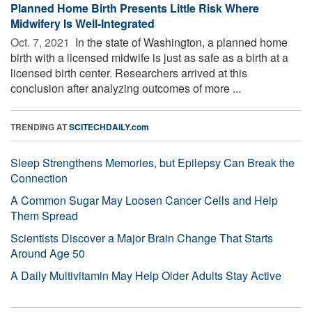
Planned Home Birth Presents Little Risk Where
Midwifery Is Well-Integrated
Oct. 7, 2021 
In the state of Washington, a planned home
birth with a licensed midwife is just as safe as a birth at a
licensed birth center. Researchers arrived at this
conclusion after analyzing outcomes of more ...
TRENDING AT
SCITECHDAILY.com
Sleep Strengthens Memories, but Epilepsy Can Break the
Connection
A Common Sugar May Loosen Cancer Cells and Help
Them Spread
Scientists Discover a Major Brain Change That Starts
Around Age 50
A Daily Multivitamin May Help Older Adults Stay Active