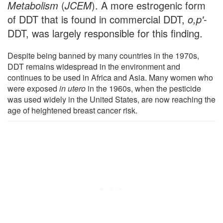
Metabolism
(
JCEM
). A more estrogenic form
of DDT that is found in commercial DDT,
o,p'
-
DDT, was largely responsible for this finding.
Despite being banned by many countries in the 1970s,
DDT remains widespread in the environment and
continues to be used in Africa and Asia. Many women who
were exposed
in utero
in the 1960s, when the pesticide
was used widely in the United States, are now reaching the
age of heightened breast cancer risk.