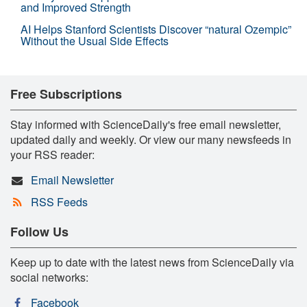
and Improved Strength
AI Helps Stanford Scientists Discover “natural Ozempic”
Without the Usual Side Effects
Free Subscriptions
Stay informed with ScienceDaily's free email newsletter,
updated daily and weekly. Or view our many newsfeeds in
your RSS reader:
Email Newsletter
RSS Feeds
Follow Us
Keep up to date with the latest news from ScienceDaily via
social networks:
Facebook