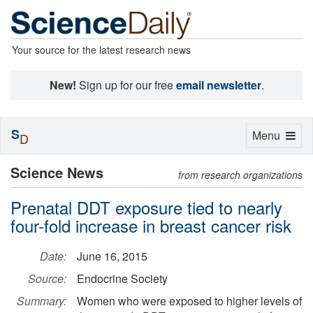
Your source for the latest research news
New!
Sign up for our free
email newsletter
.
S
Toggle
Menu
D
navigation
Science News
from research organizations
Prenatal DDT exposure tied to nearly
four-fold increase in breast cancer risk
Date:
June 16, 2015
Source:
Endocrine Society
Summary:
Women who were exposed to higher levels of