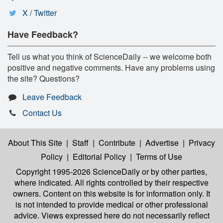
X / Twitter
Have Feedback?
Tell us what you think of ScienceDaily -- we welcome both
positive and negative comments. Have any problems using
the site? Questions?
Leave Feedback
Contact Us
About This Site
|
Staff
|
Contribute
|
Advertise
|
Privacy
Policy
|
Editorial Policy
|
Terms of Use
Copyright 1995-2026 ScienceDaily
or by other parties,
where indicated. All rights controlled by their respective
owners. Content on this website is for information only. It
is not intended to provide medical or other professional
advice. Views expressed here do not necessarily reflect