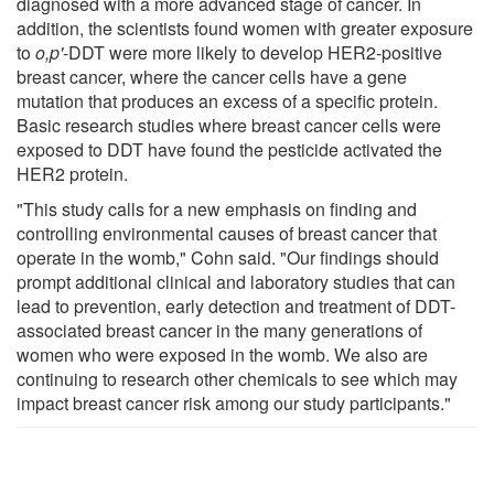
diagnosed with a more advanced stage of cancer. In
addition, the scientists found women with greater exposure
to
o,p'
-DDT were more likely to develop HER2-positive
breast cancer, where the cancer cells have a gene
mutation that produces an excess of a specific protein.
Basic research studies where breast cancer cells were
exposed to DDT have found the pesticide activated the
HER2 protein.
"This study calls for a new emphasis on finding and
controlling environmental causes of breast cancer that
operate in the womb," Cohn said. "Our findings should
prompt additional clinical and laboratory studies that can
lead to prevention, early detection and treatment of DDT-
associated breast cancer in the many generations of
women who were exposed in the womb. We also are
continuing to research other chemicals to see which may
impact breast cancer risk among our study participants."