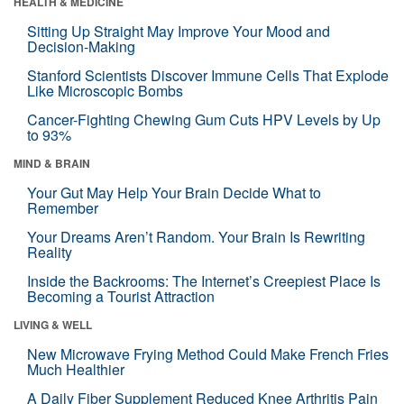
HEALTH & MEDICINE
Sitting Up Straight May Improve Your Mood and
Decision-Making
Stanford Scientists Discover Immune Cells That Explode
Like Microscopic Bombs
Cancer-Fighting Chewing Gum Cuts HPV Levels by Up
to 93%
MIND & BRAIN
Your Gut May Help Your Brain Decide What to
Remember
Your Dreams Aren’t Random. Your Brain Is Rewriting
Reality
Inside the Backrooms: The Internet’s Creepiest Place Is
Becoming a Tourist Attraction
LIVING & WELL
New Microwave Frying Method Could Make French Fries
Much Healthier
A Daily Fiber Supplement Reduced Knee Arthritis Pain