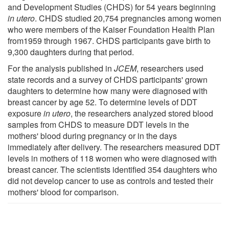
and Development Studies (CHDS) for 54 years beginning
in utero
. CHDS studied 20,754 pregnancies among women
who were members of the Kaiser Foundation Health Plan
from1959 through 1967. CHDS participants gave birth to
9,300 daughters during that period.
For the analysis published in
JCEM
, researchers used
state records and a survey of CHDS participants' grown
daughters to determine how many were diagnosed with
breast cancer by age 52. To determine levels of DDT
exposure
in utero
, the researchers analyzed stored blood
samples from CHDS to measure DDT levels in the
mothers' blood during pregnancy or in the days
immediately after delivery. The researchers measured DDT
levels in mothers of 118 women who were diagnosed with
breast cancer. The scientists identified 354 daughters who
did not develop cancer to use as controls and tested their
mothers' blood for comparison.