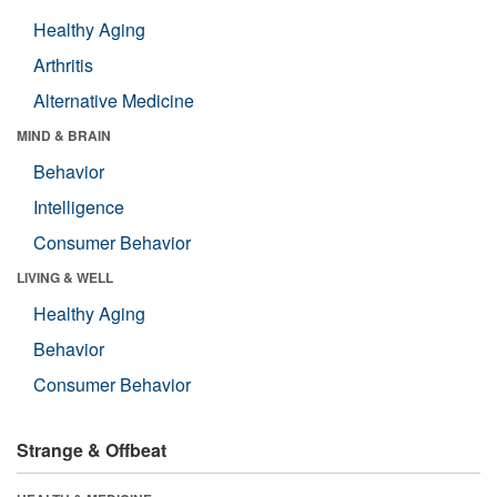
Healthy Aging
Arthritis
Alternative Medicine
MIND & BRAIN
Behavior
Intelligence
Consumer Behavior
LIVING & WELL
Healthy Aging
Behavior
Consumer Behavior
Strange & Offbeat