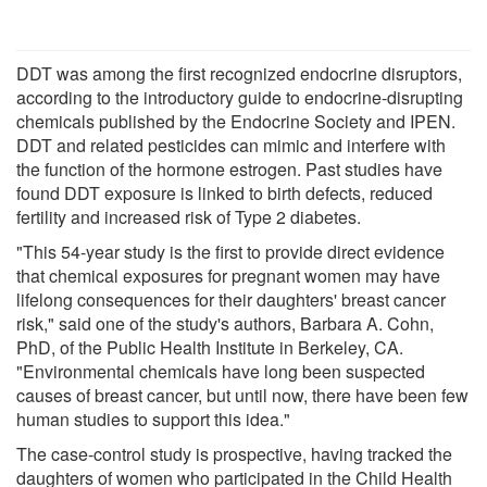
DDT was among the first recognized endocrine disruptors,
according to the introductory guide to endocrine-disrupting
chemicals published by the Endocrine Society and IPEN.
DDT and related pesticides can mimic and interfere with
the function of the hormone estrogen. Past studies have
found DDT exposure is linked to birth defects, reduced
fertility and increased risk of Type 2 diabetes.
"This 54-year study is the first to provide direct evidence
that chemical exposures for pregnant women may have
lifelong consequences for their daughters' breast cancer
risk," said one of the study's authors, Barbara A. Cohn,
PhD, of the Public Health Institute in Berkeley, CA.
"Environmental chemicals have long been suspected
causes of breast cancer, but until now, there have been few
human studies to support this idea."
The case-control study is prospective, having tracked the
daughters of women who participated in the Child Health