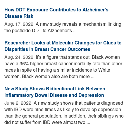
How DDT Exposure Contributes to Alzheimer's
Disease Risk
Aug. 17, 2022 
A new study reveals a mechanism linking
the pesticide DDT to Alzheimer's ...
Researcher Looks at Molecular Changes for Clues to
Disparities in Breast Cancer Outcomes
Aug. 24, 2022 
It’s a figure that stands out. Black women
have a 36% higher breast cancer mortality rate than other
races in spite of having a similar incidence to White
women. Black women also are both more ...
New Study Shows Bidirectional Link Between
Inflammatory Bowel Disease and Depression
June 2, 2022 
A new study shows that patients diagnosed
with IBD were nine times as likely to develop depression
than the general population. In addition, their siblings who
did not suffer from IBD were almost two ...