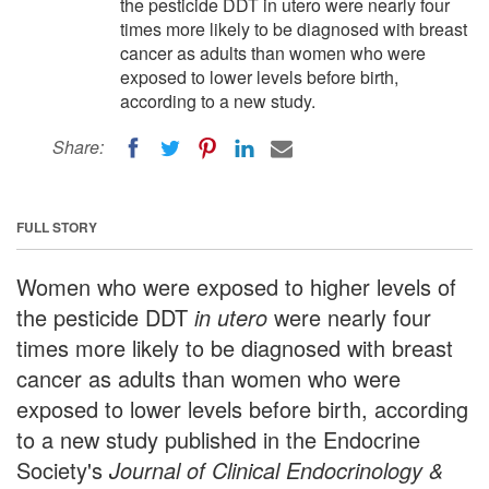
the pesticide DDT in utero were nearly four
times more likely to be diagnosed with breast
cancer as adults than women who were
exposed to lower levels before birth,
according to a new study.
Share:
FULL STORY
Women who were exposed to higher levels of
the pesticide DDT
in utero
were nearly four
times more likely to be diagnosed with breast
cancer as adults than women who were
exposed to lower levels before birth, according
to a new study published in the Endocrine
Society's
Journal of Clinical Endocrinology &