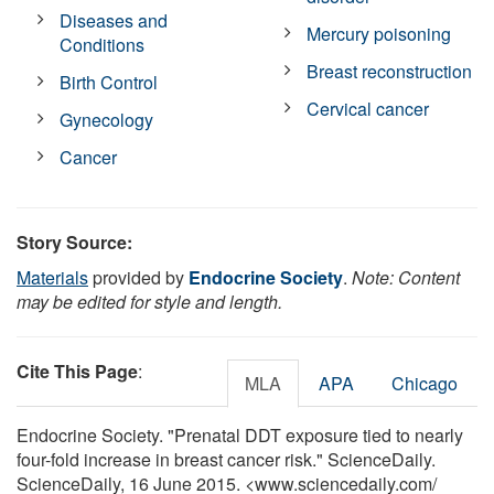
Diseases and
Mercury poisoning
Conditions
Breast reconstruction
Birth Control
Cervical cancer
Gynecology
Cancer
Story Source:
Materials
provided by
Endocrine Society
.
Note: Content
may be edited for style and length.
Cite This Page
:
MLA
APA
Chicago
Endocrine Society. "Prenatal DDT exposure tied to nearly
four-fold increase in breast cancer risk." ScienceDaily.
ScienceDaily, 16 June 2015. <www.sciencedaily.com
/