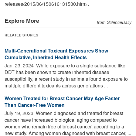
releases
/
2015
/
06
/
150616131530.htm>.
Explore More
from ScienceDaily
RELATED STORIES
Multi-Generational Toxicant Exposures Show
Cumulative, Inherited Health Effects
Jan. 23, 2024 
While exposure to a single substance like
DDT has been shown to create inherited disease
susceptibility, a recent study in animals found exposure to
multiple different toxicants across generations ...
Women Treated for Breast Cancer May Age Faster
Than Cancer-Free Women
July 19, 2023 
Women diagnosed and treated for breast
cancer have increased biological aging compared to
women who remain free of breast cancer, according to a
new study. Among women diagnosed with breast cancer, ...