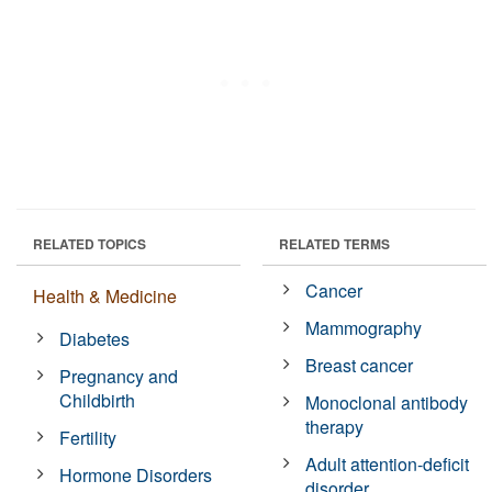
RELATED TOPICS
RELATED TERMS
Cancer
Health & Medicine
Mammography
Diabetes
Breast cancer
Pregnancy and
Childbirth
Monoclonal antibody
therapy
Fertility
Adult attention-deficit
Hormone Disorders
disorder