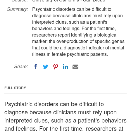
Summary:
Psychiatric disorders can be difficult to
diagnose because clinicians must rely upon
interpreted clues, such as a patient's
behaviors and feelings. For the first time,
researchers report identifying a biological
marker: the over-production of specific genes
that could be a diagnostic indicator of mental
illness in female psychiatric patients.
Share:
FULL STORY
Psychiatric disorders can be difficult to
diagnose because clinicians must rely upon
interpreted clues, such as a patient's behaviors
and feelings. For the first time, researchers at