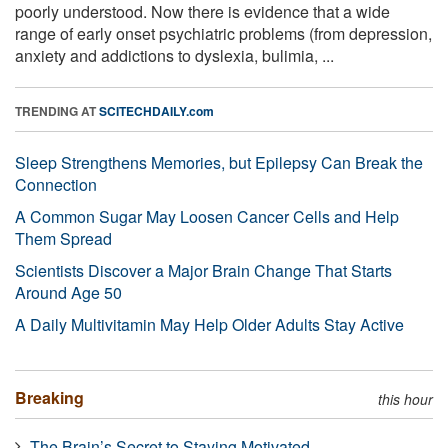
poorly understood. Now there is evidence that a wide
range of early onset psychiatric problems (from depression,
anxiety and addictions to dyslexia, bulimia, ...
TRENDING AT
SCITECHDAILY.com
Sleep Strengthens Memories, but Epilepsy Can Break the
Connection
A Common Sugar May Loosen Cancer Cells and Help
Them Spread
Scientists Discover a Major Brain Change That Starts
Around Age 50
A Daily Multivitamin May Help Older Adults Stay Active
Breaking
this hour
The Brain’s Secret to Staying Motivated