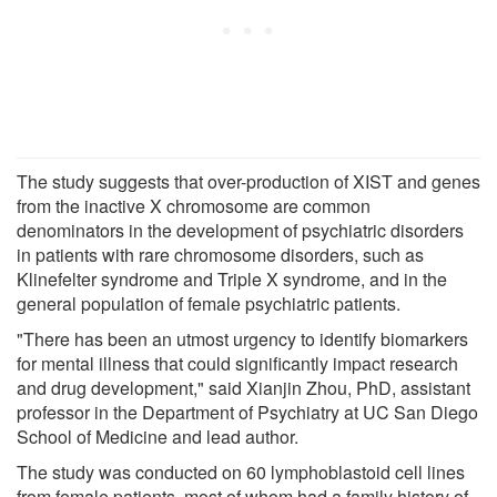
The study suggests that over-production of XIST and genes
from the inactive X chromosome are common
denominators in the development of psychiatric disorders
in patients with rare chromosome disorders, such as
Klinefelter syndrome and Triple X syndrome, and in the
general population of female psychiatric patients.
"There has been an utmost urgency to identify biomarkers
for mental illness that could significantly impact research
and drug development," said Xianjin Zhou, PhD, assistant
professor in the Department of Psychiatry at UC San Diego
School of Medicine and lead author.
The study was conducted on 60 lymphoblastoid cell lines
from female patients, most of whom had a family history of