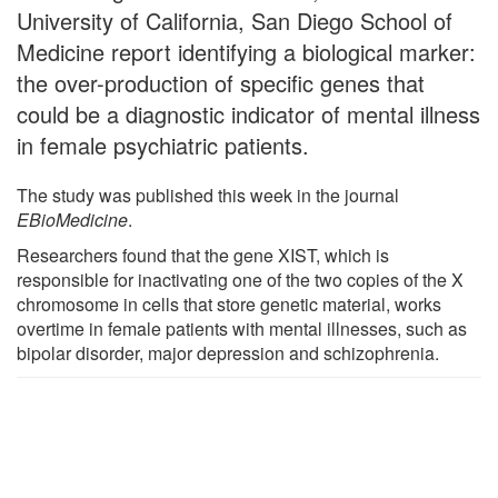
University of California, San Diego School of
Medicine report identifying a biological marker:
the over-production of specific genes that
could be a diagnostic indicator of mental illness
in female psychiatric patients.
The study was published this week in the journal
EBioMedicine
.
Researchers found that the gene XIST, which is
responsible for inactivating one of the two copies of the X
chromosome in cells that store genetic material, works
overtime in female patients with mental illnesses, such as
bipolar disorder, major depression and schizophrenia.