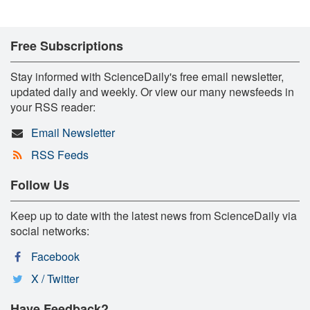
Free Subscriptions
Stay informed with ScienceDaily's free email newsletter,
updated daily and weekly. Or view our many newsfeeds in
your RSS reader:
Email Newsletter
RSS Feeds
Follow Us
Keep up to date with the latest news from ScienceDaily via
social networks:
Facebook
X / Twitter
Have Feedback?