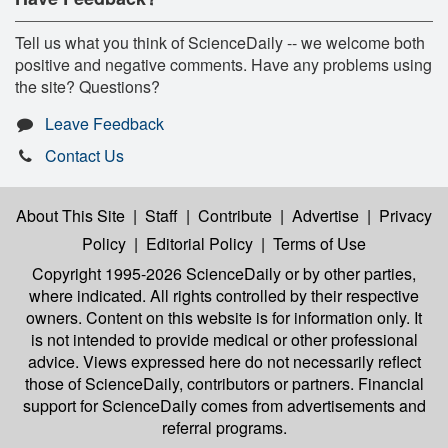
Tell us what you think of ScienceDaily -- we welcome both
positive and negative comments. Have any problems using
the site? Questions?
Leave Feedback
Contact Us
About This Site
|
Staff
|
Contribute
|
Advertise
|
Privacy
Policy
|
Editorial Policy
|
Terms of Use
Copyright 1995-2026 ScienceDaily
or by other parties,
where indicated. All rights controlled by their respective
owners. Content on this website is for information only. It
is not intended to provide medical or other professional
advice. Views expressed here do not necessarily reflect
those of ScienceDaily, contributors or partners. Financial
support for ScienceDaily comes from advertisements and
referral programs.