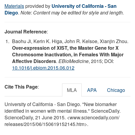
Materials
provided by
University of California - San
Diego
.
Note: Content may be edited for style and length.
Journal Reference
:
Baohu Ji, Kerin K. Higa, John R. Kelsoe, Xianjin Zhou.
Over-expression of XIST, the Master Gene for X
Chromosome Inactivation, in Females With Major
Affective Disorders
.
EBioMedicine
, 2015; DOI:
10.1016/j.ebiom.2015.06.012
Cite This Page
:
MLA
APA
Chicago
University of California - San Diego. "New biomarker
identified in women with mental illness." ScienceDaily.
ScienceDaily, 21 June 2015. <www.sciencedaily.com
/
releases
/
2015
/
06
/
150619152145.htm>.