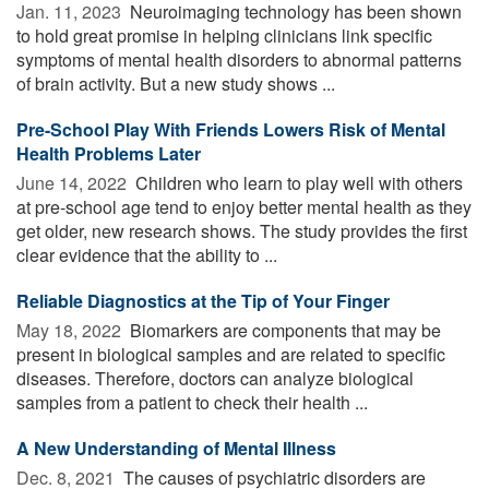
Jan. 11, 2023 
Neuroimaging technology has been shown
to hold great promise in helping clinicians link specific
symptoms of mental health disorders to abnormal patterns
of brain activity. But a new study shows ...
Pre-School Play With Friends Lowers Risk of Mental
Health Problems Later
June 14, 2022 
Children who learn to play well with others
at pre-school age tend to enjoy better mental health as they
get older, new research shows. The study provides the first
clear evidence that the ability to ...
Reliable Diagnostics at the Tip of Your Finger
May 18, 2022 
Biomarkers are components that may be
present in biological samples and are related to specific
diseases. Therefore, doctors can analyze biological
samples from a patient to check their health ...
A New Understanding of Mental Illness
Dec. 8, 2021 
The causes of psychiatric disorders are