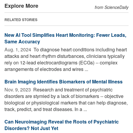
Explore More
from ScienceDaily
RELATED STORIES
New AI Tool Simplifies Heart Monitoring: Fewer Leads,
Same Accuracy
Aug. 1, 2024 
To diagnose heart conditions including heart
attacks and heart rhythm disturbances, clinicians typically
rely on 12-lead electrocardiograms (ECGs) -- complex
arrangements of electrodes and wires ...
Brain Imaging Identifies Biomarkers of Mental Illness
Nov. 9, 2023 
Research and treatment of psychiatric
disorders are stymied by a lack of biomarkers -- objective
biological or physiological markers that can help diagnose,
track, predict, and treat diseases. In a ...
Can Neuroimaging Reveal the Roots of Psychiatric
Disorders? Not Just Yet