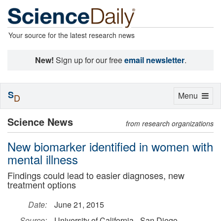
Your source for the latest research news
New!
Sign up for our free
email newsletter
.
S
Toggle
Menu
D
navigation
Science News
from research organizations
New biomarker identified in women with
mental illness
Findings could lead to easier diagnoses, new
treatment options
Date:
June 21, 2015
Source:
University of California - San Diego