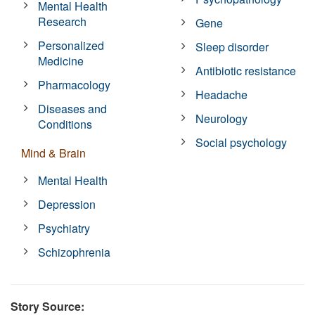
Mental Health
Research
Gene
Personalized
Sleep disorder
Medicine
Antibiotic resistance
Pharmacology
Headache
Diseases and
Neurology
Conditions
Social psychology
Mind & Brain
Mental Health
Depression
Psychiatry
Schizophrenia
Story Source: