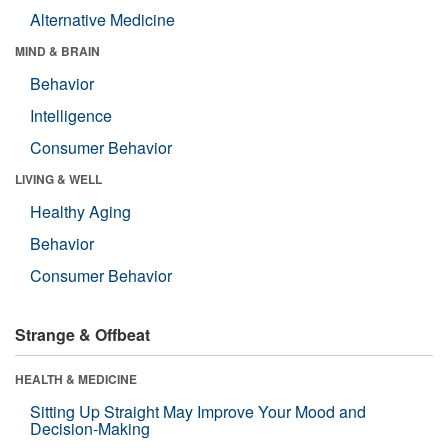
Alternative Medicine
MIND & BRAIN
Behavior
Intelligence
Consumer Behavior
LIVING & WELL
Healthy Aging
Behavior
Consumer Behavior
Strange & Offbeat
HEALTH & MEDICINE
Sitting Up Straight May Improve Your Mood and
Decision-Making