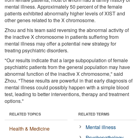
mental illness. Approximately 50 percent of the female
patients exhibited abnormally higher levels of XIST and
other genes related to the X chromosome.
Zhou and his team said reversing the abnormal activity of
the inactive X chromosome in patients suffering from
mental illness may offer a potential new strategy for
treating psychiatric disorders.
"Our results indicate that a large subpopulation of female
psychiatric patients from the general population may have
abnormal function of the inactive X chromosome," said
Zhou. "These results are powerful in that early diagnosis of
mental illness could possibly happen with a simple blood
test, leading to better interventions, therapy and treatment
options."
RELATED TOPICS
RELATED TERMS
Mental illness
Health & Medicine
Psychopathology