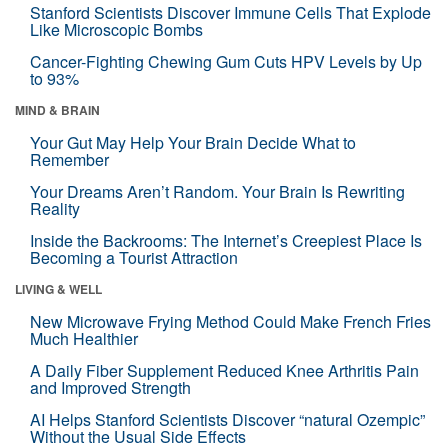
Stanford Scientists Discover Immune Cells That Explode
Like Microscopic Bombs
Cancer-Fighting Chewing Gum Cuts HPV Levels by Up
to 93%
MIND & BRAIN
Your Gut May Help Your Brain Decide What to
Remember
Your Dreams Aren’t Random. Your Brain Is Rewriting
Reality
Inside the Backrooms: The Internet’s Creepiest Place Is
Becoming a Tourist Attraction
LIVING & WELL
New Microwave Frying Method Could Make French Fries
Much Healthier
A Daily Fiber Supplement Reduced Knee Arthritis Pain
and Improved Strength
AI Helps Stanford Scientists Discover “natural Ozempic”
Without the Usual Side Effects