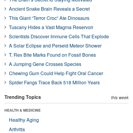
Ancient Snake Brain Reveals a Secret
This Giant “Terror Croc” Ate Dinosaurs
Tuscany Hides a Vast Magma Reservoir
Scientists Discover Immune Cells That Explode
A Solar Eclipse and Perseid Meteor Shower
T. Rex Bite Marks Found on Fossil Bones
A Jumping Gene Crosses Species
Chewing Gum Could Help Fight Oral Cancer
Spider Fangs Trace Back 518 Million Years
Trending Topics
this week
HEALTH & MEDICINE
Healthy Aging
Arthritis