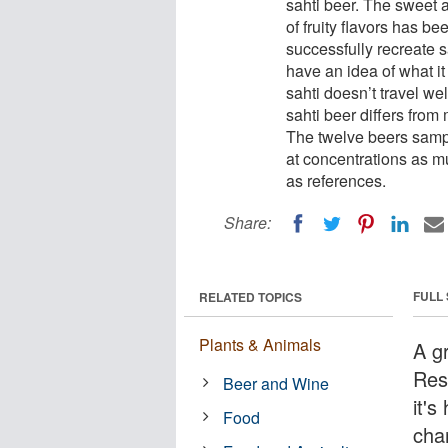
sahti beer. The sweet a
of fruity flavors has b
successfully recreate s
have an idea of what it 
sahti doesn’t travel wel
sahti beer differs fro
The twelve beers sampl
at concentrations as m
as references.
Share:
FULL
RELATED TOPICS
Plants & Animals
A g
Res
Beer and Wine
it's
Food
cha