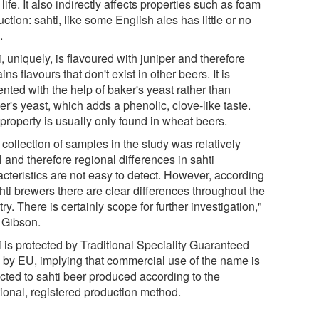
 life. It also indirectly affects properties such as foam
ction: sahti, like some English ales has little or no
.
, uniquely, is flavoured with juniper and therefore
ins flavours that don't exist in other beers. It is
nted with the help of baker's yeast rather than
r's yeast, which adds a phenolic, clove-like taste.
property is usually only found in wheat beers.
collection of samples in the study was relatively
 and therefore regional differences in sahti
acteristics are not easy to detect. However, according
hti brewers there are clear differences throughout the
ry. There is certainly scope for further investigation,"
 Gibson.
i is protected by Traditional Speciality Guaranteed
l by EU, implying that commercial use of the name is
icted to sahti beer produced according to the
tional, registered production method.