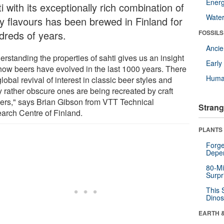
Energ
i with its exceptionally rich combination of
Wate
ty flavours has been brewed in Finland for
dreds of years.
FOSSILS
Anci
rstanding the properties of sahti gives us an insight
Earl
 how beers have evolved in the last 1000 years. There
Huma
global revival of interest in classic beer styles and
 rather obscure ones are being recreated by craft
ers," says Brian Gibson from VTT Technical
Strang
arch Centre of Finland.
PLANTS
Forge
Depe
80-Mi
Surpr
This 
Dinos
EARTH 