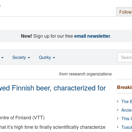
Follow
s
New!
Sign up for our free
email newsletter
.
o
Society
Quirky
from research organizations
ed Finnish beer, characterized for
Break
The B
Ancie
ntre of Finland (VTT)
This 
at it’s high time to finally scientifically characterize
Tusca