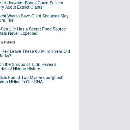
 Underwater Bones Could Solve a
ry About Extinct Giants
est Way to Save Giant Sequoias May
re Fire
Sea Life Has a Secret Food Source
tists Never Expected
 & RUINS
. Rex Leave These 66-Million-Year-Old
Marks?
n the Shroud of Turin Reveals
ries of Hidden History
tists Found Two Mysterious ‘ghost’
tors Hiding in Our DNA