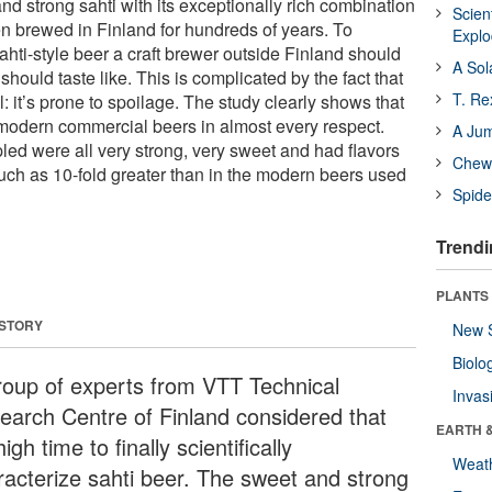
nd strong sahti with its exceptionally rich combination
Scien
een brewed in Finland for hundreds of years. To
Expl
ahti-style beer a craft brewer outside Finland should
A Sol
should taste like. This is complicated by the fact that
T. Re
l: it’s prone to spoilage. The study clearly shows that
m modern commercial beers in almost every respect.
A Ju
ed were all very strong, very sweet and had flavors
Chewi
uch as 10-fold greater than in the modern beers used
Spide
Trendi
PLANTS
 STORY
New 
Biolo
roup of experts from VTT Technical
Invas
earch Centre of Finland considered that
EARTH 
 high time to finally scientifically
Weat
racterize sahti beer. The sweet and strong