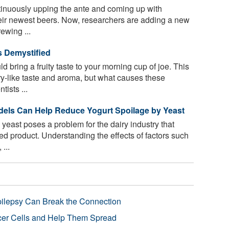
tinuously upping the ante and coming up with
heir newest beers. Now, researchers are adding a new
ewing ...
s Demystified
 bring a fruity taste to your morning cup of joe. This
y-like taste and aroma, but what causes these
ists ...
dels Can Help Reduce Yogurt Spoilage by Yeast
yeast poses a problem for the dairy industry that
d product. Understanding the effects of factors such
...
pilepsy Can Break the Connection
r Cells and Help Them Spread