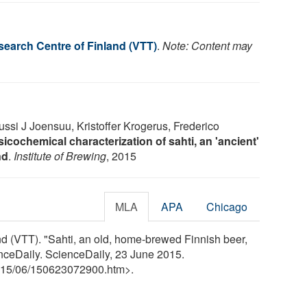
search Centre of Finland (VTT)
.
Note: Content may
ssi J Joensuu, Kristoffer Krogerus, Frederico
icochemical characterization of sahti, an 'ancient'
nd
.
Institute of Brewing
, 2015
MLA
APA
Chicago
d (VTT). "Sahti, an old, home-brewed Finnish beer,
ienceDaily. ScienceDaily, 23 June 2015.
15
/
06
/
150623072900.htm>.