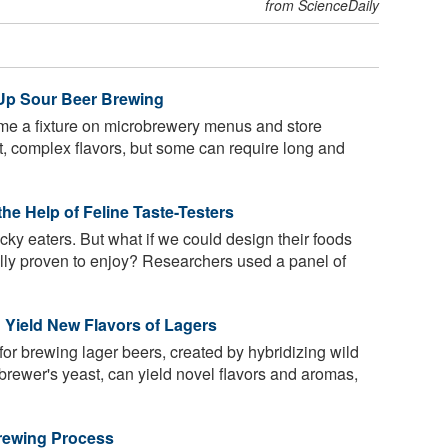
from ScienceDaily
Up Sour Beer Brewing
e a fixture on microbrewery menus and store
rt, complex flavors, but some can require long and
he Help of Feline Taste-Testers
cky eaters. But what if we could design their foods
cally proven to enjoy? Researchers used a panel of
 Yield New Flavors of Lagers
for brewing lager beers, created by hybridizing wild
 brewer's yeast, can yield novel flavors and aromas,
rewing Process