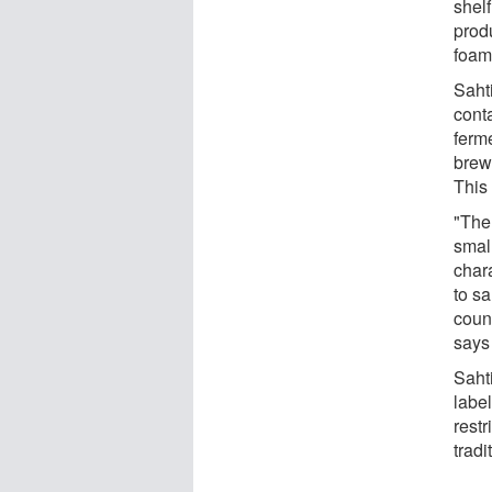
shelf
produ
foam
Sahti
conta
ferme
brewe
This 
"The 
small
char
to sa
count
says
Saht
labe
restr
tradi