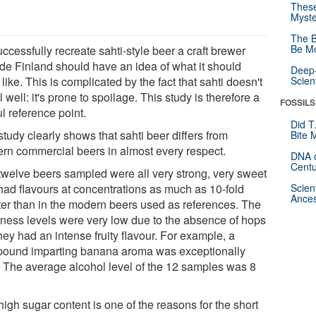
These
Myste
The B
Be Mo
ccessfully recreate sahti-style beer a craft brewer
ide Finland should have an idea of what it should
Deep-
 like. This is complicated by the fact that sahti doesn't
Scien
l well: it's prone to spoilage. This study is therefore a
FOSSILS
l reference point.
Did T
tudy clearly shows that sahti beer differs from
Bite 
rn commercial beers in almost every respect.
DNA o
Centu
twelve beers sampled were all very strong, very sweet
had flavours at concentrations as much as 10-fold
Scien
Ances
ter than in the modern beers used as references. The
erness levels were very low due to the absence of hops
hey had an intense fruity flavour. For example, a
ound imparting banana aroma was exceptionally
. The average alcohol level of the 12 samples was 8
igh sugar content is one of the reasons for the short