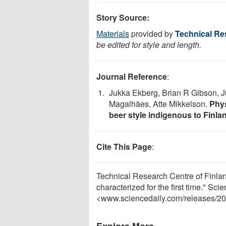
Story Source:
Materials
provided by
Technical Re
be edited for style and length.
Journal Reference
:
Jukka Ekberg, Brian R Gibson, Ju
Magalhães, Atte Mikkelson.
Phys
beer style indigenous to Finla
Cite This Page
:
Technical Research Centre of Finlan
characterized for the first time." Sc
<www.sciencedaily.com
/
releases
/
20
Explore More