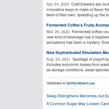
Apr. 24, 2023 
Craft brewers are con
innovative ways to make or flavor t
twist of their own, speeding up the br
Fermented Coffee's Fruity Aroma
Mar. 29, 2023 
Fermented coffee could
new kind of beverage has a raspberr
sensations has been a mystery. Scient
New Sophisticated Simulation Mo
Aug. 23, 2021 
Spoilage of yogurt by 
includes economic losses from waste
as storage conditions, yeast species, 
TRENDING AT
SCITECHDAILY.com
Sleep Strengthens Memories, but E
A Common Sugar May Loosen Cance