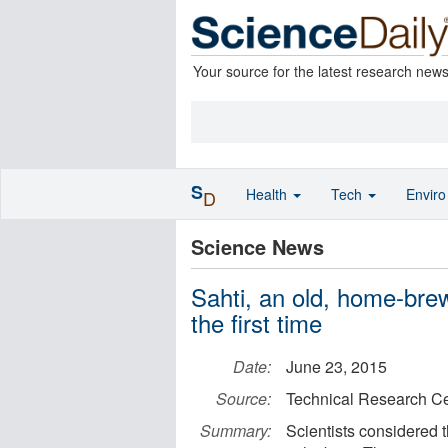
Your source for the latest research new
S
Health
Tech
Envir
D
Science News
Sahti, an old, home-brew
the first time
Date:
June 23, 2015
Source:
Technical Research Ce
Summary:
Scientists considered th