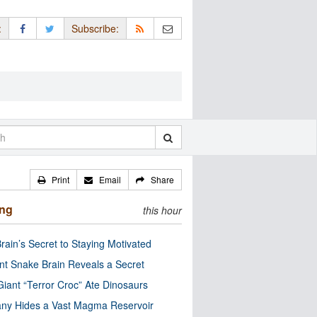
:
Subscribe:
Print
Email
Share
ing
this hour
rain’s Secret to Staying Motivated
nt Snake Brain Reveals a Secret
Giant “Terror Croc” Ate Dinosaurs
ny Hides a Vast Magma Reservoir