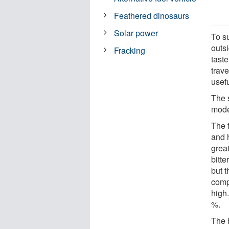
Feathered dinosaurs
Solar power
To su
outs
Fracking
taste
trave
usefu
The s
mode
The 
and 
grea
bitt
but t
comp
high
%.
The h