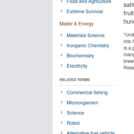
Food and Agriculture
saht
Extreme Survival
frui
hun
Matter & Energy
"Unde
Materials Science
into
Inorganic Chemistry
is a 
many
Biochemistry
brew
Electricity
Rese
RELATED TERMS
Commercial fishing
Microorganism
Science
Robot
Alternative fuel vehicle