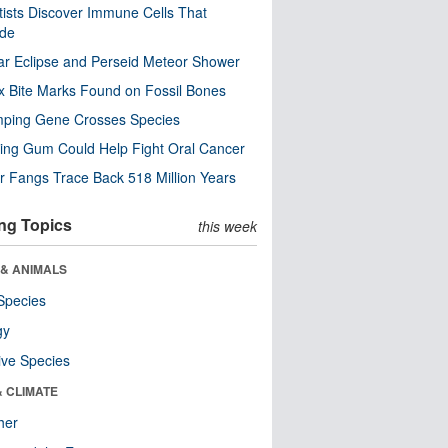
tists Discover Immune Cells That
ode
ar Eclipse and Perseid Meteor Shower
x Bite Marks Found on Fossil Bones
mping Gene Crosses Species
ng Gum Could Help Fight Oral Cancer
r Fangs Trace Back 518 Million Years
ng Topics
this week
 & ANIMALS
Species
gy
ive Species
& CLIMATE
her