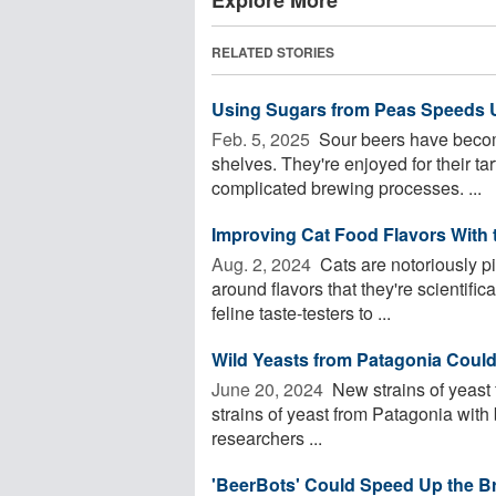
RELATED STORIES
Using Sugars from Peas Speeds 
Feb. 5, 2025 
Sour beers have becom
shelves. They're enjoyed for their ta
complicated brewing processes. ...
Improving Cat Food Flavors With t
Aug. 2, 2024 
Cats are notoriously pi
around flavors that they're scientifi
feline taste-testers to ...
Wild Yeasts from Patagonia Could
June 20, 2024 
New strains of yeast 
strains of yeast from Patagonia with
researchers ...
'BeerBots' Could Speed Up the B