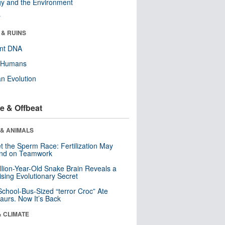
y and the Environment
r
 & RUINS
ent DNA
y Humans
n Evolution
e & Offbeat
 & ANIMALS
t the Sperm Race: Fertilization May
nd on Teamwork
llion-Year-Old Snake Brain Reveals a
ising Evolutionary Secret
School-Bus-Sized “terror Croc” Ate
aurs. Now It’s Back
& CLIMATE