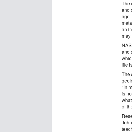
The r
and o
ago. 
metab
an im
may 
NASA
and 
whic
life 
The 
geol
"In 
is n
what
of th
Rese
Johns
teach