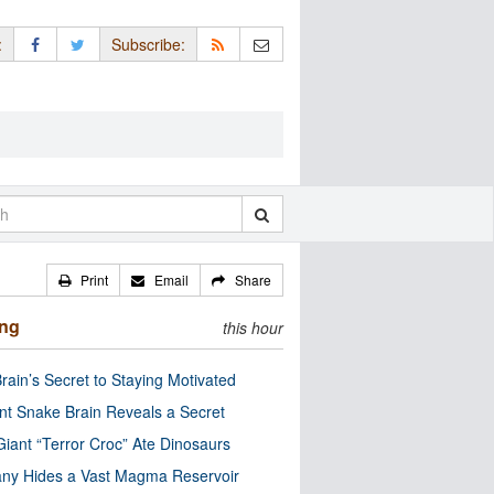
:
Subscribe:
Print
Email
Share
ing
this hour
rain’s Secret to Staying Motivated
nt Snake Brain Reveals a Secret
Giant “Terror Croc” Ate Dinosaurs
ny Hides a Vast Magma Reservoir