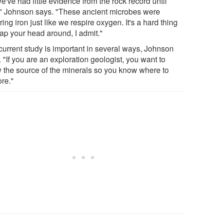
e've had little evidence from the rock record until
" Johnson says. "These ancient microbes were
ring iron just like we respire oxygen. It's a hard thing
rap your head around, I admit."
current study is important in several ways, Johnson
 "If you are an exploration geologist, you want to
 the source of the minerals so you know where to
ore."