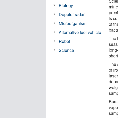
Scien
Biology
mine
prec
Doppler radar
is cu
Microorganism
of t
bacte
Alternative fuel vehicle
The 
Robot
seas
long
Science
short
The 
of i
lase
depar
weigh
samp
Burst
vapo
sampl