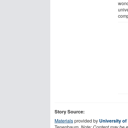
wond
univ
comp
Story Source:
Materials
provided by
University o
Tenenbaum.
Note: Content may be ed