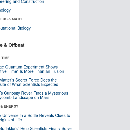
eering and Construction
nology
ERS & MATH
tational Biology
e & Offbeat
 TIME
nge Quantum Experiment Shows
tive Time” Is More Than an Illusion
Matter’s Secret Force Does the
ite of What Scientists Expected
s Curiosity Rover Finds a Mysterious
ycomb Landscape on Mars
 & ENERGY
y Universe in a Bottle Reveals Clues to
igins of Life
 Sprinklers” Help Scientists Finally Solve