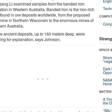
Engin
iang Li examined samples from the banded iron
Tech
tion in Western Australia. Banded iron is the iron-rich
 found in ore deposits worldwide, from the proposed
COMPUT
 mine in Northern Wisconsin to the enormous mines of
Compu
ern Australia.
e ancient deposits, up to 150 meters deep, were
Strang
ing for explanation, says Johnson.
SPACE &
Stra
“nega
Dark 
Oppos
NASA’
Hone
MATTER
A Tin
the Or
“Silly