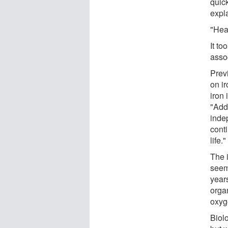
quick
expl
"Heat
It to
asso
Prev
on i
iron 
"Add
inde
conti
life."
The 
seem 
year
orga
oxyg
Biolo