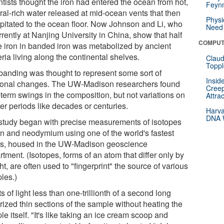
tists thought the iron had entered the ocean from hot,
Feynm
ral-rich water released at mid-ocean vents that then
Physi
ipitated to the ocean floor. Now Johnson and Li, who
Need 
rrently at Nanjing University in China, show that half
COMPUT
he iron in banded iron was metabolized by ancient
ria living along the continental shelves.
Claud
Toppl
banding was thought to represent some sort of
Insid
onal changes. The UW-Madison researchers found
Creep
-term swings in the composition, but not variations on
Attra
er periods like decades or centuries.
Harva
DNA W
study began with precise measurements of isotopes
ron and neodymium using one of the world's fastest
rs, housed in the UW-Madison geoscience
tment. (Isotopes, forms of an atom that differ only by
t, are often used to "fingerprint" the source of various
les.)
s of light less than one-trillionth of a second long
rized thin sections of the sample without heating the
e itself. "It's like taking an ice cream scoop and