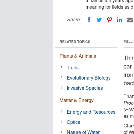
a half billion years ago
meaning for fields as d
Share:
FULL
RELATED TOPICS
Plants & Animals
Thi
car 
Trees
iron
Evolutionary Biology
bact
Invasive Species
That'
Matter & Energy
Proc
(PN
Energy and Resources
as mi
Optics
Clar
Nature of Water
of W