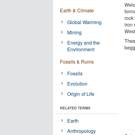
Weiq
Earth & Climate
forma
rock
Global Warming
iron
West
Mining
Thes
Energy and the
begg
Environment
Fossils & Ruins
Fossils
Evolution
Origin of Life
RELATED TERMS
Earth
Anthropology