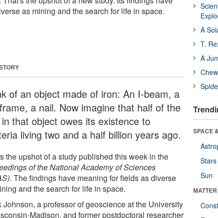
. That's the upshot of a new study. Its findings have
Scien
iverse as mining and the search for life in space.
Expl
A Sol
T. Re
A Ju
 STORY
Chewi
Spide
nk of an object made of iron: An I-beam, a
frame, a nail. Now imagine that half of the
Trendi
 in that object owes its existence to
SPACE &
eria living two and a half billion years ago.
Astro
s the upshot of a study published this week in the
Stars
eedings of the National Academy of Sciences
Sun
AS)
. The findings have meaning for fields as diverse
ning and the search for life in space.
MATTER
k Johnson, a professor of geoscience at the University
Const
isconsin-Madison, and former postdoctoral researcher