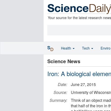
Your source for the latest research new
S
Health
Tech
Envir
D
Science News
Iron: A biological eleme
Date:
June 27, 2015
Source:
University of Wiscons
Summary:
Think of an object made
that half of the iron in