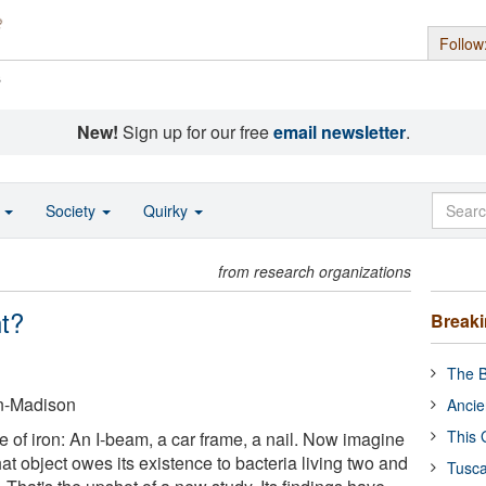
Follow
s
New!
Sign up for our free
email newsletter
.
o
Society
Quirky
from research organizations
nt?
Break
The B
in-Madison
Ancie
This 
 of iron: An I-beam, a car frame, a nail. Now imagine
 that object owes its existence to bacteria living two and
Tusca