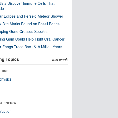
tists Discover Immune Cells That
ode
ar Eclipse and Perseid Meteor Shower
x Bite Marks Found on Fossil Bones
mping Gene Crosses Species
ng Gum Could Help Fight Oral Cancer
r Fangs Trace Back 518 Million Years
ng Topics
this week
 TIME
physics
 & ENERGY
ruction