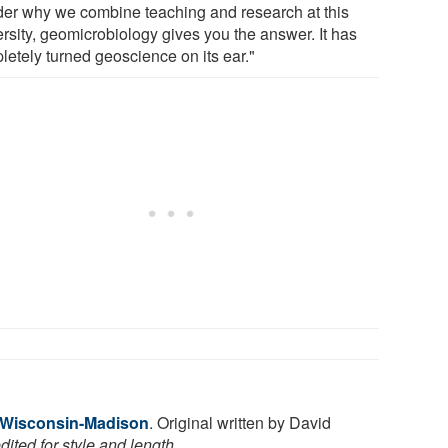
er why we combine teaching and research at this
ersity, geomicrobiology gives you the answer. It has
letely turned geoscience on its ear."
f Wisconsin-Madison
. Original written by David
ited for style and length.