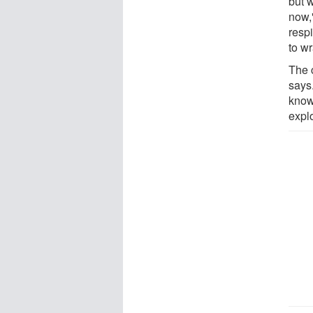
but w
now,
respi
to w
The 
says.
know
expl