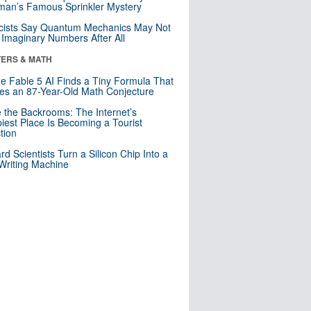
an’s Famous Sprinkler Mystery
cists Say Quantum Mechanics May Not
Imaginary Numbers After All
ERS & MATH
e Fable 5 AI Finds a Tiny Formula That
es an 87-Year-Old Math Conjecture
e the Backrooms: The Internet’s
iest Place Is Becoming a Tourist
ction
rd Scientists Turn a Silicon Chip Into a
riting Machine