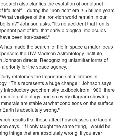
esearch also clarifies the evolution of our planet --
f life itself -- during the "iron-rich" era 2.5 billion years
"What vestiges of the iron-rich world remain in our
olism?" Johnson asks. "It's no accident that iron is
portant part of life, that early biological molecules
have been iron-based."
 has made the search for life in space a major focus
sponsors the UW-Madison Astrobiology Institute,
h Johnson directs. Recognizing unfamiliar forms of
is a priority for the space agency.
study reinforces the importance of microbes in
ogy. "This represents a huge change," Johnson says.
my introductory geochemistry textbook from 1980, there
o mention of biology, and so every diagram showing
 minerals are stable at what conditions on the surface
e Earth is absolutely wrong."
arch results like these affect how classes are taught,
on says. "If I only taught the same thing, I would be
ing things that are absolutely wrong. If you ever