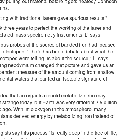
ly pulling out material before it gets heated," Johnson
ains.
ing with traditional lasers gave spurious results."
ok three years to perfect the working of the laser and
ciated mass spectrometry instruments, Li says.
ious probes of the source of banded iron had focused
ron isotopes. "There has been debate about what the
isotopes were telling us about the source," Li says.
ing neodymium changed that picture and gave us an
pendent measure of the amount coming from shallow
nental waters that carried an isotopic signature of
idea that an organism could metabolize iron may
strange today, but Earth was very different 2.5 billion
s ago. With little oxygen in the atmosphere, many
nisms derived energy by metabolizing iron instead of
en.
gists say this process "is really deep in the tree of life,