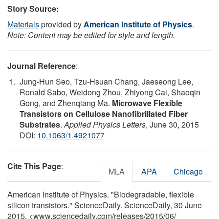
Story Source:
Materials
provided by
American Institute of Physics
.
Note: Content may be edited for style and length.
Journal Reference
:
Jung-Hun Seo, Tzu-Hsuan Chang, Jaeseong Lee,
Ronald Sabo, Weidong Zhou, Zhiyong Cai, Shaoqin
Gong, and Zhenqiang Ma.
Microwave Flexible
Transistors on Cellulose Nanofibrillated Fiber
Substrates
.
Applied Physics Letters
, June 30, 2015
DOI:
10.1063/1.4921077
Cite This Page
:
MLA
APA
Chicago
American Institute of Physics. "Biodegradable, flexible
silicon transistors." ScienceDaily. ScienceDaily, 30 June
2015. <www.sciencedaily.com
/
releases
/
2015
/
06
/