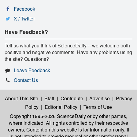
Facebook
X / Twitter
Have Feedback?
Tell us what you think of ScienceDaily -- we welcome both
positive and negative comments. Have any problems using
the site? Questions?
Leave Feedback
Contact Us
About This Site
|
Staff
|
Contribute
|
Advertise
|
Privacy
Policy
|
Editorial Policy
|
Terms of Use
Copyright 1995-2026 ScienceDaily
or by other parties,
where indicated. All rights controlled by their respective
owners. Content on this website is for information only. It
is not intended to provide medical or other professional