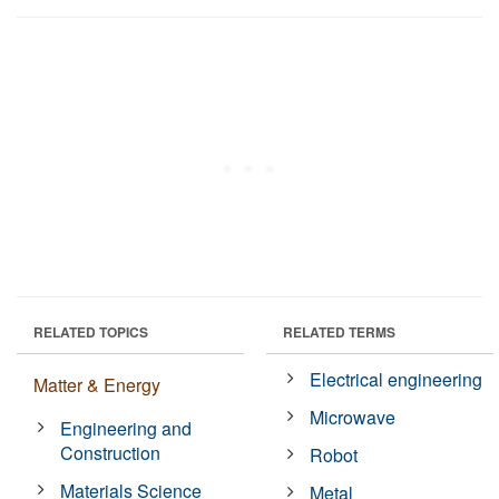
RELATED TOPICS
RELATED TERMS
Electrical engineering
Matter & Energy
Microwave
Engineering and
Construction
Robot
Materials Science
Metal