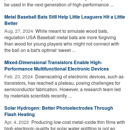
be used in the next generation of high-performance ...
Metal Baseball Bats Still Help Little Leaguers Hit a Little
Better
Aug. 27, 2024 
While meant to simulate wood bats,
regulation USA Baseball metal bats are more forgiving
than wood for young players who might not connect with
the ball on a bat's optimal 'sweet ...
Mixed-Dimensional Transistors Enable High-
Performance Multifunctional Electronic Devices
Feb. 23, 2024 
Downscaling of electronic devices, such as
transistors, has reached a plateau, posing challenges for
semiconductor fabrication. However, a research team led
by materials scientists recently ...
Solar Hydrogen: Better Photoelectrodes Through
Flash Heating
Apr. 4, 2022 
Producing low-cost metal-oxide thin films with
high electronic quality for solar water splitting is not an