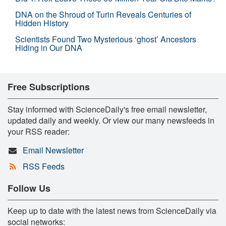
DNA on the Shroud of Turin Reveals Centuries of
Hidden History
Scientists Found Two Mysterious ‘ghost’ Ancestors
Hiding in Our DNA
Free Subscriptions
Stay informed with ScienceDaily's free email newsletter,
updated daily and weekly. Or view our many newsfeeds in
your RSS reader:
Email Newsletter
RSS Feeds
Follow Us
Keep up to date with the latest news from ScienceDaily via
social networks: