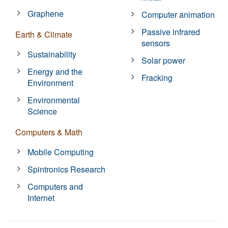
Graphene
Computer animation
Passive infrared
Earth & Climate
sensors
Sustainability
Solar power
Energy and the
Fracking
Environment
Environmental
Science
Computers & Math
Mobile Computing
Spintronics Research
Computers and
Internet