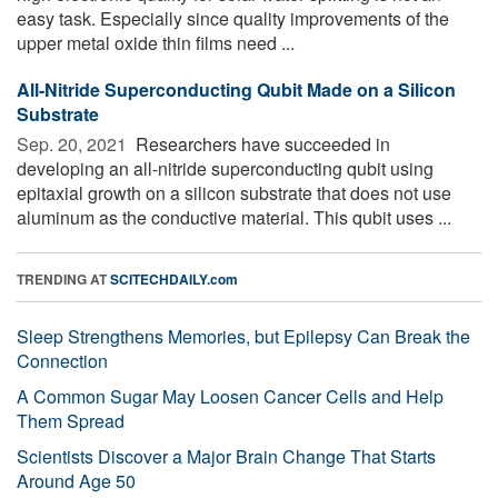
easy task. Especially since quality improvements of the
upper metal oxide thin films need ...
All-Nitride Superconducting Qubit Made on a Silicon
Substrate
Sep. 20, 2021 
Researchers have succeeded in
developing an all-nitride superconducting qubit using
epitaxial growth on a silicon substrate that does not use
aluminum as the conductive material. This qubit uses ...
TRENDING AT
SCITECHDAILY.com
Sleep Strengthens Memories, but Epilepsy Can Break the
Connection
A Common Sugar May Loosen Cancer Cells and Help
Them Spread
Scientists Discover a Major Brain Change That Starts
Around Age 50