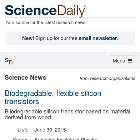
Your source for the latest research news
New!
Sign up for our free
email newsletter
.
S
Toggle
Menu
D
navigation
Science News
from research organizations
Biodegradable, flexible silicon
transistors
Biiodegradable silicon transistor based on material
derived from wood
Date:
June 30, 2015
Source:
American Institute of Physics