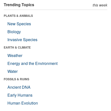
Trending Topics
this week
PLANTS & ANIMALS
New Species
Biology
Invasive Species
EARTH & CLIMATE
Weather
Energy and the Environment
Water
FOSSILS & RUINS
Ancient DNA
Early Humans
Human Evolution