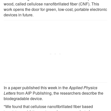
wood, called cellulose nanofibrillated fiber (CNF). This
work opens the door for green, low-cost, portable electronic
devices in future.
In a paper published this week in the
Applied Physics
Letters
from AIP Publishing, the researchers describe the
biodegradable device.
"We found that cellulose nanofibrillated fiber based