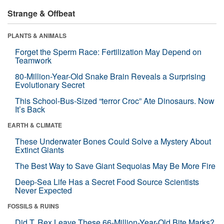
Strange & Offbeat
PLANTS & ANIMALS
Forget the Sperm Race: Fertilization May Depend on
Teamwork
80-Million-Year-Old Snake Brain Reveals a Surprising
Evolutionary Secret
This School-Bus-Sized “terror Croc” Ate Dinosaurs. Now
It’s Back
EARTH & CLIMATE
These Underwater Bones Could Solve a Mystery About
Extinct Giants
The Best Way to Save Giant Sequoias May Be More Fire
Deep-Sea Life Has a Secret Food Source Scientists
Never Expected
FOSSILS & RUINS
Did T. Rex Leave These 66-Million-Year-Old Bite Marks?