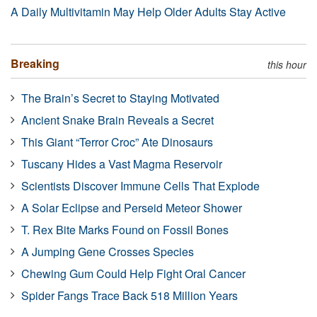
A Daily Multivitamin May Help Older Adults Stay Active
Breaking
this hour
The Brain’s Secret to Staying Motivated
Ancient Snake Brain Reveals a Secret
This Giant “Terror Croc” Ate Dinosaurs
Tuscany Hides a Vast Magma Reservoir
Scientists Discover Immune Cells That Explode
A Solar Eclipse and Perseid Meteor Shower
T. Rex Bite Marks Found on Fossil Bones
A Jumping Gene Crosses Species
Chewing Gum Could Help Fight Oral Cancer
Spider Fangs Trace Back 518 Million Years