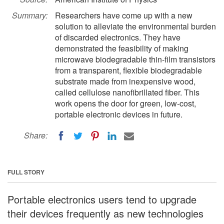
Summary:
Researchers have come up with a new
solution to alleviate the environmental burden
of discarded electronics. They have
demonstrated the feasibility of making
microwave biodegradable thin-film transistors
from a transparent, flexible biodegradable
substrate made from inexpensive wood,
called cellulose nanofibrillated fiber. This
work opens the door for green, low-cost,
portable electronic devices in future.
Share:
FULL STORY
Portable electronics users tend to upgrade
their devices frequently as new technologies