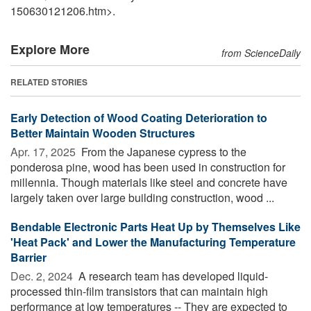
150630121206.htm>.
Explore More
from ScienceDaily
RELATED STORIES
Early Detection of Wood Coating Deterioration to
Better Maintain Wooden Structures
Apr. 17, 2025 
From the Japanese cypress to the
ponderosa pine, wood has been used in construction for
millennia. Though materials like steel and concrete have
largely taken over large building construction, wood ...
Bendable Electronic Parts Heat Up by Themselves Like
'Heat Pack' and Lower the Manufacturing Temperature
Barrier
Dec. 2, 2024 
A research team has developed liquid-
processed thin-film transistors that can maintain high
performance at low temperatures -- They are expected to