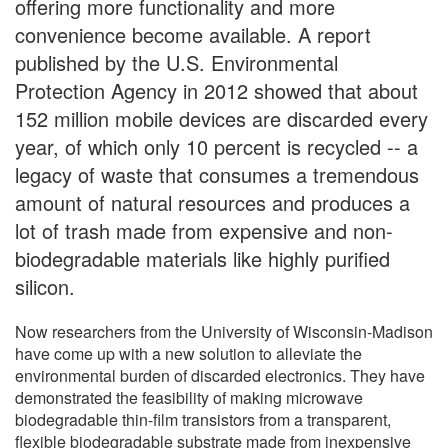
offering more functionality and more
convenience become available. A report
published by the U.S. Environmental
Protection Agency in 2012 showed that about
152 million mobile devices are discarded every
year, of which only 10 percent is recycled -- a
legacy of waste that consumes a tremendous
amount of natural resources and produces a
lot of trash made from expensive and non-
biodegradable materials like highly purified
silicon.
Now researchers from the University of Wisconsin-Madison
have come up with a new solution to alleviate the
environmental burden of discarded electronics. They have
demonstrated the feasibility of making microwave
biodegradable thin-film transistors from a transparent,
flexible biodegradable substrate made from inexpensive