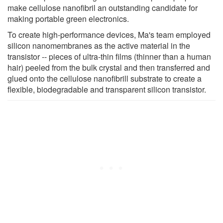
make cellulose nanofibril an outstanding candidate for
making portable green electronics.
To create high-performance devices, Ma's team employed
silicon nanomembranes as the active material in the
transistor -- pieces of ultra-thin films (thinner than a human
hair) peeled from the bulk crystal and then transferred and
glued onto the cellulose nanofibrill substrate to create a
flexible, biodegradable and transparent silicon transistor.