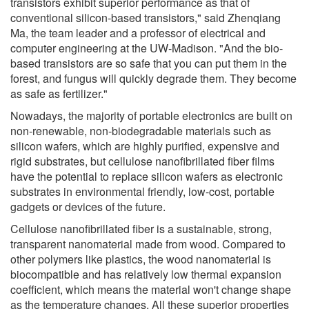
transistors exhibit superior performance as that of
conventional silicon-based transistors," said Zhenqiang
Ma, the team leader and a professor of electrical and
computer engineering at the UW-Madison. "And the bio-
based transistors are so safe that you can put them in the
forest, and fungus will quickly degrade them. They become
as safe as fertilizer."
Nowadays, the majority of portable electronics are built on
non-renewable, non-biodegradable materials such as
silicon wafers, which are highly purified, expensive and
rigid substrates, but cellulose nanofibrillated fiber films
have the potential to replace silicon wafers as electronic
substrates in environmental friendly, low-cost, portable
gadgets or devices of the future.
Cellulose nanofibrillated fiber is a sustainable, strong,
transparent nanomaterial made from wood. Compared to
other polymers like plastics, the wood nanomaterial is
biocompatible and has relatively low thermal expansion
coefficient, which means the material won't change shape
as the temperature changes. All these superior properties