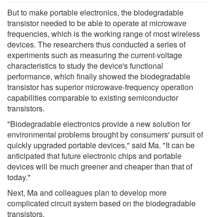
But to make portable electronics, the biodegradable
transistor needed to be able to operate at microwave
frequencies, which is the working range of most wireless
devices. The researchers thus conducted a series of
experiments such as measuring the current-voltage
characteristics to study the device's functional
performance, which finally showed the biodegradable
transistor has superior microwave-frequency operation
capabilities comparable to existing semiconductor
transistors.
"Biodegradable electronics provide a new solution for
environmental problems brought by consumers' pursuit of
quickly upgraded portable devices," said Ma. "It can be
anticipated that future electronic chips and portable
devices will be much greener and cheaper than that of
today."
Next, Ma and colleagues plan to develop more
complicated circuit system based on the biodegradable
transistors.