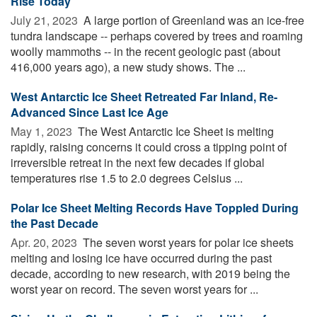
Rise Today
July 21, 2023 
A large portion of Greenland was an ice-free
tundra landscape -- perhaps covered by trees and roaming
woolly mammoths -- in the recent geologic past (about
416,000 years ago), a new study shows. The ...
West Antarctic Ice Sheet Retreated Far Inland, Re-
Advanced Since Last Ice Age
May 1, 2023 
The West Antarctic Ice Sheet is melting
rapidly, raising concerns it could cross a tipping point of
irreversible retreat in the next few decades if global
temperatures rise 1.5 to 2.0 degrees Celsius ...
Polar Ice Sheet Melting Records Have Toppled During
the Past Decade
Apr. 20, 2023 
The seven worst years for polar ice sheets
melting and losing ice have occurred during the past
decade, according to new research, with 2019 being the
worst year on record. The seven worst years for ...