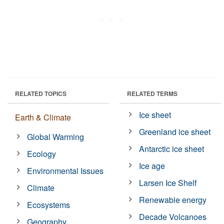
RELATED TOPICS
RELATED TERMS
Ice sheet
Earth & Climate
Greenland ice sheet
Global Warming
Antarctic ice sheet
Ecology
Ice age
Environmental Issues
Larsen Ice Shelf
Climate
Renewable energy
Ecosystems
Decade Volcanoes
Geography