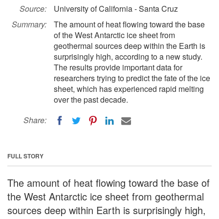
Source:
University of California - Santa Cruz
Summary:
The amount of heat flowing toward the base
of the West Antarctic ice sheet from
geothermal sources deep within the Earth is
surprisingly high, according to a new study.
The results provide important data for
researchers trying to predict the fate of the ice
sheet, which has experienced rapid melting
over the past decade.
Share:
FULL STORY
The amount of heat flowing toward the base of
the West Antarctic ice sheet from geothermal
sources deep within Earth is surprisingly high,