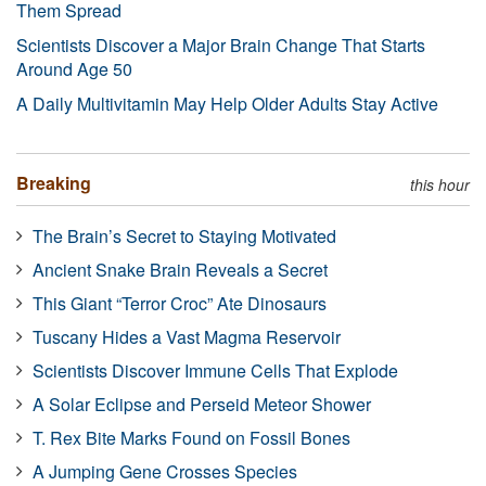
Them Spread
Scientists Discover a Major Brain Change That Starts
Around Age 50
A Daily Multivitamin May Help Older Adults Stay Active
Breaking
this hour
The Brain’s Secret to Staying Motivated
Ancient Snake Brain Reveals a Secret
This Giant “Terror Croc” Ate Dinosaurs
Tuscany Hides a Vast Magma Reservoir
Scientists Discover Immune Cells That Explode
A Solar Eclipse and Perseid Meteor Shower
T. Rex Bite Marks Found on Fossil Bones
A Jumping Gene Crosses Species