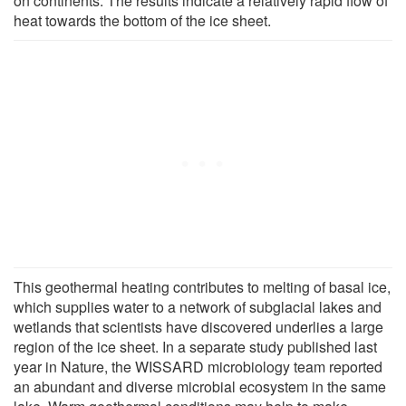
on continents. The results indicate a relatively rapid flow of
heat towards the bottom of the ice sheet.
This geothermal heating contributes to melting of basal ice,
which supplies water to a network of subglacial lakes and
wetlands that scientists have discovered underlies a large
region of the ice sheet. In a separate study published last
year in Nature, the WISSARD microbiology team reported
an abundant and diverse microbial ecosystem in the same