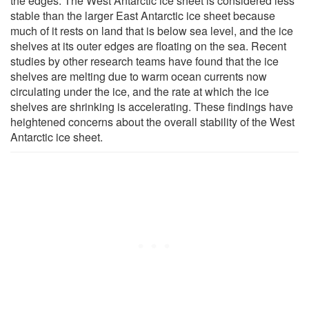
the edges. The West Antarctic ice sheet is considered less
stable than the larger East Antarctic ice sheet because
much of it rests on land that is below sea level, and the ice
shelves at its outer edges are floating on the sea. Recent
studies by other research teams have found that the ice
shelves are melting due to warm ocean currents now
circulating under the ice, and the rate at which the ice
shelves are shrinking is accelerating. These findings have
heightened concerns about the overall stability of the West
Antarctic ice sheet.