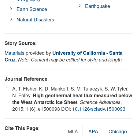
Earthquake
Earth Science
Natural Disasters
Story Source:
Materials
provided by
University of California - Santa
Cruz
.
Note: Content may be edited for style and length.
Journal Reference
:
A. T. Fisher, K. D. Mankoff, S. M. Tulaczyk, S. W. Tyler,
N. Foley.
High geothermal heat flux measured below
the West Antarctic Ice Sheet
.
Science Advances
,
2015; 1 (6): e1500093 DOI:
10.1126/sciadv.1500093
Cite This Page
:
MLA
APA
Chicago