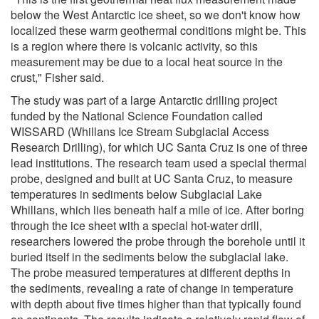
below the West Antarctic ice sheet, so we don't know how
localized these warm geothermal conditions might be. This
is a region where there is volcanic activity, so this
measurement may be due to a local heat source in the
crust," Fisher said.
The study was part of a large Antarctic drilling project
funded by the National Science Foundation called
WISSARD (Whillans Ice Stream Subglacial Access
Research Drilling), for which UC Santa Cruz is one of three
lead institutions. The research team used a special thermal
probe, designed and built at UC Santa Cruz, to measure
temperatures in sediments below Subglacial Lake
Whillans, which lies beneath half a mile of ice. After boring
through the ice sheet with a special hot-water drill,
researchers lowered the probe through the borehole until it
buried itself in the sediments below the subglacial lake.
The probe measured temperatures at different depths in
the sediments, revealing a rate of change in temperature
with depth about five times higher than that typically found