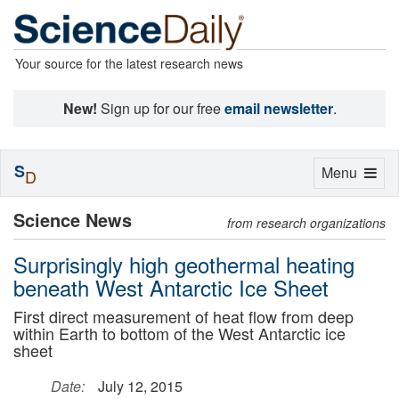
Your source for the latest research news
New!
Sign up for our free
email newsletter
.
S
Toggle
Menu
D
navigation
Science News
from research organizations
Surprisingly high geothermal heating
beneath West Antarctic Ice Sheet
First direct measurement of heat flow from deep
within Earth to bottom of the West Antarctic ice
sheet
Date:
July 12, 2015