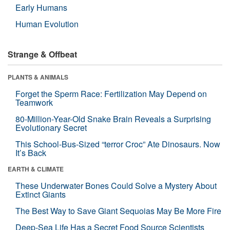
Early Humans
Human Evolution
Strange & Offbeat
PLANTS & ANIMALS
Forget the Sperm Race: Fertilization May Depend on
Teamwork
80-Million-Year-Old Snake Brain Reveals a Surprising
Evolutionary Secret
This School-Bus-Sized “terror Croc” Ate Dinosaurs. Now
It’s Back
EARTH & CLIMATE
These Underwater Bones Could Solve a Mystery About
Extinct Giants
The Best Way to Save Giant Sequoias May Be More Fire
Deep-Sea Life Has a Secret Food Source Scientists