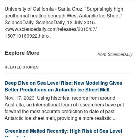
University of California - Santa Cruz. "Surprisingly high
geothermal heating beneath West Antarctic Ice Sheet."
ScienceDaily. ScienceDaily, 12 July 2015.
<www.sciencedaily.com
/
releases
/
2015
/
07
/
150710160922.htm>.
Explore More
from ScienceDaily
RELATED STORIES
Deep Dive on Sea Level Rise: New Modelling Gives
Better Predictions on Antarctic Ice Sheet Melt
Nov. 17, 2023 
Using historical records from around
Australia, an international team of researchers have put
forward the most accurate prediction to date of past
Antarctic ice sheet melt, providing a more realistic ...
Greenland Melted Recently: High Risk of Sea Level