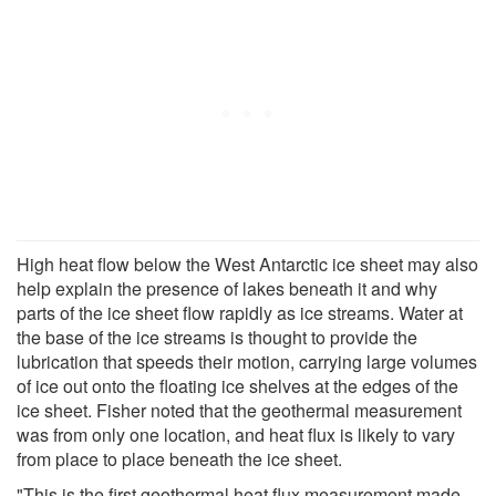
High heat flow below the West Antarctic ice sheet may also
help explain the presence of lakes beneath it and why
parts of the ice sheet flow rapidly as ice streams. Water at
the base of the ice streams is thought to provide the
lubrication that speeds their motion, carrying large volumes
of ice out onto the floating ice shelves at the edges of the
ice sheet. Fisher noted that the geothermal measurement
was from only one location, and heat flux is likely to vary
from place to place beneath the ice sheet.
"This is the first geothermal heat flux measurement made