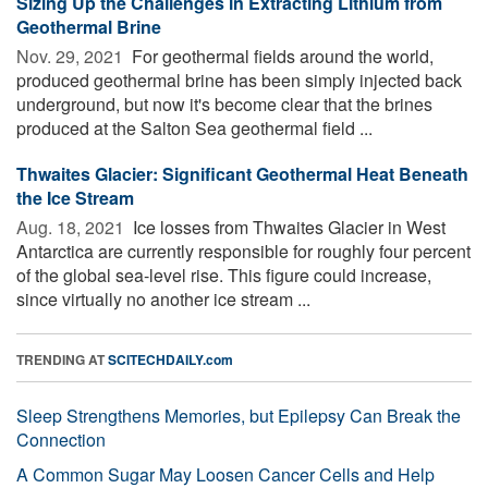
Sizing Up the Challenges in Extracting Lithium from
Geothermal Brine
Nov. 29, 2021 
For geothermal fields around the world,
produced geothermal brine has been simply injected back
underground, but now it's become clear that the brines
produced at the Salton Sea geothermal field ...
Thwaites Glacier: Significant Geothermal Heat Beneath
the Ice Stream
Aug. 18, 2021 
Ice losses from Thwaites Glacier in West
Antarctica are currently responsible for roughly four percent
of the global sea-level rise. This figure could increase,
since virtually no another ice stream ...
TRENDING AT
SCITECHDAILY.com
Sleep Strengthens Memories, but Epilepsy Can Break the
Connection
A Common Sugar May Loosen Cancer Cells and Help