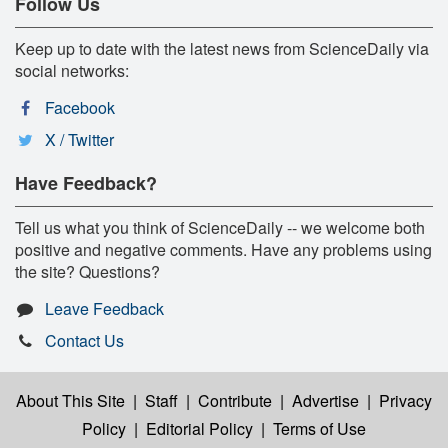
Follow Us
Keep up to date with the latest news from ScienceDaily via
social networks:
Facebook
X / Twitter
Have Feedback?
Tell us what you think of ScienceDaily -- we welcome both
positive and negative comments. Have any problems using
the site? Questions?
Leave Feedback
Contact Us
About This Site
|
Staff
|
Contribute
|
Advertise
|
Privacy
Policy
|
Editorial Policy
|
Terms of Use