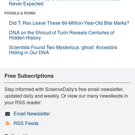
Never Expected
FOSSILS & RUINS
Did T. Rex Leave These 66-Million-Year-Old Bite Marks?
DNA on the Shroud of Turin Reveals Centuries of
Hidden History
Scientists Found Two Mysterious ‘ghost’ Ancestors
Hiding in Our DNA
Free Subscriptions
Stay informed with ScienceDaily's free email newsletter,
updated daily and weekly. Or view our many newsfeeds in
your RSS reader:
Email Newsletter
RSS Feeds