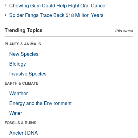
Chewing Gum Could Help Fight Oral Cancer
Spider Fangs Trace Back 518 Million Years
Trending Topics
this week
PLANTS & ANIMALS
New Species
Biology
Invasive Species
EARTH & CLIMATE
Weather
Energy and the Environment
Water
FOSSILS & RUINS
Ancient DNA