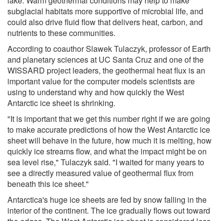
lake. Warm geothermal conditions may help to make
subglacial habitats more supportive of microbial life, and
could also drive fluid flow that delivers heat, carbon, and
nutrients to these communities.
According to coauthor Slawek Tulaczyk, professor of Earth
and planetary sciences at UC Santa Cruz and one of the
WISSARD project leaders, the geothermal heat flux is an
important value for the computer models scientists are
using to understand why and how quickly the West
Antarctic ice sheet is shrinking.
"It is important that we get this number right if we are going
to make accurate predictions of how the West Antarctic ice
sheet will behave in the future, how much it is melting, how
quickly ice streams flow, and what the impact might be on
sea level rise," Tulaczyk said. "I waited for many years to
see a directly measured value of geothermal flux from
beneath this ice sheet."
Antarctica's huge ice sheets are fed by snow falling in the
interior of the continent. The ice gradually flows out toward