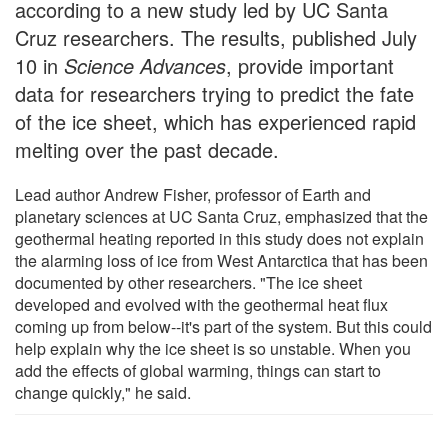
according to a new study led by UC Santa
Cruz researchers. The results, published July
10 in
Science Advances
, provide important
data for researchers trying to predict the fate
of the ice sheet, which has experienced rapid
melting over the past decade.
Lead author Andrew Fisher, professor of Earth and
planetary sciences at UC Santa Cruz, emphasized that the
geothermal heating reported in this study does not explain
the alarming loss of ice from West Antarctica that has been
documented by other researchers. "The ice sheet
developed and evolved with the geothermal heat flux
coming up from below--it's part of the system. But this could
help explain why the ice sheet is so unstable. When you
add the effects of global warming, things can start to
change quickly," he said.