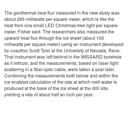
The geothermal heat flux measured in the new study was
about 285 milliwatts per square meter, which is like the
heat from one small LED Christmas-tree light per square
meter, Fisher said. The researchers also measured the
upward heat flux through the ice sheet (about 105
milliwatts per square meter) using an instrument developed
by coauthor Scott Tyler at the University of Nevada, Reno.
That instrument was left behind in the WISSARD borehole
as it refroze, and the measurements, based on laser light
scattering in a fiber-optic cable, were taken a year later.
Combining the measurements both below and within the
ice enabled calculation of the rate at which melt water is
produced at the base of the ice sheet at the drill site,
yielding a rate of about half an inch per year.