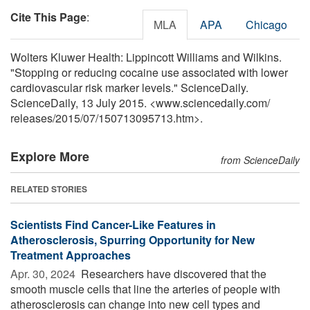
Cite This Page
:
MLA
APA
Chicago
Wolters Kluwer Health: Lippincott Williams and Wilkins.
"Stopping or reducing cocaine use associated with lower
cardiovascular risk marker levels." ScienceDaily.
ScienceDaily, 13 July 2015. <www.sciencedaily.com
/
releases
/
2015
/
07
/
150713095713.htm>.
Explore More
from ScienceDaily
RELATED STORIES
Scientists Find Cancer-Like Features in
Atherosclerosis, Spurring Opportunity for New
Treatment Approaches
Apr. 30, 2024 
Researchers have discovered that the
smooth muscle cells that line the arteries of people with
atherosclerosis can change into new cell types and