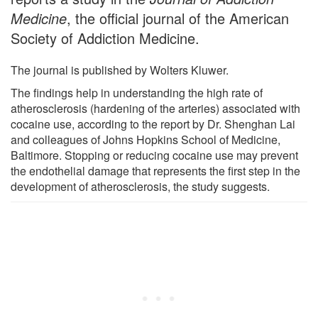
Medicine
, the official journal of the American
Society of Addiction Medicine.
The journal is published by Wolters Kluwer.
The findings help in understanding the high rate of
atherosclerosis (hardening of the arteries) associated with
cocaine use, according to the report by Dr. Shenghan Lai
and colleagues of Johns Hopkins School of Medicine,
Baltimore. Stopping or reducing cocaine use may prevent
the endothelial damage that represents the first step in the
development of atherosclerosis, the study suggests.