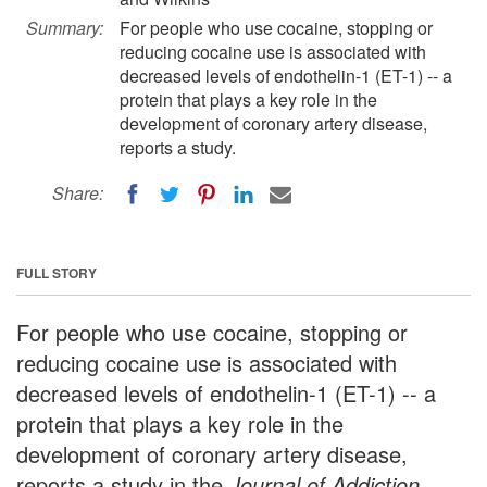
Summary:
For people who use cocaine, stopping or
reducing cocaine use is associated with
decreased levels of endothelin-1 (ET-1) -- a
protein that plays a key role in the
development of coronary artery disease,
reports a study.
Share:
FULL STORY
For people who use cocaine, stopping or
reducing cocaine use is associated with
decreased levels of endothelin-1 (ET-1) -- a
protein that plays a key role in the
development of coronary artery disease,
reports a study in the
Journal of Addiction