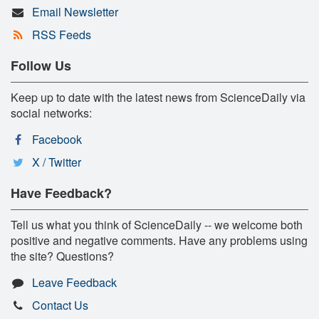
Email Newsletter
RSS Feeds
Follow Us
Keep up to date with the latest news from ScienceDaily via
social networks:
Facebook
X / Twitter
Have Feedback?
Tell us what you think of ScienceDaily -- we welcome both
positive and negative comments. Have any problems using
the site? Questions?
Leave Feedback
Contact Us