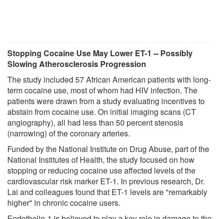
Stopping Cocaine Use May Lower ET-1 -- Possibly
Slowing Atherosclerosis Progression
The study included 57 African American patients with long-
term cocaine use, most of whom had HIV infection. The
patients were drawn from a study evaluating incentives to
abstain from cocaine use. On initial imaging scans (CT
angiography), all had less than 50 percent stenosis
(narrowing) of the coronary arteries.
Funded by the National Institute on Drug Abuse, part of the
National Institutes of Health, the study focused on how
stopping or reducing cocaine use affected levels of the
cardiovascular risk marker ET-1. In previous research, Dr.
Lai and colleagues found that ET-1 levels are "remarkably
higher" in chronic cocaine users.
Endothelin-1 is believed to play a key role in damage to the