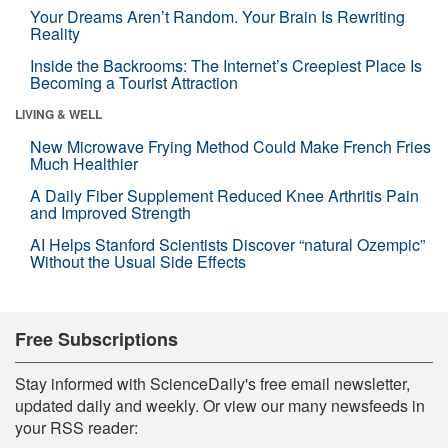
Your Dreams Aren’t Random. Your Brain Is Rewriting
Reality
Inside the Backrooms: The Internet’s Creepiest Place Is
Becoming a Tourist Attraction
LIVING & WELL
New Microwave Frying Method Could Make French Fries
Much Healthier
A Daily Fiber Supplement Reduced Knee Arthritis Pain
and Improved Strength
AI Helps Stanford Scientists Discover “natural Ozempic”
Without the Usual Side Effects
Free Subscriptions
Stay informed with ScienceDaily's free email newsletter,
updated daily and weekly. Or view our many newsfeeds in
your RSS reader: