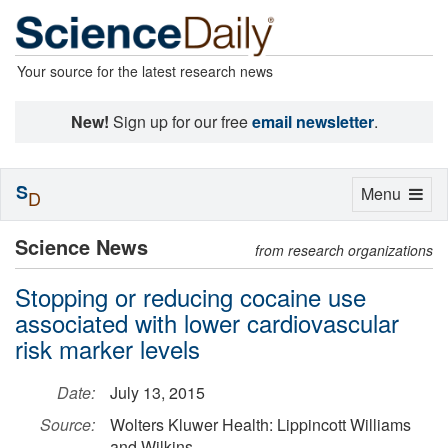
Your source for the latest research news
New!
Sign up for our free
email newsletter
.
S
Toggle
Menu
D
navigation
Science News
from research organizations
Stopping or reducing cocaine use
associated with lower cardiovascular
risk marker levels
Date:
July 13, 2015
Source:
Wolters Kluwer Health: Lippincott Williams
and Wilkins