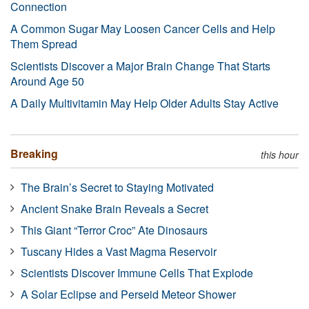
Connection
A Common Sugar May Loosen Cancer Cells and Help
Them Spread
Scientists Discover a Major Brain Change That Starts
Around Age 50
A Daily Multivitamin May Help Older Adults Stay Active
Breaking
this hour
The Brain’s Secret to Staying Motivated
Ancient Snake Brain Reveals a Secret
This Giant “Terror Croc” Ate Dinosaurs
Tuscany Hides a Vast Magma Reservoir
Scientists Discover Immune Cells That Explode
A Solar Eclipse and Perseid Meteor Shower