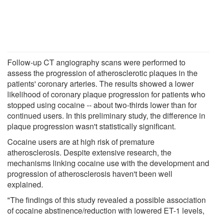
Follow-up CT angiography scans were performed to
assess the progression of atherosclerotic plaques in the
patients' coronary arteries. The results showed a lower
likelihood of coronary plaque progression for patients who
stopped using cocaine -- about two-thirds lower than for
continued users. In this preliminary study, the difference in
plaque progression wasn't statistically significant.
Cocaine users are at high risk of premature
atherosclerosis. Despite extensive research, the
mechanisms linking cocaine use with the development and
progression of atherosclerosis haven't been well
explained.
"The findings of this study revealed a possible association
of cocaine abstinence/reduction with lowered ET-1 levels,