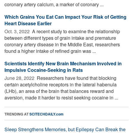
coronary artery calcium, a marker of coronary ...
Which Grains You Eat Can Impact Your Risk of Getting
Heart Disease Earlier
Oct. 3, 2022 
A recent study to examine the relationship
between different types of grain intake and premature
coronary artery disease in the Middle East, researchers
found a higher intake of refined grain was ...
Scientists Identify New Brain Mechanism Involved in
Impulsive Cocaine-Seeking in Rats
June 28, 2022 
Researchers have found that blocking
certain acetylcholine receptors in the lateral habenula
(LHb), an area of the brain that balances reward and
aversion, made it harder to resist seeking cocaine in ...
TRENDING AT
SCITECHDAILY.com
Sleep Strengthens Memories, but Epilepsy Can Break the