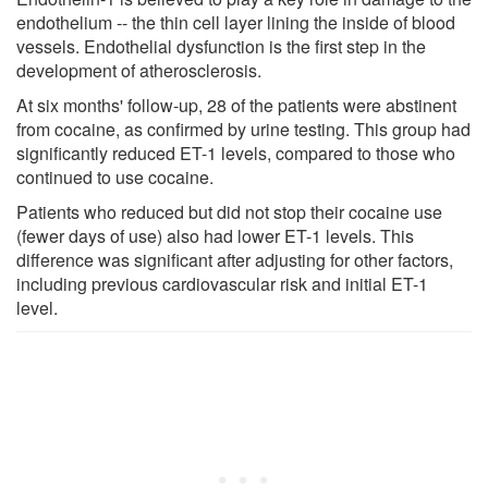
endothelium -- the thin cell layer lining the inside of blood
vessels. Endothelial dysfunction is the first step in the
development of atherosclerosis.
At six months' follow-up, 28 of the patients were abstinent
from cocaine, as confirmed by urine testing. This group had
significantly reduced ET-1 levels, compared to those who
continued to use cocaine.
Patients who reduced but did not stop their cocaine use
(fewer days of use) also had lower ET-1 levels. This
difference was significant after adjusting for other factors,
including previous cardiovascular risk and initial ET-1
level.