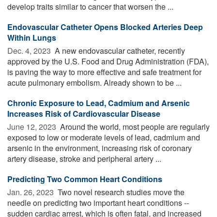
develop traits similar to cancer that worsen the ...
Endovascular Catheter Opens Blocked Arteries Deep
Within Lungs
Dec. 4, 2023 
A new endovascular catheter, recently
approved by the U.S. Food and Drug Administration (FDA),
is paving the way to more effective and safe treatment for
acute pulmonary embolism. Already shown to be ...
Chronic Exposure to Lead, Cadmium and Arsenic
Increases Risk of Cardiovascular Disease
June 12, 2023 
Around the world, most people are regularly
exposed to low or moderate levels of lead, cadmium and
arsenic in the environment, increasing risk of coronary
artery disease, stroke and peripheral artery ...
Predicting Two Common Heart Conditions
Jan. 26, 2023 
Two novel research studies move the
needle on predicting two important heart conditions --
sudden cardiac arrest, which is often fatal, and increased