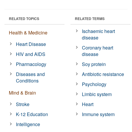
RELATED TOPICS
RELATED TERMS
Ischaemic heart
Health & Medicine
disease
Heart Disease
Coronary heart
HIV and AIDS
disease
Pharmacology
Soy protein
Diseases and
Antibiotic resistance
Conditions
Psychology
Mind & Brain
Limbic system
Stroke
Heart
K-12 Education
Immune system
Intelligence