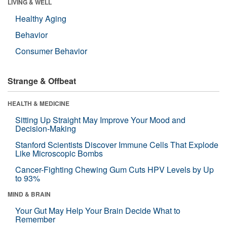
LIVING & WELL
Healthy Aging
Behavior
Consumer Behavior
Strange & Offbeat
HEALTH & MEDICINE
Sitting Up Straight May Improve Your Mood and
Decision-Making
Stanford Scientists Discover Immune Cells That Explode
Like Microscopic Bombs
Cancer-Fighting Chewing Gum Cuts HPV Levels by Up
to 93%
MIND & BRAIN
Your Gut May Help Your Brain Decide What to
Remember