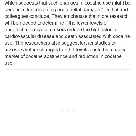
which suggests that such changes in cocaine use might be
beneficial for preventing endothelial damage," Dr. Lai and
colleagues conclude. They emphasize that more research
will be needed to determine if the lower levels of
endothelial damage markers reduce the high rates of
cardiovascular disease and death associated with cocaine
use. The researchers also suggest further studies to
assess whether changes in ET-1 levels could be a useful
marker of cocaine abstinence and reduction in cocaine
use.