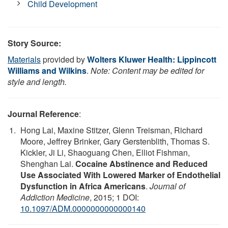
Child Development
Story Source:
Materials
provided by
Wolters Kluwer Health: Lippincott
Williams and Wilkins
.
Note: Content may be edited for
style and length.
Journal Reference
:
Hong Lai, Maxine Stitzer, Glenn Treisman, Richard
Moore, Jeffrey Brinker, Gary Gerstenblith, Thomas S.
Kickler, Ji Li, Shaoguang Chen, Elliot Fishman,
Shenghan Lai.
Cocaine Abstinence and Reduced
Use Associated With Lowered Marker of Endothelial
Dysfunction in Africa Americans
.
Journal of
Addiction Medicine
, 2015; 1 DOI:
10.1097/ADM.0000000000000140