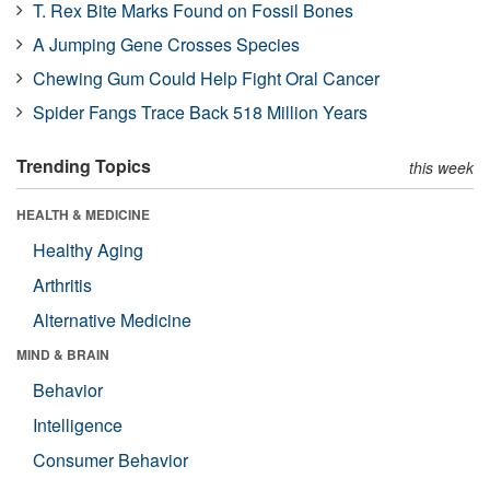
T. Rex Bite Marks Found on Fossil Bones
A Jumping Gene Crosses Species
Chewing Gum Could Help Fight Oral Cancer
Spider Fangs Trace Back 518 Million Years
Trending Topics
this week
HEALTH & MEDICINE
Healthy Aging
Arthritis
Alternative Medicine
MIND & BRAIN
Behavior
Intelligence
Consumer Behavior