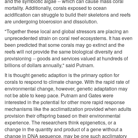
and the symbiotic algae -- which can cause mass coral
mortality. Additionally, corals exposed to ocean
acidification can struggle to build their skeletons and reefs
are undergoing bioerosion and dissolution.
"Together these local and global stressors are placing an
unprecedented strain on coral reef ecosystems. It has even
been predicted that some corals may go extinct and the
reefs will not provide the same biological diversity and
provisioning -- goods and services valued at hundreds of
billions of dollars annually," said Putnam.
It is thought genetic adaption is the primary option for
corals to respond to climate change. With the rapid rate of
environmental change, however, genetic adaptation may
not be able to keep pace. Putnam and Gates were
interested in the potential for other more rapid response
mechanisms like the acclimatization provided when adults
provision their offspring based on their environmental
experience. The researchers think epigenetics, or a
change in the quantity and product of a gene without a
change in DNA sequence, may be one such acclimatory