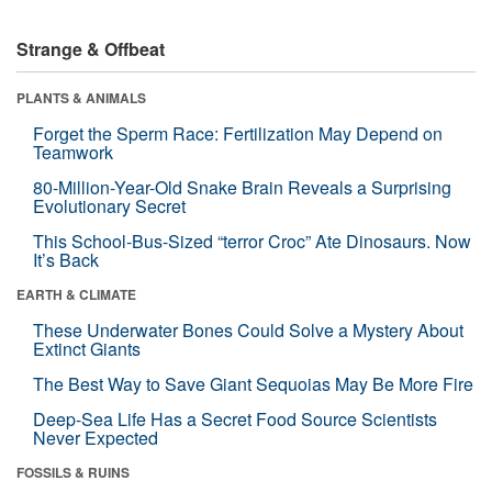
Strange & Offbeat
PLANTS & ANIMALS
Forget the Sperm Race: Fertilization May Depend on
Teamwork
80-Million-Year-Old Snake Brain Reveals a Surprising
Evolutionary Secret
This School-Bus-Sized “terror Croc” Ate Dinosaurs. Now
It’s Back
EARTH & CLIMATE
These Underwater Bones Could Solve a Mystery About
Extinct Giants
The Best Way to Save Giant Sequoias May Be More Fire
Deep-Sea Life Has a Secret Food Source Scientists
Never Expected
FOSSILS & RUINS