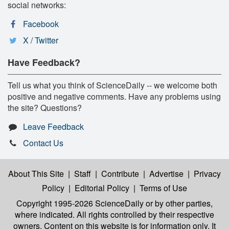
social networks:
Facebook
X / Twitter
Have Feedback?
Tell us what you think of ScienceDaily -- we welcome both
positive and negative comments. Have any problems using
the site? Questions?
Leave Feedback
Contact Us
About This Site
|
Staff
|
Contribute
|
Advertise
|
Privacy
Policy
|
Editorial Policy
|
Terms of Use
Copyright 1995-2026 ScienceDaily
or by other parties,
where indicated. All rights controlled by their respective
owners. Content on this website is for information only. It