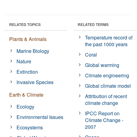
RELATED TOPICS
RELATED TERMS
Temperature record of
Plants & Animals
the past 1000 years
Marine Biology
Coral
Nature
Global warming
Extinction
Climate engineering
Invasive Species
Global climate model
Earth & Climate
Attribution of recent
climate change
Ecology
IPCC Report on
Environmental Issues
Climate Change -
2007
Ecosystems