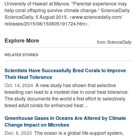
University of Hawaii at Manoa. "Parental experience may
help coral offspring survive climate change." ScienceDaily.
ScienceDaily, 5 August 2015. <www.sciencedaily.com
/
releases
/
2015
/
08
/
150805191724.htm>.
Explore More
from ScienceDaily
RELATED STORIES
Scientists Have Successfully Bred Corals to Improve
Their Heat Tolerance
Oct. 14, 2024 
A new study has shown that selective
breeding can lead to a modest rise in coral heat tolerance.
The study documents the world s first effort to selectively
breed adult corals for enhanced heat ...
Greenhouse Gases in Oceans Are Altered by Climate
Change Impact on Microbes
Dec. 6, 2023 
The ocean is a global life-support system,