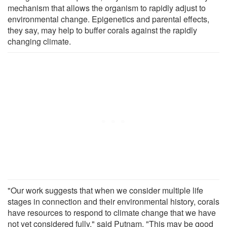
mechanism that allows the organism to rapidly adjust to
environmental change. Epigenetics and parental effects,
they say, may help to buffer corals against the rapidly
changing climate.
"Our work suggests that when we consider multiple life
stages in connection and their environmental history, corals
have resources to respond to climate change that we have
not yet considered fully," said Putnam. "This may be good