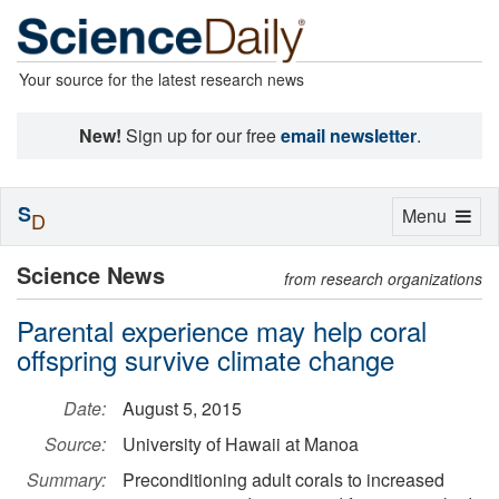
Your source for the latest research news
New!
Sign up for our free
email newsletter
.
S
Toggle
Menu
D
navigation
Science News
from research organizations
Parental experience may help coral
offspring survive climate change
Date:
August 5, 2015
Source:
University of Hawaii at Manoa
Summary:
Preconditioning adult corals to increased