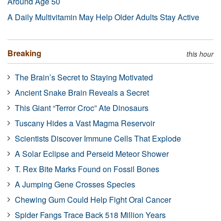
Around Age 50
A Daily Multivitamin May Help Older Adults Stay Active
Breaking
this hour
The Brain’s Secret to Staying Motivated
Ancient Snake Brain Reveals a Secret
This Giant “Terror Croc” Ate Dinosaurs
Tuscany Hides a Vast Magma Reservoir
Scientists Discover Immune Cells That Explode
A Solar Eclipse and Perseid Meteor Shower
T. Rex Bite Marks Found on Fossil Bones
A Jumping Gene Crosses Species
Chewing Gum Could Help Fight Oral Cancer
Spider Fangs Trace Back 518 Million Years