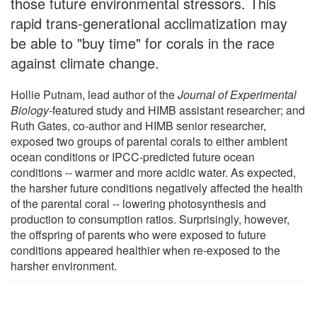
those future environmental stressors. This
rapid trans-generational acclimatization may
be able to "buy time" for corals in the race
against climate change.
Hollie Putnam, lead author of the
Journal of Experimental
Biology
-featured study and HIMB assistant researcher; and
Ruth Gates, co-author and HIMB senior researcher,
exposed two groups of parental corals to either ambient
ocean conditions or IPCC-predicted future ocean
conditions -- warmer and more acidic water. As expected,
the harsher future conditions negatively affected the health
of the parental coral -- lowering photosynthesis and
production to consumption ratios. Surprisingly, however,
the offspring of parents who were exposed to future
conditions appeared healthier when re-exposed to the
harsher environment.