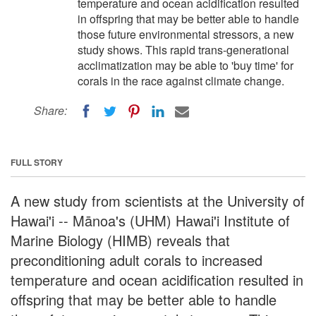
temperature and ocean acidification resulted
in offspring that may be better able to handle
those future environmental stressors, a new
study shows. This rapid trans-generational
acclimatization may be able to 'buy time' for
corals in the race against climate change.
Share:
FULL STORY
A new study from scientists at the University of
Hawai'i -- Mānoa's (UHM) Hawai'i Institute of
Marine Biology (HIMB) reveals that
preconditioning adult corals to increased
temperature and ocean acidification resulted in
offspring that may be better able to handle