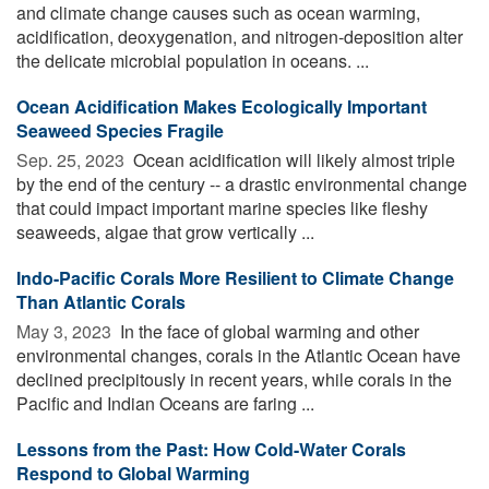
and climate change causes such as ocean warming,
acidification, deoxygenation, and nitrogen-deposition alter
the delicate microbial population in oceans. ...
Ocean Acidification Makes Ecologically Important
Seaweed Species Fragile
Sep. 25, 2023 
Ocean acidification will likely almost triple
by the end of the century -- a drastic environmental change
that could impact important marine species like fleshy
seaweeds, algae that grow vertically ...
Indo-Pacific Corals More Resilient to Climate Change
Than Atlantic Corals
May 3, 2023 
In the face of global warming and other
environmental changes, corals in the Atlantic Ocean have
declined precipitously in recent years, while corals in the
Pacific and Indian Oceans are faring ...
Lessons from the Past: How Cold-Water Corals
Respond to Global Warming