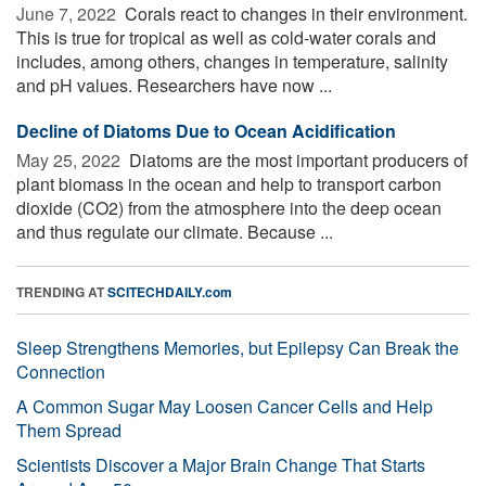
June 7, 2022 
Corals react to changes in their environment.
This is true for tropical as well as cold-water corals and
includes, among others, changes in temperature, salinity
and pH values. Researchers have now ...
Decline of Diatoms Due to Ocean Acidification
May 25, 2022 
Diatoms are the most important producers of
plant biomass in the ocean and help to transport carbon
dioxide (CO2) from the atmosphere into the deep ocean
and thus regulate our climate. Because ...
TRENDING AT
SCITECHDAILY.com
Sleep Strengthens Memories, but Epilepsy Can Break the
Connection
A Common Sugar May Loosen Cancer Cells and Help
Them Spread
Scientists Discover a Major Brain Change That Starts