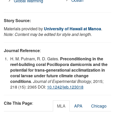
Ocean
Global Warming
Story Source:
Materials provided by
University of Hawaii at Manoa
.
Note: Content may be edited for style and length.
Journal Reference
:
H. M. Putnam, R. D. Gates.
Preconditioning in the
reef-building coral Pocillopora damicornis and the
potential for trans-generational acclimatization in
coral larvae under future climate change
conditions
.
Journal of Experimental Biology
, 2015;
218 (15): 2365 DOI:
10.1242/jeb.123018
Cite This Page
:
MLA
APA
Chicago