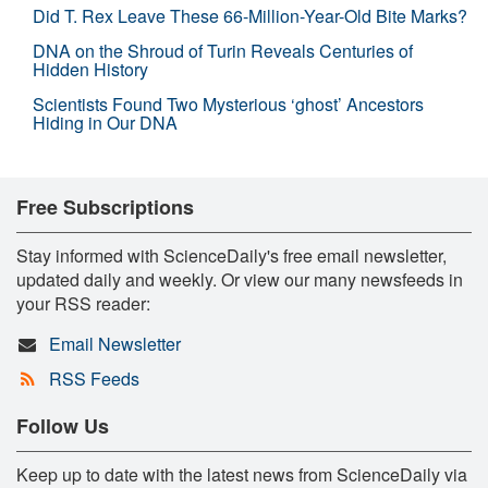
Did T. Rex Leave These 66-Million-Year-Old Bite Marks?
DNA on the Shroud of Turin Reveals Centuries of
Hidden History
Scientists Found Two Mysterious ‘ghost’ Ancestors
Hiding in Our DNA
Free Subscriptions
Stay informed with ScienceDaily's free email newsletter,
updated daily and weekly. Or view our many newsfeeds in
your RSS reader:
Email Newsletter
RSS Feeds
Follow Us
Keep up to date with the latest news from ScienceDaily via