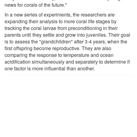
news for corals of the future."
In a new series of experiments, the researchers are
expanding their analysis to more coral life stages by
tracking the coral larvae from preconditioning in their
parents until they settle and grow into juveniles. Their goal
is to assess the "grandchildren" after 3-4 years, when the
first offspring become reproductive. They are also
comparing the response to temperature and ocean
acidification simultaneously and separately to determine if
one factor is more influential than another.