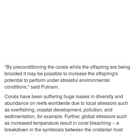
"By preconditioning the corals while the offspring are being
brooded it may be possible to increase the offspring's
potential to perform under stressful environmental
conditions," said Putnam.
Corals have been suffering huge losses in diversity and
abundance on reefs worldwide due to local stressors such
as overfishing, coastal development, pollution, and
sedimentation, for example. Further, global stressors such
as increased temperature result in coral bleaching -- a
breakdown in the symbiosis between the cnidarian host