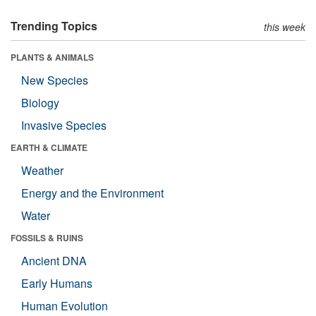
Trending Topics
this week
PLANTS & ANIMALS
New Species
Biology
Invasive Species
EARTH & CLIMATE
Weather
Energy and the Environment
Water
FOSSILS & RUINS
Ancient DNA
Early Humans
Human Evolution