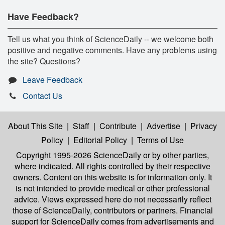
Have Feedback?
Tell us what you think of ScienceDaily -- we welcome both
positive and negative comments. Have any problems using
the site? Questions?
Leave Feedback
Contact Us
About This Site
|
Staff
|
Contribute
|
Advertise
|
Privacy
Policy
|
Editorial Policy
|
Terms of Use
Copyright 1995-2026 ScienceDaily
or by other parties,
where indicated. All rights controlled by their respective
owners. Content on this website is for information only. It
is not intended to provide medical or other professional
advice. Views expressed here do not necessarily reflect
those of ScienceDaily, contributors or partners. Financial
support for ScienceDaily comes from advertisements and