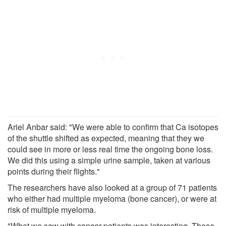
Ariel Anbar said: "We were able to confirm that Ca isotopes
of the shuttle shifted as expected, meaning that they we
could see in more or less real time the ongoing bone loss.
We did this using a simple urine sample, taken at various
points during their flights."
The researchers have also looked at a group of 71 patients
who either had multiple myeloma (bone cancer), or were at
risk of multiple myeloma.
"What we saw with cancer patients was interesting. Those