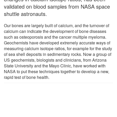
validated on blood samples from NASA space
shuttle astronauts.
Our bones are largely built of calcium, and the turnover of
calcium can indicate the development of bone diseases
such as osteoporosis and the cancer multiple myeloma.
Geochemists have developed extremely accurate ways of
measuring calcium isotope ratios, for example for the study
of sea shell deposits in sedimentary rocks. Now a group of
US geochemists, biologists and clinicians, from Arizona
State University and the Mayo Clinic, have worked with
NASA to put these techniques together to develop a new,
rapid test of bone health.