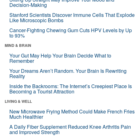
Decision-Making
Stanford Scientists Discover Immune Cells That Explode
Like Microscopic Bombs
Cancer-Fighting Chewing Gum Cuts HPV Levels by Up
to 93%
MIND & BRAIN
Your Gut May Help Your Brain Decide What to
Remember
Your Dreams Aren’t Random. Your Brain Is Rewriting
Reality
Inside the Backrooms: The Internet’s Creepiest Place Is
Becoming a Tourist Attraction
LIVING & WELL
New Microwave Frying Method Could Make French Fries
Much Healthier
A Daily Fiber Supplement Reduced Knee Arthritis Pain
and Improved Strength