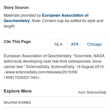
Story Source:
Materials provided by
European Association of
Geochemistry
.
Note: Content may be edited for style and
length.
Cite This Page
:
MLA
APA
Chicago
European Association of Geochemistry. "Scientists, NASA
astronauts developing near real-time osteoporosis, bone
cancer test." ScienceDaily. ScienceDaily, 19 August 2015.
<www.sciencedaily.com
/
releases
/
2015
/
08
/
150817220237.htm>.
Explore More
from ScienceDaily
RELATED STORIES