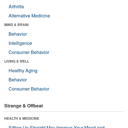
Arthritis
Alternative Medicine
MIND & BRAIN
Behavior
Intelligence
Consumer Behavior
LIVING & WELL
Healthy Aging
Behavior
Consumer Behavior
Strange & Offbeat
HEALTH & MEDICINE
Sitting Up Straight May Improve Your Mood and