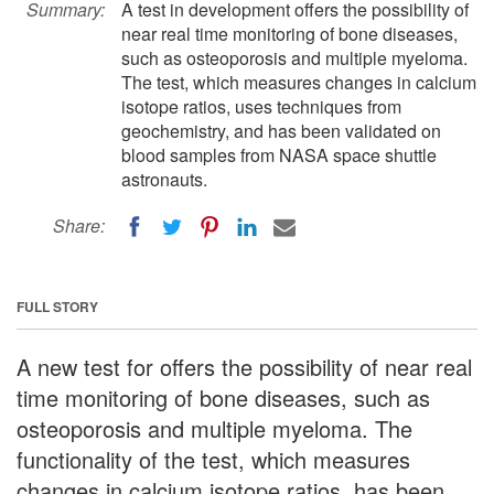
Summary:
A test in development offers the possibility of
near real time monitoring of bone diseases,
such as osteoporosis and multiple myeloma.
The test, which measures changes in calcium
isotope ratios, uses techniques from
geochemistry, and has been validated on
blood samples from NASA space shuttle
astronauts.
Share:
FULL STORY
A new test for offers the possibility of near real
time monitoring of bone diseases, such as
osteoporosis and multiple myeloma. The
functionality of the test, which measures
changes in calcium isotope ratios, has been