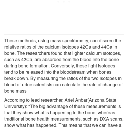
These methods, using mass spectrometry, can discern the
relative ratios of the calcium isotopes 42Ca and 44Ca in
bone. The researchers found that lighter calcium isotopes,
such as 42Ca, are absorbed from the blood into the bone
during bone formation. Conversely, these light isotopes
tend to be released into the bloodstream when bones
break down. By measuring the ratios of the two isotopes in
blood or urine scientists can calculate the rate of change of
bone mass
According to lead researcher, Ariel Anbar(Arizona State
University): "The big advantage of these measurements is
that they show what is happening in the bone, whereas
traditional bone health measurements, such as DXA scans,
show what has happened. This means that we can have a