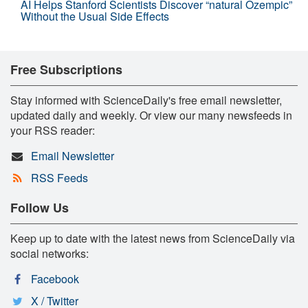
AI Helps Stanford Scientists Discover “natural Ozempic”
Without the Usual Side Effects
Free Subscriptions
Stay informed with ScienceDaily's free email newsletter,
updated daily and weekly. Or view our many newsfeeds in
your RSS reader:
Email Newsletter
RSS Feeds
Follow Us
Keep up to date with the latest news from ScienceDaily via
social networks:
Facebook
X / Twitter