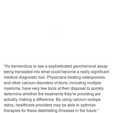
"It's tremendous to see a sophisticated geochemical assay
being translated into what could become a really significant
medical diagnostic tool. Physicians treating osteoporosis
and other calcium disorders of bone, including multiple
myeloma, have very few tools at their disposal to quickly
determine whether the treatments they're providing are
actually making a difference. By using calcium isotope
ratios, healthcare providers may be able to optimize
therapies for these debilitating illnesses in the future."