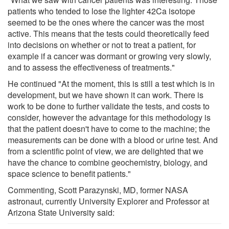
patients who tended to lose the lighter 42Ca isotope
seemed to be the ones where the cancer was the most
active. This means that the tests could theoretically feed
into decisions on whether or not to treat a patient, for
example if a cancer was dormant or growing very slowly,
and to assess the effectiveness of treatments."
He continued "At the moment, this is still a test which is in
development, but we have shown it can work. There is
work to be done to further validate the tests, and costs to
consider, however the advantage for this methodology is
that the patient doesn't have to come to the machine; the
measurements can be done with a blood or urine test. And
from a scientific point of view, we are delighted that we
have the chance to combine geochemistry, biology, and
space science to benefit patients."
Commenting, Scott Parazynski, MD, former NASA
astronaut, currently University Explorer and Professor at
Arizona State University said: