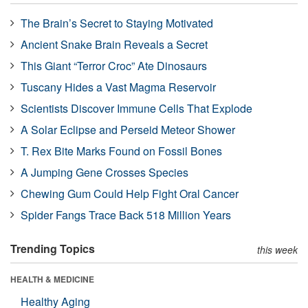
The Brain’s Secret to Staying Motivated
Ancient Snake Brain Reveals a Secret
This Giant “Terror Croc” Ate Dinosaurs
Tuscany Hides a Vast Magma Reservoir
Scientists Discover Immune Cells That Explode
A Solar Eclipse and Perseid Meteor Shower
T. Rex Bite Marks Found on Fossil Bones
A Jumping Gene Crosses Species
Chewing Gum Could Help Fight Oral Cancer
Spider Fangs Trace Back 518 Million Years
Trending Topics
this week
HEALTH & MEDICINE
Healthy Aging