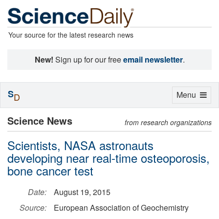
Your source for the latest research news
New!
Sign up for our free
email newsletter
.
S
Toggle
Menu
D
navigation
Science News
from research organizations
Scientists, NASA astronauts
developing near real-time osteoporosis,
bone cancer test
Date:
August 19, 2015
Source:
European Association of Geochemistry