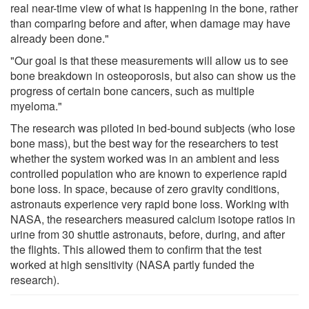
real near-time view of what is happening in the bone, rather
than comparing before and after, when damage may have
already been done."
"Our goal is that these measurements will allow us to see
bone breakdown in osteoporosis, but also can show us the
progress of certain bone cancers, such as multiple
myeloma."
The research was piloted in bed-bound subjects (who lose
bone mass), but the best way for the researchers to test
whether the system worked was in an ambient and less
controlled population who are known to experience rapid
bone loss. In space, because of zero gravity conditions,
astronauts experience very rapid bone loss. Working with
NASA, the researchers measured calcium isotope ratios in
urine from 30 shuttle astronauts, before, during, and after
the flights. This allowed them to confirm that the test
worked at high sensitivity (NASA partly funded the
research).