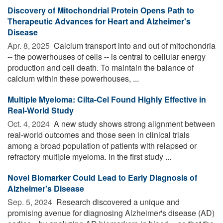
Discovery of Mitochondrial Protein Opens Path to
Therapeutic Advances for Heart and Alzheimer's
Disease
Apr. 8, 2025 
Calcium transport into and out of mitochondria
-- the powerhouses of cells -- is central to cellular energy
production and cell death. To maintain the balance of
calcium within these powerhouses, ...
Multiple Myeloma: Cilta-Cel Found Highly Effective in
Real-World Study
Oct. 4, 2024 
A new study shows strong alignment between
real-world outcomes and those seen in clinical trials
among a broad population of patients with relapsed or
refractory multiple myeloma. In the first study ...
Novel Biomarker Could Lead to Early Diagnosis of
Alzheimer's Disease
Sep. 5, 2024 
Research discovered a unique and
promising avenue for diagnosing Alzheimer's disease (AD)