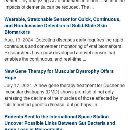
earlier -- by analyzing AD biomarkers in blood -- so that the
impacts of dementia can be reduced. The ...
Wearable, Stretchable Sensor for Quick, Continuous,
and Non-Invasive Detection of Solid-State Skin
Biomarkers
Aug. 19, 2024 
Detecting diseases early requires the rapid,
continuous and convenient monitoring of vital biomarkers.
Researchers have now developed a novel sensor that
enables the continuous, and real-time ...
New Gene Therapy for Muscular Dystrophy Offers
Hope
July 17, 2024 
A new gene therapy treatment for Duchenne
muscular dystrophy (DMD) shows promise of not only
arresting the decline of the muscles of those affected by
this inherited genetic disease, but perhaps, in ...
Rodents Sent to the International Space Station
Uncover Possible Links Between Gut Bacteria and
Bone Loss in Microgravity