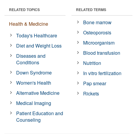
RELATED TOPICS
RELATED TERMS
Bone marrow
Health & Medicine
Osteoporosis
Today's Healthcare
Microorganism
Diet and Weight Loss
Blood transfusion
Diseases and
Conditions
Nutrition
Down Syndrome
In vitro fertilization
Women's Health
Pap smear
Alternative Medicine
Rickets
Medical Imaging
Patient Education and
Counseling