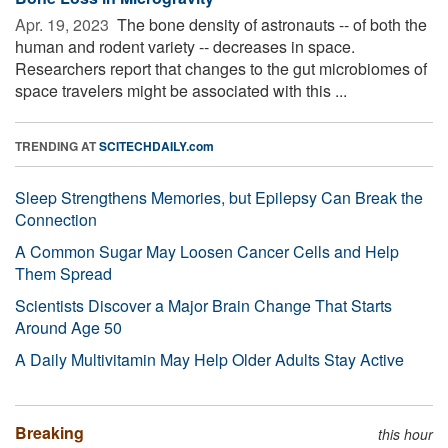
Apr. 19, 2023 
The bone density of astronauts -- of both the
human and rodent variety -- decreases in space.
Researchers report that changes to the gut microbiomes of
space travelers might be associated with this ...
TRENDING AT
SCITECHDAILY.com
Sleep Strengthens Memories, but Epilepsy Can Break the
Connection
A Common Sugar May Loosen Cancer Cells and Help
Them Spread
Scientists Discover a Major Brain Change That Starts
Around Age 50
A Daily Multivitamin May Help Older Adults Stay Active
Breaking
this hour