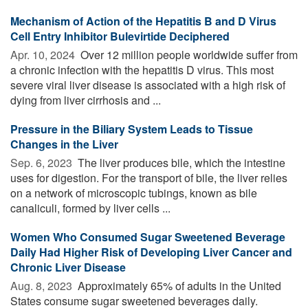
Mechanism of Action of the Hepatitis B and D Virus
Cell Entry Inhibitor Bulevirtide Deciphered
Apr. 10, 2024 
Over 12 million people worldwide suffer from
a chronic infection with the hepatitis D virus. This most
severe viral liver disease is associated with a high risk of
dying from liver cirrhosis and ...
Pressure in the Biliary System Leads to Tissue
Changes in the Liver
Sep. 6, 2023 
The liver produces bile, which the intestine
uses for digestion. For the transport of bile, the liver relies
on a network of microscopic tubings, known as bile
canaliculi, formed by liver cells ...
Women Who Consumed Sugar Sweetened Beverage
Daily Had Higher Risk of Developing Liver Cancer and
Chronic Liver Disease
Aug. 8, 2023 
Approximately 65% of adults in the United
States consume sugar sweetened beverages daily.