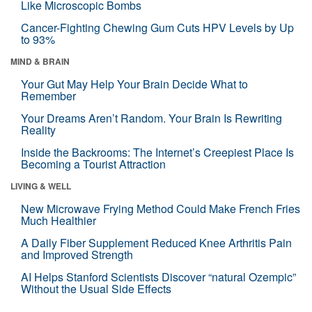
Like Microscopic Bombs
Cancer-Fighting Chewing Gum Cuts HPV Levels by Up
to 93%
MIND & BRAIN
Your Gut May Help Your Brain Decide What to
Remember
Your Dreams Aren’t Random. Your Brain Is Rewriting
Reality
Inside the Backrooms: The Internet’s Creepiest Place Is
Becoming a Tourist Attraction
LIVING & WELL
New Microwave Frying Method Could Make French Fries
Much Healthier
A Daily Fiber Supplement Reduced Knee Arthritis Pain
and Improved Strength
AI Helps Stanford Scientists Discover “natural Ozempic”
Without the Usual Side Effects