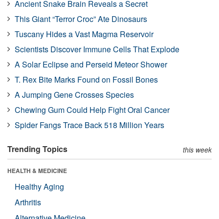
Ancient Snake Brain Reveals a Secret
This Giant “Terror Croc” Ate Dinosaurs
Tuscany Hides a Vast Magma Reservoir
Scientists Discover Immune Cells That Explode
A Solar Eclipse and Perseid Meteor Shower
T. Rex Bite Marks Found on Fossil Bones
A Jumping Gene Crosses Species
Chewing Gum Could Help Fight Oral Cancer
Spider Fangs Trace Back 518 Million Years
Trending Topics
this week
HEALTH & MEDICINE
Healthy Aging
Arthritis
Alternative Medicine