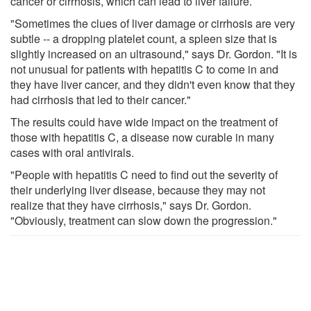
cancer or cirrhosis, which can lead to liver failure.
"Sometimes the clues of liver damage or cirrhosis are very
subtle -- a dropping platelet count, a spleen size that is
slightly increased on an ultrasound," says Dr. Gordon. "It is
not unusual for patients with hepatitis C to come in and
they have liver cancer, and they didn't even know that they
had cirrhosis that led to their cancer."
The results could have wide impact on the treatment of
those with hepatitis C, a disease now curable in many
cases with oral antivirals.
"People with hepatitis C need to find out the severity of
their underlying liver disease, because they may not
realize that they have cirrhosis," says Dr. Gordon.
"Obviously, treatment can slow down the progression."