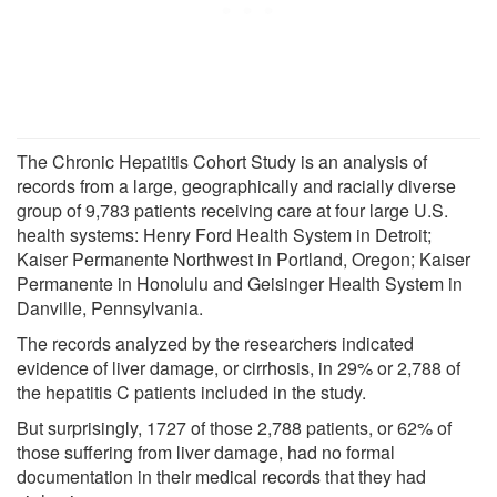
The Chronic Hepatitis Cohort Study is an analysis of
records from a large, geographically and racially diverse
group of 9,783 patients receiving care at four large U.S.
health systems: Henry Ford Health System in Detroit;
Kaiser Permanente Northwest in Portland, Oregon; Kaiser
Permanente in Honolulu and Geisinger Health System in
Danville, Pennsylvania.
The records analyzed by the researchers indicated
evidence of liver damage, or cirrhosis, in 29% or 2,788 of
the hepatitis C patients included in the study.
But surprisingly, 1727 of those 2,788 patients, or 62% of
those suffering from liver damage, had no formal
documentation in their medical records that they had