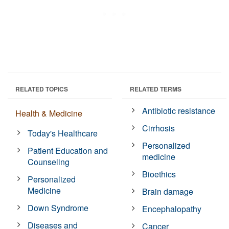
RELATED TOPICS
RELATED TERMS
Antibiotic resistance
Health & Medicine
Cirrhosis
Today's Healthcare
Personalized
Patient Education and
medicine
Counseling
Bioethics
Personalized
Medicine
Brain damage
Down Syndrome
Encephalopathy
Diseases and
Cancer