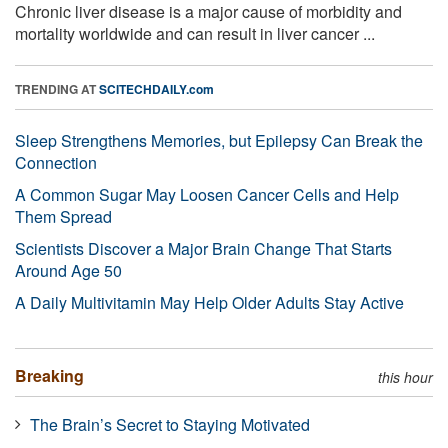
Chronic liver disease is a major cause of morbidity and
mortality worldwide and can result in liver cancer ...
TRENDING AT
SCITECHDAILY.com
Sleep Strengthens Memories, but Epilepsy Can Break the
Connection
A Common Sugar May Loosen Cancer Cells and Help
Them Spread
Scientists Discover a Major Brain Change That Starts
Around Age 50
A Daily Multivitamin May Help Older Adults Stay Active
Breaking
this hour
The Brain’s Secret to Staying Motivated