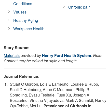
Conditions
Chronic pain
Viruses
Healthy Aging
Workplace Health
Story Source:
Materials
provided by
Henry Ford Health System
.
Note:
Content may be edited for style and length.
Journal Reference
:
Stuart C Gordon, Lois E Lamerato, Loralee B Rupp,
Scott D Holmberg, Anne C Moorman, Philip R
Spradling, Eyasu Teshale, Fujie Xu, Joseph A
Boscarino, Vinutha Vijayadeva, Mark A Schmidt, Nancy
Oja-Tebbe, Mei Lu.
Prevalence of Cirrhosis in