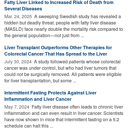
Fatty Liver Linked to Increased Risk of Death from
Several Diseases
Mar. 24, 2025 
A sweeping Swedish study has revealed a
hidden but deadly threat: people with fatty liver disease
(MASLD) face nearly double the mortality risk compared to
the general population—not just from ...
Liver Transplant Outperforms Other Therapies for
Colorectal Cancer That Has Spread to the Liver
July 30, 2024 
A study followed patients whose colorectal
cancer was under control, but who had liver tumors that
could not be surgically removed. All patients were eligible
for liver transplantation, but some ...
Intermittent Fasting Protects Against Liver
Inflammation and Liver Cancer
May 7, 2024 
Fatty liver disease often leads to chronic liver
inflammation and can even result in liver cancer. Scientists
have now shown in mice that intermittent fasting on a 5:2
schedule can halt this ...