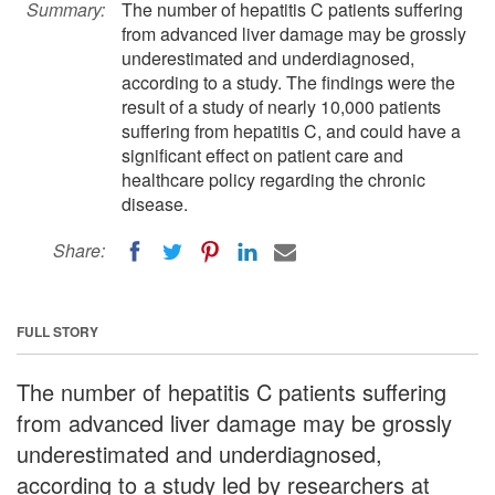
Summary:
The number of hepatitis C patients suffering
from advanced liver damage may be grossly
underestimated and underdiagnosed,
according to a study. The findings were the
result of a study of nearly 10,000 patients
suffering from hepatitis C, and could have a
significant effect on patient care and
healthcare policy regarding the chronic
disease.
Share:
FULL STORY
The number of hepatitis C patients suffering
from advanced liver damage may be grossly
underestimated and underdiagnosed,
according to a study led by researchers at