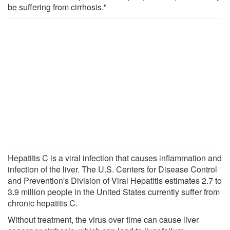
be suffering from cirrhosis."
Hepatitis C is a viral infection that causes inflammation and
infection of the liver. The U.S. Centers for Disease Control
and Prevention's Division of Viral Hepatitis estimates 2.7 to
3.9 million people in the United States currently suffer from
chronic hepatitis C.
Without treatment, the virus over time can cause liver