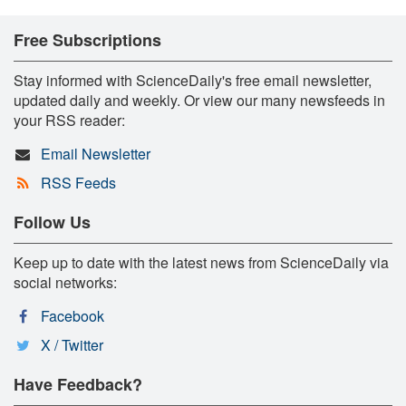
Free Subscriptions
Stay informed with ScienceDaily's free email newsletter,
updated daily and weekly. Or view our many newsfeeds in
your RSS reader:
Email Newsletter
RSS Feeds
Follow Us
Keep up to date with the latest news from ScienceDaily via
social networks:
Facebook
X / Twitter
Have Feedback?