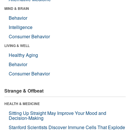
MIND & BRAIN
Behavior
Intelligence
Consumer Behavior
LIVING & WELL
Healthy Aging
Behavior
Consumer Behavior
Strange & Offbeat
HEALTH & MEDICINE
Sitting Up Straight May Improve Your Mood and
Decision-Making
Stanford Scientists Discover Immune Cells That Explode