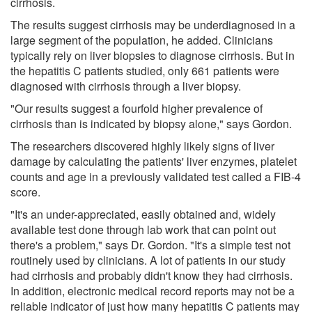
cirrhosis.
The results suggest cirrhosis may be underdiagnosed in a
large segment of the population, he added. Clinicians
typically rely on liver biopsies to diagnose cirrhosis. But in
the hepatitis C patients studied, only 661 patients were
diagnosed with cirrhosis through a liver biopsy.
"Our results suggest a fourfold higher prevalence of
cirrhosis than is indicated by biopsy alone," says Gordon.
The researchers discovered highly likely signs of liver
damage by calculating the patients' liver enzymes, platelet
counts and age in a previously validated test called a FIB-4
score.
"It's an under-appreciated, easily obtained and, widely
available test done through lab work that can point out
there's a problem," says Dr. Gordon. "It's a simple test not
routinely used by clinicians. A lot of patients in our study
had cirrhosis and probably didn't know they had cirrhosis.
In addition, electronic medical record reports may not be a
reliable indicator of just how many hepatitis C patients may