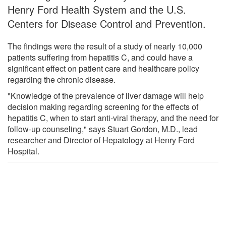
Henry Ford Health System and the U.S.
Centers for Disease Control and Prevention.
The findings were the result of a study of nearly 10,000
patients suffering from hepatitis C, and could have a
significant effect on patient care and healthcare policy
regarding the chronic disease.
"Knowledge of the prevalence of liver damage will help
decision making regarding screening for the effects of
hepatitis C, when to start anti-viral therapy, and the need for
follow-up counseling," says Stuart Gordon, M.D., lead
researcher and Director of Hepatology at Henry Ford
Hospital.