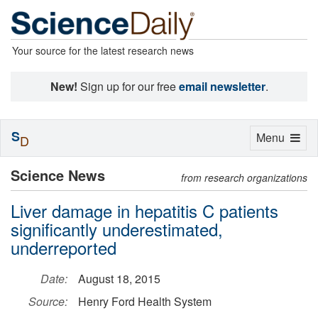
Your source for the latest research news
New!
Sign up for our free
email newsletter
.
S
Toggle
Menu
D
navigation
Science News
from research organizations
Liver damage in hepatitis C patients
significantly underestimated,
underreported
Date:
August 18, 2015
Source:
Henry Ford Health System