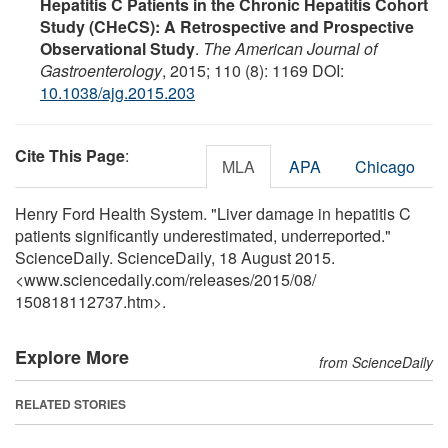
Hepatitis C Patients in the Chronic Hepatitis Cohort
Study (CHeCS): A Retrospective and Prospective
Observational Study
.
The American Journal of
Gastroenterology
, 2015; 110 (8): 1169 DOI:
10.1038/ajg.2015.203
Cite This Page
:
MLA
APA
Chicago
Henry Ford Health System. "Liver damage in hepatitis C
patients significantly underestimated, underreported."
ScienceDaily. ScienceDaily, 18 August 2015.
<www.sciencedaily.com
/
releases
/
2015
/
08
/
150818112737.htm>.
Explore More
from ScienceDaily
RELATED STORIES