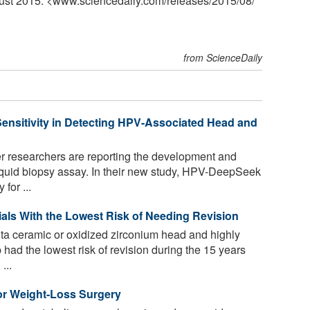
gust 2015. <www.sciencedaily.com
/
releases
/
2015
/
08
/
from ScienceDaily
ensitivity in Detecting HPV-Associated Head and
 researchers are reporting the development and
iquid biopsy assay. In their new study, HPV-DeepSeek
for ...
rials With the Lowest Risk of Needing Revision
lta ceramic or oxidized zirconium head and highly
 had the lowest risk of revision during the 15 years
...
for Weight-Loss Surgery