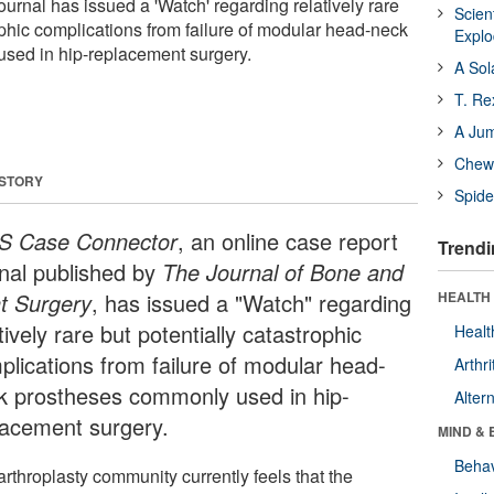
ournal has issued a 'Watch' regarding relatively rare
Scien
ophic complications from failure of modular head-neck
Expl
sed in hip-replacement surgery.
A Sol
T. Re
A Ju
Chewi
 STORY
Spide
S Case Connector
, an online case report
Trendi
rnal published by
The Journal of Bone and
nt Surgery
, has issued a "Watch" regarding
HEALTH 
tively rare but potentially catastrophic
Healt
plications from failure of modular head-
Arthri
k prostheses commonly used in hip-
Alter
lacement surgery.
MIND & 
Behav
rthroplasty community currently feels that the