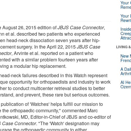
Your 
Reme
Your 
Rewri
he August 26, 2015 edition of
JBJS Case Connector
,
Insid
n et al. described two patients who experienced
Creep
Attra
en head-neck dissociation seven years after hip-
acement surgery. In the April 22, 2015
JBJS Case
LIVING 
ector
, Arvinte et al. reported on a patient who
New 
ented with a similar problem fourteen years after
Frenc
iving a modular hip replacement.
A Dai
Arthr
head-neck failures described in this Watch represent
ique opportunity for orthopaedists and industry to work
AI He
Ozemp
her to conduct multicenter retrieval studies to better
rstand, and prevent, these rare but serious outcomes.
publication of 'Watches' helps fulfill our mission to
e the orthopaedic community," commented Marc
ntkowski, MD, Editor-in-Chief of JBJS and co-editor of
 Case Connector
. "The 'Watch' designation may
urage the orthopaedic community to either