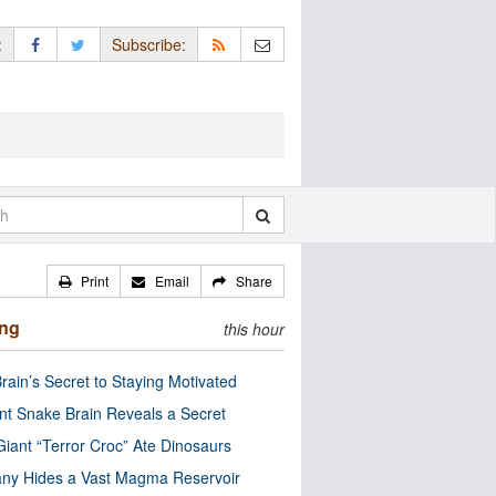
:
Subscribe:
Print
Email
Share
ing
this hour
rain’s Secret to Staying Motivated
nt Snake Brain Reveals a Secret
Giant “Terror Croc” Ate Dinosaurs
ny Hides a Vast Magma Reservoir