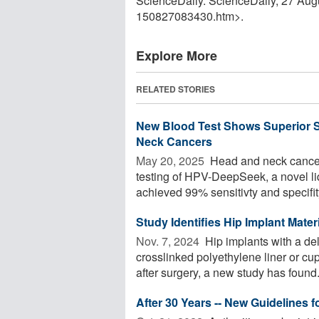
ScienceDaily. ScienceDaily, 27 Au
150827083430.htm>.
Explore More
RELATED STORIES
New Blood Test Shows Superior S
Neck Cancers
May 20, 2025 
Head and neck cancer
testing of HPV-DeepSeek, a novel l
achieved 99% sensitivty and specifity 
Study Identifies Hip Implant Mate
Nov. 7, 2024 
Hip implants with a de
crosslinked polyethylene liner or cup
after surgery, a new study has found. 
After 30 Years -- New Guidelines 