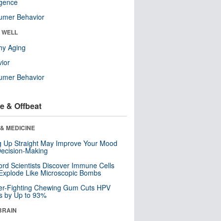
ligence
umer Behavior
& WELL
hy Aging
ior
umer Behavior
e & Offbeat
& MEDICINE
ng Up Straight May Improve Your Mood
ecision-Making
ord Scientists Discover Immune Cells
Explode Like Microscopic Bombs
er-Fighting Chewing Gum Cuts HPV
s by Up to 93%
BRAIN