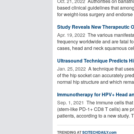
Oct. 21, 2022 
Authorities on bariat
based clinical guidelines that among
for weight-loss surgery and endorse .
Study Reveals New Therapeutic O
Apr. 19, 2022 
The various manifesta
frequency worldwide and are fatal for
cases, head and neck squamous cell 
Ultrasound Technique Predicts Hip
Jan. 25, 2022 
A technique that uses
of the hip socket can accurately pred
normal hip structure and which remai
Immunotherapy for HPV+ Head an
Sep. 1, 2021 
The immune cells that 
(stem-like PD-1+ CD8 T cells) are 
patients, according to a new study. T
TRENDING AT
SCITECHDAILY.com