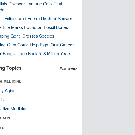
tists Discover Immune Cells That
ode
ar Eclipse and Perseid Meteor Shower
x Bite Marks Found on Fossil Bones
mping Gene Crosses Species
ng Gum Could Help Fight Oral Cancer
r Fangs Trace Back 518 Million Years
ng Topics
this week
& MEDICINE
hy Aging
tis
native Medicine
BRAIN
ior