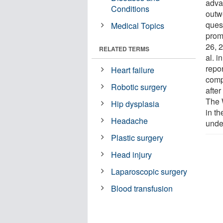
adva
Conditions
outwe
ques
Medical Topics
prom
26, 
RELATED TERMS
al. i
repo
Heart failure
comp
Robotic surgery
afte
The 
Hip dysplasia
in th
Headache
unde
Plastic surgery
Head injury
Laparoscopic surgery
Blood transfusion