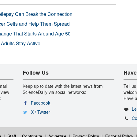
pilepsy Can Break the Connection
r Cells and Help Them Spread
Change That Starts Around Age 50
 Adults Stay Active
Follow Us
Have
mail
Keep up to date with the latest news from
Tell us
 view
ScienceDaily via social networks:
welcom
:
Have a
Facebook
Le
X / Twitter
Co
e
|
Staff
|
Contribute
|
Advertise
|
Privacy Policy
|
Editorial Policy