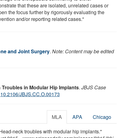
nstrate that these are isolated, unrelated cases or
en the focus further by rigorously evaluating the
vention and/or reporting related cases."
one and Joint Surgery
.
Note: Content may be edited
 Troubles in Modular Hip Implants
.
JBJS Case
:
10.2106/JBJS.CC.O.00173
MLA
APA
Chicago
"Head-neck troubles with modular hip implants."