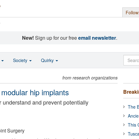
Follow
s
New!
Sign up for our free
email newsletter
.
o
Society
Quirky
from research organizations
 modular hip implants
Break
er understand and prevent potentially
The B
Ancie
This 
int Surgery
Tusca