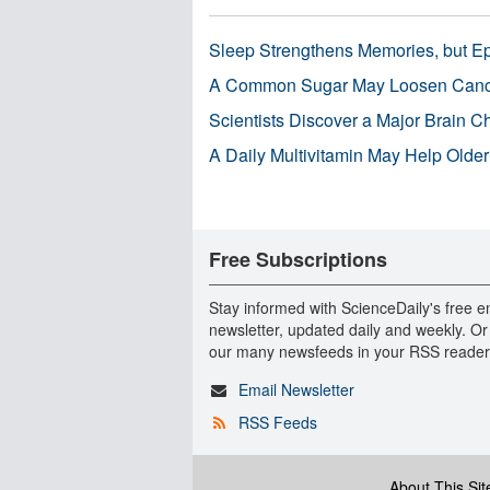
Sleep Strengthens Memories, but E
A Common Sugar May Loosen Cance
Scientists Discover a Major Brain 
A Daily Multivitamin May Help Older
Free Subscriptions
Stay informed with ScienceDaily's free e
newsletter, updated daily and weekly. Or
our many newsfeeds in your RSS reader
Email Newsletter
RSS Feeds
About This Sit