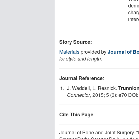
demo
sharp
inter
Story Source:
Materials
provided by
Journal of B
for style and length.
Journal Reference
:
J. Waddell, L. Resnick.
Trunnion
Connector
, 2015; 5 (3): e70 DOI
Cite This Page
:
Journal of Bone and Joint Surgery. 