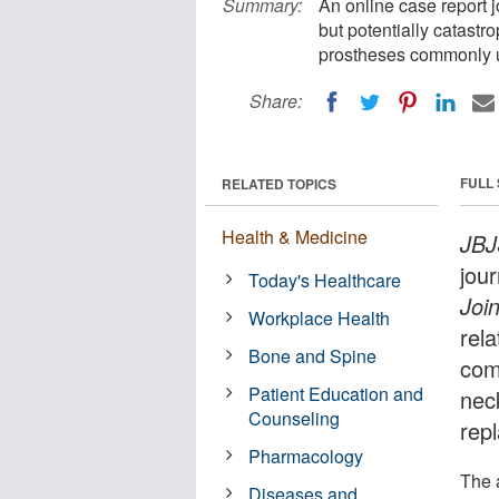
Summary:
An online case report j
but potentially catastr
prostheses commonly u
Share:
FULL
RELATED TOPICS
Health & Medicine
JBJ
jou
Today's Healthcare
Joi
Workplace Health
rela
Bone and Spine
com
Patient Education and
nec
Counseling
rep
Pharmacology
The a
Diseases and