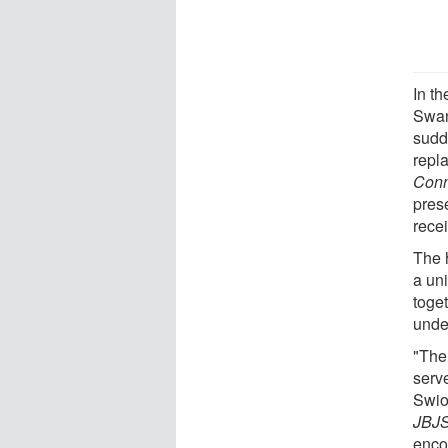
In t
Swan
sudd
repl
Conn
pres
rece
The 
a un
toget
unde
"The 
serv
Swio
JBJS
enco