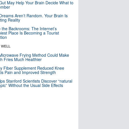
Gut May Help Your Brain Decide What to
mber
Dreams Aren’t Random. Your Brain Is
ting Reality
e the Backrooms: The Internet’s
iest Place Is Becoming a Tourist
ction
& WELL
Microwave Frying Method Could Make
h Fries Much Healthier
ly Fiber Supplement Reduced Knee
itis Pain and Improved Strength
lps Stanford Scientists Discover “natural
ic” Without the Usual Side Effects