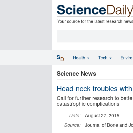
Your source for the latest research new
S
Health
Tech
Envir
D
Science News
Head-neck troubles with
Call for further research to bett
catastrophic complications
Date:
August 27, 2015
Source:
Journal of Bone and Jo