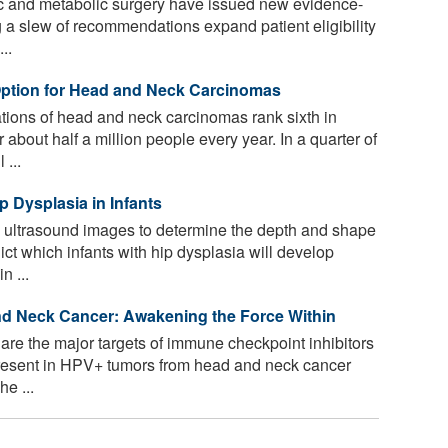
ric and metabolic surgery have issued new evidence-
 a slew of recommendations expand patient eligibility
..
ption for Head and Neck Carcinomas
tions of head and neck carcinomas rank sixth in
 about half a million people every year. In a quarter of
...
 Dysplasia in Infants
 ultrasound images to determine the depth and shape
ict which infants with hip dysplasia will develop
n ...
d Neck Cancer: Awakening the Force Within
are the major targets of immune checkpoint inhibitors
present in HPV+ tumors from head and neck cancer
he ...