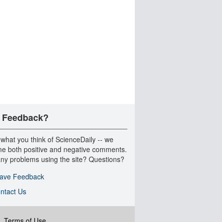
 Feedback?
 what you think of ScienceDaily -- we
e both positive and negative comments.
ny problems using the site? Questions?
ave Feedback
ntact Us
|
Terms of Use