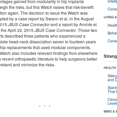
ntages gained from modularity in hip implants
Intel
igh the risks, but this Watch raises that risk-benefit
Cons
tion again. The decision to issue the Watch was
LIVING 
pted by a case report by Swann et al. in the August
2015
JBJS Case Connector
and a report by Arvinte et
Healt
n the April 22, 2015
JBJS Case Connector
. Those two
Behav
rts described three patients who experienced a
Cons
lete head-neck dissociation seven to fourteen years
r hip replacements that used modular components.
Watch also includes relevant findings from elsewhere
Strang
e recent orthopaedic literature to help surgeons better
rstand and minimize the risks.
HEALTH 
Sitti
and D
Stanf
That 
Canc
Level
MIND & 