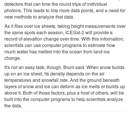
detectors that can time the round trips of individual
photons. This leads to lots more data points, and a need for
new methods to analyze that data.
As it flies over ice sheets, taking height measurements over
the same spots each season, ICESat-2 will provide a
record of elevation change over time. With this information,
scientists can use computer programs to estimate how
much water has melted into the ocean from land ice
change.
It's not an easy task, though, Brunt said. When snow builds
up on an ice sheet, its density depends on the air
temperatures and snowfall rate. And the ground beneath
layers of snow and ice can deform as ice melts or builds up
above it. Both of those factors, plus a host of others, will be
built into the computer programs to help scientists analyze
the data.