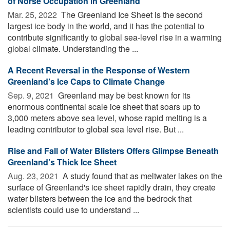
of Norse Occupation in Greenland
Mar. 25, 2022 
The Greenland Ice Sheet is the second
largest ice body in the world, and it has the potential to
contribute significantly to global sea-level rise in a warming
global climate. Understanding the ...
A Recent Reversal in the Response of Western
Greenland’s Ice Caps to Climate Change
Sep. 9, 2021 
Greenland may be best known for its
enormous continental scale ice sheet that soars up to
3,000 meters above sea level, whose rapid melting is a
leading contributor to global sea level rise. But ...
Rise and Fall of Water Blisters Offers Glimpse Beneath
Greenland’s Thick Ice Sheet
Aug. 23, 2021 
A study found that as meltwater lakes on the
surface of Greenland's ice sheet rapidly drain, they create
water blisters between the ice and the bedrock that
scientists could use to understand ...