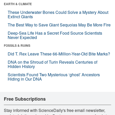
EARTH & CLIMATE
These Underwater Bones Could Solve a Mystery About
Extinct Giants
The Best Way to Save Giant Sequoias May Be More Fire
Deep-Sea Life Has a Secret Food Source Scientists
Never Expected
FOSSILS & RUINS
Did T. Rex Leave These 66-Million-Year-Old Bite Marks?
DNA on the Shroud of Turin Reveals Centuries of
Hidden History
Scientists Found Two Mysterious ‘ghost’ Ancestors
Hiding in Our DNA
Free Subscriptions
Stay informed with ScienceDaily's free email newsletter,