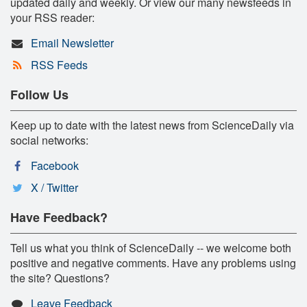
updated daily and weekly. Or view our many newsfeeds in
your RSS reader:
Email Newsletter
RSS Feeds
Follow Us
Keep up to date with the latest news from ScienceDaily via
social networks:
Facebook
X / Twitter
Have Feedback?
Tell us what you think of ScienceDaily -- we welcome both
positive and negative comments. Have any problems using
the site? Questions?
Leave Feedback