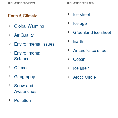
RELATED TOPICS
RELATED TERMS
Ice sheet
Earth & Climate
Ice age
Global Warming
Greenland ice sheet
Air Quality
Earth
Environmental Issues
Antarctic ice sheet
Environmental
Science
Ocean
Climate
Ice shelf
Geography
Arctic Circle
Snow and
Avalanches
Pollution