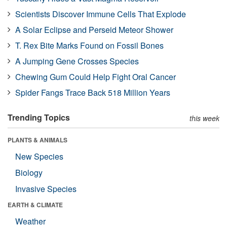
Scientists Discover Immune Cells That Explode
A Solar Eclipse and Perseid Meteor Shower
T. Rex Bite Marks Found on Fossil Bones
A Jumping Gene Crosses Species
Chewing Gum Could Help Fight Oral Cancer
Spider Fangs Trace Back 518 Million Years
Trending Topics
this week
PLANTS & ANIMALS
New Species
Biology
Invasive Species
EARTH & CLIMATE
Weather