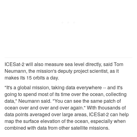
ICESat-2 will also measure sea level directly, said Tom
Neumann, the mission's deputy project scientist, as it
makes its 15 orbits a day.
"It's a global mission, taking data everywhere -- and it's
going to spend most of its time over the ocean, collecting
data," Neumann said. "You can see the same patch of
ocean over and over and over again." With thousands of
data points averaged over large areas, ICESat-2 can help
map the surface elevation of the ocean, especially when
combined with data from other satellite missions.