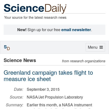
Your source for the latest research news
New!
Sign up for our free
email newsletter
.
S
Toggle
Menu
D
navigation
Science News
from research organizations
Greenland campaign takes flight to
measure ice sheet
Date:
September 3, 2015
Source:
NASA/Jet Propulsion Laboratory
Summary:
Earlier this month, a NASA instrument