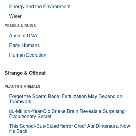
Energy and the Environment
Water
FOSSILS & RUINS
Ancient DNA
Early Humans
Human Evolution
Strange & Offbeat
PLANTS & ANIMALS
Forget the Sperm Race: Fertilization May Depend on
Teamwork
80-Million-Year-Old Snake Brain Reveals a Surprising
Evolutionary Secret
This School-Bus-Sized “terror Croc” Ate Dinosaurs. Now
It’s Back