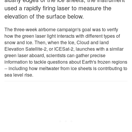
used a rapidly firing laser to measure the
elevation of the surface below.
The three-week airborne campaign's goal was to verify
how the green laser light interacts with different types of
snow and ice. Then, when the Ice, Cloud and land
Elevation Satellite-2, or ICESat-2, launches with a similar
green laser aboard, scientists can gather precise
information to tackle questions about Earth's frozen regions
-- including how meltwater from ice sheets is contributing to
sea level rise.