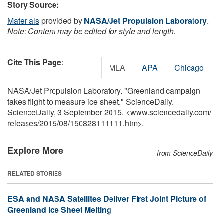
Story Source:
Materials
provided by
NASA/Jet Propulsion Laboratory
.
Note: Content may be edited for style and length.
Cite This Page
:
MLA
APA
Chicago
NASA/Jet Propulsion Laboratory. "Greenland campaign
takes flight to measure ice sheet." ScienceDaily.
ScienceDaily, 3 September 2015. <www.sciencedaily.com
/
releases
/
2015
/
08
/
150828111111.htm>.
Explore More
from ScienceDaily
RELATED STORIES
ESA and NASA Satellites Deliver First Joint Picture of
Greenland Ice Sheet Melting