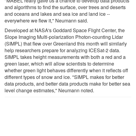
"MABEL really gave us a chance to develop data products
and algorithms to find the surface, over trees and deserts
and oceans and lakes and sea ice and land ice --
everywhere we flew it," Neumann said.
Developed at NASA's Goddard Space Flight Center, the
Slope Imaging Multi-polarization Photon-counting Lidar
(SIMPL) that flew over Greenland this month will similarly
help researchers prepare for analyzing ICESat-2 data.
SIMPL takes height measurements with both a red and a
green laser, which will allow scientists to determine
whether green light behaves differently when it reflects off
different types of snow and ice. "SIMPL makes for better
data products, and better data products make for better sea
level change estimates," Neumann noted.