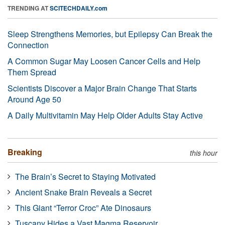
TRENDING AT
SCITECHDAILY.com
Sleep Strengthens Memories, but Epilepsy Can Break the
Connection
A Common Sugar May Loosen Cancer Cells and Help
Them Spread
Scientists Discover a Major Brain Change That Starts
Around Age 50
A Daily Multivitamin May Help Older Adults Stay Active
Breaking
this hour
The Brain’s Secret to Staying Motivated
Ancient Snake Brain Reveals a Secret
This Giant “Terror Croc” Ate Dinosaurs
Tuscany Hides a Vast Magma Reservoir