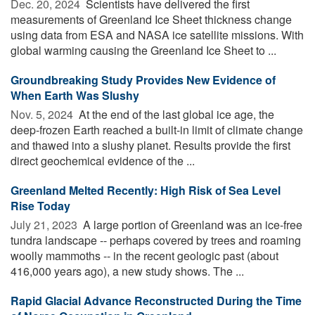
Dec. 20, 2024 
Scientists have delivered the first
measurements of Greenland Ice Sheet thickness change
using data from ESA and NASA ice satellite missions. With
global warming causing the Greenland Ice Sheet to ...
Groundbreaking Study Provides New Evidence of
When Earth Was Slushy
Nov. 5, 2024 
At the end of the last global ice age, the
deep-frozen Earth reached a built-in limit of climate change
and thawed into a slushy planet. Results provide the first
direct geochemical evidence of the ...
Greenland Melted Recently: High Risk of Sea Level
Rise Today
July 21, 2023 
A large portion of Greenland was an ice-free
tundra landscape -- perhaps covered by trees and roaming
woolly mammoths -- in the recent geologic past (about
416,000 years ago), a new study shows. The ...
Rapid Glacial Advance Reconstructed During the Time