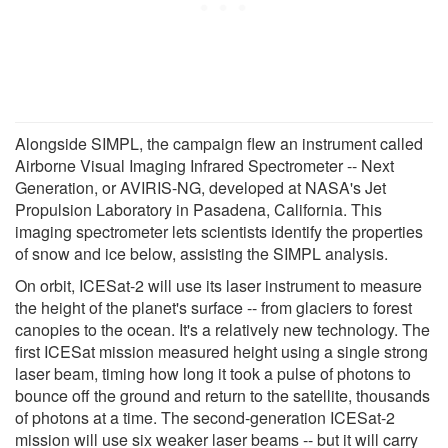
Alongside SIMPL, the campaign flew an instrument called
Airborne Visual Imaging Infrared Spectrometer -- Next
Generation, or AVIRIS-NG, developed at NASA's Jet
Propulsion Laboratory in Pasadena, California. This
imaging spectrometer lets scientists identify the properties
of snow and ice below, assisting the SIMPL analysis.
On orbit, ICESat-2 will use its laser instrument to measure
the height of the planet's surface -- from glaciers to forest
canopies to the ocean. It's a relatively new technology. The
first ICESat mission measured height using a single strong
laser beam, timing how long it took a pulse of photons to
bounce off the ground and return to the satellite, thousands
of photons at a time. The second-generation ICESat-2
mission will use six weaker laser beams -- but it will carry