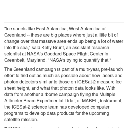
"Ice sheets like East Antarctica, West Antarctica or
Greenland -- these are big places where just a little bit of
change over that massive area ends up being a lot of water
into the sea," said Kelly Brunt, an assistant research
scientist at NASA's Goddard Space Flight Center in
Greenbelt, Maryland. "NASA's trying to quantify that."
The Greenland campaign is part of a multi-year, pre-launch
effort to find out as much as possible about how lasers and
photon detectors similar to those on ICESat-2 measure ice
sheet height, and what that photon data looks like. With
data from another airborne campaign flying the Multiple
Altimeter Beam Experimental Lidar, or MABEL, instrument,
the ICESat-2 science team has developed computer
programs to develop data products for the upcoming
satellite mission.