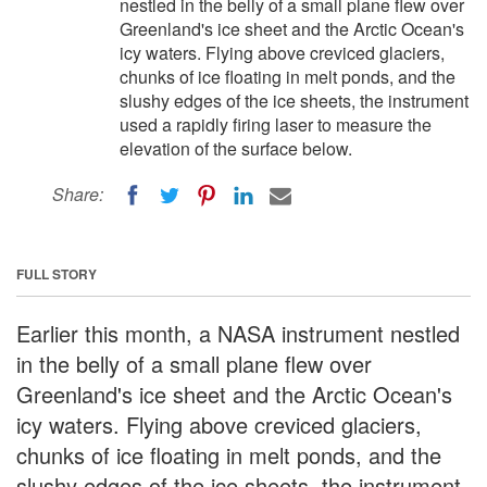
nestled in the belly of a small plane flew over
Greenland's ice sheet and the Arctic Ocean's
icy waters. Flying above creviced glaciers,
chunks of ice floating in melt ponds, and the
slushy edges of the ice sheets, the instrument
used a rapidly firing laser to measure the
elevation of the surface below.
Share:
FULL STORY
Earlier this month, a NASA instrument nestled
in the belly of a small plane flew over
Greenland's ice sheet and the Arctic Ocean's
icy waters. Flying above creviced glaciers,
chunks of ice floating in melt ponds, and the
slushy edges of the ice sheets, the instrument